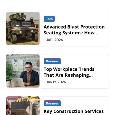
Tech
Advanced Blast Protection
Seating Systems: How
Mobius Protection
Jul 1, 2026
Systems is Transforming
Military an
Business
Top Workplace Trends
That Are Reshaping
Business Operations in
Jun 19, 2026
2026
Business
Key Construction Services