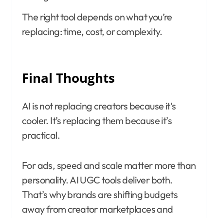
The right tool depends on what you’re
replacing: time, cost, or complexity.
Final Thoughts
AI is not replacing creators because it’s
cooler. It’s replacing them because it’s
practical.
For ads, speed and scale matter more than
personality. AI UGC tools deliver both.
That’s why brands are shifting budgets
away from creator marketplaces and