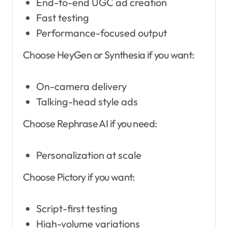
End-to-end UGC ad creation
Fast testing
Performance-focused output
Choose HeyGen or Synthesia if you want:
On-camera delivery
Talking-head style ads
Choose Rephrase AI if you need:
Personalization at scale
Choose Pictory if you want:
Script-first testing
High-volume variations