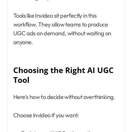
Tools like Invideo sit perfectly in this
workflow. They allow teams to produce
UGC ads on demand, without waiting on
anyone.
Choosing the Right AI UGC
Tool
Here’s how to decide without overthinking.
Choose Invideo if you want: