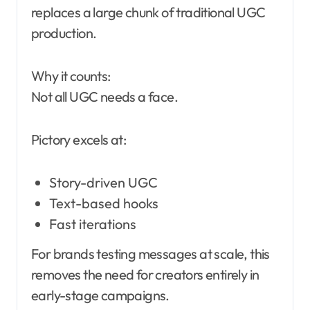
replaces a large chunk of traditional UGC
production.
Why it counts:
Not all UGC needs a face.
Pictory excels at:
Story-driven UGC
Text-based hooks
Fast iterations
For brands testing messages at scale, this
removes the need for creators entirely in
early-stage campaigns.