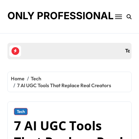
Skip
to
ONLY PROFESSIONAL
content
Top Workplace Trends That Are Reshaping Busines
Home
Tech
7 AI UGC Tools That Replace Real Creators
Tech
7 AI UGC Tools