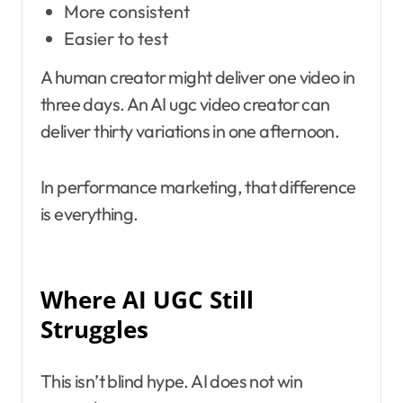
More consistent
Easier to test
A human creator might deliver one video in
three days. An AI ugc video creator can
deliver thirty variations in one afternoon.
In performance marketing, that difference
is everything.
Where AI UGC Still
Struggles
This isn’t blind hype. AI does not win