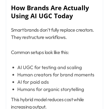
How Brands Are Actually
Using AI UGC Today
Smart brands don’t fully replace creators.
They restructure workflows.
Common setups look like this:
AI UGC for testing and scaling
Human creators for brand moments
AI for paid ads
Humans for organic storytelling
This hybrid model reduces cost while
increasing output.