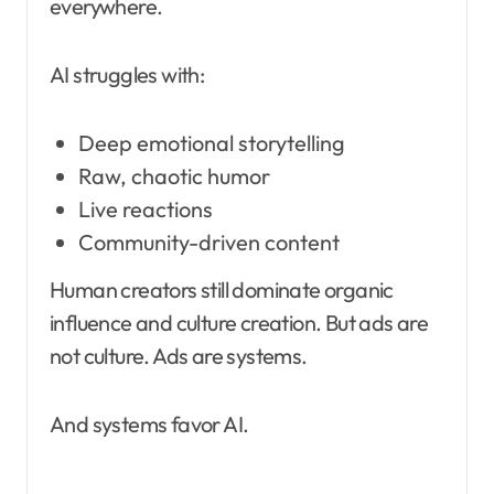
everywhere.
AI struggles with:
Deep emotional storytelling
Raw, chaotic humor
Live reactions
Community-driven content
Human creators still dominate organic
influence and culture creation. But ads are
not culture. Ads are systems.
And systems favor AI.