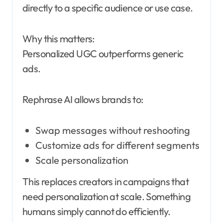
directly to a specific audience or use case.
Why this matters:
Personalized UGC outperforms generic
ads.
Rephrase AI allows brands to:
Swap messages without reshooting
Customize ads for different segments
Scale personalization
This replaces creators in campaigns that
need personalization at scale. Something
humans simply cannot do efficiently.