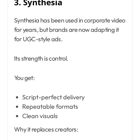
3. Synthesia
Synthesia has been used in corporate video
for years, but brands are now adapting it
for UGC-style ads.
Its strength is control.
You get:
Script-perfect delivery
Repeatable formats
Clean visuals
Why it replaces creators: