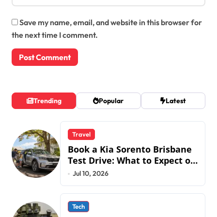
Save my name, email, and website in this browser for
the next time I comment.
Trending
Popular
Latest
Travel
Book a Kia Sorento Brisbane
Test Drive: What to Expect on
QLD Roads
Jul 10, 2026
Tech