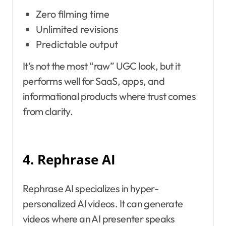
Zero filming time
Unlimited revisions
Predictable output
It’s not the most “raw” UGC look, but it
performs well for SaaS, apps, and
informational products where trust comes
from clarity.
4. Rephrase AI
Rephrase AI specializes in hyper-
personalized AI videos. It can generate
videos where an AI presenter speaks