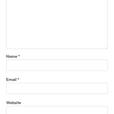
Name
*
Email
*
Website