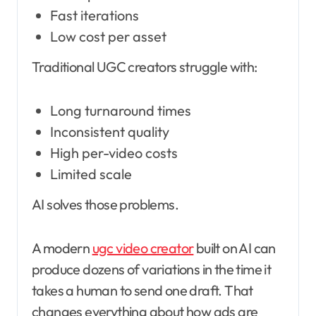
Fast iterations
Low cost per asset
Traditional UGC creators struggle with:
Long turnaround times
Inconsistent quality
High per-video costs
Limited scale
AI solves those problems.
A modern
ugc video creator
built on AI can
produce dozens of variations in the time it
takes a human to send one draft. That
changes everything about how ads are