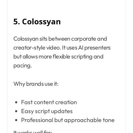
5. Colossyan
Colossyan sits between corporate and
creator-style video. It uses AI presenters
but allows more flexible scripting and
pacing.
Why brands use it:
Fast content creation
Easy script updates
Professional but approachable tone
It works well for: