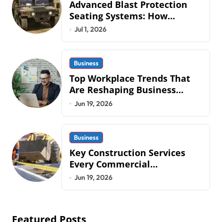
Advanced Blast Protection
Seating Systems: How
Mobius Protection Systems is
Jul 1, 2026
Transforming Military an
Business
Top Workplace Trends That
Are Reshaping Business
Operations in 2026
Jun 19, 2026
Business
Key Construction Services
Every Commercial
Development Requires
Jun 19, 2026
Featured Posts