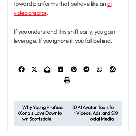
toward platforms that behave like an
ai
video creator
.
If you understand this shift early, you gain
leverage. If you ignore it, you fall behind.
P
Why Young Professi
10 AI Avatar Tools fo
onals Love Downto
r Videos, Ads, and S
o
wn Scottsdale
ocial Media
s
t