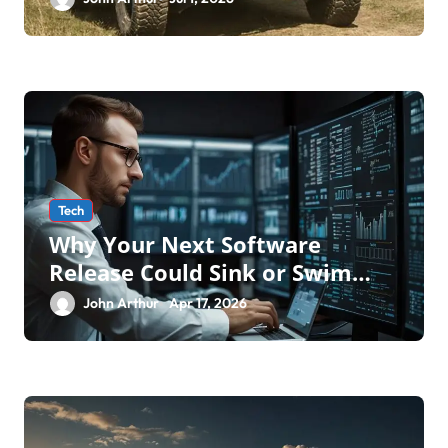
Transforming Military an
Tech
Why Your Next Software
Release Could Sink or Swim
Without the Right Software
John Arthur
Apr 17, 2026
Testing Service