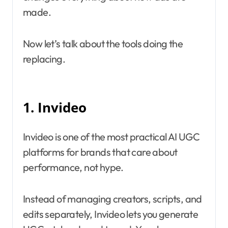
made.
Now let’s talk about the tools doing the
replacing.
1. Invideo
Invideo is one of the most practical AI UGC
platforms for brands that care about
performance, not hype.
Instead of managing creators, scripts, and
edits separately, Invideo lets you generate