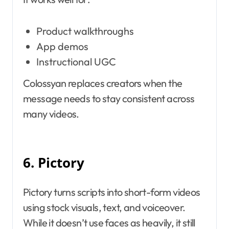
Product walkthroughs
App demos
Instructional UGC
Colossyan replaces creators when the
message needs to stay consistent across
many videos.
6. Pictory
Pictory turns scripts into short-form videos
using stock visuals, text, and voiceover.
While it doesn’t use faces as heavily, it still