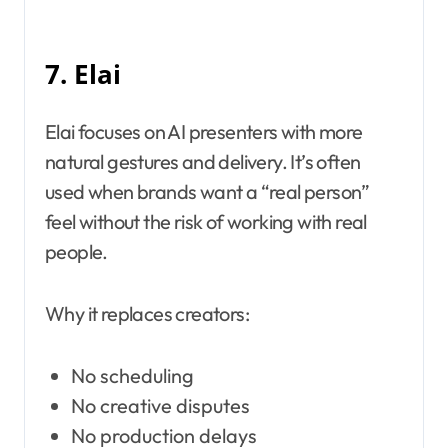
7. Elai
Elai focuses on AI presenters with more
natural gestures and delivery. It’s often
used when brands want a “real person”
feel without the risk of working with real
people.
Why it replaces creators:
No scheduling
No creative disputes
No production delays