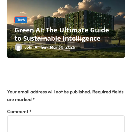
Tech
Green AI: The Ultimate Guide
to Sustainable Intelligence
John Arthur
Mar 30, 2026
Leave a Reply
Your email address will not be published.
Required fields
are marked
*
Comment
*