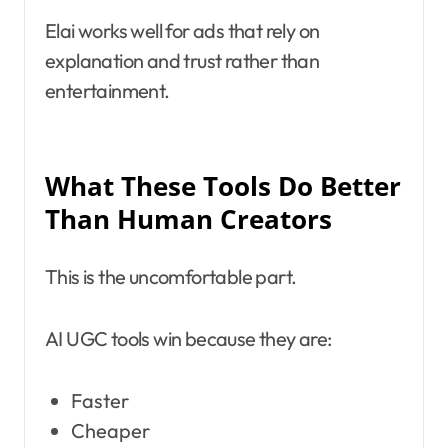
Elai works well for ads that rely on
explanation and trust rather than
entertainment.
What These Tools Do Better
Than Human Creators
This is the uncomfortable part.
AI UGC tools win because they are:
Faster
Cheaper