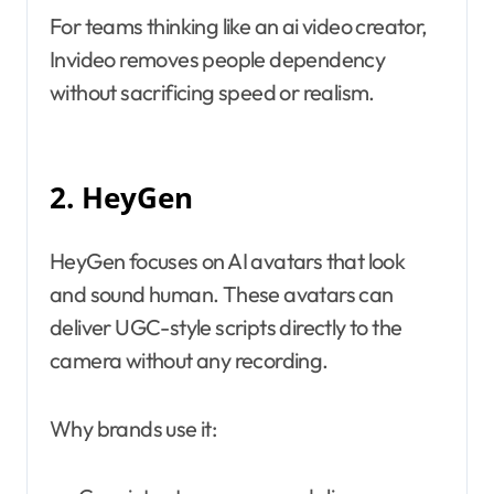
For teams thinking like an ai video creator,
Invideo removes people dependency
without sacrificing speed or realism.
2. HeyGen
HeyGen focuses on AI avatars that look
and sound human. These avatars can
deliver UGC-style scripts directly to the
camera without any recording.
Why brands use it: