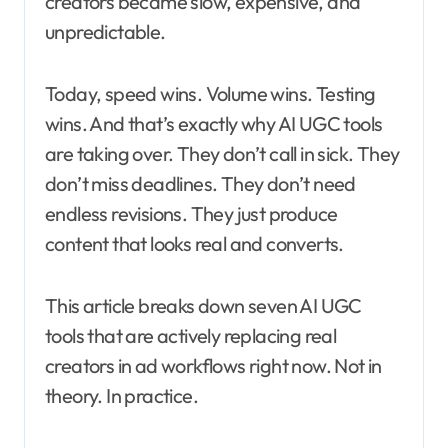
creators became slow, expensive, and
unpredictable.
Today, speed wins. Volume wins. Testing
wins. And that’s exactly why AI UGC tools
are taking over. They don’t call in sick. They
don’t miss deadlines. They don’t need
endless revisions. They just produce
content that looks real and converts.
This article breaks down seven AI UGC
tools that are actively replacing real
creators in ad workflows right now. Not in
theory. In practice.