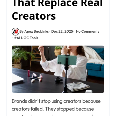
That Replace Real
Creators
By Apex Backlinks
Dec 22, 2025
No Comments
#
AI UGC Tools
Brands didn’t stop using creators because
creators failed. They stopped because