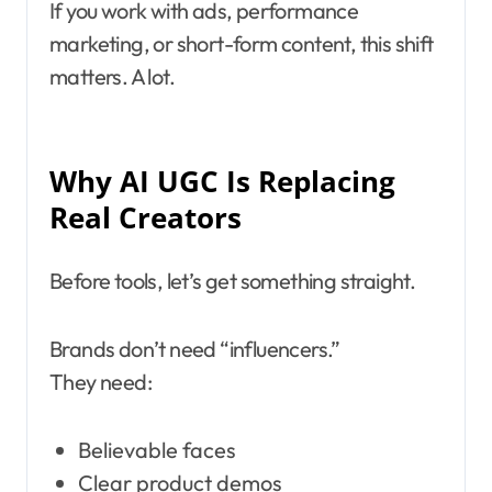
If you work with ads, performance
marketing, or short-form content, this shift
matters. A lot.
Why AI UGC Is Replacing
Real Creators
Before tools, let’s get something straight.
Brands don’t need “influencers.”
They need:
Believable faces
Clear product demos