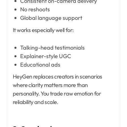
Consistent on-camera delivery
No reshoots
Global language support
It works especially well for:
Talking-head testimonials
Explainer-style UGC
Educational ads
HeyGen replaces creators in scenarios
where clarity matters more than
personality. You trade raw emotion for
reliability and scale.