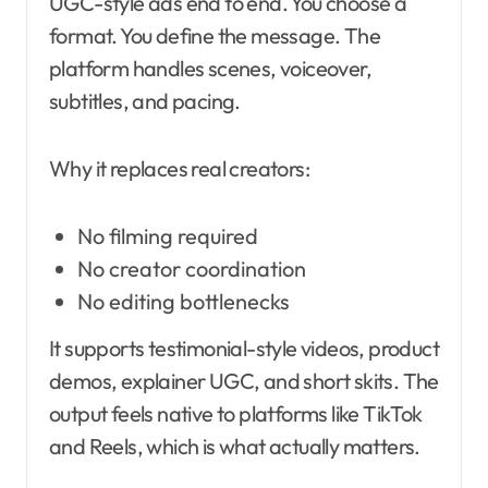
UGC-style ads end to end. You choose a
format. You define the message. The
platform handles scenes, voiceover,
subtitles, and pacing.
Why it replaces real creators:
No filming required
No creator coordination
No editing bottlenecks
It supports testimonial-style videos, product
demos, explainer UGC, and short skits. The
output feels native to platforms like TikTok
and Reels, which is what actually matters.