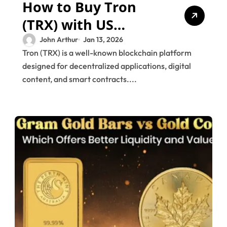
How to Buy Tron
(TRX) with US
Dollars (USD)
John Arthur
Jan 13, 2026
Tron (TRX) is a well-known blockchain platform
designed for decentralized applications, digital
content, and smart contracts....