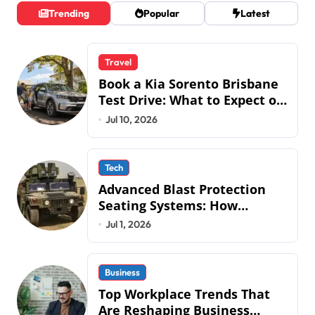
s
Trending
Popular
Latest
t
s
Travel
p
Book a Kia Sorento Brisbane
a
Test Drive: What to Expect on
QLD Roads
Jul 10, 2026
g
i
n
Tech
Advanced Blast Protection
a
Seating Systems: How
t
Mobius Protection Systems is
Jul 1, 2026
Transforming Military an
i
o
Business
n
Top Workplace Trends That
Are Reshaping Business