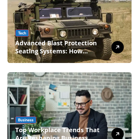
Tech
Advanced Blast Protection
Seating Systems: How
Mobius Protection Systems
is Transforming Military an
Business
Top Workplace Trends That
Are Reshaping Business