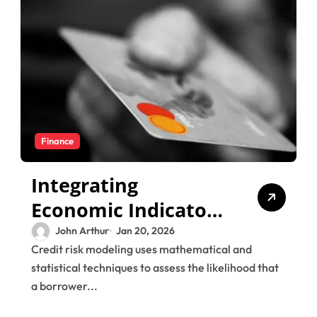
Finance
Integrating
Economic Indicators
into Credit Risk
John Arthur
Jan 20, 2026
Credit risk modeling uses mathematical and
Modeling Strategies
statistical techniques to assess the likelihood that
a borrower...