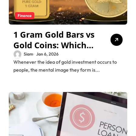
Finance
1 Gram Gold Bars vs
Gold Coins: Which
Offers Better
Siam
Jan 6, 2026
Whenever the idea of gold investment occurs to
Liquidity and Value?
people, the mental image they form is...