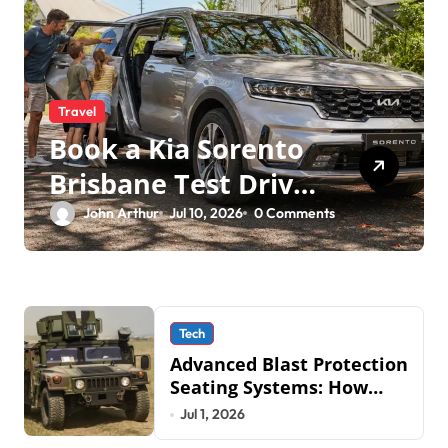
Travel
Book a Kia Sorento
Brisbane Test Drive:
What to Expect on
John Arthur
Jul 10, 2026
0 Comments
QLD Roads
Tech
Advanced Blast Protection
Seating Systems: How
Mobius Protection
Jul 1, 2026
Systems is Transforming