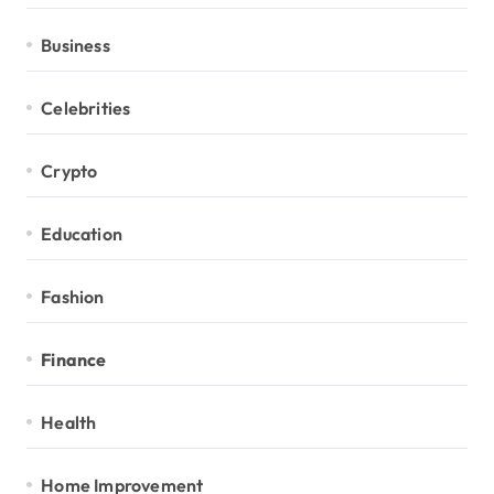
Business
Celebrities
Crypto
Education
Fashion
Finance
Health
Home Improvement