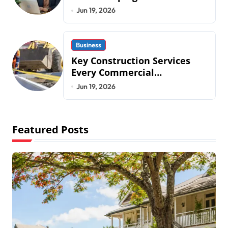
Operations in 2026
Jun 19, 2026
Business
Key Construction Services
Every Commercial
Development Requires
Jun 19, 2026
Featured Posts