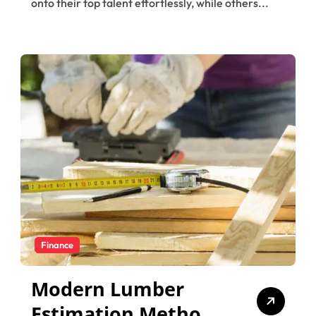
onto their top talent effortlessly, while others...
Finance
Modern Lumber
Estimation Methods