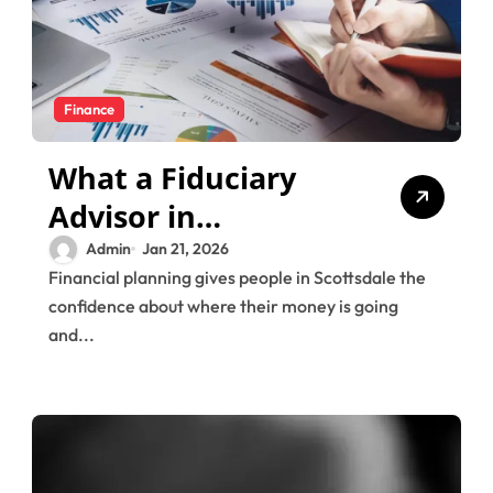
Finance
What a Fiduciary
Advisor in
Scottsdale Does for
Admin
Jan 21, 2026
Financial planning gives people in Scottsdale the
Comprehensive
confidence about where their money is going
Financial Planning
and...