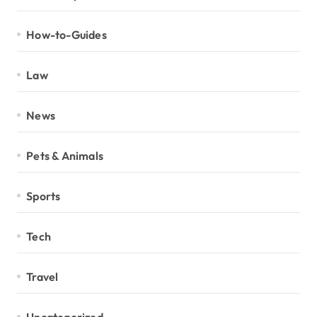
How-to-Guides
Law
News
Pets & Animals
Sports
Tech
Travel
Uncategorized