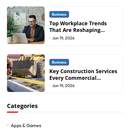
Military an
Business
Top Workplace Trends
That Are Reshaping
Business Operations in
Jun 19, 2026
2026
Business
Key Construction Services
Every Commercial
Development Requires
Jun 19, 2026
Categories
Apps & Games