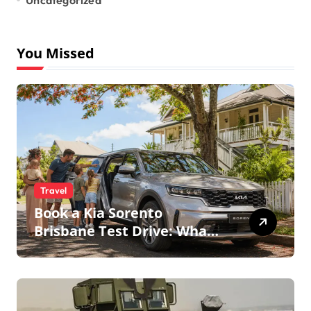
You Missed
Travel
Book a Kia Sorento
Brisbane Test Drive: What
to Expect on QLD Roads