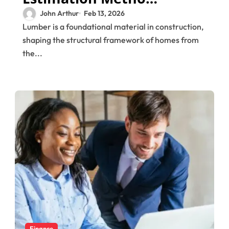
That Improve
John Arthur
Feb 13, 2026
Lumber is a foundational material in construction,
Project Control
shaping the structural framework of homes from
the...
Finance