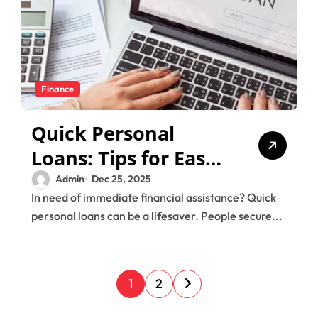
Finance
Quick Personal
Loans: Tips for Easy
and Fast Approval
Admin
Dec 25, 2025
In need of immediate financial assistance? Quick
personal loans can be a lifesaver. People secure...
P
1
2
o