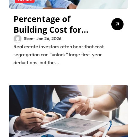
Percentage of
Building Cost for
Cost Segregation
Siam
Jan 26, 2026
Real estate investors often hear that cost
Accelerated
segregation can “unlock” large first-year
Depreciation
deductions, but the...