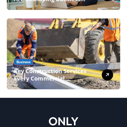
Operations in 2026
Business
Key Construction Services
Every Commercial
Development Requires
ONLY