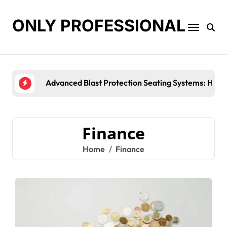
Skip
to
ONLY PROFESSIONAL
content
Top Workplace Trends That Are Re
Finance
Home
Finance