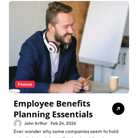
Finance
Employee Benefits
Planning Essentials
John Arthur
Feb 24, 2026
Ever wonder why some companies seem to hold