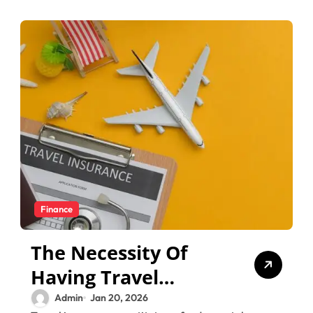
Finance
The Necessity Of
Having Travel
Insurance For Your
Admin
Jan 20, 2026