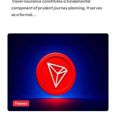
Travel insurance constitutes a fundamental
Trips
component of prudent journey planning. It serves
as a formal...
Finance