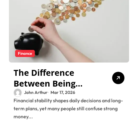
Finance
The Difference
Between Being
“Good With Money”
John Arthur
Mar 17, 2026
Financial stability shapes daily decisions and long-
and Being
term plans, yet many people still confuse strong
Financially Secure
money...