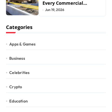
Every Commercial
Development Requires
Jun 19, 2026
Categories
Apps & Games
Business
Celebrities
Crypto
Education