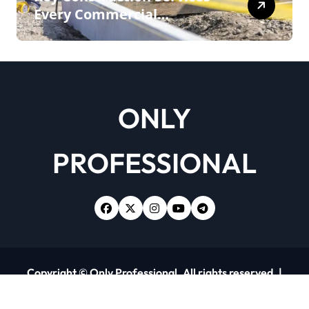
Every Commercial
Development Requires
ONLY
PROFESSIONAL
Copyright © Only Professional. All rights reserved.
|
Newsxo
by
Themeansar
.