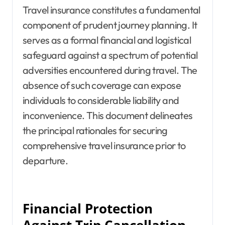
Travel insurance constitutes a fundamental
component of prudent journey planning. It
serves as a formal financial and logistical
safeguard against a spectrum of potential
adversities encountered during travel. The
absence of such coverage can expose
individuals to considerable liability and
inconvenience. This document delineates
the principal rationales for securing
comprehensive travel insurance prior to
departure.
Financial Protection