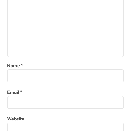
Name
*
Email
*
Website