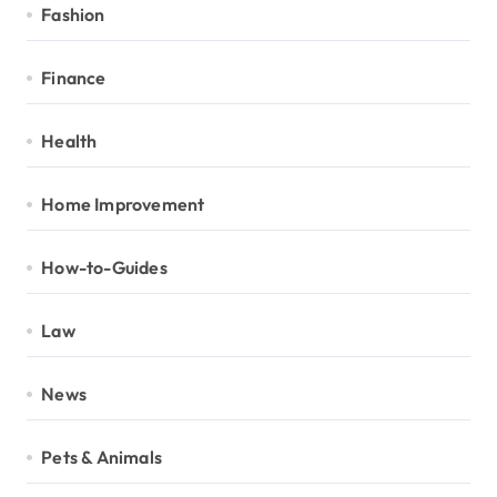
Fashion
Finance
Health
Home Improvement
How-to-Guides
Law
News
Pets & Animals