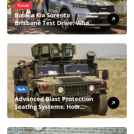
Travel
Book a Kia Sorento
Brisbane Test Drive: What
to Expect on QLD Roads
Tech
Advanced Blast Protection
Seating Systems: How
Mobius Protection Systems
is Transforming Military an