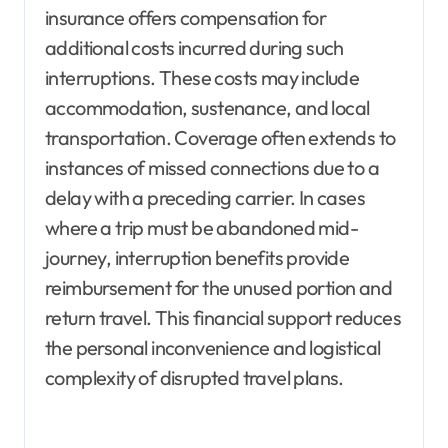
insurance offers compensation for
additional costs incurred during such
interruptions. These costs may include
accommodation, sustenance, and local
transportation. Coverage often extends to
instances of missed connections due to a
delay with a preceding carrier. In cases
where a trip must be abandoned mid-
journey, interruption benefits provide
reimbursement for the unused portion and
return travel. This financial support reduces
the personal inconvenience and logistical
complexity of disrupted travel plans.