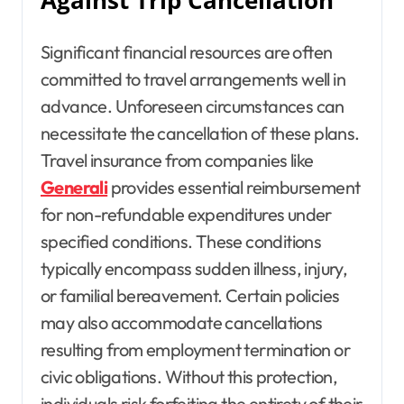
Against Trip Cancellation
Significant financial resources are often
committed to travel arrangements well in
advance. Unforeseen circumstances can
necessitate the cancellation of these plans.
Travel insurance from companies like
Generali
provides essential reimbursement
for non-refundable expenditures under
specified conditions. These conditions
typically encompass sudden illness, injury,
or familial bereavement. Certain policies
may also accommodate cancellations
resulting from employment termination or
civic obligations. Without this protection,
individuals risk forfeiting the entirety of their