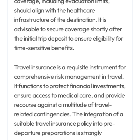
coverage, including evacuation limits,
should align with the healthcare
infrastructure of the destination. It is
advisable to secure coverage shortly after
the initial trip deposit to ensure eligibility for
time-sensitive benefits.
Travel insurance is a requisite instrument for
comprehensive risk management in travel.
It functions to protect financial investments,
ensure access to medical care, and provide
recourse against a multitude of travel-
related contingencies. The integration of a
suitable travel insurance policy into pre-
departure preparations is strongly