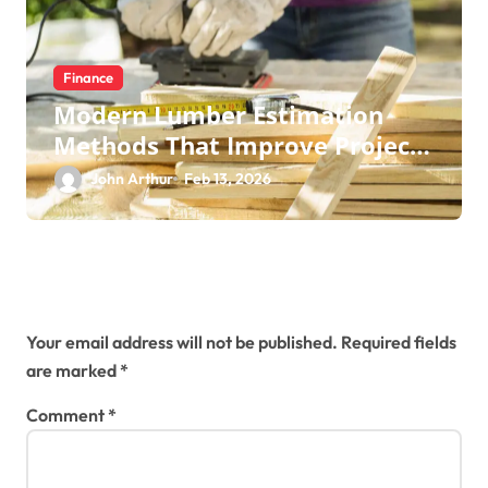
Finance
Modern Lumber Estimation
Methods That Improve Project
Control
John Arthur
Feb 13, 2026
Leave a Reply
Your email address will not be published.
Required fields
are marked
*
Comment
*