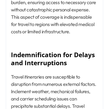
burden, ensuring access to necessary care
without catastrophic personal expense.
This aspect of coverage is indispensable
for travel to regions with elevated medical
costs or limited infrastructure.
Indemnification for Delays
and Interruptions
Travel itineraries are susceptible to
disruption from numerous external factors.
Inclement weather, mechanical failures,
and carrier scheduling issues can
precipitate substantial delays. Travel