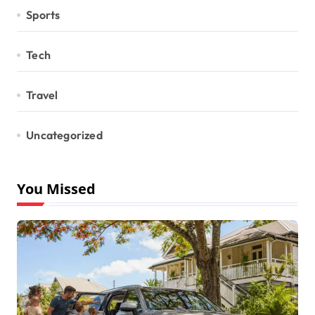
Sports
Tech
Travel
Uncategorized
You Missed