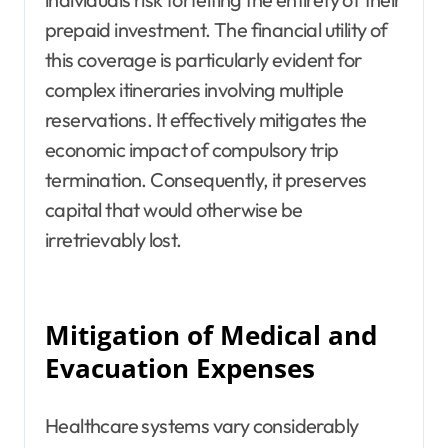
prepaid investment. The financial utility of
this coverage is particularly evident for
complex itineraries involving multiple
reservations. It effectively mitigates the
economic impact of compulsory trip
termination. Consequently, it preserves
capital that would otherwise be
irretrievably lost.
Mitigation of Medical and
Evacuation Expenses
Healthcare systems vary considerably