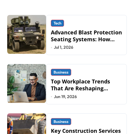
Tech
Advanced Blast Protection
Seating Systems: How
Mobius Protection
Jul 1, 2026
Systems is Transforming
Military an
Business
Top Workplace Trends
That Are Reshaping
Business Operations in
Jun 19, 2026
2026
Business
Key Construction Services