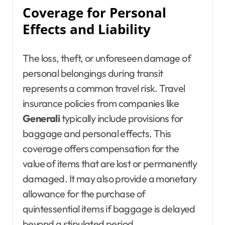
Coverage for Personal
Effects and Liability
The loss, theft, or unforeseen damage of
personal belongings during transit
represents a common travel risk. Travel
insurance policies from companies like
Generali
typically include provisions for
baggage and personal effects. This
coverage offers compensation for the
value of items that are lost or permanently
damaged. It may also provide a monetary
allowance for the purchase of
quintessential items if baggage is delayed
beyond a stipulated period.