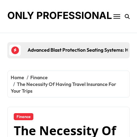
Skip
to
ONLY PROFESSIONAL
content
Top Workplace Trends That Are Reshaping
Home
Finance
The Necessity Of Having Travel Insurance For
Your Trips
Finance
The Necessity Of