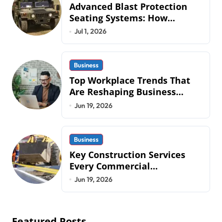
Advanced Blast Protection
Seating Systems: How
Mobius Protection Systems is
Jul 1, 2026
Transforming Military an
Business
Top Workplace Trends That
Are Reshaping Business
Operations in 2026
Jun 19, 2026
Business
Key Construction Services
Every Commercial
Development Requires
Jun 19, 2026
Featured Posts