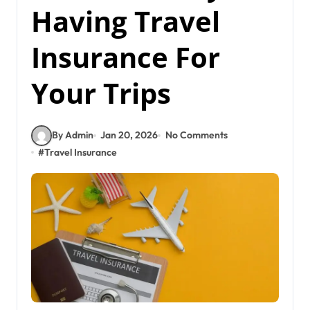
Having Travel
Insurance For
Your Trips
By Admin
Jan 20, 2026
No Comments
#
Travel Insurance