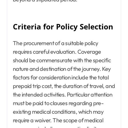
Criteria for Policy Selection
The procurement of a suitable policy
requires careful evaluation. Coverage
should be commensurate with the specific
nature and destination of the journey. Key
factors for consideration include the total
prepaid trip cost, the duration of travel, and
the intended activities. Particular attention
must be paid to clauses regarding pre-
existing medical conditions, which may
require a waiver. The scope of medical