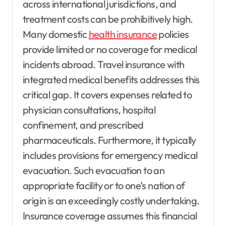
across international jurisdictions, and
treatment costs can be prohibitively high.
Many domestic
health insurance
policies
provide limited or no coverage for medical
incidents abroad. Travel insurance with
integrated medical benefits addresses this
critical gap. It covers expenses related to
physician consultations, hospital
confinement, and prescribed
pharmaceuticals. Furthermore, it typically
includes provisions for emergency medical
evacuation. Such evacuation to an
appropriate facility or to one’s nation of
origin is an exceedingly costly undertaking.
Insurance coverage assumes this financial