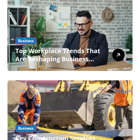
Business
Top Workplace Trends That
Are Reshaping Business
Operations in 2026
Business
Key Construction Services