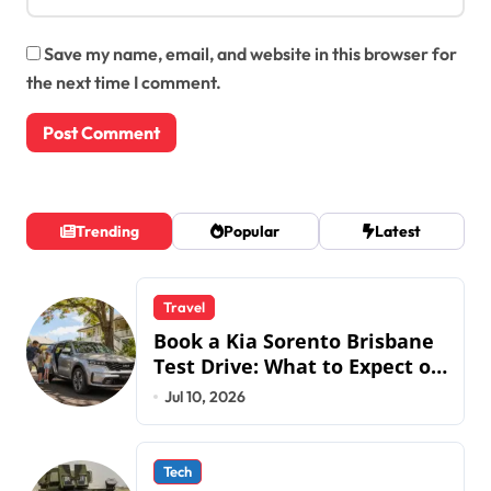
Save my name, email, and website in this browser for
the next time I comment.
Trending
Popular
Latest
Travel
Book a Kia Sorento Brisbane
Test Drive: What to Expect on
QLD Roads
Jul 10, 2026
Tech