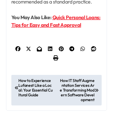
recommended as a standard practice.
You May Also Like:
Quick Personal Loans:
Tips for Easy and Fast Approval
P
How to Experience
How IT Staff Augme
Lufanest Like a Loc
ntation Services Ar
o
al: Your Essential Cu
e Transforming Mod
s
ltural Guide
ern Software Devel
opment
t
n