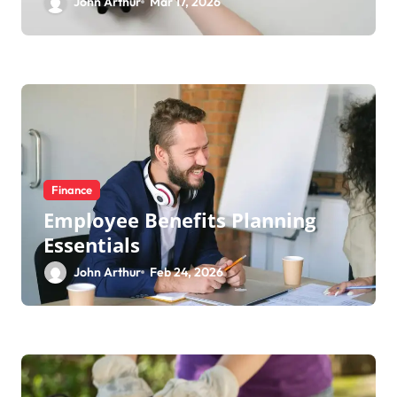
John Arthur
Mar 17, 2026
Finance
Employee Benefits Planning
Essentials
John Arthur
Feb 24, 2026