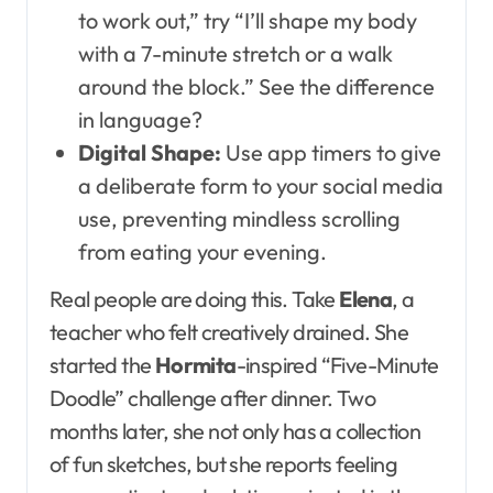
to work out,” try “I’ll shape my body
with a 7-minute stretch or a walk
around the block.” See the difference
in language?
Digital Shape:
Use app timers to give
a deliberate form to your social media
use, preventing mindless scrolling
from eating your evening.
Real people are doing this. Take
Elena
, a
teacher who felt creatively drained. She
started the
Hormita
-inspired “Five-Minute
Doodle” challenge after dinner. Two
months later, she not only has a collection
of fun sketches, but she reports feeling