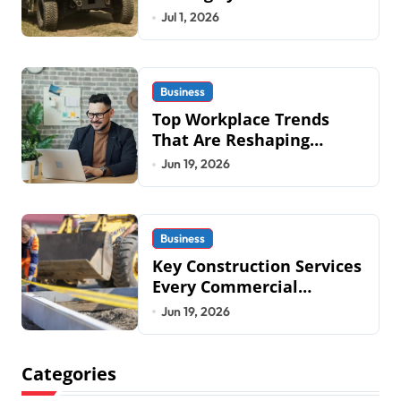
Mobius Protection
Jul 1, 2026
Systems is Transforming
Military an
Business
Top Workplace Trends
That Are Reshaping
Business Operations in
Jun 19, 2026
2026
Business
Key Construction Services
Every Commercial
Development Requires
Jun 19, 2026
Categories