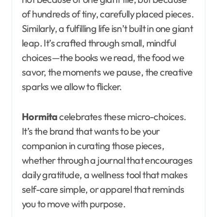
of hundreds of tiny, carefully placed pieces.
Similarly, a fulfilling life isn’t built in one giant
leap. It’s crafted through small, mindful
choices—the books we read, the food we
savor, the moments we pause, the creative
sparks we allow to flicker.
Hormita
celebrates these micro-choices.
It’s the brand that wants to be your
companion in curating those pieces,
whether through a journal that encourages
daily gratitude, a wellness tool that makes
self-care simple, or apparel that reminds
you to move with purpose.