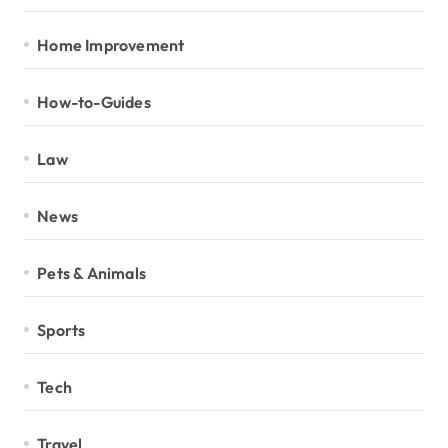
Home Improvement
How-to-Guides
Law
News
Pets & Animals
Sports
Tech
Travel