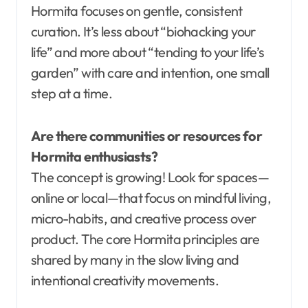
Hormita focuses on gentle, consistent
curation. It’s less about “biohacking your
life” and more about “tending to your life’s
garden” with care and intention, one small
step at a time.
Are there communities or resources for
Hormita enthusiasts?
The concept is growing! Look for spaces—
online or local—that focus on mindful living,
micro-habits, and creative process over
product. The core Hormita principles are
shared by many in the slow living and
intentional creativity movements.