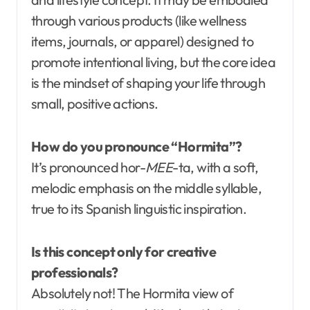
through various products (like wellness
items, journals, or apparel) designed to
promote intentional living, but the core idea
is the mindset of shaping your life through
small, positive actions.
How do you pronounce “Hormita”?
It’s pronounced hor-
MEE
-ta, with a soft,
melodic emphasis on the middle syllable,
true to its Spanish linguistic inspiration.
Is this concept only for creative
professionals?
Absolutely not! The Hormita view of