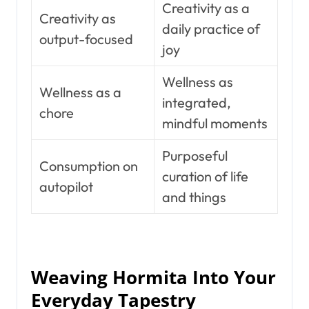
Creativity as a
Creativity as
daily practice of
output-focused
joy
Wellness as
Wellness as a
integrated,
chore
mindful moments
Purposeful
Consumption on
curation of life
autopilot
and things
Weaving Hormita Into Your
Everyday Tapestry