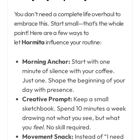
You don’t need a complete life overhaul to
embrace this. Start small—that’s the whole
point! Here are a few ways to
let
Hormita
influence your routine:
Morning Anchor:
Start with one
minute of silence with your coffee.
Just one. Shape the beginning of your
day with presence.
Creative Prompt:
Keep a small
sketchbook. Spend 10 minutes a week
drawing not what you see, but what
you
feel
. No skill required.
Movement Snack:
Instead of “I need