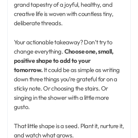
grand tapestry of a joyful, healthy, and
creative life is woven with countless tiny,
deliberate threads.
Your actionable takeaway? Don’t try to
change everything.
Choose one, small,
positive shape to add to your
tomorrow.
It could be as simple as writing
down three things you’re grateful for on a
sticky note. Or choosing the stairs. Or
singing in the shower with a little more
gusto.
That little shape is a seed. Plant it, nurture it,
and watch what grows.