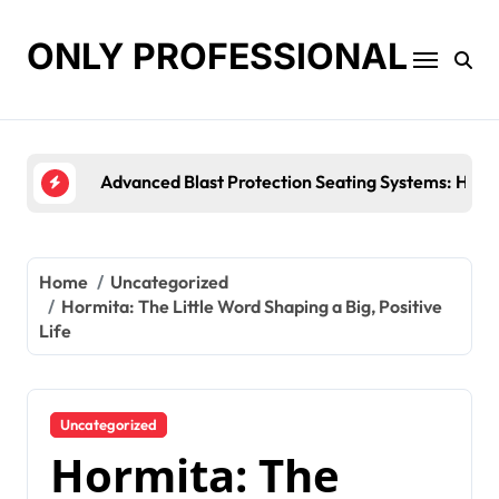
Skip
to
ONLY PROFESSIONAL
content
Top Workplace Trends That Are Reshaping Busine
Home
Uncategorized
Hormita: The Little Word Shaping a Big, Positive
Life
Uncategorized
Hormita: The