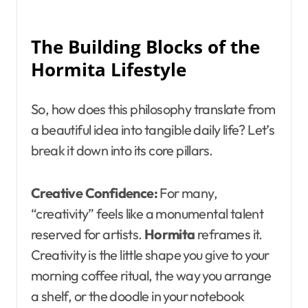
The Building Blocks of the
Hormita Lifestyle
So, how does this philosophy translate from
a beautiful idea into tangible daily life? Let’s
break it down into its core pillars.
Creative Confidence:
For many,
“creativity” feels like a monumental talent
reserved for artists.
Hormita
reframes it.
Creativity is the little shape you give to your
morning coffee ritual, the way you arrange
a shelf, or the doodle in your notebook