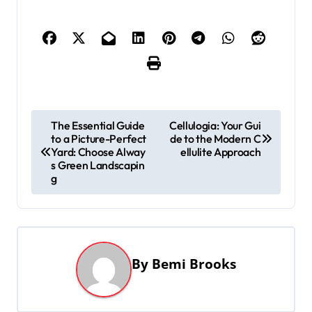
P
The Essential Guide
Cellulogia: Your Gui
to a Picture-Perfect
de to the Modern C
o
Yard: Choose Alway
ellulite Approach
s
s Green Landscapin
g
t
n
a
v
By
Bemi Brooks
i
g