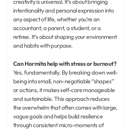
creativity is universal. It’s about bringing
intentionality and personal expression into
any aspect of life, whether you’re an
accountant, a parent, a student, or a
retiree. It’s about shaping your environment
and habits with purpose.
Can Hormita help with stress or burnout?
Yes, fundamentally. By breaking down well-
being into small, non-negotiable “shapes”
or actions, it makes self-care manageable
and sustainable. This approach reduces
the overwhelm that often comes with large,
vague goals and helps build resilience
through consistent micro-moments of