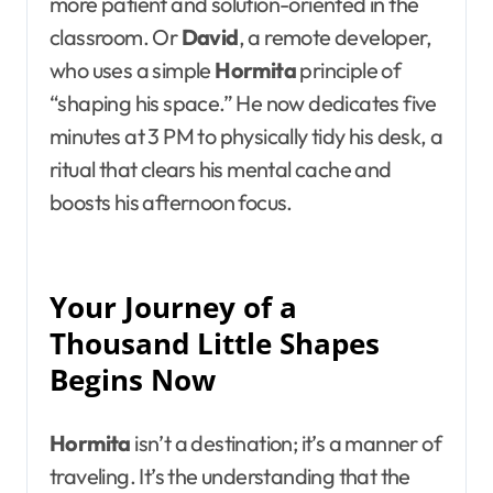
more patient and solution-oriented in the
classroom. Or
David
, a remote developer,
who uses a simple
Hormita
principle of
“shaping his space.” He now dedicates five
minutes at 3 PM to physically tidy his desk, a
ritual that clears his mental cache and
boosts his afternoon focus.
Your Journey of a
Thousand Little Shapes
Begins Now
Hormita
isn’t a destination; it’s a manner of
traveling. It’s the understanding that the