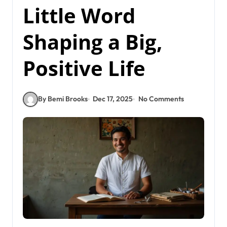
Little Word
Shaping a Big,
Positive Life
By Bemi Brooks
Dec 17, 2025
No Comments