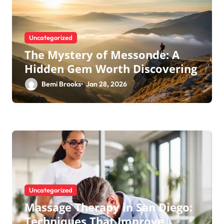
Uncategorized
The Mystery of Messonde: A
Hidden Gem Worth Discovering
Bemi Brooks
Jan 28, 2026
Uncategorized
Massage Therapy in San Diego:
Techniques That Improve