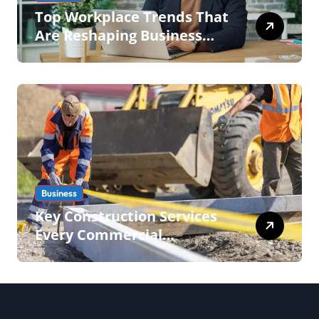
Top Workplace Trends That
Are Reshaping Business
Operations in 2026
Business
Key Construction Services
Every Commercial
Development Requires