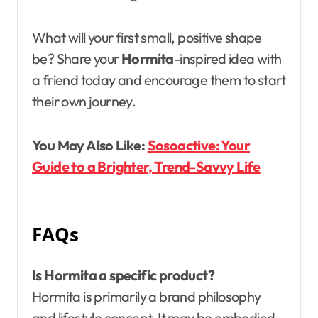
What will your first small, positive shape
be? Share your
Hormita
-inspired idea with
a friend today and encourage them to start
their own journey.
You May Also Like:
Sosoactive: Your
Guide to a Brighter, Trend-Savvy Life
FAQs
Is Hormita a specific product?
Hormita is primarily a brand philosophy
and lifestyle concept. It may be embodied