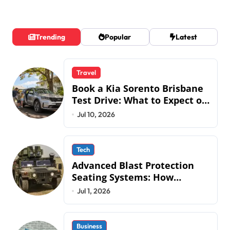
Trending
Popular
Latest
Travel
Book a Kia Sorento Brisbane
Test Drive: What to Expect on
QLD Roads
Jul 10, 2026
Tech
Advanced Blast Protection
Seating Systems: How
Mobius Protection Systems is
Jul 1, 2026
Transforming Military an
Business