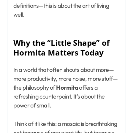
definitions—this is about the art of living
well.
Why the “Little Shape” of
Hormita Matters Today
In a world that often shouts about more—
more productivity, more noise, more stuff—
the philosophy of
Hormita
offers a
refreshing counterpoint. It’s about the
power of small.
Think of it like this: a mosaic is breathtaking
not because of one giant tile, but because