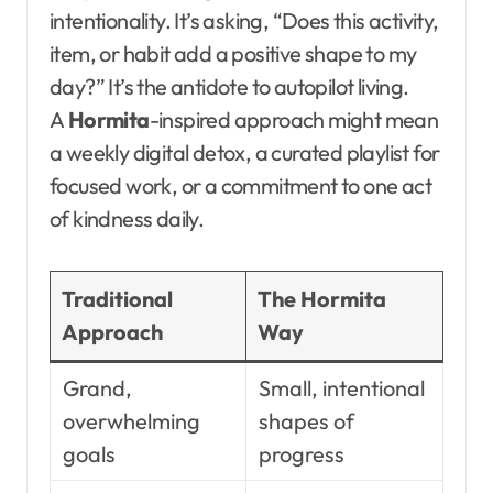
intentionality. It’s asking, “Does this activity,
item, or habit add a positive shape to my
day?” It’s the antidote to autopilot living.
A
Hormita
-inspired approach might mean
a weekly digital detox, a curated playlist for
focused work, or a commitment to one act
of kindness daily.
Traditional
The Hormita
Approach
Way
Grand,
Small, intentional
overwhelming
shapes of
goals
progress