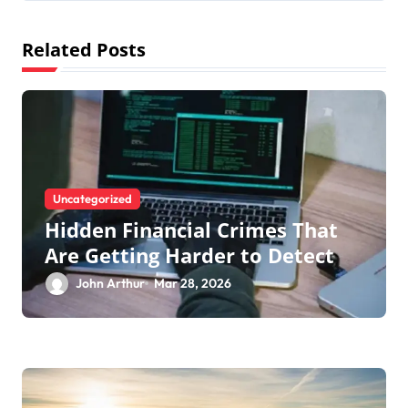
a
t
Related Posts
i
o
n
Uncategorized
Hidden Financial Crimes That
Are Getting Harder to Detect
John Arthur
Mar 28, 2026