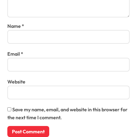
Name
*
Email
*
Website
Save my name, email, and website in this browser for
the next time I comment.