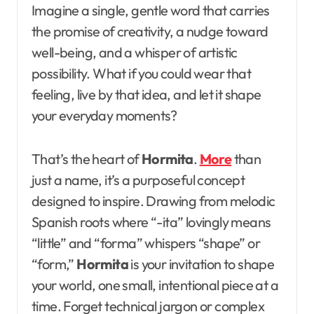
Imagine a single, gentle word that carries
the promise of creativity, a nudge toward
well-being, and a whisper of artistic
possibility. What if you could wear that
feeling, live by that idea, and let it shape
your everyday moments?
That’s the heart of
Hormita
.
More
than
just a name, it’s a purposeful concept
designed to inspire. Drawing from melodic
Spanish roots where “-ita” lovingly means
“little” and “forma” whispers “shape” or
“form,”
Hormita
is your invitation to shape
your world, one small, intentional piece at a
time. Forget technical jargon or complex