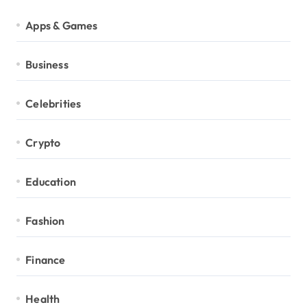
Apps & Games
Business
Celebrities
Crypto
Education
Fashion
Finance
Health