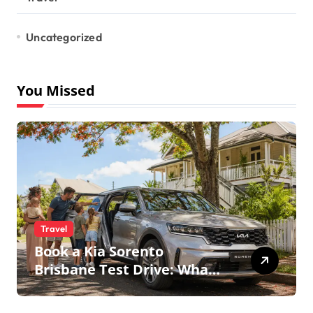
Uncategorized
You Missed
Travel
Book a Kia Sorento
Brisbane Test Drive: What
to Expect on QLD Roads