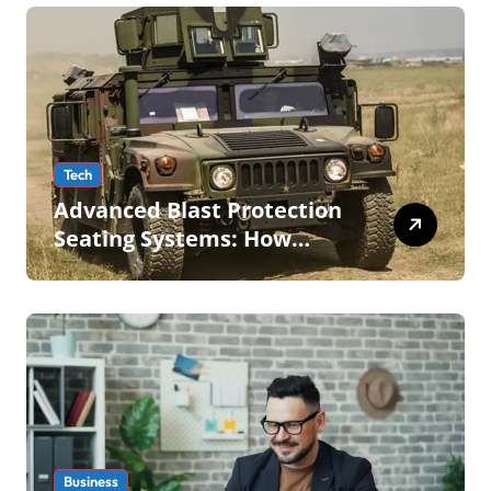
Tech
Advanced Blast Protection
Seating Systems: How
Mobius Protection Systems
is Transforming Military an
Business