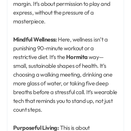
margin. It’s about permission to play and
express, without the pressure of a
masterpiece.
Mindful Wellness:
Here, wellness isn’t a
punishing 90-minute workout or a
restrictive diet. It’s the
Hormita
way—
small, sustainable shapes of health. It’s
choosing a walking meeting, drinking one
more glass of water, or taking five deep
breaths before a stressful call. It’s wearable
tech that reminds you to stand up, not just
count steps.
Purposeful Living:
This is about