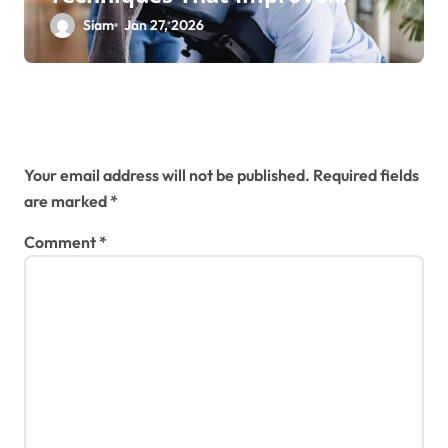
Health and Performance
Siam
Jan 27, 2026
Leave a Reply
Your email address will not be published.
Required fields
are marked
*
Comment
*