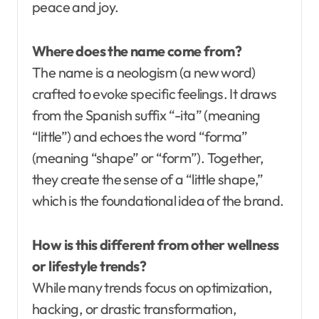
peace and joy.
Where does the name come from?
The name is a neologism (a new word)
crafted to evoke specific feelings. It draws
from the Spanish suffix “-ita” (meaning
“little”) and echoes the word “forma”
(meaning “shape” or “form”). Together,
they create the sense of a “little shape,”
which is the foundational idea of the brand.
How is this different from other wellness
or lifestyle trends?
While many trends focus on optimization,
hacking, or drastic transformation,