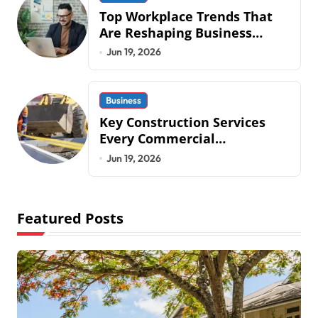
Top Workplace Trends That
Are Reshaping Business
Operations in 2026
Jun 19, 2026
Business
Key Construction Services
Every Commercial
Development Requires
Jun 19, 2026
Featured Posts