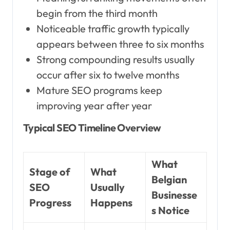
begin from the third month
Noticeable traffic growth typically
appears between three to six months
Strong compounding results usually
occur after six to twelve months
Mature SEO programs keep
improving year after year
Typical SEO Timeline Overview
What
Stage of
What
Belgian
SEO
Usually
Businesse
Progress
Happens
s Notice