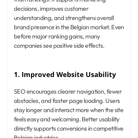
decisions, improves customer
understanding, and strengthens overall
brand presence in the Belgian market. Even
before major ranking gains, many
companies see positive side effects.
1.
Improved Website Usability
SEO encourages clearer navigation, fewer
obstacles, and faster page loading. Users
stay longer and interact more when the site
feels easy and welcoming. Better usability
directly supports conversions in competitive
Belgian industries.