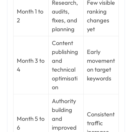
Research,
Few visible
Month 1 to
audits,
ranking
2
fixes, and
changes
planning
yet
Content
publishing
Early
Month 3 to
and
movement
4
technical
on target
optimisati
keywords
on
Authority
building
Consistent
Month 5 to
and
traffic
6
improved
increase