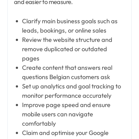
and easier to measure.
Clarify main business goals such as
leads, bookings, or online sales
Review the website structure and
remove duplicated or outdated
pages
Create content that answers real
questions Belgian customers ask
Set up analytics and goal tracking to
monitor performance accurately
Improve page speed and ensure
mobile users can navigate
comfortably
Claim and optimise your Google