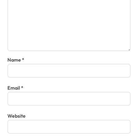
Name
*
Email
*
Website