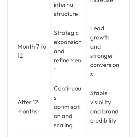
internal
structure
Lead
Strategic
growth
expansion
Month 7 to
and
and
12
stronger
refinemen
conversion
t
s
Continuou
Stable
s
After 12
visibility
optimisati
months
and brand
on and
credibility
scaling