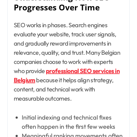
Progresses Over Time
SEO works in phases. Search engines
evaluate your website, track user signals,
and gradually reward improvements in
relevance, quality, and trust. Many Belgian
companies choose to work with experts
who provide
professional SEO services in
Belgium
because it helps align strategy,
content, and technical work with
measurable outcomes.
Initial indexing and technical fixes
often happen in the first few weeks
Meaningful ranking movements often