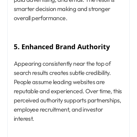
smarter decision making and stronger
overall performance.
5.
Enhanced Brand Authority
Appearing consistently near the top of
search results creates subtle credibility.
People assume leading websites are
reputable and experienced. Over time, this
perceived authority supports partnerships,
employee recruitment, and investor
interest.