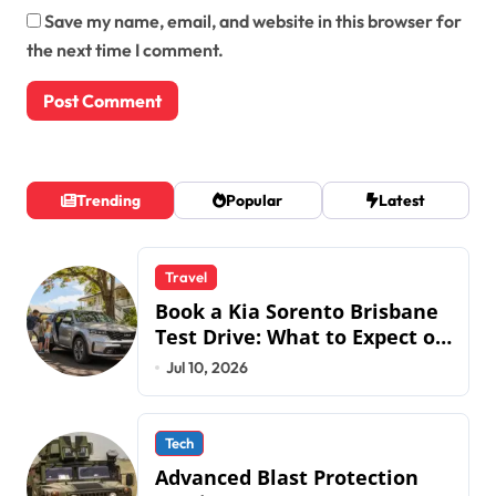
Save my name, email, and website in this browser for
the next time I comment.
Trending
Popular
Latest
Travel
Book a Kia Sorento Brisbane
Test Drive: What to Expect on
QLD Roads
Jul 10, 2026
Tech
Advanced Blast Protection