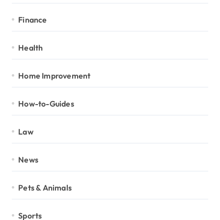
Finance
Health
Home Improvement
How-to-Guides
Law
News
Pets & Animals
Sports