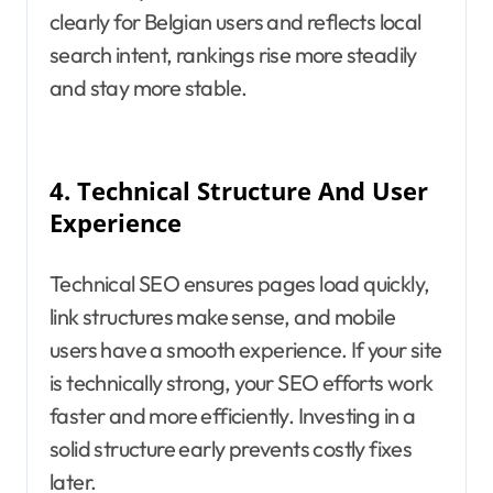
clearly for Belgian users and reflects local
search intent, rankings rise more steadily
and stay more stable.
4.
Technical Structure And User
Experience
Technical SEO ensures pages load quickly,
link structures make sense, and mobile
users have a smooth experience. If your site
is technically strong, your SEO efforts work
faster and more efficiently. Investing in a
solid structure early prevents costly fixes
later.