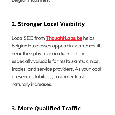
2.
Stronger Local Visibility
Local SEO from
ThoughtLabs.be
helps
Belgian businesses appear in search results
near their physical locations. This is
especially valuable for restaurants, clinics,
trades, and service providers. As your local
presence stabilises, customer trust
naturally increases.
3.
More Qualified Traffic