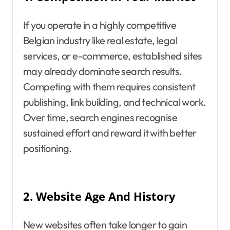
If you operate in a highly competitive
Belgian industry like real estate, legal
services, or e-commerce, established sites
may already dominate search results.
Competing with them requires consistent
publishing, link building, and technical work.
Over time, search engines recognise
sustained effort and reward it with better
positioning.
2.
Website Age And History
New websites often take longer to gain