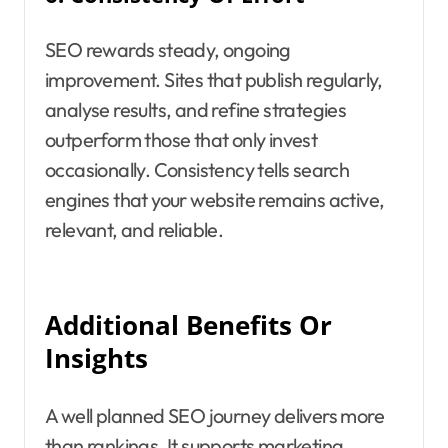
SEO rewards steady, ongoing
improvement. Sites that publish regularly,
analyse results, and refine strategies
outperform those that only invest
occasionally. Consistency tells search
engines that your website remains active,
relevant, and reliable.
Additional Benefits Or
Insights
A well planned SEO journey delivers more
than rankings. It supports marketing