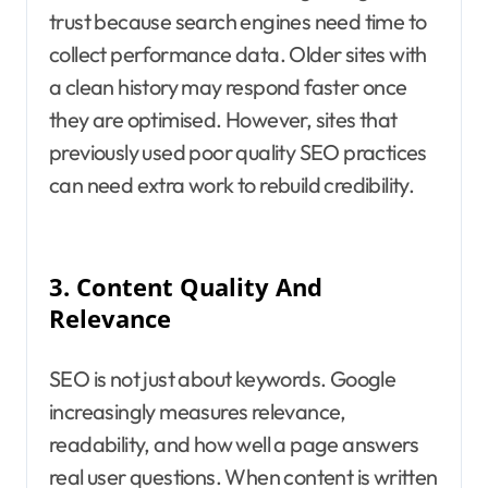
trust because search engines need time to
collect performance data. Older sites with
a clean history may respond faster once
they are optimised. However, sites that
previously used poor quality SEO practices
can need extra work to rebuild credibility.
3.
Content Quality And
Relevance
SEO is not just about keywords. Google
increasingly measures relevance,
readability, and how well a page answers
real user questions. When content is written