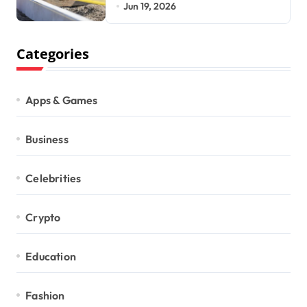
Development Requires
Jun 19, 2026
Categories
Apps & Games
Business
Celebrities
Crypto
Education
Fashion