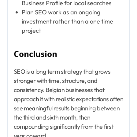
Business Profile for local searches
Plan SEO work as an ongoing
investment rather than a one time
project
Conclusion
SEO is a long term strategy that grows
stronger with time, structure, and
consistency. Belgian businesses that
approach it with realistic expectations often
see meaningful results beginning between
the third and sixth month, then
compounding significantly from the first
year onward.