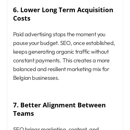
6.
Lower Long Term Acquisition
Costs
Paid advertising stops the moment you
pause your budget. SEO, once established,
keeps generating organic traffic without
constant payments. This creates a more
balanced and resilient marketing mix for
Belgian businesses.
7.
Better Alignment Between
Teams
SEO brings marketing, content, and