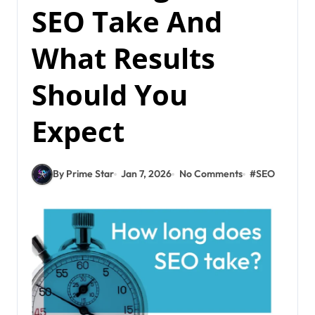
SEO Take And
What Results
Should You
Expect
By Prime Star
Jan 7, 2026
No Comments
#
SEO