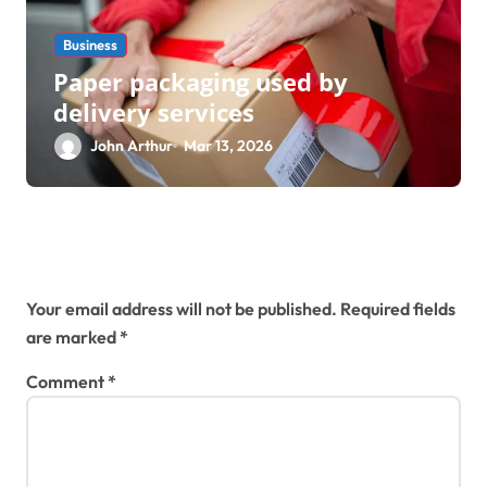
Business
Paper packaging used by
delivery services
John Arthur
Mar 13, 2026
Leave a Reply
Your email address will not be published.
Required fields
are marked
*
Comment
*