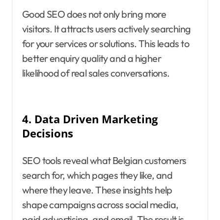
Good SEO does not only bring more
visitors. It attracts users actively searching
for your services or solutions. This leads to
better enquiry quality and a higher
likelihood of real sales conversations.
4.
Data Driven Marketing
Decisions
SEO tools reveal what Belgian customers
search for, which pages they like, and
where they leave. These insights help
shape campaigns across social media,
paid advertising, and email. The result is