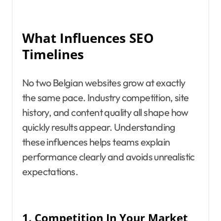
What Influences SEO
Timelines
No two Belgian websites grow at exactly
the same pace. Industry competition, site
history, and content quality all shape how
quickly results appear. Understanding
these influences helps teams explain
performance clearly and avoids unrealistic
expectations.
1.
Competition In Your Market