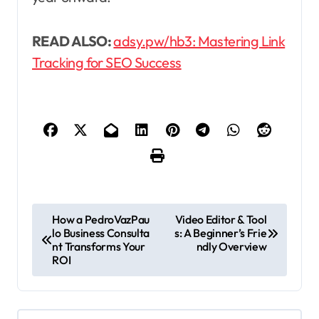
READ ALSO:
adsy.pw/hb3: Mastering Link
Tracking for SEO Success
P
How a PedroVazPau
Video Editor & Tool
lo Business Consulta
s: A Beginner’s Frie
o
nt Transforms Your
ndly Overview
s
ROI
t
n