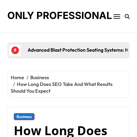
Skip
to
ONLY PROFESSIONAL
content
Top Workplace Trends That Are Reshaping Busine
Home
Business
How Long Does SEO Take And What Results
Should You Expect
Business
How Long Does