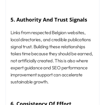
5.
Authority And Trust Signals
Links from respected Belgian websites,
local directories, and credible publications
signal trust. Building these relationships
takes time because they should be earned,
not artificially created. This is also where
expert guidance and SEO performance
improvement support can accelerate
sustainable growth.
6.
Consistency Of Effort