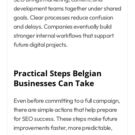
development teams together under shared
goals. Clear processes reduce confusion
and delays. Companies eventually build
stronger internal workflows that support
future digital projects.
Practical Steps Belgian
Businesses Can Take
Even before committing to a full campaign,
there are simple actions that help prepare
for SEO success. These steps make future
improvements faster, more predictable,