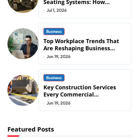
Seating Systems: How
Mobius Protection Systems is
Jul 1, 2026
Transforming Military an
Business
Top Workplace Trends That
Are Reshaping Business
Operations in 2026
Jun 19, 2026
Business
Key Construction Services
Every Commercial
Development Requires
Jun 19, 2026
Featured Posts