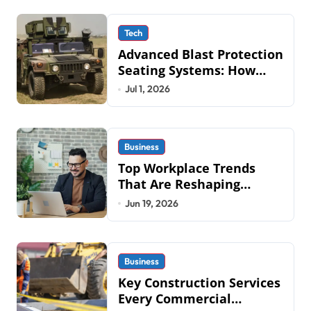
Tech
Advanced Blast Protection
Seating Systems: How
Mobius Protection
Jul 1, 2026
Systems is Transforming
Military an
Business
Top Workplace Trends
That Are Reshaping
Business Operations in
Jun 19, 2026
2026
Business
Key Construction Services
Every Commercial