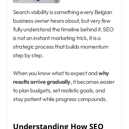
Search visibility is something every Belgian
business owner hears about, but very few
fully understand the timeline behind it. SEO
is not an instant marketing trick, it is a
strategic process that builds momentum
step by step.
When you know what to expect and
why
results arrive gradually
, it becomes easier
to plan budgets, set realistic goals, and
stay patient while progress compounds.
Understanding How SEO