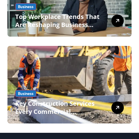
Business
Top Workplace Trends That
Are Reshaping Business
Operations in 2026
Business
Key Construction Services
Every Commercial
Development Requires