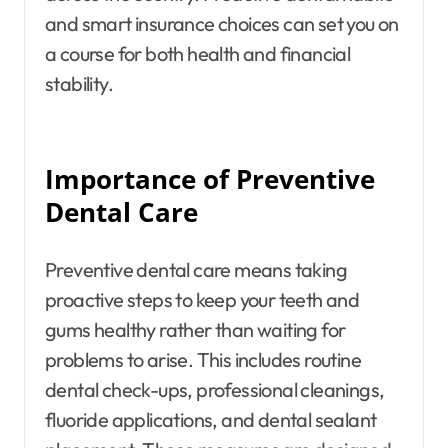
and smart insurance choices can set you on
a course for both health and financial
stability.
Importance of Preventive
Dental Care
Preventive dental care means taking
proactive steps to keep your teeth and
gums healthy rather than waiting for
problems to arise. This includes routine
dental check-ups, professional cleanings,
fluoride applications, and dental sealant