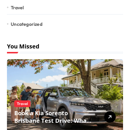
Travel
Uncategorized
You Missed
Travel
Book a Kia Sorento
Brisbane Test Drive: What
to Expect on QLD Roads