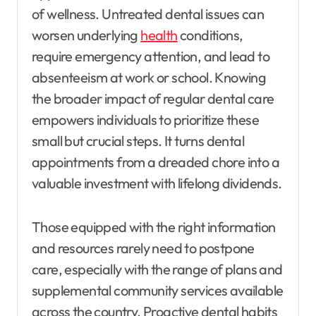
of wellness. Untreated dental issues can
worsen underlying
health
conditions,
require emergency attention, and lead to
absenteeism at work or school. Knowing
the broader impact of regular dental care
empowers individuals to prioritize these
small but crucial steps. It turns dental
appointments from a dreaded chore into a
valuable investment with lifelong dividends.
Those equipped with the right information
and resources rarely need to postpone
care, especially with the range of plans and
supplemental community services available
across the country. Proactive dental habits