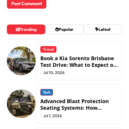
Trending
Popular
Latest
Travel
Book a Kia Sorento Brisbane
Test Drive: What to Expect on
QLD Roads
Jul 10, 2026
Tech
Advanced Blast Protection
Seating Systems: How
Mobius Protection Systems is
Jul 1, 2026
Transforming Military an