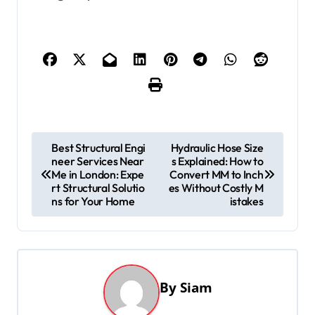
P
Best Structural Engi
Hydraulic Hose Size
neer Services Near
s Explained: How to
o
Me in London: Expe
Convert MM to Inch
s
rt Structural Solutio
es Without Costly M
ns for Your Home
istakes
t
n
a
v
By
Siam
i