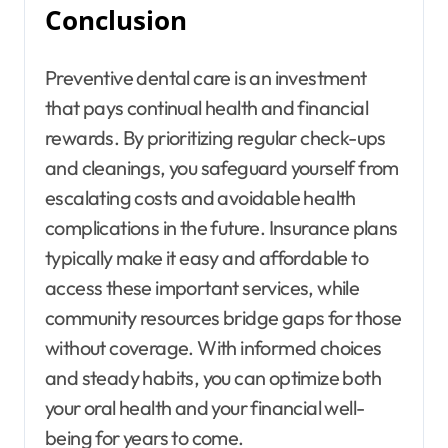
Conclusion
Preventive dental care is an investment
that pays continual health and financial
rewards. By prioritizing regular check-ups
and cleanings, you safeguard yourself from
escalating costs and avoidable health
complications in the future. Insurance plans
typically make it easy and affordable to
access these important services, while
community resources bridge gaps for those
without coverage. With informed choices
and steady habits, you can optimize both
your oral health and your financial well-
being for years to come.