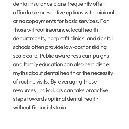
dental insurance plans frequently offer
affordable preventive options with minimal
or no copayments for basic services. For
those without insurance, local health
departments, nonprofit clinics, and dental
schools often provide low-cost or sliding
scale care. Public awareness campaigns
and family education can also help dispel
myths about dental health or the necessity
of routine visits. By leveraging these
resources, individuals can take proactive
steps towards optimal dental health
without financial strain.