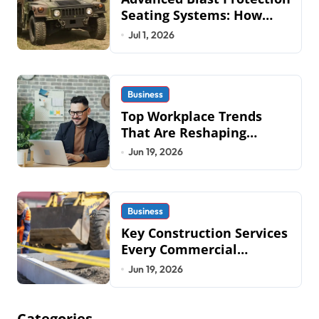
Seating Systems: How
Mobius Protection
Jul 1, 2026
Systems is Transforming
Military an
Business
Top Workplace Trends
That Are Reshaping
Business Operations in
Jun 19, 2026
2026
Business
Key Construction Services
Every Commercial
Development Requires
Jun 19, 2026
Categories