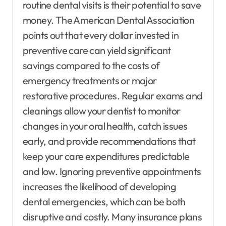
routine dental visits is their potential to save
money. The American Dental Association
points out that every dollar invested in
preventive care can yield significant
savings compared to the costs of
emergency treatments or major
restorative procedures. Regular exams and
cleanings allow your dentist to monitor
changes in your oral health, catch issues
early, and provide recommendations that
keep your care expenditures predictable
and low. Ignoring preventive appointments
increases the likelihood of developing
dental emergencies, which can be both
disruptive and costly. Many insurance plans