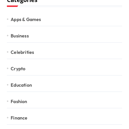
Apps & Games
Business
Celebrities
Crypto
Education
Fashion
Finance