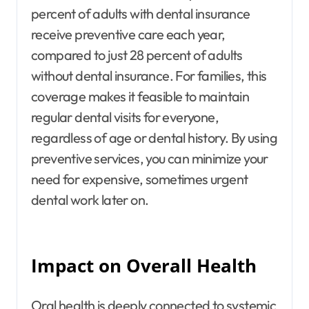
percent of adults with dental insurance
receive preventive care each year,
compared to just 28 percent of adults
without dental insurance. For families, this
coverage makes it feasible to maintain
regular dental visits for everyone,
regardless of age or dental history. By using
preventive services, you can minimize your
need for expensive, sometimes urgent
dental work later on.
Impact on Overall Health
Oral health is deeply connected to systemic