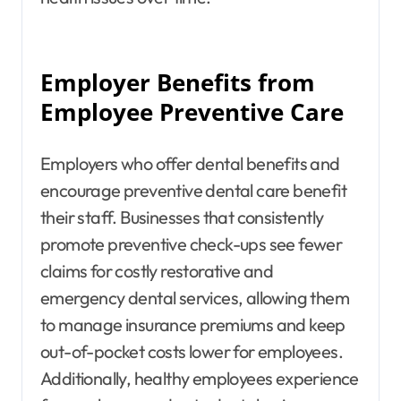
Employer Benefits from
Employee Preventive Care
Employers who offer dental benefits and
encourage preventive dental care benefit
their staff. Businesses that consistently
promote preventive check-ups see fewer
claims for costly restorative and
emergency dental services, allowing them
to manage insurance premiums and keep
out-of-pocket costs lower for employees.
Additionally, healthy employees experience