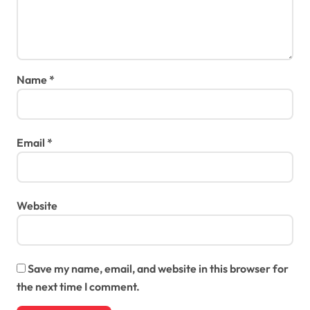
Name
*
Email
*
Website
Save my name, email, and website in this browser for
the next time I comment.