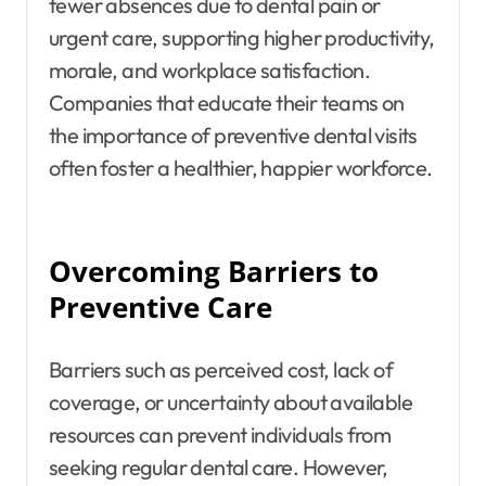
fewer absences due to dental pain or
urgent care, supporting higher productivity,
morale, and workplace satisfaction.
Companies that educate their teams on
the importance of preventive dental visits
often foster a healthier, happier workforce.
Overcoming Barriers to
Preventive Care
Barriers such as perceived cost, lack of
coverage, or uncertainty about available
resources can prevent individuals from
seeking regular dental care. However,