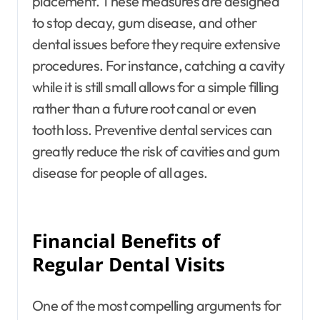
placement. These measures are designed
to stop decay, gum disease, and other
dental issues before they require extensive
procedures. For instance, catching a cavity
while it is still small allows for a simple filling
rather than a future root canal or even
tooth loss. Preventive dental services can
greatly reduce the risk of cavities and gum
disease for people of all ages.
Financial Benefits of
Regular Dental Visits
One of the most compelling arguments for