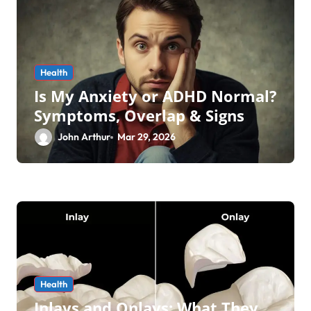
Health
Is My Anxiety or ADHD Normal?
Symptoms, Overlap & Signs
John Arthur
Mar 29, 2026
Health
Inlays and Onlays: What They