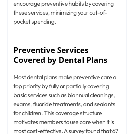
encourage preventive habits by covering
these services, minimizing your out-of-
pocket spending.
Preventive Services
Covered by Dental Plans
Most dental plans make preventive care a
top priority by fully or partially covering
basic services such as biannual cleanings,
exams, fluoride treatments, and sealants
for children. This coverage structure
motivates members to use care when it is
most cost-effective. A survey found that 67