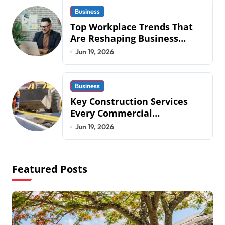
Business
Top Workplace Trends That
Are Reshaping Business
Operations in 2026
Jun 19, 2026
Business
Key Construction Services
Every Commercial
Development Requires
Jun 19, 2026
Featured Posts