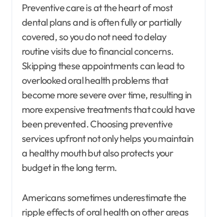
Preventive care is at the heart of most
dental plans and is often fully or partially
covered, so you do not need to delay
routine visits due to financial concerns.
Skipping these appointments can lead to
overlooked oral health problems that
become more severe over time, resulting in
more expensive treatments that could have
been prevented. Choosing preventive
services upfront not only helps you maintain
a healthy mouth but also protects your
budget in the long term.
Americans sometimes underestimate the
ripple effects of oral health on other areas