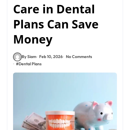
Care in Dental
Plans Can Save
Money
By Siam
Feb 10, 2026
No Comments
#
Dental Plans