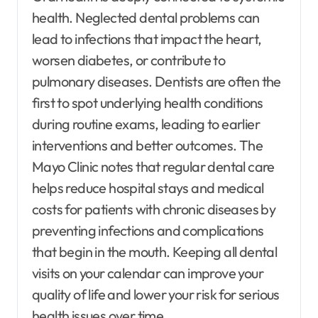
health. Neglected dental problems can
lead to infections that impact the heart,
worsen diabetes, or contribute to
pulmonary diseases. Dentists are often the
first to spot underlying health conditions
during routine exams, leading to earlier
interventions and better outcomes. The
Mayo Clinic notes that regular dental care
helps reduce hospital stays and medical
costs for patients with chronic diseases by
preventing infections and complications
that begin in the mouth. Keeping all dental
visits on your calendar can improve your
quality of life and lower your risk for serious
health issues over time.