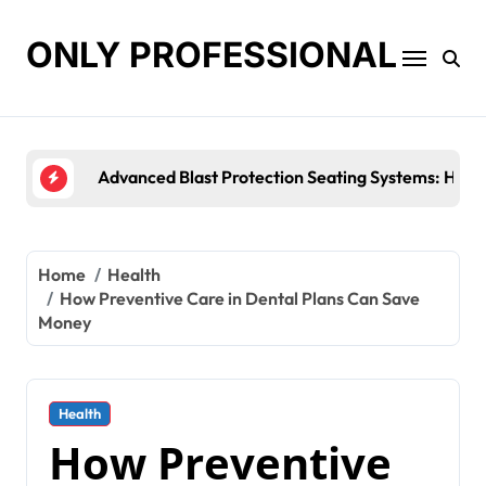
Skip
to
ONLY PROFESSIONAL
content
Top Workplace Trends That Are Reshaping Busine
Home
Health
How Preventive Care in Dental Plans Can Save
Money
Health
How Preventive