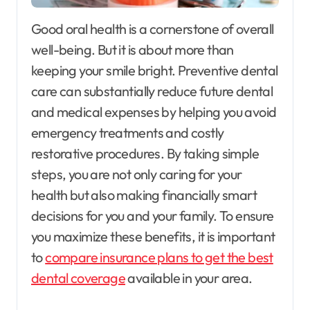
Good oral health is a cornerstone of overall
well-being. But it is about more than
keeping your smile bright. Preventive dental
care can substantially reduce future dental
and medical expenses by helping you avoid
emergency treatments and costly
restorative procedures. By taking simple
steps, you are not only caring for your
health but also making financially smart
decisions for you and your family. To ensure
you maximize these benefits, it is important
to
compare insurance plans to get the best
dental coverage
available in your area.