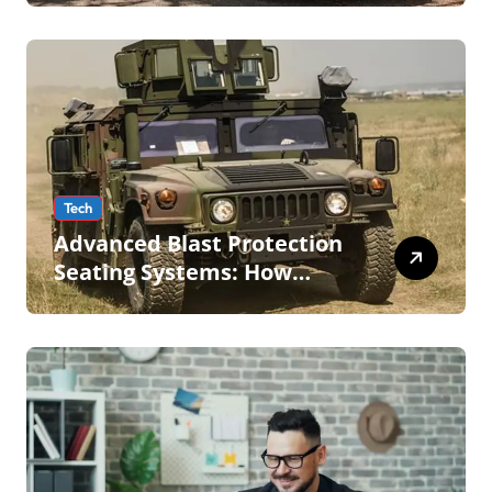
Tech
Advanced Blast Protection
Seating Systems: How
Mobius Protection Systems
is Transforming Military an