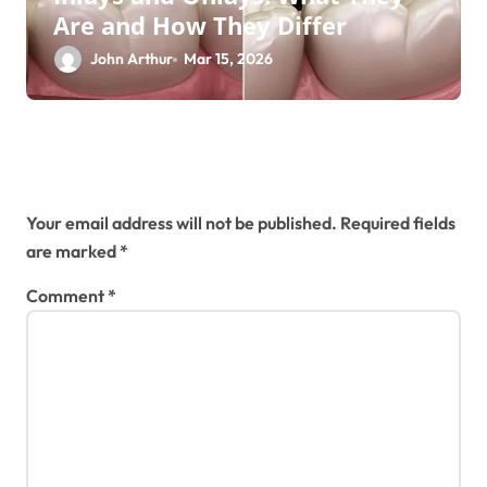
Are and How They Differ
John Arthur
Mar 15, 2026
Leave a Reply
Your email address will not be published.
Required fields
are marked
*
Comment
*