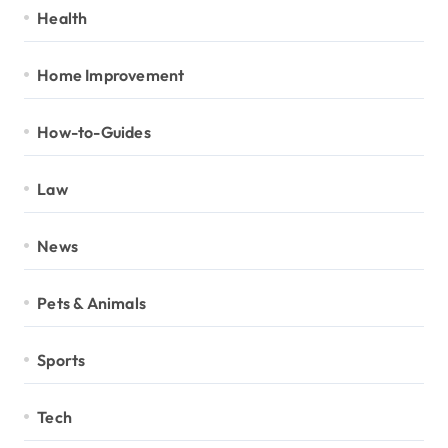
Health
Home Improvement
How-to-Guides
Law
News
Pets & Animals
Sports
Tech