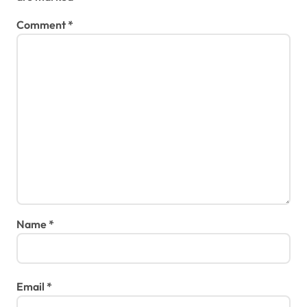
Comment
*
Name
*
Email
*