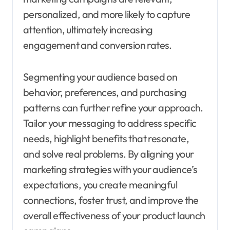
personalized, and more likely to capture
attention, ultimately increasing
engagement and conversion rates.
Segmenting your audience based on
behavior, preferences, and purchasing
patterns can further refine your approach.
Tailor your messaging to address specific
needs, highlight benefits that resonate,
and solve real problems. By aligning your
marketing strategies with your audience’s
expectations, you create meaningful
connections, foster trust, and improve the
overall effectiveness of your product launch