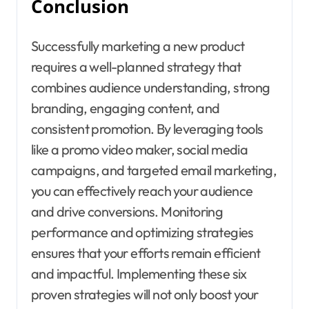
Conclusion
Successfully marketing a new product
requires a well-planned strategy that
combines audience understanding, strong
branding, engaging content, and
consistent promotion. By leveraging tools
like a promo video maker, social media
campaigns, and targeted email marketing,
you can effectively reach your audience
and drive conversions. Monitoring
performance and optimizing strategies
ensures that your efforts remain efficient
and impactful. Implementing these six
proven strategies will not only boost your