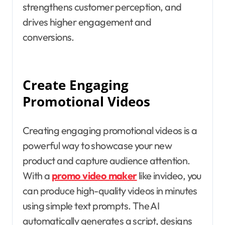
strengthens customer perception, and
drives higher engagement and
conversions.
Create Engaging
Promotional Videos
Creating engaging promotional videos is a
powerful way to showcase your new
product and capture audience attention.
With a
promo video maker
like invideo, you
can produce high-quality videos in minutes
using simple text prompts. The AI
automatically generates a script, designs