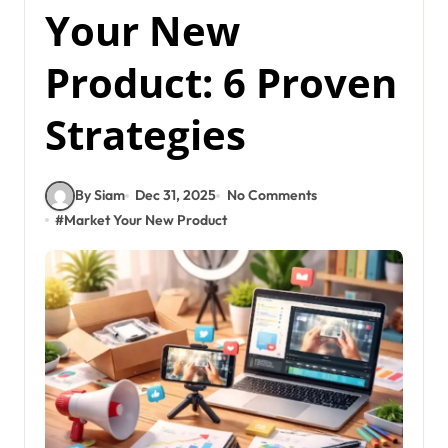
Your New
Product: 6 Proven
Strategies
By Siam
Dec 31, 2025
No Comments
#
Market Your New Product