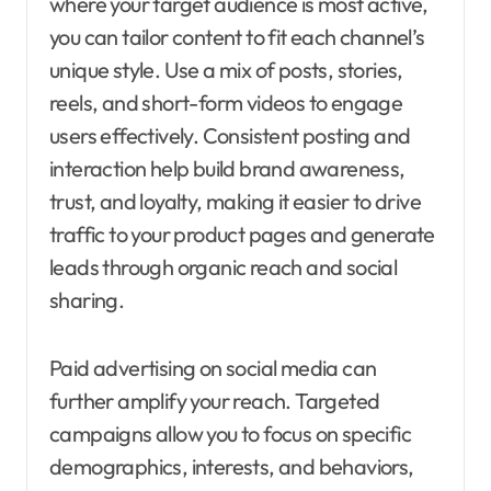
where your target audience is most active,
you can tailor content to fit each channel’s
unique style. Use a mix of posts, stories,
reels, and short-form videos to engage
users effectively. Consistent posting and
interaction help build brand awareness,
trust, and loyalty, making it easier to drive
traffic to your product pages and generate
leads through organic reach and social
sharing.
Paid advertising on social media can
further amplify your reach. Targeted
campaigns allow you to focus on specific
demographics, interests, and behaviors,