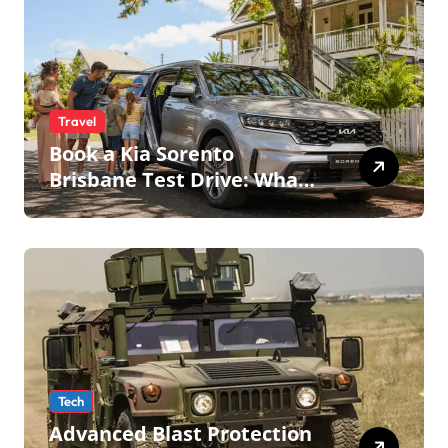
Travel
Book a Kia Sorento
Brisbane Test Drive: What
to Expect on QLD Roads
Tech
Advanced Blast Protection