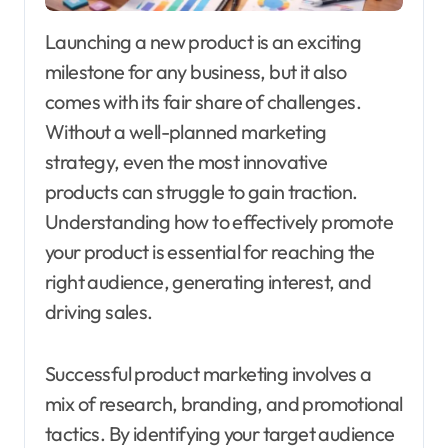
Launching a new product is an exciting
milestone for any business, but it also
comes with its fair share of challenges.
Without a well-planned marketing
strategy, even the most innovative
products can struggle to gain traction.
Understanding how to effectively promote
your product is essential for reaching the
right audience, generating interest, and
driving sales.
Successful product marketing involves a
mix of research, branding, and promotional
tactics. By identifying your target audience