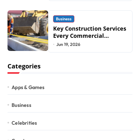
Business
Key Construction Services
Every Commercial
Development Requires
Jun 19, 2026
Categories
Apps & Games
Business
Celebrities