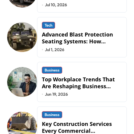
QLD Roads
Jul 10, 2026
Tech
Advanced Blast Protection
Seating Systems: How
Mobius Protection Systems is
Jul 1, 2026
Transforming Military an
Business
Top Workplace Trends That
Are Reshaping Business
Operations in 2026
Jun 19, 2026
Business
Key Construction Services
Every Commercial