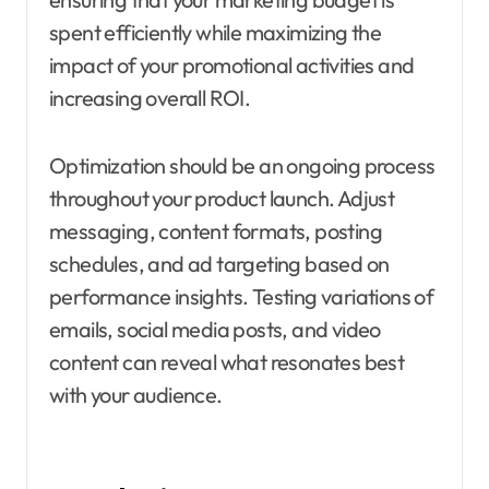
spent efficiently while maximizing the
impact of your promotional activities and
increasing overall ROI.
Optimization should be an ongoing process
throughout your product launch. Adjust
messaging, content formats, posting
schedules, and ad targeting based on
performance insights. Testing variations of
emails, social media posts, and video
content can reveal what resonates best
with your audience.