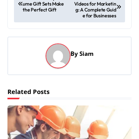
ume Gift Sets Make
Videos for Marketin
o
the Perfect Gift
g: A Complete Guid
s
e for Businesses
t
n
a
By
Siam
v
i
g
a
Related Posts
t
i
o
n