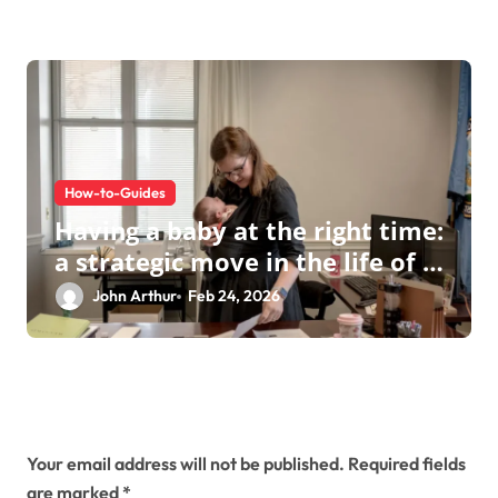
How-to-Guides
Having a baby at the right time:
a strategic move in the life of a
modern businesswoman
John Arthur
Feb 24, 2026
Leave a Reply
Your email address will not be published.
Required fields
are marked
*