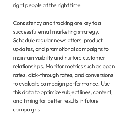
right people at the right time.
Consistency and tracking are key to a
successful email marketing strategy.
Schedule regular newsletters, product
updates, and promotional campaigns to
maintain visibility and nurture customer
relationships. Monitor metrics such as open
rates, click-through rates, and conversions
to evaluate campaign performance. Use
this data to optimize subject lines, content,
and timing for better results in future
campaigns.