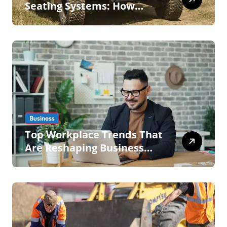
Seating Systems: How
Mobius Protection Systems
is Transforming Military an
Business
Top Workplace Trends That
Are Reshaping Business
Operations in 2026