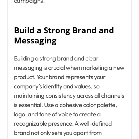
campaigns.
Build a Strong Brand and
Messaging
Building a strong brand and clear
messaging is crucial when marketing a new
product. Your brand represents your
company’s identity and values, so
maintaining consistency across all channels
is essential. Use a cohesive color palette,
logo, and tone of voice to create a
recognizable presence. A well-defined
brand not only sets you apart from