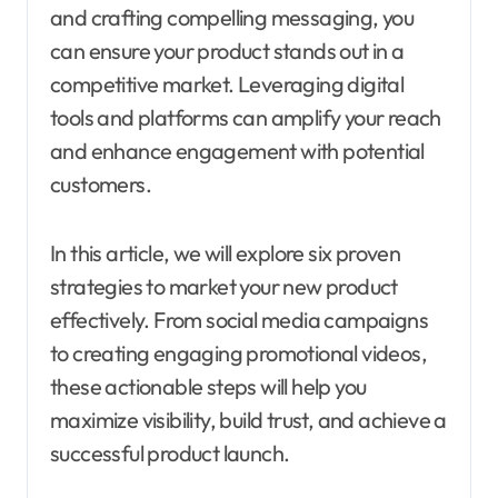
and crafting compelling messaging, you
can ensure your product stands out in a
competitive market. Leveraging digital
tools and platforms can amplify your reach
and enhance engagement with potential
customers.
In this article, we will explore six proven
strategies to market your new product
effectively. From social media campaigns
to creating engaging promotional videos,
these actionable steps will help you
maximize visibility, build trust, and achieve a
successful product launch.