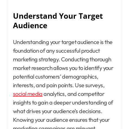
Understand Your Target
Audience
Understanding your target audience is the
foundation of any successful product
marketing strategy. Conducting thorough
market research allows you to identify your
potential customers’ demographics,
interests, and pain points. Use surveys,
social media
analytics, and competitor
insights to gain a deeper understanding of
what drives your audience’s decisions.
Knowing your audience ensures that your
marketing campaigns are relevant,