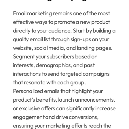
Email marketing remains one of the most
effective ways to promote a new product
directly to your audience. Start by building a
quality email list through sign-ups on your
website, social media, and landing pages.
Segment your subscribers based on
interests, demographics, and past
interactions to send targeted campaigns
that resonate with each group.
Personalized emails that highlight your
product’s benefits, launch announcements,
or exclusive offers can significantly increase
engagement and drive conversions,
ensuring your marketing efforts reach the