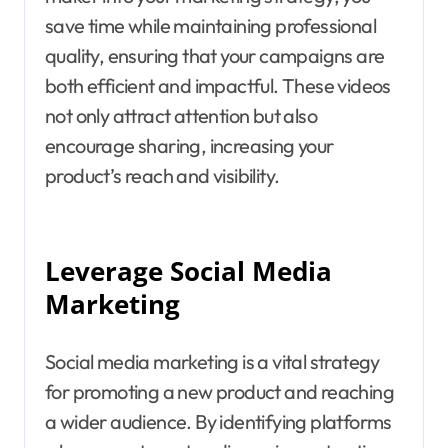
save time while maintaining professional
quality, ensuring that your campaigns are
both efficient and impactful. These videos
not only attract attention but also
encourage sharing, increasing your
product’s reach and visibility.
Leverage Social Media
Marketing
Social media marketing is a vital strategy
for promoting a new product and reaching
a wider audience. By identifying platforms