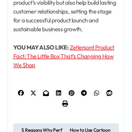
product’s visibility but also help build lasting
customer relationships, setting the stage
for a successful product launch and
sustainable business growth.
YOU MAY ALSO LIKE:
Zetlersont Product
Fact: The Little Box That’s Changing How
We Shop
P
5 Reasons Why Perf
How to Use Cartoon