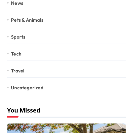
News
Pets & Animals
Sports
Tech
Travel
Uncategorized
You Missed