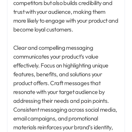
competitors but also builds credibility and
trust with your audience, making them
more likely to engage with your product and
become loyal customers.
Clear and compelling messaging
communicates your product’s value
effectively. Focus on highlighting unique
features, benefits, and solutions your
product offers. Craft messages that
resonate with your target audience by
addressing their needs and pain points.
Consistent messaging across social media,
email campaigns, and promotional
materials reinforces your brand’s identity,