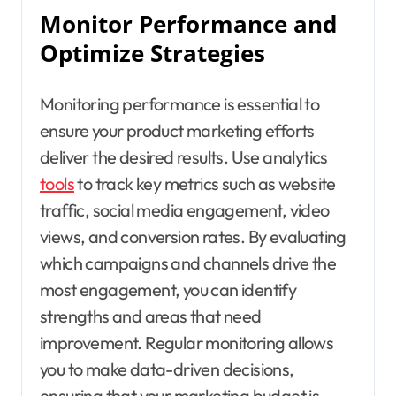
Monitor Performance and
Optimize Strategies
Monitoring performance is essential to
ensure your product marketing efforts
deliver the desired results. Use analytics
tools
to track key metrics such as website
traffic, social media engagement, video
views, and conversion rates. By evaluating
which campaigns and channels drive the
most engagement, you can identify
strengths and areas that need
improvement. Regular monitoring allows
you to make data-driven decisions,
ensuring that your marketing budget is