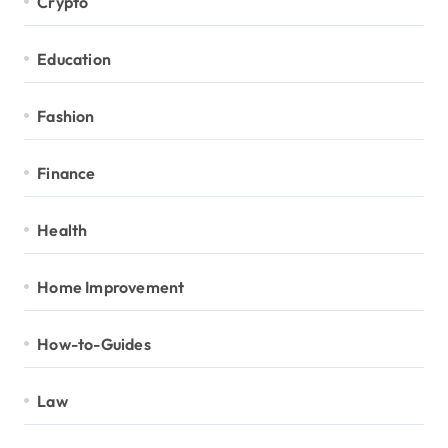
Crypto
Education
Fashion
Finance
Health
Home Improvement
How-to-Guides
Law