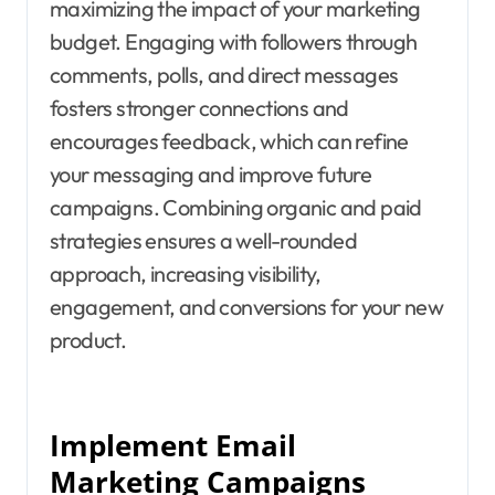
maximizing the impact of your marketing
budget. Engaging with followers through
comments, polls, and direct messages
fosters stronger connections and
encourages feedback, which can refine
your messaging and improve future
campaigns. Combining organic and paid
strategies ensures a well-rounded
approach, increasing visibility,
engagement, and conversions for your new
product.
Implement Email
Marketing Campaigns