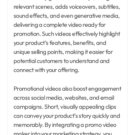
relevant scenes, adds voiceovers, subtitles,
sound effects, and even generative media,
delivering a complete video ready for
promotion. Such videos effectively highlight
your product’s features, benefits, and
unique selling points, making it easier for
potential customers to understand and
connect with your offering.
Promotional videos also boost engagement
across social media, websites, and email
campaigns. Short, visually appealing clips
can convey your product’s story quickly and
memorably. By integrating a promo video
maker into your marketing strategy, you