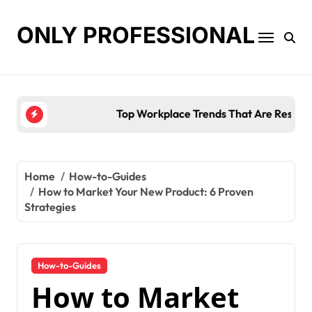
Skip
to
ONLY PROFESSIONAL
content
Top Workplace Trends That Are Reshaping Busines
Home
How-to-Guides
How to Market Your New Product: 6 Proven
Strategies
How-to-Guides
How to Market