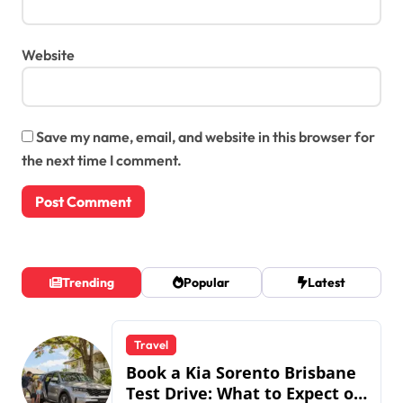
Website
Save my name, email, and website in this browser for
the next time I comment.
Trending
Popular
Latest
Travel
Book a Kia Sorento Brisbane
Test Drive: What to Expect on