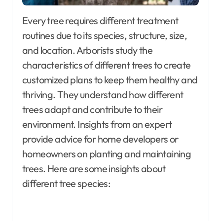
Every tree requires different treatment
routines due to its species, structure, size,
and location. Arborists study the
characteristics of different trees to create
customized plans to keep them healthy and
thriving. They understand how different
trees adapt and contribute to their
environment. Insights from an expert
provide advice for home developers or
homeowners on planting and maintaining
trees. Here are some insights about
different tree species: