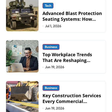
Tech
Advanced Blast Protection
Seating Systems: How
Mobius Protection
Jul 1, 2026
Systems is Transforming
Military an
Business
Top Workplace Trends
That Are Reshaping
Business Operations in
Jun 19, 2026
2026
Business
Key Construction Services
Every Commercial
Development Requires
Jun 19, 2026