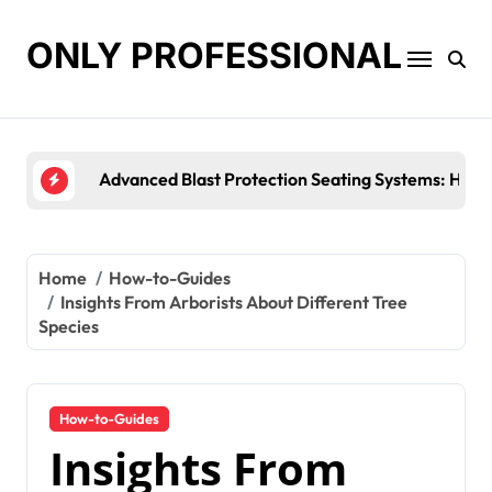
Skip
to
ONLY PROFESSIONAL
content
Top Workplace Trends That Are Resha
Home
How-to-Guides
Insights From Arborists About Different Tree
Species
How-to-Guides
Insights From