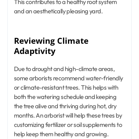
This contributes to a healthy root system
and an aesthetically pleasing yard.
Reviewing Climate
Adaptivity
Due to drought and high-climate areas,
some arborists recommend water-friendly
or climate-resistant trees. This helps with
both the watering schedule and keeping
the tree alive and thriving during hot, dry
months. An arborist will help these trees by
customizing fertilizer or soil supplements to
help keep them healthy and growing.