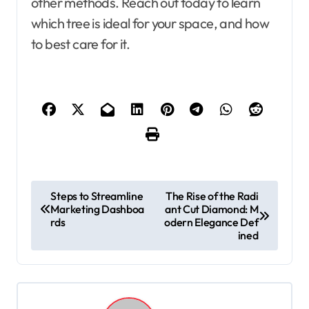
other methods. Reach out today to learn
which tree is ideal for your space, and how
to best care for it.
P
Steps to Streamline
The Rise of the Radi
Marketing Dashboa
ant Cut Diamond: M
o
rds
odern Elegance Def
s
ined
t
n
a