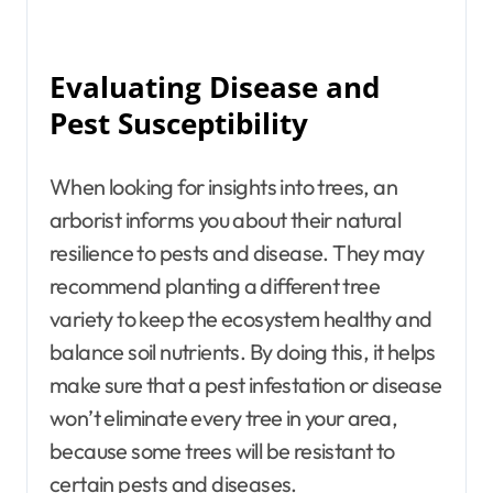
Evaluating Disease and
Pest Susceptibility
When looking for insights into trees, an
arborist informs you about their natural
resilience to pests and disease. They may
recommend planting a different tree
variety to keep the ecosystem healthy and
balance soil nutrients. By doing this, it helps
make sure that a pest infestation or disease
won’t eliminate every tree in your area,
because some trees will be resistant to
certain pests and diseases.