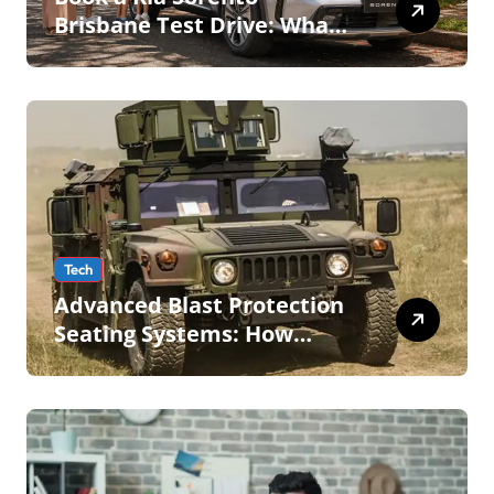
Brisbane Test Drive: What
to Expect on QLD Roads
Tech
Advanced Blast Protection
Seating Systems: How
Mobius Protection Systems
is Transforming Military an