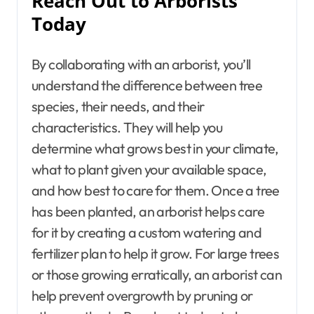
Reach Out to Arborists
Today
By collaborating with an arborist, you’ll
understand the difference between tree
species, their needs, and their
characteristics. They will help you
determine what grows best in your climate,
what to plant given your available space,
and how best to care for them. Once a tree
has been planted, an arborist helps care
for it by creating a custom watering and
fertilizer plan to help it grow. For large trees
or those growing erratically, an arborist can
help prevent overgrowth by pruning or