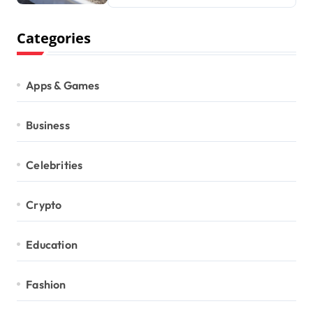
Categories
Apps & Games
Business
Celebrities
Crypto
Education
Fashion