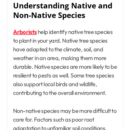
Understanding Native and
Non-Native Species
Arborists
help identify native tree species
to plant in your yard. Native tree species
have adapted to the climate, soil, and
weather in an area, making them more
durable. Native species are more likely to be
resilient to pests as well. Some tree species
also support local birds and wildlife,
contributing to the overall environment.
Non-native species may be more difficult to
care for. Factors such as poor root
adaptation to unfamiliar soil conditions,