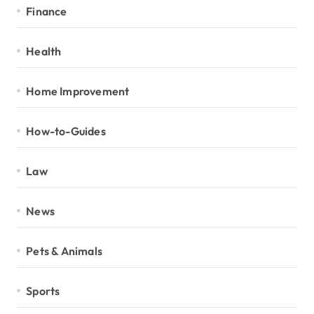
Finance
Health
Home Improvement
How-to-Guides
Law
News
Pets & Animals
Sports