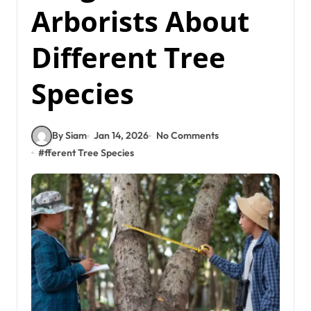
Arborists About
Different Tree
Species
By Siam
Jan 14, 2026
No Comments
#
fferent Tree Species