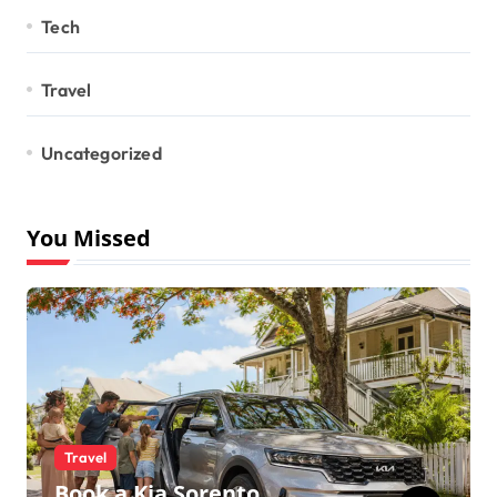
Tech
Travel
Uncategorized
You Missed
Travel
Book a Kia Sorento