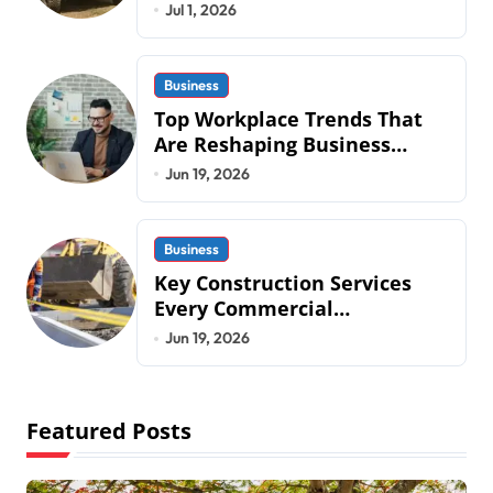
Mobius Protection Systems is
Jul 1, 2026
Transforming Military an
Business
Top Workplace Trends That
Are Reshaping Business
Operations in 2026
Jun 19, 2026
Business
Key Construction Services
Every Commercial
Development Requires
Jun 19, 2026
Featured Posts