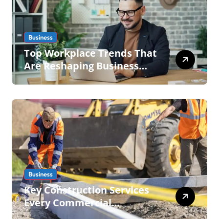
Business
Top Workplace Trends That
Are Reshaping Business
Operations in 2026
Business
Key Construction Services
Every Commercial
Development Requires