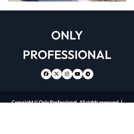
ONLY
PROFESSIONAL
Copyright © Only Professional. All rights reserved.
|
Newsxo
by
Themeansar
.
Home
About Us
Contact