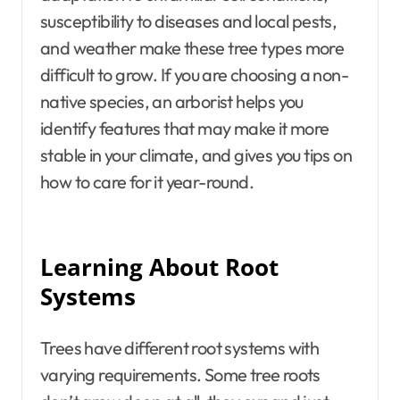
susceptibility to diseases and local pests,
and weather make these tree types more
difficult to grow. If you are choosing a non-
native species, an arborist helps you
identify features that may make it more
stable in your climate, and gives you tips on
how to care for it year-round.
Learning About Root
Systems
Trees have different root systems with
varying requirements. Some tree roots