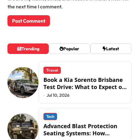
the next time I comment.
Trending
Popular
Latest
Travel
Book a Kia Sorento Brisbane
Test Drive: What to Expect on
QLD Roads
Jul 10, 2026
Tech
Advanced Blast Protection
Seating Systems: How