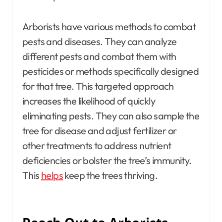
Arborists have various methods to combat
pests and diseases. They can analyze
different pests and combat them with
pesticides or methods specifically designed
for that tree. This targeted approach
increases the likelihood of quickly
eliminating pests. They can also sample the
tree for disease and adjust fertilizer or
other treatments to address nutrient
deficiencies or bolster the tree’s immunity.
This
helps
keep the trees thriving.