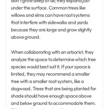
don’t grow deep at all; they expand just
under the surface. Common trees like
willows and elms can have root systems
that interfere with sidewalks and yards
because they are large and grow slightly
above ground.
When collaborating with an arborist, they
analyze the space to determine which tree
species would best suit it. If your space is
limited, they may recommend a smaller
tree with a smaller root system, like a
dogwood. Trees that are being planted for
shade should have enough space above
and below ground to accommodate them.