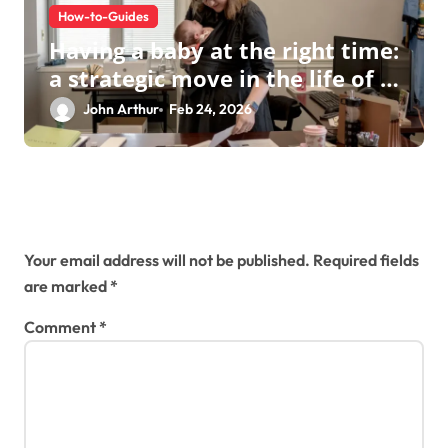
How-to-Guides
Having a baby at the right time:
a strategic move in the life of a
modern businesswoman
John Arthur
Feb 24, 2026
Leave a Reply
Your email address will not be published.
Required fields
are marked
*
Comment
*