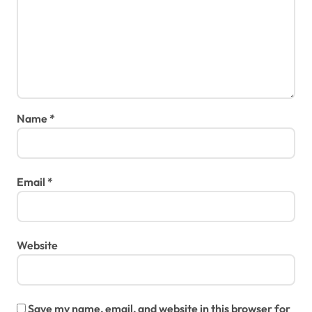
Name
*
Email
*
Website
Save my name, email, and website in this browser for