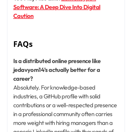
Software: A Deep Dive Into Digital
Caution
FAQs
Is a distributed online presence like
jedavyom14’s actually better for a
career?
Absolutely. For knowledge-based
industries, a GitHub profile with solid
contributions or a well-respected presence
in a professional community often carries
more weight with hiring managers than a
generic LinkedIn profile with thousands of