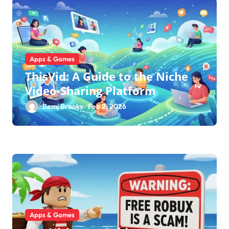
Apps & Games
ThisVid: A Guide to the Niche
Video-Sharing Platform
Bemi Brooks
Feb 2, 2026
Apps & Games