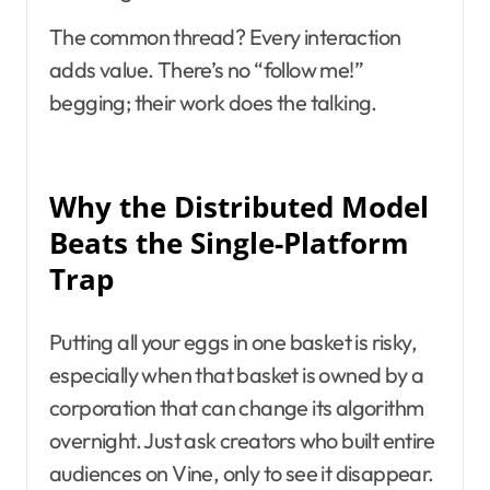
The common thread? Every interaction
adds value. There’s no “follow me!”
begging; their work does the talking.
Why the Distributed Model
Beats the Single-Platform
Trap
Putting all your eggs in one basket is risky,
especially when that basket is owned by a
corporation that can change its algorithm
overnight. Just ask creators who built entire
audiences on Vine, only to see it disappear.