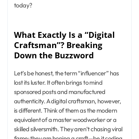
today?
What Exactly Is a “Digital
Craftsman”? Breaking
Down the Buzzword
Let’s be honest, the term “influencer” has
lost its luster. It often brings to mind
sponsored posts and manufactured
authenticity. A digital craftsman, however,
is different. Think of them as the modern
equivalent of a master woodworker or a
skilled silversmith. They aren’t chasing viral
fame; they are honing a craft—be it coding,