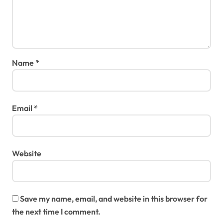
Name
*
Email
*
Website
Save my name, email, and website in this browser for
the next time I comment.