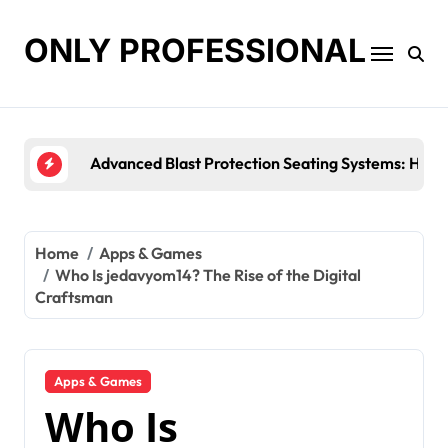
Skip
to
ONLY PROFESSIONAL
content
Top Workplace Trends That Are Reshaping Busines
Home
Apps & Games
Who Is jedavyom14? The Rise of the Digital
Craftsman
Apps & Games
Who Is