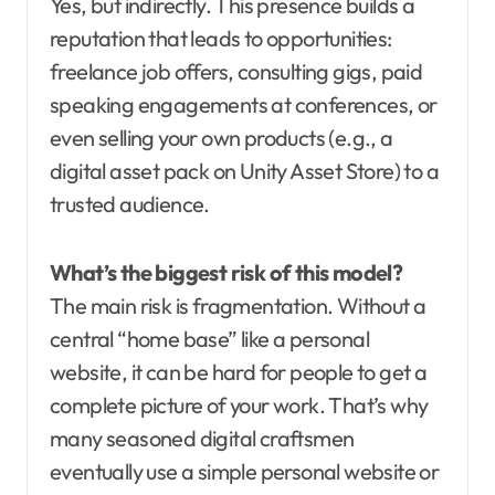
Yes, but indirectly. This presence builds a
reputation that leads to opportunities:
freelance job offers, consulting gigs, paid
speaking engagements at conferences, or
even selling your own products (e.g., a
digital asset pack on Unity Asset Store) to a
trusted audience.
What’s the biggest risk of this model?
The main risk is fragmentation. Without a
central “home base” like a personal
website, it can be hard for people to get a
complete picture of your work. That’s why
many seasoned digital craftsmen
eventually use a simple personal website or