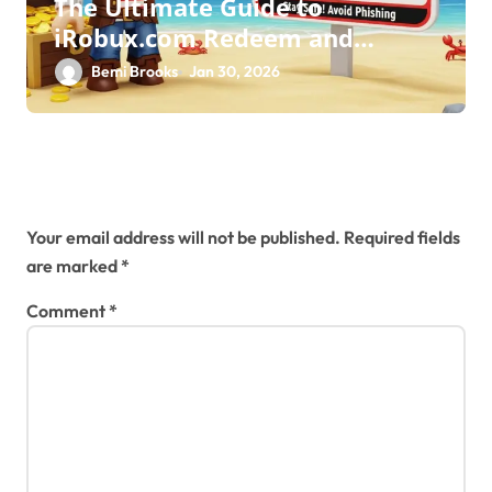
The Ultimate Guide to
iRobux.com Redeem and
Roblox Safety
Bemi Brooks
Jan 30, 2026
Leave a Reply
Your email address will not be published.
Required fields
are marked
*
Comment
*