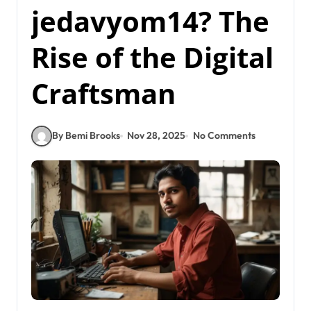
jedavyom14? The
Rise of the Digital
Craftsman
By Bemi Brooks
Nov 28, 2025
No Comments