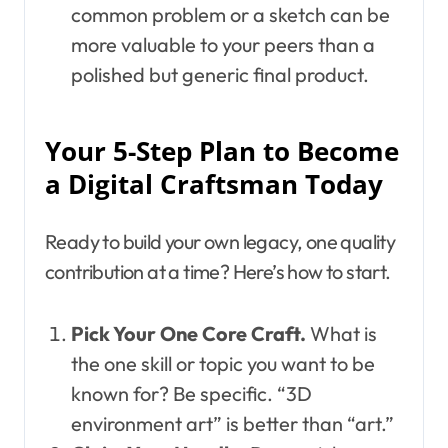
common problem or a sketch can be
more valuable to your peers than a
polished but generic final product.
Your 5-Step Plan to Become
a Digital Craftsman Today
Ready to build your own legacy, one quality
contribution at a time? Here’s how to start.
Pick Your One Core Craft.
What is
the one skill or topic you want to be
known for? Be specific. “3D
environment art” is better than “art.”