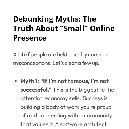
Debunking Myths: The
Truth About “Small” Online
Presence
A lot of people are held back by common
misconceptions. Let’s clear a few up.
Myth 1: “If I’m not famous, I’m not
successful.”
This is the biggest lie the
attention economy sells. Success is
building a body of work you’re proud
of and connecting with a community
that values it. A software architect