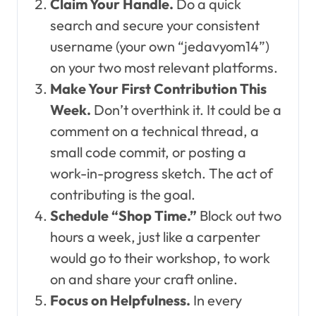
Claim Your Handle.
Do a quick
search and secure your consistent
username (your own “jedavyom14”)
on your two most relevant platforms.
Make Your First Contribution This
Week.
Don’t overthink it. It could be a
comment on a technical thread, a
small code commit, or posting a
work-in-progress sketch. The act of
contributing is the goal.
Schedule “Shop Time.”
Block out two
hours a week, just like a carpenter
would go to their workshop, to work
on and share your craft online.
Focus on Helpfulness.
In every