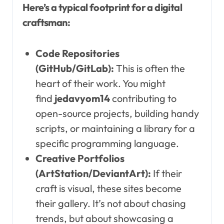
Here’s a typical footprint for a digital
craftsman:
Code Repositories
(GitHub/GitLab):
This is often the
heart of their work. You might
find
jedavyom14
contributing to
open-source projects, building handy
scripts, or maintaining a library for a
specific programming language.
Creative Portfolios
(ArtStation/DeviantArt):
If their
craft is visual, these sites become
their gallery. It’s not about chasing
trends, but about showcasing a