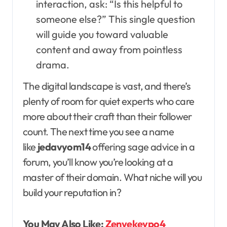
interaction, ask: “Is this helpful to
someone else?” This single question
will guide you toward valuable
content and away from pointless
drama.
The digital landscape is vast, and there’s
plenty of room for quiet experts who care
more about their craft than their follower
count. The next time you see a name
like
jedavyom14
offering sage advice in a
forum, you’ll know you’re looking at a
master of their domain. What niche will you
build your reputation in?
You May Also Like:
Zenvekeypo4