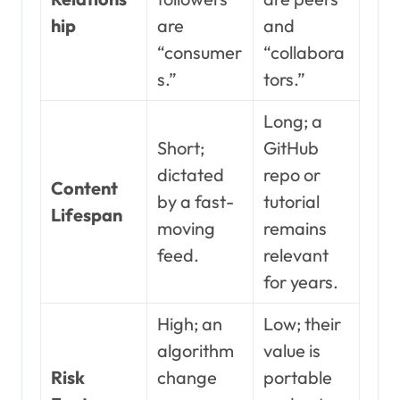
hip
are
and
“consumer
“collabora
s.”
tors.”
Long; a
Short;
GitHub
dictated
repo or
Content
by a fast-
tutorial
Lifespan
moving
remains
feed.
relevant
for years.
High; an
Low; their
algorithm
value is
Risk
change
portable