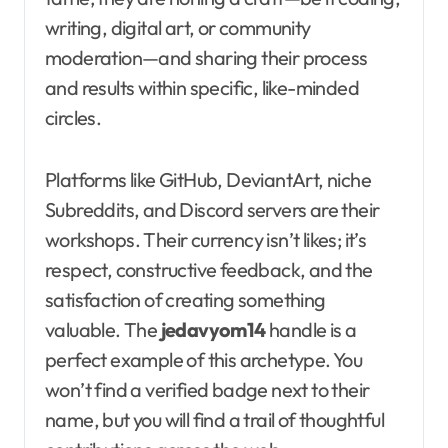
writing, digital art, or community
moderation—and sharing their process
and results within specific, like-minded
circles.
Platforms like GitHub, DeviantArt, niche
Subreddits, and Discord servers are their
workshops. Their currency isn’t likes; it’s
respect, constructive feedback, and the
satisfaction of creating something
valuable. The
jedavyom14
handle is a
perfect example of this archetype. You
won’t find a verified badge next to their
name, but you will find a trail of thoughtful