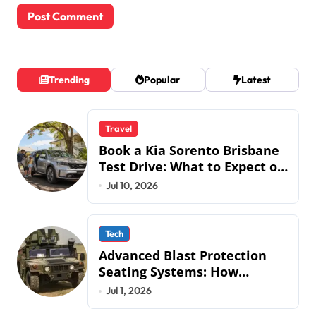
Trending
Popular
Latest
Travel
Book a Kia Sorento Brisbane
Test Drive: What to Expect on
QLD Roads
Jul 10, 2026
Tech
Advanced Blast Protection
Seating Systems: How
Mobius Protection Systems is
Jul 1, 2026
Transforming Military an