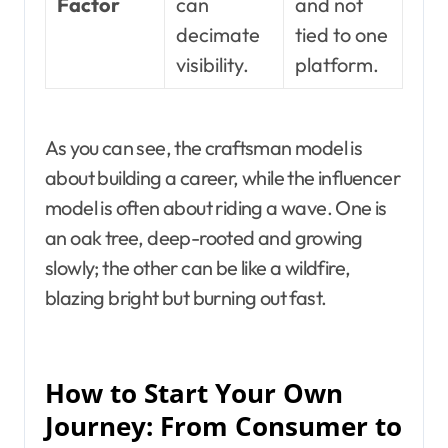
Factor
can
and not
decimate
tied to one
visibility.
platform.
As you can see, the craftsman model is
about building a career, while the influencer
model is often about riding a wave. One is
an oak tree, deep-rooted and growing
slowly; the other can be like a wildfire,
blazing bright but burning out fast.
How to Start Your Own
Journey: From Consumer to