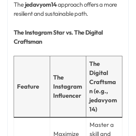
The
jedavyom14
approach offers a more
resilient and sustainable path.
The Instagram Star vs. The Digital
Craftsman
The
Digital
The
Craftsma
Feature
Instagram
n (e.g.,
Influencer
jedavyom
14)
Master a
Maximize
skill and