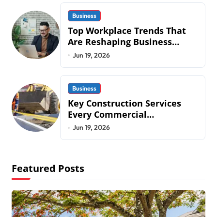
Business
Top Workplace Trends That
Are Reshaping Business
Operations in 2026
Jun 19, 2026
Business
Key Construction Services
Every Commercial
Development Requires
Jun 19, 2026
Featured Posts