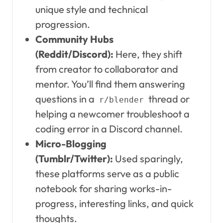
unique style and technical
progression.
Community Hubs
(Reddit/Discord):
Here, they shift
from creator to collaborator and
mentor. You’ll find them answering
questions in a
thread or
r/blender
helping a newcomer troubleshoot a
coding error in a Discord channel.
Micro-Blogging
(Tumblr/Twitter):
Used sparingly,
these platforms serve as a public
notebook for sharing works-in-
progress, interesting links, and quick
thoughts.