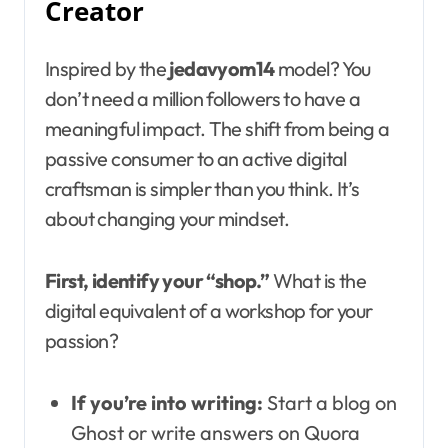
Creator
Inspired by the
jedavyom14
model? You
don’t need a million followers to have a
meaningful impact. The shift from being a
passive consumer to an active digital
craftsman is simpler than you think. It’s
about changing your mindset.
First, identify your “shop.”
What is the
digital equivalent of a workshop for your
passion?
If you’re into writing:
Start a blog on
Ghost or write answers on Quora