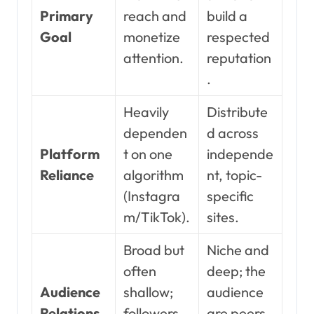
Primary
reach and
build a
Goal
monetize
respected
attention.
reputation
.
Heavily
Distribute
dependen
d across
Platform
t on one
independe
Reliance
algorithm
nt, topic-
(Instagra
specific
m/TikTok).
sites.
Broad but
Niche and
often
deep; the
Audience
shallow;
audience
Relations
followers
are peers