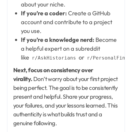
about your niche.
If you’re a coder:
Create a GitHub
account and contribute to a project
you use.
If you’re a knowledge nerd:
Become
a helpful expert on a subreddit
like
or
r/AskHistorians
r/PersonalFinan
Next, focus on consistency over
virality.
Don’t worry about your first project
being perfect. The goal is to be consistently
present and helpful. Share your progress,
your failures, and your lessons learned. This
authenticity is what builds trust and a
genuine following.