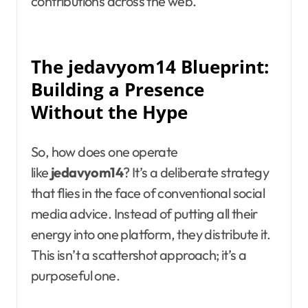
contributions across the web.
The jedavyom14 Blueprint:
Building a Presence
Without the Hype
So, how does one operate
like
jedavyom14
? It’s a deliberate strategy
that flies in the face of conventional social
media advice. Instead of putting all their
energy into one platform, they distribute it.
This isn’t a scattershot approach; it’s a
purposeful one.