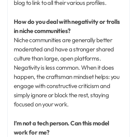
blog to link to all their various profiles.
How do you deal with negativity or trolls
in niche communities?
Niche communities are generally better
moderated and have a stronger shared
culture than large, open platforms.
Negativity is less common. When it does
happen, the craftsman mindset helps: you
engage with constructive criticism and
simply ignore or block the rest, staying
focused on your work.
I’m not a tech person. Can this model
work for me?