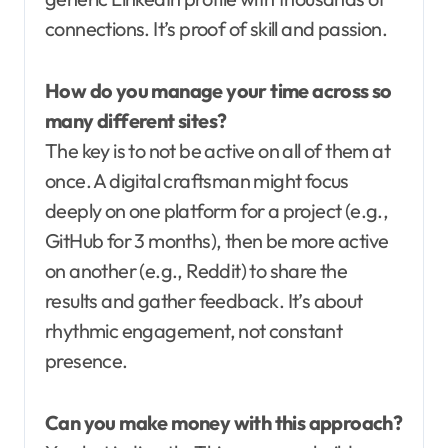
connections. It’s proof of skill and passion.
How do you manage your time across so
many different sites?
The key is to not be active on all of them at
once. A digital craftsman might focus
deeply on one platform for a project (e.g.,
GitHub for 3 months), then be more active
on another (e.g., Reddit) to share the
results and gather feedback. It’s about
rhythmic engagement, not constant
presence.
Can you make money with this approach?