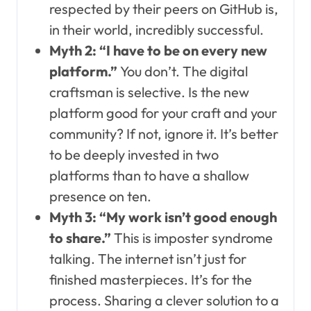
respected by their peers on GitHub is,
in their world, incredibly successful.
Myth 2: “I have to be on every new
platform.”
You don’t. The digital
craftsman is selective. Is the new
platform good for your craft and your
community? If not, ignore it. It’s better
to be deeply invested in two
platforms than to have a shallow
presence on ten.
Myth 3: “My work isn’t good enough
to share.”
This is imposter syndrome
talking. The internet isn’t just for
finished masterpieces. It’s for the
process. Sharing a clever solution to a