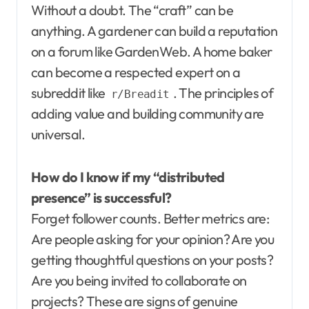
Without a doubt. The “craft” can be
anything. A gardener can build a reputation
on a forum like GardenWeb. A home baker
can become a respected expert on a
subreddit like
. The principles of
r/Breadit
adding value and building community are
universal.
How do I know if my “distributed
presence” is successful?
Forget follower counts. Better metrics are:
Are people asking for your opinion? Are you
getting thoughtful questions on your posts?
Are you being invited to collaborate on
projects? These are signs of genuine