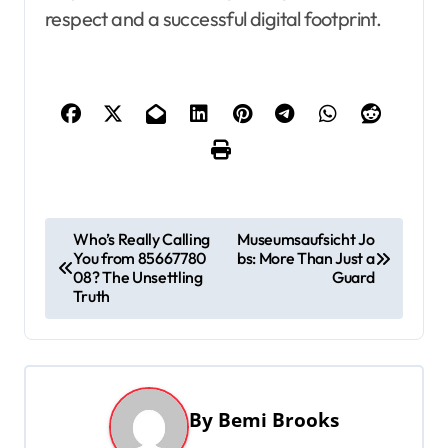
respect and a successful digital footprint.
P
Who’s Really Calling
Museumsaufsicht Jo
You from 85667780
bs: More Than Just a
o
08? The Unsettling
Guard
s
Truth
t
n
a
By
Bemi Brooks
v