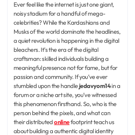
Ever feel like the internet is just one giant,
noisy stadium for a handful of mega-
celebrities? While the Kardashians and
Musks of the world dominate the headlines,
a quiet revolution is happening in the digital
bleachers. It’s the era of the digital
craftsman: skilled individuals building a
meaningful presence not for fame, but for
passion and community. If you’ve ever
stumbled upon the handle
jedavyom14
in a
forum or a niche art site, you’ve witnessed
this phenomenon firsthand. So, who is the
person behind the pixels, and what can
their distributed
online
footprint teach us
about building a authentic digital identity