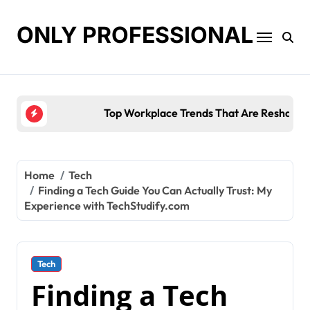
Skip
to
ONLY PROFESSIONAL
content
Top Workplace Trends That Are Reshaping Busines
Home
Tech
Finding a Tech Guide You Can Actually Trust: My
Experience with TechStudify.com
Tech
Finding a Tech