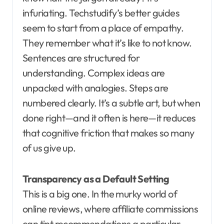
infuriating. Techstudify’s better guides
seem to start from a place of empathy.
They remember what it’s like to not know.
Sentences are structured for
understanding. Complex ideas are
unpacked with analogies. Steps are
numbered clearly. It’s a subtle art, but when
done right—and it often is here—it reduces
that cognitive friction that makes so many
of us give up.
Transparency as a Default Setting
This is a big one. In the murky world of
online reviews, where affiliate commissions
can tint recommendations a particular