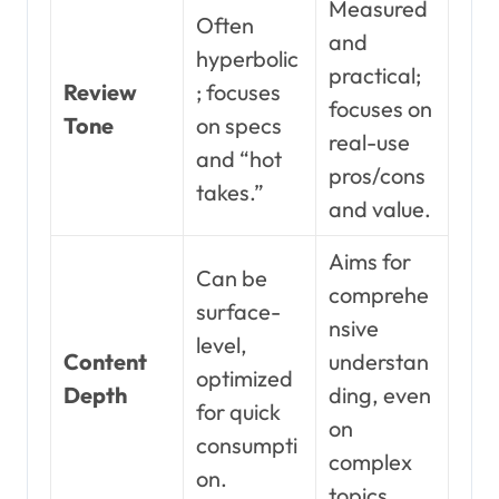
Measured
Often
and
hyperbolic
practical;
Review
; focuses
focuses on
Tone
on specs
real-use
and “hot
pros/cons
takes.”
and value.
Aims for
Can be
comprehe
surface-
nsive
level,
Content
understan
optimized
Depth
ding, even
for quick
on
consumpti
complex
on.
topics.