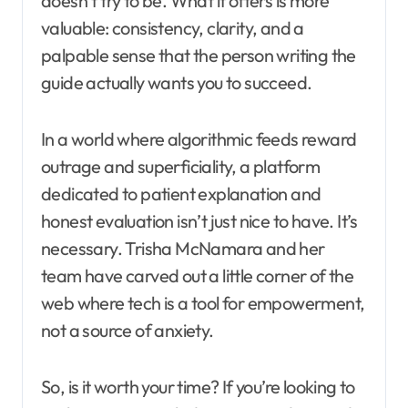
doesn’t try to be. What it offers is more
valuable: consistency, clarity, and a
palpable sense that the person writing the
guide actually wants you to succeed.
In a world where algorithmic feeds reward
outrage and superficiality, a platform
dedicated to patient explanation and
honest evaluation isn’t just nice to have. It’s
necessary. Trisha McNamara and her
team have carved out a little corner of the
web where tech is a tool for empowerment,
not a source of anxiety.
So, is it worth your time? If you’re looking to