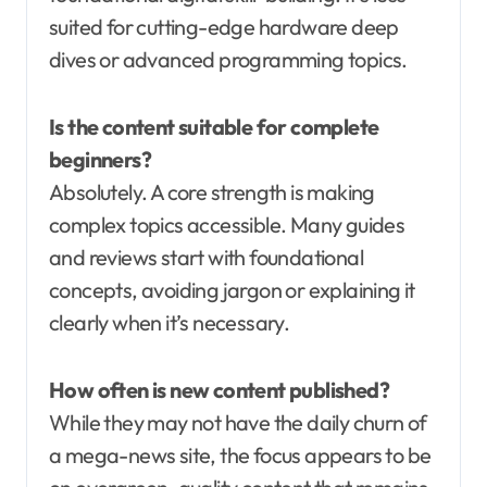
suited for cutting-edge hardware deep
dives or advanced programming topics.
Is the content suitable for complete
beginners?
Absolutely. A core strength is making
complex topics accessible. Many guides
and reviews start with foundational
concepts, avoiding jargon or explaining it
clearly when it’s necessary.
How often is new content published?
While they may not have the daily churn of
a mega-news site, the focus appears to be