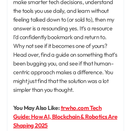
make smarter tech decisions, understand
the tools you use daily, and learn without
feeling talked down to (or sold to), then my
answer is a resounding yes. It’s a resource
I’d confidently bookmark and return to.
Why not see if it becomes one of yours?
Head over, find a guide on something that’s
been bugging you, and see if that human-
centric approach makes a difference. You
might just find that the solution was a lot
simpler than you thought.
You May Also Like:
trwho.com Tech
Guide: How AI, Blockchain & Robotics Are
Shaping 2025