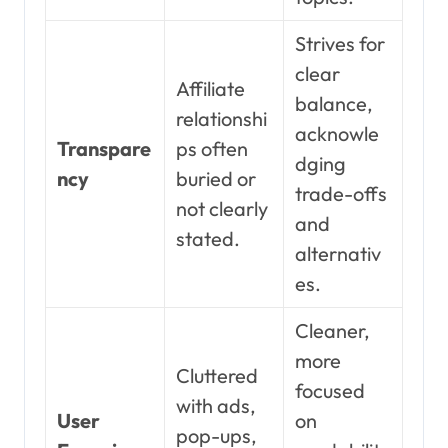
Strives for
clear
Affiliate
balance,
relationshi
acknowle
Transpare
ps often
dging
ncy
buried or
trade-offs
not clearly
and
stated.
alternativ
es.
Cleaner,
more
Cluttered
focused
with ads,
User
on
pop-ups,