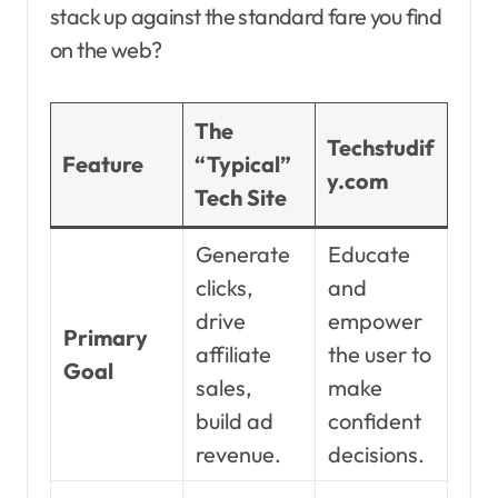
stack up against the standard fare you find
on the web?
The
Techstudif
Feature
“Typical”
y.com
Tech Site
Generate
Educate
clicks,
and
drive
empower
Primary
affiliate
the user to
Goal
sales,
make
build ad
confident
revenue.
decisions.