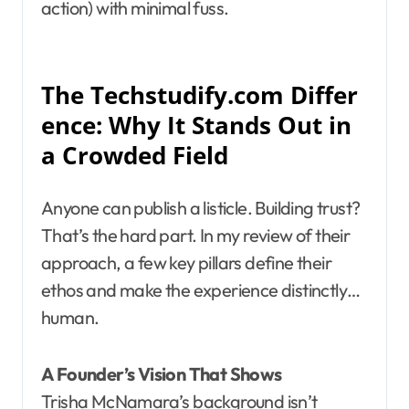
action) with minimal fuss.
The Techstudify.com Differ
ence: Why It Stands Out in
a Crowded Field
Anyone can publish a listicle. Building trust?
That’s the hard part. In my review of their
approach, a few key pillars define their
ethos and make the experience distinctly…
human.
A Founder’s Vision That Shows
Trisha McNamara’s background isn’t