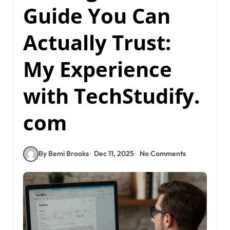
Guide You Can
Actually Trust:
My Experience
with TechStudify.
com
By Bemi Brooks
Dec 11, 2025
No Comments