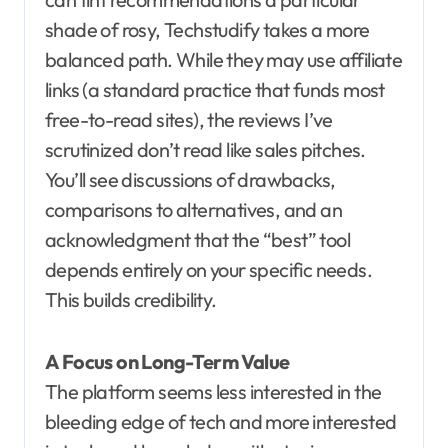
shade of rosy, Techstudify takes a more
balanced path. While they may use affiliate
links (a standard practice that funds most
free-to-read sites), the reviews I’ve
scrutinized don’t read like sales pitches.
You’ll see discussions of drawbacks,
comparisons to alternatives, and an
acknowledgment that the “best” tool
depends entirely on your specific needs.
This builds credibility.
A Focus on Long-Term Value
The platform seems less interested in the
bleeding edge of tech and more interested