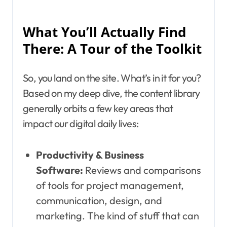
What You’ll Actually Find
There: A Tour of the Toolkit
So, you land on the site. What’s in it for you?
Based on my deep dive, the content library
generally orbits a few key areas that
impact our digital daily lives:
Productivity & Business
Software:
Reviews and comparisons
of tools for project management,
communication, design, and
marketing. The kind of stuff that can