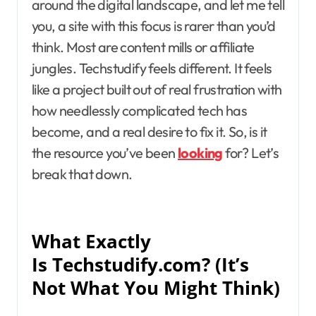
around the digital landscape, and let me tell
you, a site with this focus is rarer than you’d
think. Most are content mills or affiliate
jungles. Techstudify feels different. It feels
like a project built out of real frustration with
how needlessly complicated tech has
become, and a real desire to fix it. So, is it
the resource you’ve been
looking
for? Let’s
break that down.
What Exactly
Is Techstudify.com? (It’s
Not What You Might Think)