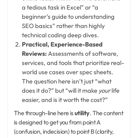
a tedious task in Excel” or “a
beginner’s guide to understanding
SEO basics” rather than highly
technical coding deep dives.
Practical, Experience-Based
Reviews:
Assessments of software,
services, and tools that prioritize real-
world use cases over spec sheets.
The question here isn’t just “what
does it do?” but “will it make
your
life
easier, and is it worth the cost?”
The through-line here is
utility
. The content
is designed to get you from point A
(confusion, indecision) to point B (clarity,