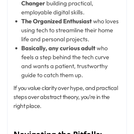
Changer
building practical,
employable digital skills.
The Organized Enthusiast
who loves
using tech to streamline their home
life and personal projects.
Basically, any curious adult
who
feels a step behind the tech curve
and wants a patient, trustworthy
guide to catch them up.
If you value clarity over hype, and practical
steps over abstract theory, you’re in the
right place.