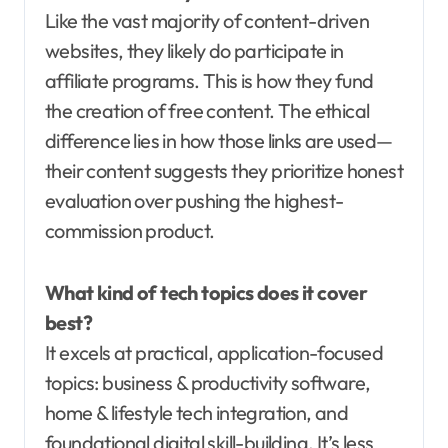
Like the vast majority of content-driven
websites, they likely do participate in
affiliate programs. This is how they fund
the creation of free content. The ethical
difference lies in how those links are used—
their content suggests they prioritize honest
evaluation over pushing the highest-
commission product.
What kind of tech topics does it cover
best?
It excels at practical, application-focused
topics: business & productivity software,
home & lifestyle tech integration, and
foundational digital skill-building. It’s less