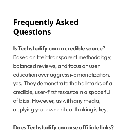
Frequently Asked
Questions
Is Techstudify.com a credible source?
Based on their transparent methodology,
balanced reviews, and focus on user
education over aggressive monetization,
yes. They demonstrate the hallmarks of a
credible, user-first resource in a space full
of bias. However, as with any media,
applying your own critical thinking is key.
Does Techstudify.com use affiliate links?