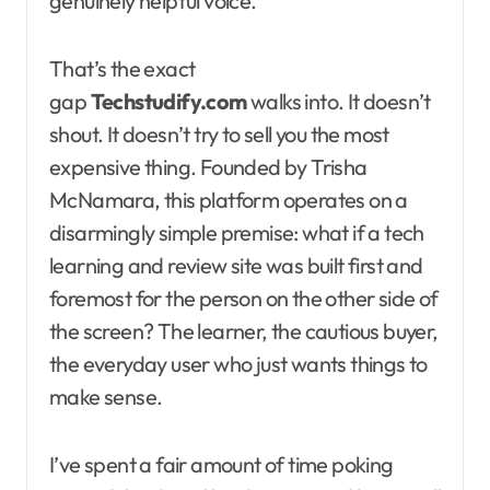
genuinely helpful voice.
That’s the exact
gap
Techstudify.com
walks into. It doesn’t
shout. It doesn’t try to sell you the most
expensive thing. Founded by Trisha
McNamara, this platform operates on a
disarmingly simple premise: what if a tech
learning and review site was built first and
foremost for the person on the other side of
the screen? The learner, the cautious buyer,
the everyday user who just wants things to
make sense.
I’ve spent a fair amount of time poking