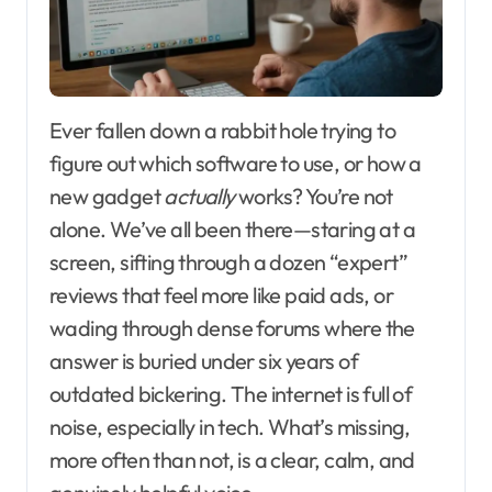
Ever fallen down a rabbit hole trying to
figure out which software to use, or how a
new gadget
actually
works? You’re not
alone. We’ve all been there—staring at a
screen, sifting through a dozen “expert”
reviews that feel more like paid ads, or
wading through dense forums where the
answer is buried under six years of
outdated bickering. The internet is full of
noise, especially in tech. What’s missing,
more often than not, is a clear, calm, and