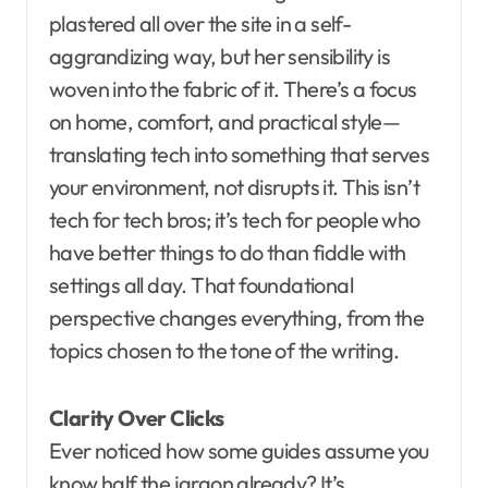
plastered all over the site in a self-
aggrandizing way, but her sensibility is
woven into the fabric of it. There’s a focus
on home, comfort, and practical style—
translating tech into something that serves
your environment, not disrupts it. This isn’t
tech for tech bros; it’s tech for people who
have better things to do than fiddle with
settings all day. That foundational
perspective changes everything, from the
topics chosen to the tone of the writing.
Clarity Over Clicks
Ever noticed how some guides assume you
know half the jargon already? It’s