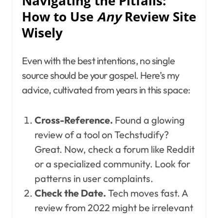
Navigating the Pitfalls:
How to Use
Any
Review Site
Wisely
Even with the best intentions, no single
source should be your gospel. Here’s my
advice, cultivated from years in this space:
Cross-Reference.
Found a glowing
review of a tool on Techstudify?
Great. Now, check a forum like Reddit
or a specialized community. Look for
patterns in user complaints.
Check the Date.
Tech moves fast. A
review from 2022 might be irrelevant