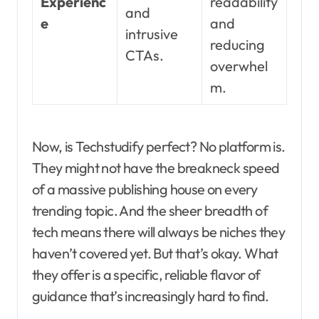
Experienc
readability
and
e
and
intrusive
reducing
CTAs.
overwhel
m.
Now, is Techstudify perfect? No platform is.
They might not have the breakneck speed
of a massive publishing house on every
trending topic. And the sheer breadth of
tech means there will always be niches they
haven’t covered yet. But that’s okay. What
they offer is a specific, reliable flavor of
guidance that’s increasingly hard to find.