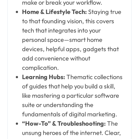
make or break your workflow.
Home & Lifestyle Tech:
Staying true
to that founding vision, this covers
tech that integrates into your
personal space—smart home
devices, helpful apps, gadgets that
add convenience without
complication.
Learning Hubs:
Thematic collections
of guides that help you build a skill,
like mastering a particular software
suite or understanding the
fundamentals of digital marketing.
“How-To” & Troubleshooting:
The
unsung heroes of the internet. Clear,