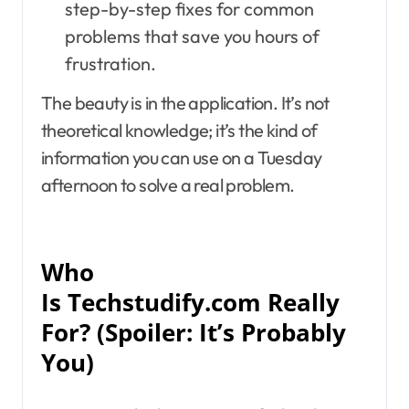
step-by-step fixes for common
problems that save you hours of
frustration.
The beauty is in the application. It’s not
theoretical knowledge; it’s the kind of
information you can use on a Tuesday
afternoon to solve a real problem.
Who
Is Techstudify.com Really
For? (Spoiler: It’s Probably
You)