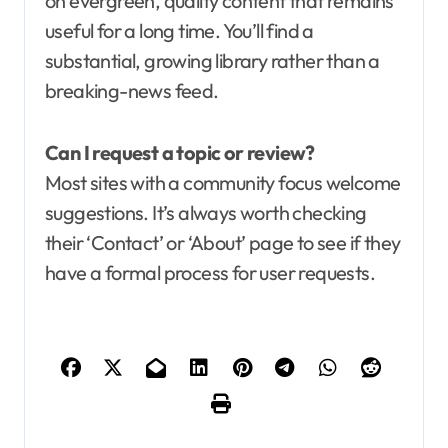
on evergreen, quality content that remains
useful for a long time. You’ll find a
substantial, growing library rather than a
breaking-news feed.
Can I request a topic or review?
Most sites with a community focus welcome
suggestions. It’s always worth checking
their ‘Contact’ or ‘About’ page to see if they
have a formal process for user requests.