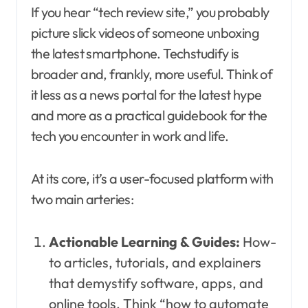
If you hear “tech review site,” you probably
picture slick videos of someone unboxing
the latest smartphone. Techstudify is
broader and, frankly, more useful. Think of
it less as a news portal for the latest hype
and more as a practical guidebook for the
tech you encounter in work and life.
At its core, it’s a user-focused platform with
two main arteries:
Actionable Learning & Guides:
How-
to articles, tutorials, and explainers
that demystify software, apps, and
online tools. Think “how to automate