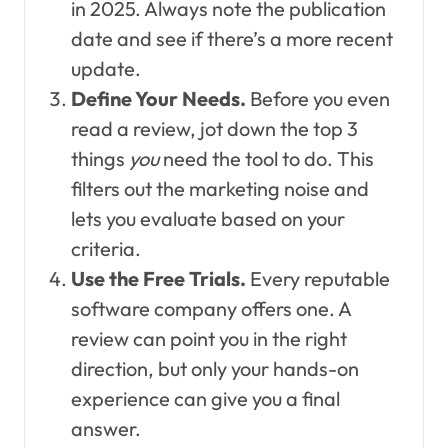
in 2025. Always note the publication
date and see if there’s a more recent
update.
Define Your Needs.
Before you even
read a review, jot down the top 3
things
you
need the tool to do. This
filters out the marketing noise and
lets you evaluate based on your
criteria.
Use the Free Trials.
Every reputable
software company offers one. A
review can point you in the right
direction, but only your hands-on
experience can give you a final
answer.