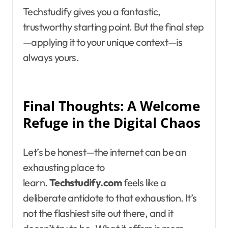
Techstudify gives you a fantastic,
trustworthy starting point. But the final step
—applying it to your unique context—is
always yours.
Final Thoughts: A Welcome
Refuge in the Digital Chaos
Let’s be honest—the internet can be an
exhausting place to
learn.
Techstudify.com
feels like a
deliberate antidote to that exhaustion. It’s
not the flashiest site out there, and it