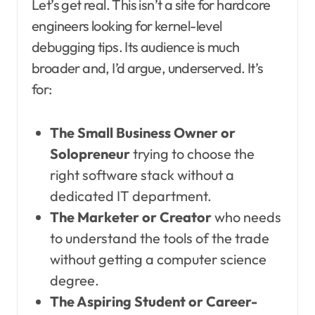
Let’s get real. This isn’t a site for hardcore
engineers looking for kernel-level
debugging tips. Its audience is much
broader and, I’d argue, underserved. It’s
for:
The Small Business Owner or
Solopreneur
trying to choose the
right software stack without a
dedicated IT department.
The Marketer or Creator
who needs
to understand the tools of the trade
without getting a computer science
degree.
The Aspiring Student or Career-