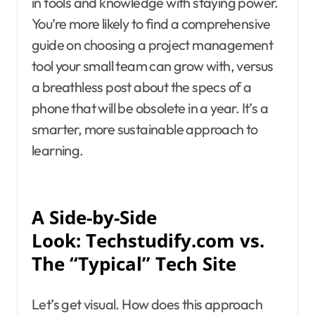
in tools and knowledge with staying power.
You’re more likely to find a comprehensive
guide on choosing a project management
tool your small team can grow with, versus
a breathless post about the specs of a
phone that will be obsolete in a year. It’s a
smarter, more sustainable approach to
learning.
A Side-by-Side
Look: Techstudify.com vs.
The “Typical” Tech Site
Let’s get visual. How does this approach