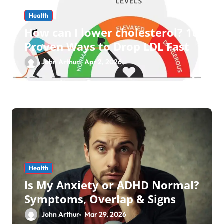
Health
How can I lower cholesterol? 10
Proven Ways to Drop LDL Fast
John Arthur
Apr 2, 2026
Health
Is My Anxiety or ADHD Normal?
Symptoms, Overlap & Signs
John Arthur
Mar 29, 2026