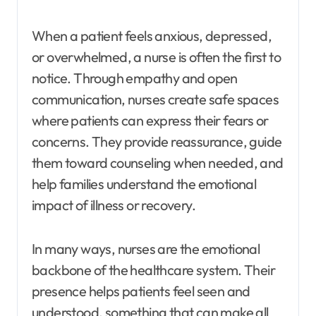
When a patient feels anxious, depressed,
or overwhelmed, a nurse is often the first to
notice. Through empathy and open
communication, nurses create safe spaces
where patients can express their fears or
concerns. They provide reassurance, guide
them toward counseling when needed, and
help families understand the emotional
impact of illness or recovery.
In many ways, nurses are the emotional
backbone of the healthcare system. Their
presence helps patients feel seen and
understood, something that can make all