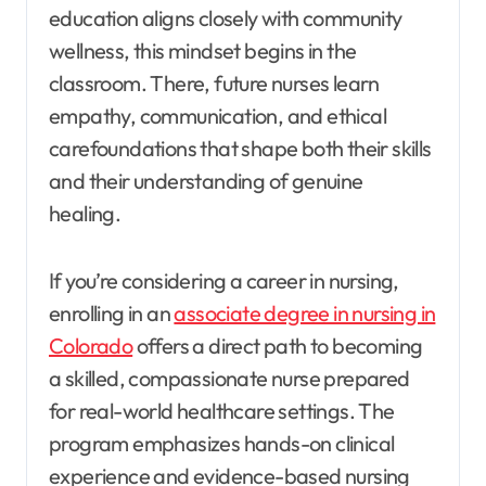
education aligns closely with community
wellness, this mindset begins in the
classroom. There, future nurses learn
empathy, communication, and ethical
carefoundations that shape both their skills
and their understanding of genuine
healing.
If you’re considering a career in nursing,
enrolling in an
associate degree in nursing in
Colorado
offers a direct path to becoming
a skilled, compassionate nurse prepared
for real-world healthcare settings. The
program emphasizes hands-on clinical
experience and evidence-based nursing