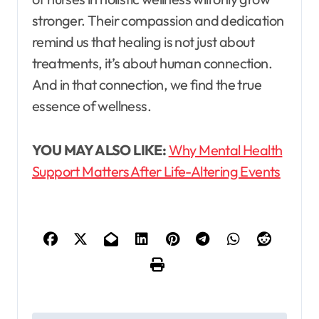
stronger. Their compassion and dedication
remind us that healing is not just about
treatments, it’s about human connection.
And in that connection, we find the true
essence of wellness.
YOU MAY ALSO LIKE:
Why Mental Health
Support Matters After Life-Altering Events