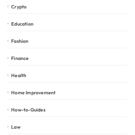
Crypto
Education
Fashion
Finance
Health
Home Improvement
How-to-Guides
Law