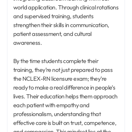
world application. Through clinical rotations
and supervised training, students
strengthen their skills in communication,
patient assessment, and cultural
awareness.
By the time students complete their
training, they’re not just prepared to pass
the NCLEX-RN licensure exam; they’re
ready to make a real difference in people’s
lives. Their education helps them approach
each patient with empathy and
professionalism, understanding that
effective care is built on trust, competence,
and compassion. This mindset lies at the