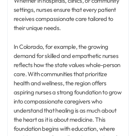
Whether in hospitals, clinics, or community
settings, nurses ensure that every patient
receives compassionate care tailored to
their unique needs.
In Colorado, for example, the growing
demand for skilled and empathetic nurses
reflects how the state values whole-person
care. With communities that prioritize
health and wellness, the region offers
aspiring nurses a strong foundation to grow
into compassionate caregivers who
understand that healing is as much about
the heart as it is about medicine. This
foundation begins with education, where