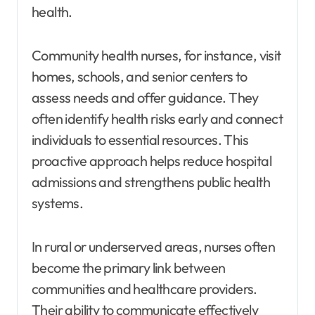
health.
Community health nurses, for instance, visit
homes, schools, and senior centers to
assess needs and offer guidance. They
often identify health risks early and connect
individuals to essential resources. This
proactive approach helps reduce hospital
admissions and strengthens public health
systems.
In rural or underserved areas, nurses often
become the primary link between
communities and healthcare providers.
Their ability to communicate effectively