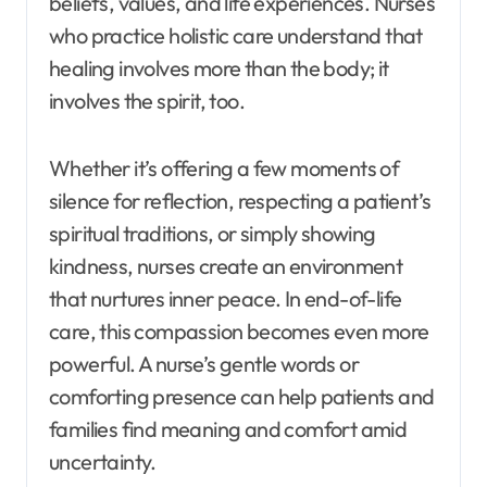
beliefs, values, and life experiences. Nurses
who practice holistic care understand that
healing involves more than the body; it
involves the spirit, too.
Whether it’s offering a few moments of
silence for reflection, respecting a patient’s
spiritual traditions, or simply showing
kindness, nurses create an environment
that nurtures inner peace. In end-of-life
care, this compassion becomes even more
powerful. A nurse’s gentle words or
comforting presence can help patients and
families find meaning and comfort amid
uncertainty.