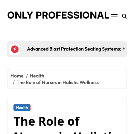
Skip
to
ONLY PROFESSIONAL
content
Top Workplace Trends That Are Reshaping Busine
Home
Health
The Role of Nurses in Holistic Wellness
Health
The Role of