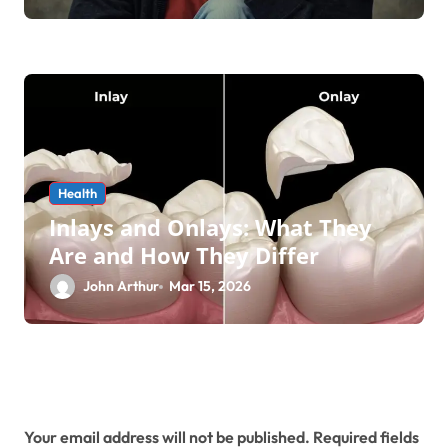
Health
Inlays and Onlays: What They
Are and How They Differ
John Arthur
Mar 15, 2026
Leave a Reply
Your email address will not be published.
Required fields