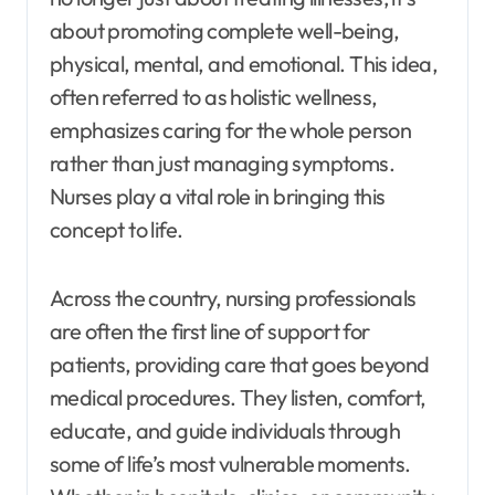
about promoting complete well-being,
physical, mental, and emotional. This idea,
often referred to as holistic wellness,
emphasizes caring for the whole person
rather than just managing symptoms.
Nurses play a vital role in bringing this
concept to life.
Across the country, nursing professionals
are often the first line of support for
patients, providing care that goes beyond
medical procedures. They listen, comfort,
educate, and guide individuals through
some of life’s most vulnerable moments.