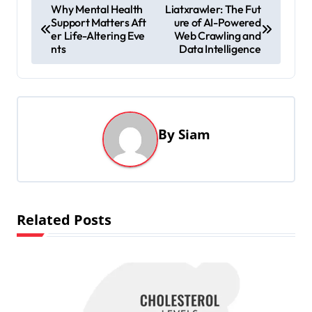
P
Why Mental Health
Liatxrawler: The Fut
Support Matters Aft
ure of AI-Powered
o
er Life-Altering Eve
Web Crawling and
s
nts
Data Intelligence
t
n
a
By
Siam
v
i
g
a
Related Posts
t
i
o
n