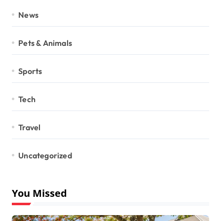
News
Pets & Animals
Sports
Tech
Travel
Uncategorized
You Missed