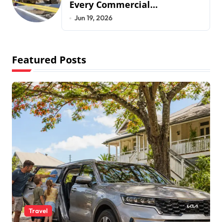
Every Commercial
Development Requires
Jun 19, 2026
Featured Posts
Travel