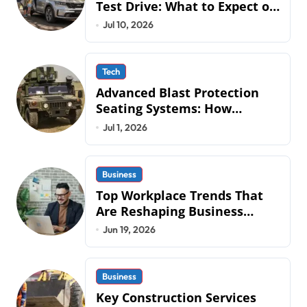
Test Drive: What to Expect on
QLD Roads
Jul 10, 2026
Tech
Advanced Blast Protection
Seating Systems: How
Mobius Protection Systems is
Jul 1, 2026
Transforming Military an
Business
Top Workplace Trends That
Are Reshaping Business
Operations in 2026
Jun 19, 2026
Business
Key Construction Services