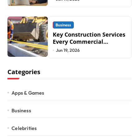
2026
Business
Key Construction Services
Every Commercial
Development Requires
Jun 19, 2026
Categories
Apps & Games
Business
Celebrities