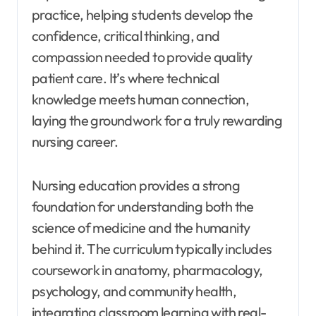
practice, helping students develop the
confidence, critical thinking, and
compassion needed to provide quality
patient care. It’s where technical
knowledge meets human connection,
laying the groundwork for a truly rewarding
nursing career.
Nursing education provides a strong
foundation for understanding both the
science of medicine and the humanity
behind it. The curriculum typically includes
coursework in anatomy, pharmacology,
psychology, and community health,
integrating classroom learning with real-