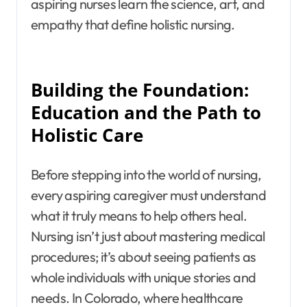
aspiring nurses learn the science, art, and
empathy that define holistic nursing.
Building the Foundation:
Education and the Path to
Holistic Care
Before stepping into the world of nursing,
every aspiring caregiver must understand
what it truly means to help others heal.
Nursing isn’t just about mastering medical
procedures; it’s about seeing patients as
whole individuals with unique stories and
needs. In Colorado, where healthcare