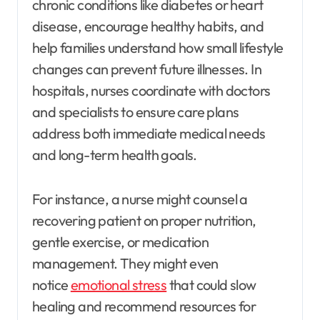
chronic conditions like diabetes or heart
disease, encourage healthy habits, and
help families understand how small lifestyle
changes can prevent future illnesses. In
hospitals, nurses coordinate with doctors
and specialists to ensure care plans
address both immediate medical needs
and long-term health goals.
For instance, a nurse might counsel a
recovering patient on proper nutrition,
gentle exercise, or medication
management. They might even
notice
emotional stress
that could slow
healing and recommend resources for