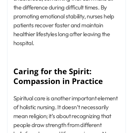
the difference during difficult times. By
promoting emotional stability, nurses help
patients recover faster and maintain
healthier lifestyles long after leaving the
hospital.
Caring for the Spirit:
Compassion in Practice
Spiritual care is another important element
of holistic nursing. It doesn’t necessarily
mean religion; it’s about recognizing that
people draw strength from different