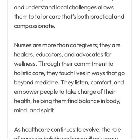
and understand local challenges allows
them to tailor care that’s both practical and
compassionate.
Nurses are more than caregivers; they are
healers, educators, and advocates for
wellness. Through their commitment to
holistic care, they touch lives in ways that go
beyond medicine. They listen, comfort, and
empower people to take charge of their
health, helping them find balance in body,
mind, and spirit.
As healthcare continues to evolve, the role
of nurses in holistic wellness will only grow