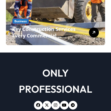
Business
Key Construction Services
Every Commercial
Development Requires
ONLY
PROFESSIONAL