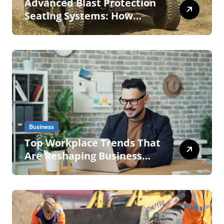
Advanced Blast Protection
Seating Systems: How
Mobius Protection Systems
is Transforming Military an
Business
Top Workplace Trends That
Are Reshaping Business
Operations in 2026