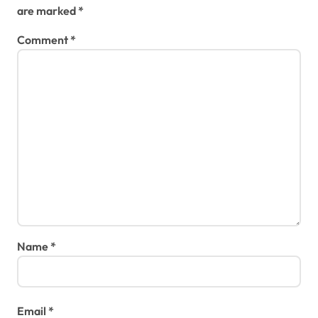
are marked
*
Comment
*
Name
*
Email
*