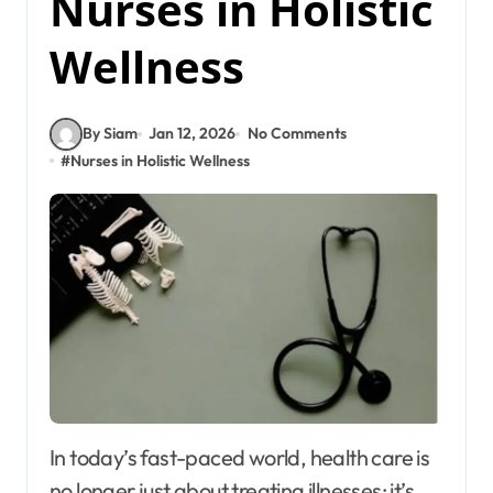
Nurses in Holistic
Wellness
By Siam
Jan 12, 2026
No Comments
#
Nurses in Holistic Wellness
In today’s fast-paced world, health care is
no longer just about treating illnesses; it’s