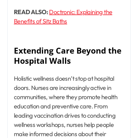
READ ALSO:
Doctronic: Explaining the
Benefits of Sitz Baths
Extending Care Beyond the
Hospital Walls
Holistic wellness doesn’t stop at hospital
doors. Nurses are increasingly active in
communities, where they promote health
education and preventive care. From
leading vaccination drives to conducting
wellness workshops, nurses help people
make informed decisions about their