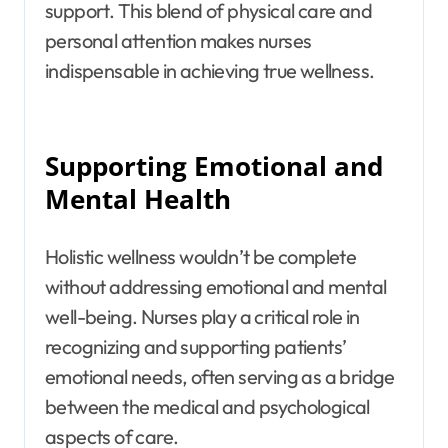
support. This blend of physical care and
personal attention makes nurses
indispensable in achieving true wellness.
Supporting Emotional and
Mental Health
Holistic wellness wouldn’t be complete
without addressing emotional and mental
well-being. Nurses play a critical role in
recognizing and supporting patients’
emotional needs, often serving as a bridge
between the medical and psychological
aspects of care.