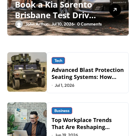
Book a Kia Sorento
Brisbane Test Drive:
What to Expect on
John Arthur
Jul 10, 2026
0 Comments
QLD Roads
Tech
Advanced Blast Protection
Seating Systems: How
Mobius Protection
Jul 1, 2026
Systems is Transforming
Military an
Business
Top Workplace Trends
That Are Reshaping
Business Operations in
Jun 19, 2026