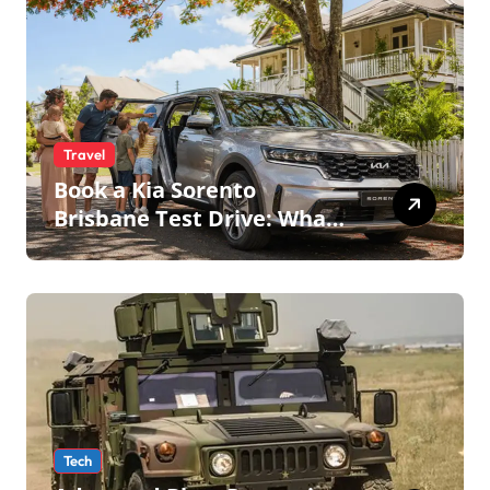
Travel
Book a Kia Sorento
Brisbane Test Drive: What
to Expect on QLD Roads
Tech