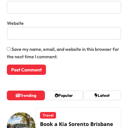
Website
Save my name, email, and website in this browser for
the next time I comment.
Trending
Popular
Latest
Travel
Book a Kia Sorento Brisbane