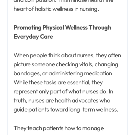
heart of holistic wellness in nursing.
Promoting Physical Wellness Through
Everyday Care
When people think about nurses, they often
picture someone checking vitals, changing
bandages, or administering medication.
While these tasks are essential, they
represent only part of what nurses do. In
truth, nurses are health advocates who
guide patients toward long-term wellness.
They teach patients how to manage