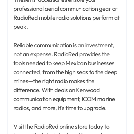
professional aerial communication gear or
RadioRed mobile radio solutions perform at
peak.
Reliable communication is an investment,
not an expense. RadioRed provides the
tools needed to keep Mexican businesses
connected, from the high seas to the deep
mines—the right radio makes the
difference. With deals on Kenwood
communication equipment, ICOM marine
radios, and more, it’s time to upgrade.
Visit the RadioRed online store today to