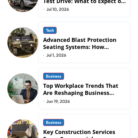
Test Drive: What to Expect on
QLD Roads
Jul 10, 2026
Tech
Advanced Blast Protection
Seating Systems: How
Mobius Protection Systems is
Jul 1, 2026
Transforming Military an
Business
Top Workplace Trends That
Are Reshaping Business
Operations in 2026
Jun 19, 2026
Business
Key Construction Services