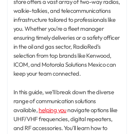
store offers a vast array of two-way radios,
walkie-talkies, and telecommunications
infrastructure tailored to professionals like
you. Whether you’re a fleet manager
ensuring timely deliveries or a safety officer
in the oil and gas sector, RadioRed’s
selection from top brands like Kenwood,
ICOM, and Motorola Solutions Mexico can
keep your team connected.
In this guide, we’ll break down the diverse
range of communication solutions
available,
helping you
navigate options like
UHF/VHF frequencies, digital repeaters,
and RF accessories. You’ll learn how to