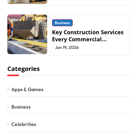
2026
Business
Key Construction Services
Every Commercial
Development Requires
Jun 19, 2026
Categories
Apps & Games
Business
Celebrities