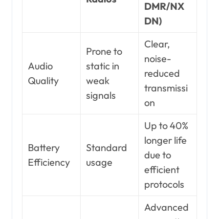
DMR/NX
DN)
Clear,
Prone to
noise-
Audio
static in
reduced
Quality
weak
transmissi
signals
on
Up to 40%
longer life
Battery
Standard
due to
Efficiency
usage
efficient
protocols
Advanced