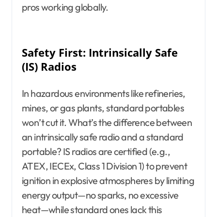
pros working globally.
Safety First: Intrinsically Safe
(IS) Radios
In hazardous environments like refineries,
mines, or gas plants, standard portables
won’t cut it. What’s the difference between
an intrinsically safe radio and a standard
portable? IS radios are certified (e.g.,
ATEX, IECEx, Class 1 Division 1) to prevent
ignition in explosive atmospheres by limiting
energy output—no sparks, no excessive
heat—while standard ones lack this