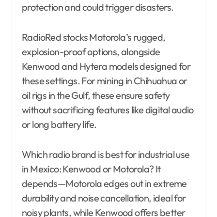
protection and could trigger disasters.
RadioRed stocks Motorola’s rugged,
explosion-proof options, alongside
Kenwood and Hytera models designed for
these settings. For mining in Chihuahua or
oil rigs in the Gulf, these ensure safety
without sacrificing features like digital audio
or long battery life.
Which radio brand is best for industrial use
in Mexico: Kenwood or Motorola? It
depends—Motorola edges out in extreme
durability and noise cancellation, ideal for
noisy plants, while Kenwood offers better