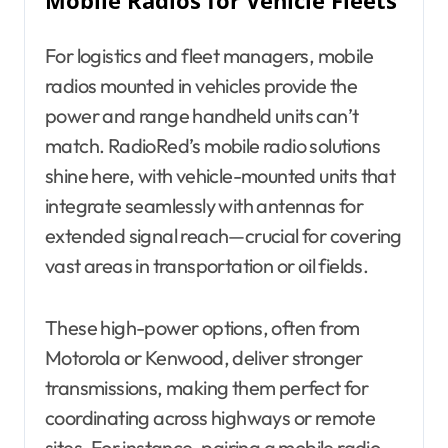
Mobile Radios for Vehicle Fleets
For logistics and fleet managers, mobile
radios mounted in vehicles provide the
power and range handheld units can’t
match. RadioRed’s mobile radio solutions
shine here, with vehicle-mounted units that
integrate seamlessly with antennas for
extended signal reach—crucial for covering
vast areas in transportation or oil fields.
These high-power options, often from
Motorola or Kenwood, deliver stronger
transmissions, making them perfect for
coordinating across highways or remote
sites. For instance, pairing a mobile radio