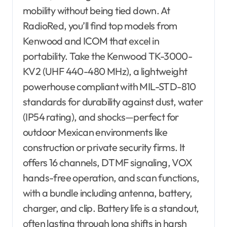
mobility without being tied down. At
RadioRed, you’ll find top models from
Kenwood and ICOM that excel in
portability. Take the Kenwood TK-3000-
KV2 (UHF 440-480 MHz), a lightweight
powerhouse compliant with MIL-STD-810
standards for durability against dust, water
(IP54 rating), and shocks—perfect for
outdoor Mexican environments like
construction or private security firms. It
offers 16 channels, DTMF signaling, VOX
hands-free operation, and scan functions,
with a bundle including antenna, battery,
charger, and clip. Battery life is a standout,
often lasting through long shifts in harsh