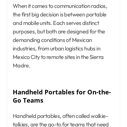
When it comes to communication radios,
the first big decision is between portable
and mobile units. Each serves distinct
purposes, but both are designed for the
demanding conditions of Mexican
industries, from urban logistics hubs in
Mexico City to remote sites in the Sierra
Madre.
Handheld Portables for On-the-
Go Teams
Handheld portables, often called walkie-
talkies, are the go-to for teams that need