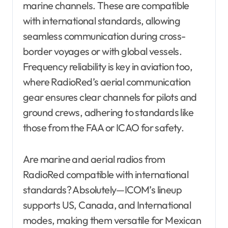
marine channels. These are compatible
with international standards, allowing
seamless communication during cross-
border voyages or with global vessels.
Frequency reliability is key in aviation too,
where RadioRed’s aerial communication
gear ensures clear channels for pilots and
ground crews, adhering to standards like
those from the FAA or ICAO for safety.
Are marine and aerial radios from
RadioRed compatible with international
standards? Absolutely—ICOM’s lineup
supports US, Canada, and International
modes, making them versatile for Mexican