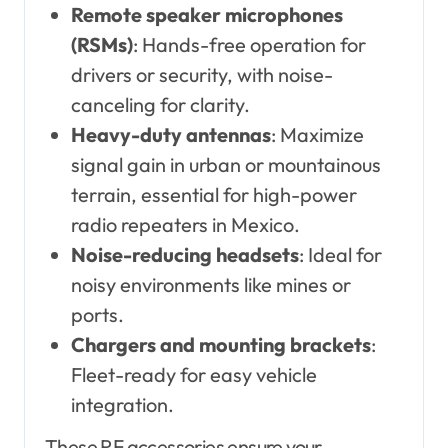
Remote speaker microphones
(RSMs)
: Hands-free operation for
drivers or security, with noise-
canceling for clarity.
Heavy-duty antennas
: Maximize
signal gain in urban or mountainous
terrain, essential for high-power
radio repeaters in Mexico.
Noise-reducing headsets
: Ideal for
noisy environments like mines or
ports.
Chargers and mounting brackets
:
Fleet-ready for easy vehicle
integration.
These RF accessories ensure your