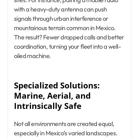
with a heavy-duty antenna can push
signals through urban interference or
mountainous terrain common in Mexico.
The result? Fewer dropped calls and better
coordination, turning your fleet into a well-
oiled machine.
Specialized Solutions:
Marine, Aerial, and
Intrinsically Safe
Not all environments are created equal,
especially in Mexico’s varied landscapes.