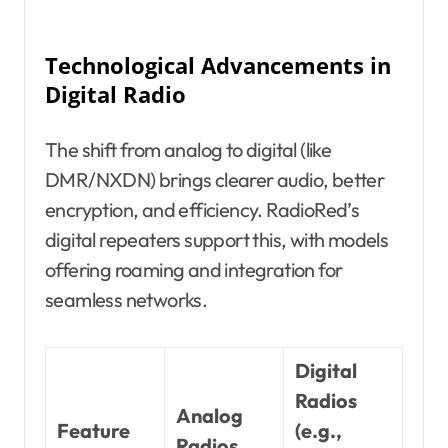
Technological Advancements in
Digital Radio
The shift from analog to digital (like
DMR/NXDN) brings clearer audio, better
encryption, and efficiency. RadioRed’s
digital repeaters support this, with models
offering roaming and integration for
seamless networks.
Digital
Radios
Analog
Feature
(e.g.,
Radios