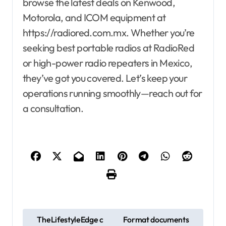
browse the latest deals on Kenwood,
Motorola, and ICOM equipment at
https://radiored.com.mx. Whether you’re
seeking best portable radios at RadioRed
or high-power radio repeaters in Mexico,
they’ve got you covered. Let’s keep your
operations running smoothly—reach out for
a consultation.
P
TheLifestyleEdge c
Format documents