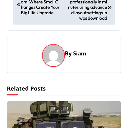
om: Where Small C
professionally in mi
o
hanges Create Your
nutes using advance
s
Big Life Upgrade
d layout settings in
wps download
t
n
a
v
By
Siam
i
g
a
t
Related Posts
i
o
n