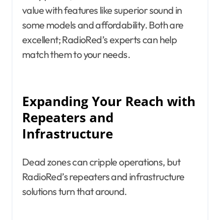
value with features like superior sound in
some models and affordability. Both are
excellent; RadioRed’s experts can help
match them to your needs.
Expanding Your Reach with
Repeaters and
Infrastructure
Dead zones can cripple operations, but
RadioRed’s repeaters and infrastructure
solutions turn that around.