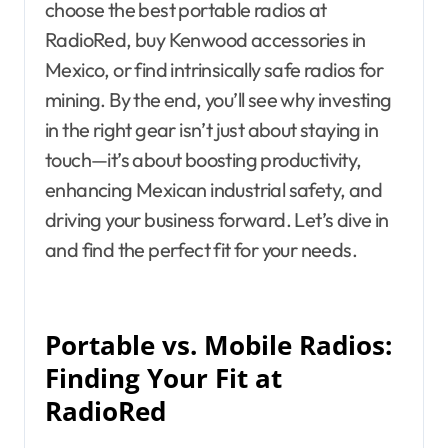
choose the best portable radios at
RadioRed, buy Kenwood accessories in
Mexico, or find intrinsically safe radios for
mining. By the end, you’ll see why investing
in the right gear isn’t just about staying in
touch—it’s about boosting productivity,
enhancing Mexican industrial safety, and
driving your business forward. Let’s dive in
and find the perfect fit for your needs.
Portable vs. Mobile Radios:
Finding Your Fit at
RadioRed