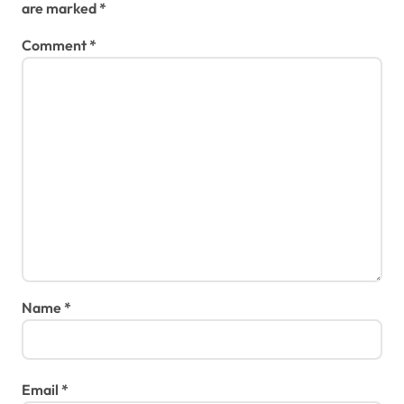
are marked
*
Comment
*
Name
*
Email
*