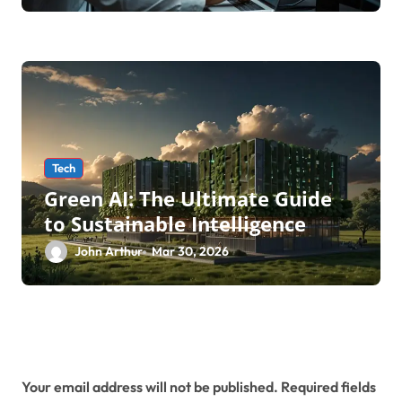
Testing Service
Tech
Green AI: The Ultimate Guide
to Sustainable Intelligence
John Arthur
Mar 30, 2026
Leave a Reply
Your email address will not be published.
Required fields