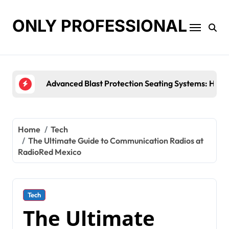
Skip
to
ONLY PROFESSIONAL
content
Top Workplace Trends That Are Reshaping Busines
Home
Tech
The Ultimate Guide to Communication Radios at
RadioRed Mexico
Tech
The Ultimate