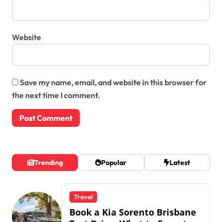
Website
Save my name, email, and website in this browser for
the next time I comment.
Trending
Popular
Latest
Travel
Book a Kia Sorento Brisbane