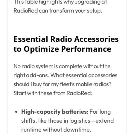
This table highlights why upgrading at
RadioRed can transform your setup.
Essential Radio Accessories
to Optimize Performance
No radio system is complete without the
right add-ons. What essential accessories
should I buy for my fleet’s mobile radios?
Start with these from RadioRed:
High-capacity batteries
: For long
shifts, like those in logistics—extend
runtime without downtime.