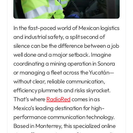
In the fast-paced world of Mexican logistics
and industrial safety, a split second of
silence can be the difference between a job
well done and a major setback. Imagine
coordinating a mining operation in Sonora
or managing a fleet across the Yucatán—
without clear, reliable communication,
efficiency plummets and risks skyrocket.
That’s where
RadioRed
comes in as
Mexico’s leading destination for high-
performance communication technology.
Based in Monterrey, this specialized online