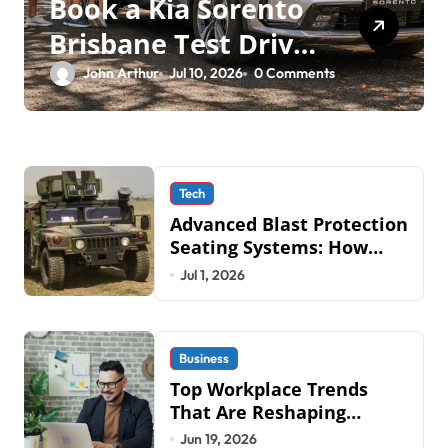
Book a Kia Sorento
Brisbane Test Drive:
What to Expect on
John Arthur
Jul 10, 2026
0 Comments
QLD Roads
Tech
Advanced Blast Protection
Seating Systems: How
Mobius Protection
Jul 1, 2026
Systems is Transforming
Military an
Business
Top Workplace Trends
That Are Reshaping
Business Operations in
Jun 19, 2026