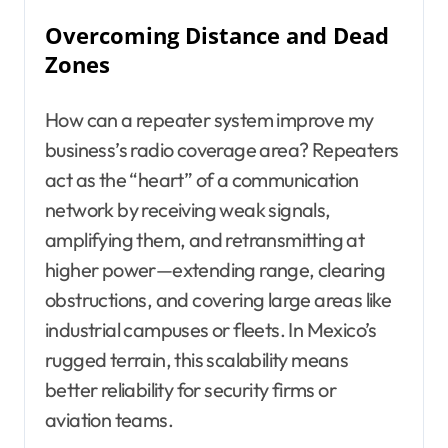
Overcoming Distance and Dead
Zones
How can a repeater system improve my
business’s radio coverage area? Repeaters
act as the “heart” of a communication
network by receiving weak signals,
amplifying them, and retransmitting at
higher power—extending range, clearing
obstructions, and covering large areas like
industrial campuses or fleets. In Mexico’s
rugged terrain, this scalability means
better reliability for security firms or
aviation teams.