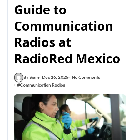
Guide to
Communication
Radios at
RadioRed Mexico
By Siam
Dec 26, 2025
No Comments
#
Communication Radios