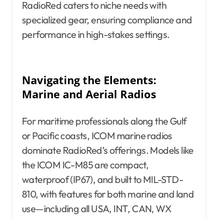
RadioRed caters to niche needs with
specialized gear, ensuring compliance and
performance in high-stakes settings.
Navigating the Elements:
Marine and Aerial Radios
For maritime professionals along the Gulf
or Pacific coasts, ICOM marine radios
dominate RadioRed’s offerings. Models like
the ICOM IC-M85 are compact,
waterproof (IP67), and built to MIL-STD-
810, with features for both marine and land
use—including all USA, INT, CAN, WX