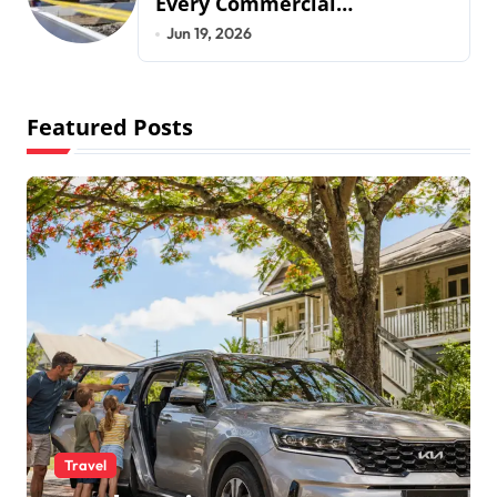
Every Commercial
Development Requires
Jun 19, 2026
Featured Posts
Travel