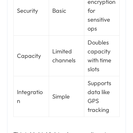
encryption
Security
Basic
for
sensitive
ops
Doubles
Limited
capacity
Capacity
channels
with time
slots
Supports
Integratio
data like
Simple
n
GPS
tracking