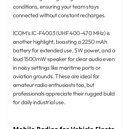
conditions, ensuring your team stays
connected without constant recharges.
ICOM’s IC-F4003 (UHF 400-470 MHz) is
another highlight, boasting a 2250 mAh
battery for extended use, 5W power, and a
loud 1500mW speaker for clear audio even
in noisy settings like maritime ports or
aviation grounds. These are ideal for
amateur radio enthusiasts too, but
professionals appreciate their rugged build
for daily industrial use.