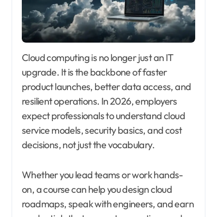
Cloud computing is no longer just an IT
upgrade. It is the backbone of faster
product launches, better data access, and
resilient operations. In 2026, employers
expect professionals to understand cloud
service models, security basics, and cost
decisions, not just the vocabulary.
Whether you lead teams or work hands-
on, a course can help you design cloud
roadmaps, speak with engineers, and earn