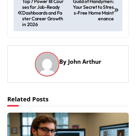
Top 7 Power BI Cour
Guild of Handymen:
ses for Job-Ready
Your Secret to Stres
o
Dashboards and Fa
s-Free Home Maint
s
ster Career Growth
enance
in 2026
t
n
a
v
By
John Arthur
i
g
a
t
Related Posts
i
o
n