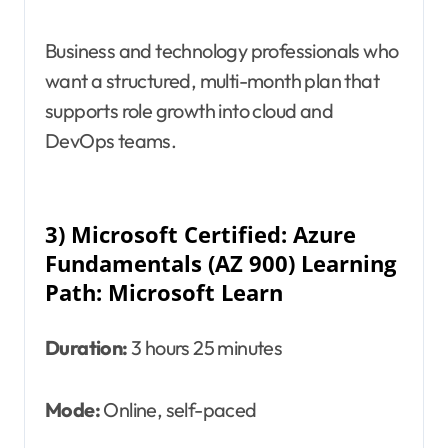
Business and technology professionals who
want a structured, multi-month plan that
supports role growth into cloud and
DevOps teams.
3) Microsoft Certified: Azure
Fundamentals (AZ 900) Learning
Path: Microsoft Learn
Duration:
3 hours 25 minutes
Mode:
Online, self-paced