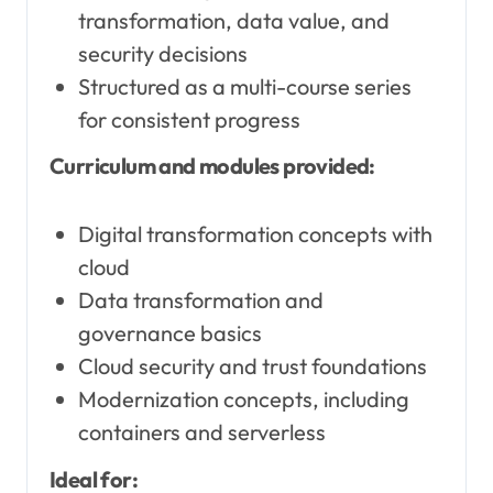
transformation, data value, and
security decisions
Structured as a multi-course series
for consistent progress
Curriculum and modules provided:
Digital transformation concepts with
cloud
Data transformation and
governance basics
Cloud security and trust foundations
Modernization concepts, including
containers and serverless
Ideal for: