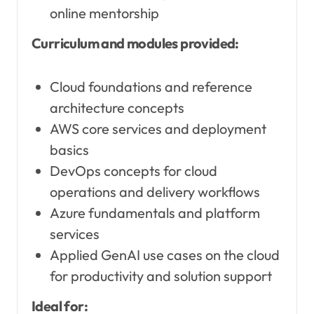
online mentorship
Curriculum and modules provided:
Cloud foundations and reference
architecture concepts
AWS core services and deployment
basics
DevOps concepts for cloud
operations and delivery workflows
Azure fundamentals and platform
services
Applied GenAI use cases on the cloud
for productivity and solution support
Ideal for: