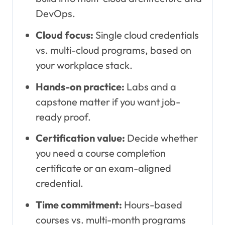
DevOps.
Cloud focus:
Single cloud credentials
vs. multi-cloud programs, based on
your workplace stack.
Hands-on practice:
Labs and a
capstone matter if you want job-
ready proof.
Certification value:
Decide whether
you need a course completion
certificate or an exam-aligned
credential.
Time commitment:
Hours-based
courses vs. multi-month programs