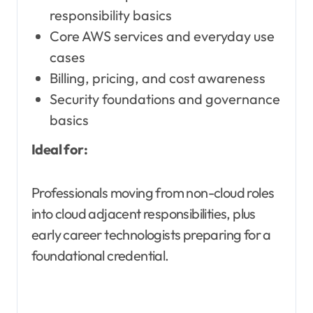
responsibility basics
Core AWS services and everyday use
cases
Billing, pricing, and cost awareness
Security foundations and governance
basics
Ideal for:
Professionals moving from non-cloud roles
into cloud adjacent responsibilities, plus
early career technologists preparing for a
foundational credential.