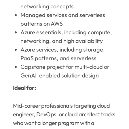
networking concepts
Managed services and serverless
patterns on AWS
Azure essentials, including compute,
networking, and high availability
Azure services, including storage,
PaaS patterns, and serverless
Capstone project for multi-cloud or
GenAI-enabled solution design
Ideal for:
Mid-career professionals targeting cloud
engineer, DevOps, or cloud architect tracks
who want a longer program with a