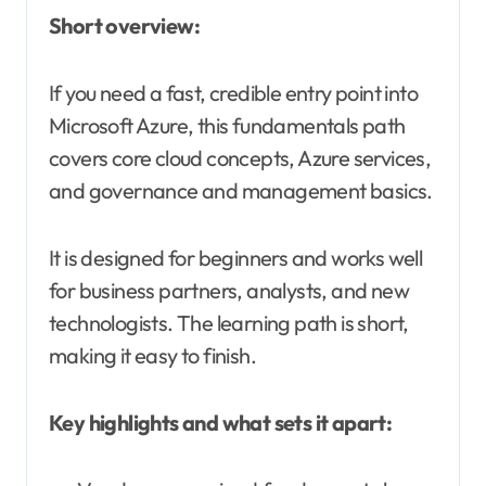
Short overview:
If you need a fast, credible entry point into
Microsoft Azure, this fundamentals path
covers core cloud concepts, Azure services,
and governance and management basics.
It is designed for beginners and works well
for business partners, analysts, and new
technologists. The learning path is short,
making it easy to finish.
Key highlights and what sets it apart: