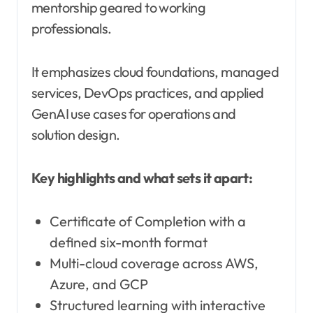
mentorship geared to working
professionals.
It emphasizes cloud foundations, managed
services, DevOps practices, and applied
GenAI use cases for operations and
solution design.
Key highlights and what sets it apart:
Certificate of Completion with a
defined six-month format
Multi-cloud coverage across AWS,
Azure, and GCP
Structured learning with interactive