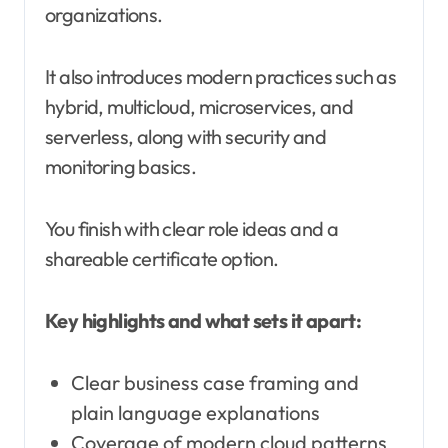
organizations.
It also introduces modern practices such as
hybrid, multicloud, microservices, and
serverless, along with security and
monitoring basics.
You finish with clear role ideas and a
shareable certificate option.
Key highlights and what sets it apart:
Clear business case framing and
plain language explanations
Coverage of modern cloud patterns