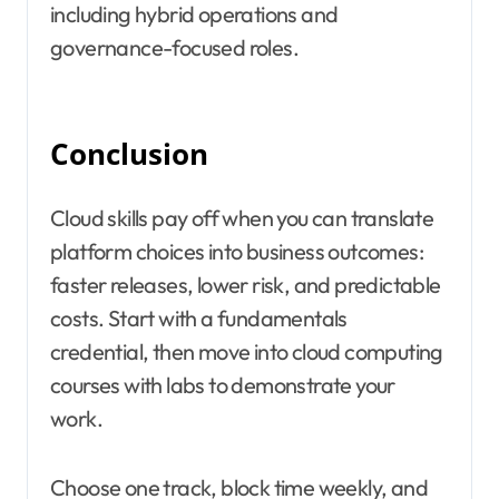
including hybrid operations and
governance-focused roles.
Conclusion
Cloud skills pay off when you can translate
platform choices into business outcomes:
faster releases, lower risk, and predictable
costs. Start with a fundamentals
credential, then move into cloud computing
courses with labs to demonstrate your
work.
Choose one track, block time weekly, and