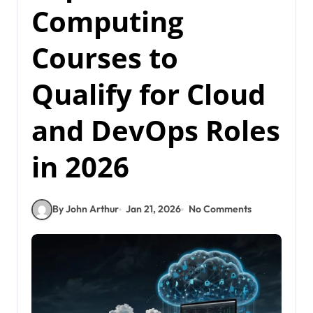
Computing
Courses to
Qualify for Cloud
and DevOps Roles
in 2026
By John Arthur
Jan 21, 2026
No Comments