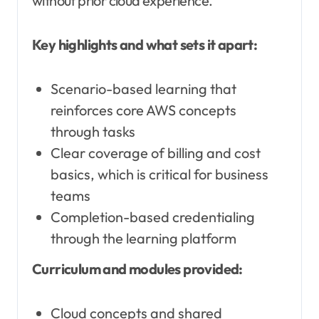
without prior cloud experience.
Key highlights and what sets it apart:
Scenario-based learning that
reinforces core AWS concepts
through tasks
Clear coverage of billing and cost
basics, which is critical for business
teams
Completion-based credentialing
through the learning platform
Curriculum and modules provided:
Cloud concepts and shared