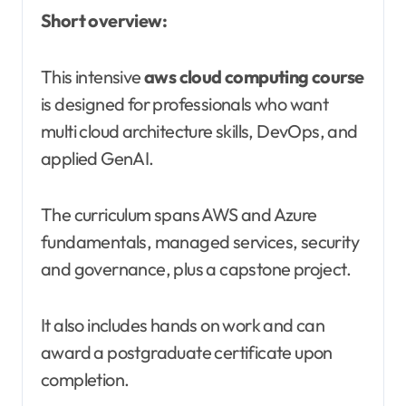
Short overview:
This intensive
aws cloud computing course
is designed for professionals who want
multi cloud architecture skills, DevOps, and
applied GenAI.
The curriculum spans AWS and Azure
fundamentals, managed services, security
and governance, plus a capstone project.
It also includes hands on work and can
award a postgraduate certificate upon
completion.