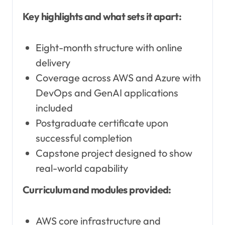
Key highlights and what sets it apart:
Eight-month structure with online
delivery
Coverage across AWS and Azure with
DevOps and GenAI applications
included
Postgraduate certificate upon
successful completion
Capstone project designed to show
real-world capability
Curriculum and modules provided:
AWS core infrastructure and