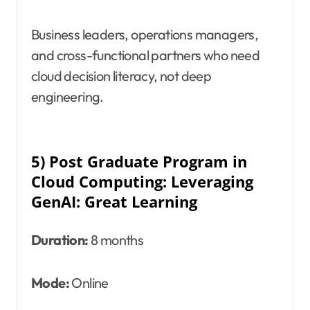
Business leaders, operations managers,
and cross-functional partners who need
cloud decision literacy, not deep
engineering.
5) Post Graduate Program in
Cloud Computing: Leveraging
GenAI: Great Learning
Duration:
8 months
Mode:
Online