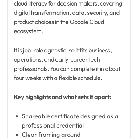
cloud literacy for decision makers, covering
digital transformation, data, security, and
product choices in the Google Cloud
ecosystem.
It is job-role agnostic, so it fits business,
operations, and early-career tech
professionals. You can complete it in about
four weeks with a flexible schedule.
Key highlights and what sets it apart:
Shareable certificate designed as a
professional credential
Clear framing around