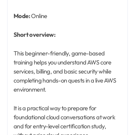
Mode:
Online
Short overview:
This beginner-friendly, game-based
training helps you understand AWS core
services, billing, and basic security while
completing hands-on quests in a live AWS
environment.
It is a practical way to prepare for
foundational cloud conversations at work
and for entry-level certification study,