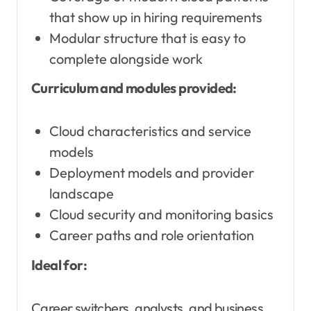
that show up in hiring requirements
Modular structure that is easy to
complete alongside work
Curriculum and modules provided:
Cloud characteristics and service
models
Deployment models and provider
landscape
Cloud security and monitoring basics
Career paths and role orientation
Ideal for:
Career switchers, analysts, and business