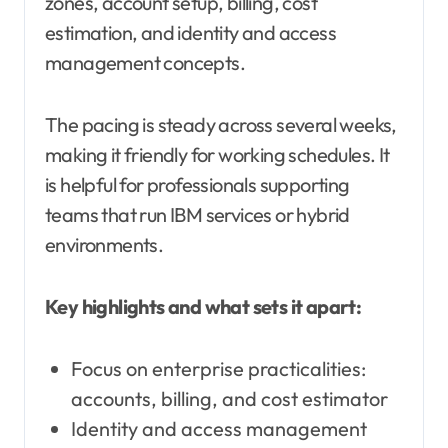
zones, account setup, billing, cost
estimation, and identity and access
management concepts.
The pacing is steady across several weeks,
making it friendly for working schedules. It
is helpful for professionals supporting
teams that run IBM services or hybrid
environments.
Key highlights and what sets it apart:
Focus on enterprise practicalities:
accounts, billing, and cost estimator
Identity and access management