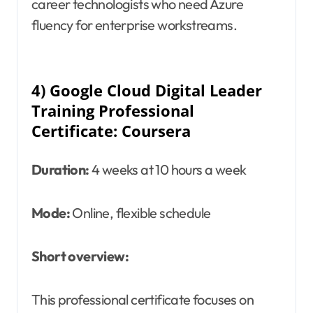
career technologists who need Azure
fluency for enterprise workstreams.
4) Google Cloud Digital Leader
Training Professional
Certificate: Coursera
Duration:
4 weeks at 10 hours a week
Mode:
Online, flexible schedule
Short overview:
This professional certificate focuses on