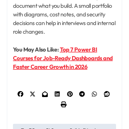
document what you build. A small portfolio
with diagrams, cost notes, and security
decisions can help in interviews and internal
role changes.
You May Also Like:
Top 7 Power BI
Courses for Job-Ready Dashboards and
Faster Career Growth in 2026
P