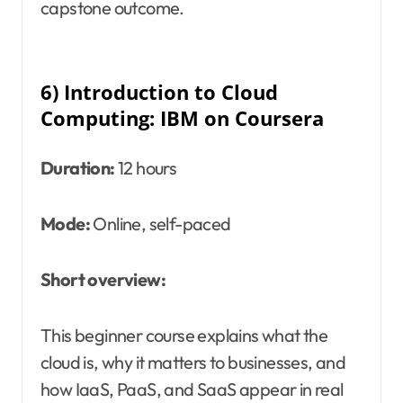
capstone outcome.
6) Introduction to Cloud
Computing: IBM on Coursera
Duration:
12 hours
Mode:
Online, self-paced
Short overview:
This beginner course explains what the
cloud is, why it matters to businesses, and
how IaaS, PaaS, and SaaS appear in real