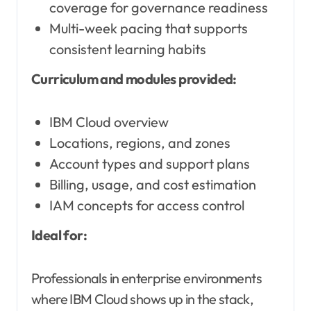
coverage for governance readiness
Multi-week pacing that supports
consistent learning habits
Curriculum and modules provided:
IBM Cloud overview
Locations, regions, and zones
Account types and support plans
Billing, usage, and cost estimation
IAM concepts for access control
Ideal for:
Professionals in enterprise environments
where IBM Cloud shows up in the stack,