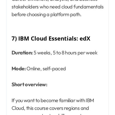
stakeholders who need cloud fundamentals
before choosing a platform path.
7) IBM Cloud Essentials: edX
Duration:
5 weeks, 5 to 8 hours per week
Mode:
Online, self-paced
Short overview:
If you want to become familiar with IBM
Cloud, this course covers regions and