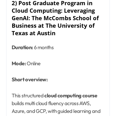
2) Post Graduate Program in
Cloud Computing: Leveraging
GenAI: The McCombs School of
Business at The University of
Texas at Austin
Duration:
6 months
Mode:
Online
Short overview:
This structured
cloud computing course
builds multi cloud fluency across AWS,
Azure, and GCP, with guided learning and