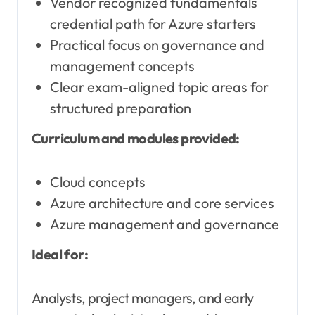
Vendor recognized fundamentals
credential path for Azure starters
Practical focus on governance and
management concepts
Clear exam-aligned topic areas for
structured preparation
Curriculum and modules provided:
Cloud concepts
Azure architecture and core services
Azure management and governance
Ideal for:
Analysts, project managers, and early