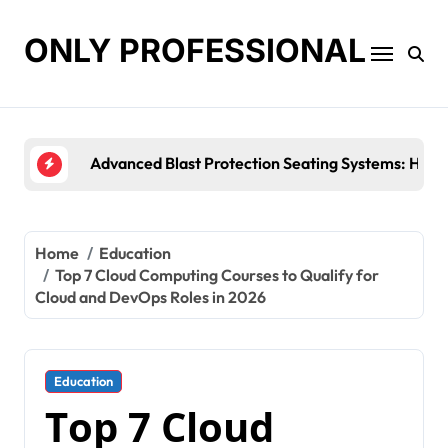
Skip
to
ONLY PROFESSIONAL
content
Top Workplace Trends That Are Reshaping Busin
Home
Education
Top 7 Cloud Computing Courses to Qualify for
Cloud and DevOps Roles in 2026
Education
Top 7 Cloud