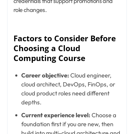
credentials that support promotions and
role changes.
Factors to Consider Before
Choosing a Cloud
Computing Course
Career objective:
Cloud engineer,
cloud architect, DevOps, FinOps, or
cloud product roles need different
depths.
Current experience level:
Choose a
foundation first if you are new, then
build into multi-cloud architecture and