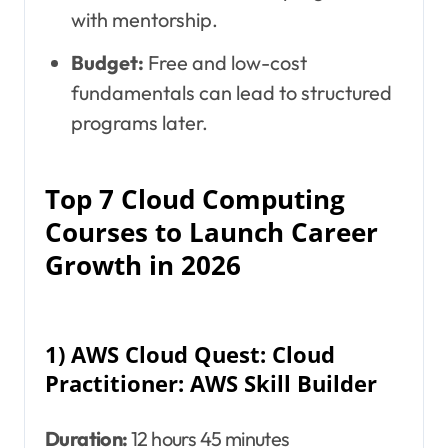
with mentorship.
Budget:
Free and low-cost
fundamentals can lead to structured
programs later.
Top 7 Cloud Computing
Courses to Launch Career
Growth in 2026
1) AWS Cloud Quest: Cloud
Practitioner: AWS Skill Builder
Duration:
12 hours 45 minutes