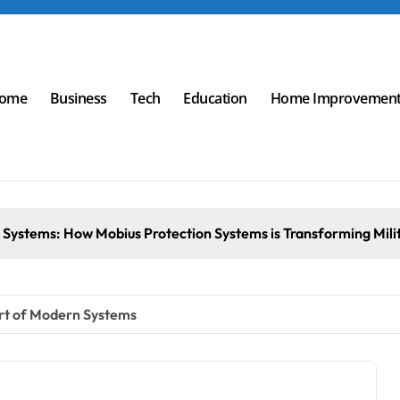
ome
Business
Tech
Education
Home Improvemen
 Systems: How Mobius Protection Systems is Transforming Mili
art of Modern Systems