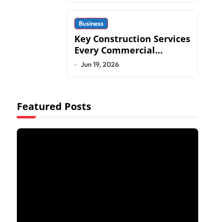
Business
Key Construction Services
Every Commercial
Development Requires
Jun 19, 2026
Featured Posts