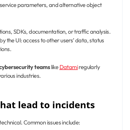
 service parameters, and alternative object
ions, SDKs, documentation, or traffic analysis.
y the UI: access to other users’ data, status
ions.
cybersecurity teams
like
Datami
regularly
arious industries.
at lead to incidents
 technical. Common issues include: