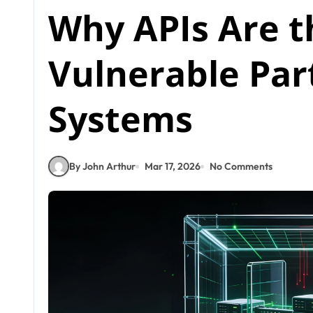
Why APIs Are t
Vulnerable Par
Systems
By John Arthur
Mar 17, 2026
No Comments