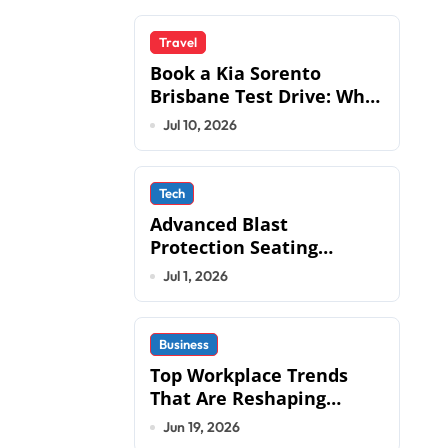
Travel
Book a Kia Sorento
Brisbane Test Drive: What
to Expect on QLD Roads
Jul 10, 2026
Tech
Advanced Blast
Protection Seating
Systems: How Mobius
Jul 1, 2026
Protection Systems is
Transforming Military an
Business
Top Workplace Trends
That Are Reshaping
Business Operations in
Jun 19, 2026
2026