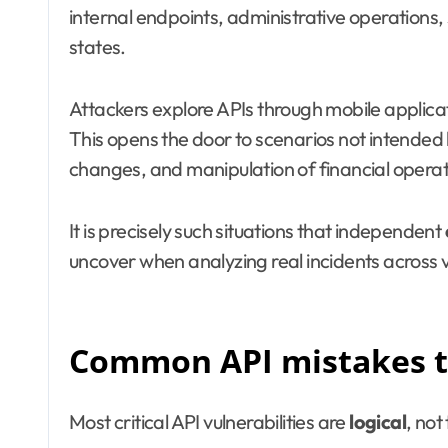
internal endpoints, administrative operations,
states.
Attackers explore APIs through mobile applicat
This opens the door to scenarios not intended b
changes, and manipulation of financial operat
It is precisely such situations that independent
uncover when analyzing real incidents across v
Common API mistakes th
Most critical API vulnerabilities are
logical
, not