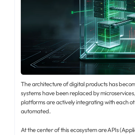
The architecture of digital products has become significantly more complex. Monolithic
systems have been replaced by microservices
platforms are actively integrating with each o
automated.
At the center of this ecosystem are APIs (App