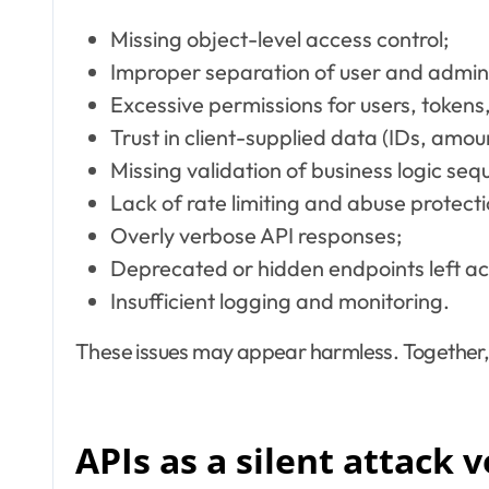
Missing object-level access control;
Improper separation of user and adminis
Excessive permissions for users, tokens,
Trust in client-supplied data (IDs, amou
Missing validation of business logic seq
Lack of rate limiting and abuse protecti
Overly verbose API responses;
Deprecated or hidden endpoints left ac
Insufficient logging and monitoring.
These issues may appear harmless. Together,
APIs as a silent attack 