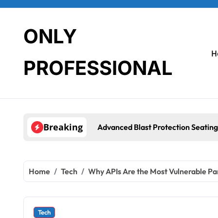
Skip
to
content
ONLY
H
PROFESSIONAL
Breaking
Advanced Blast Protection Seating
Home
Tech
Why APIs Are the Most Vulnerable P
Tech