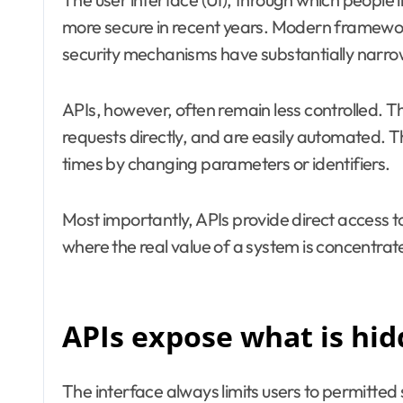
more secure in recent years. Modern framewor
security mechanisms have substantially narrowed
APIs, however, often remain less controlled. T
requests directly, and are easily automated.
times by changing parameters or identifiers.
Most importantly, APIs provide direct access to
where the real value of a system is concentrat
APIs expose what is hi
The interface always limits users to permitted 