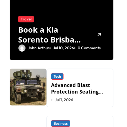
Travel
Book a Kia
Sorento Brisbane
Test Drive: What
John Arthur
Jul 10, 2026
0 Comments
to Expect on QLD
Roads
Tech
Advanced Blast
Protection Seating
Systems: How Mobius
Jul 1, 2026
Protection Systems is
Transforming Military
an
Business