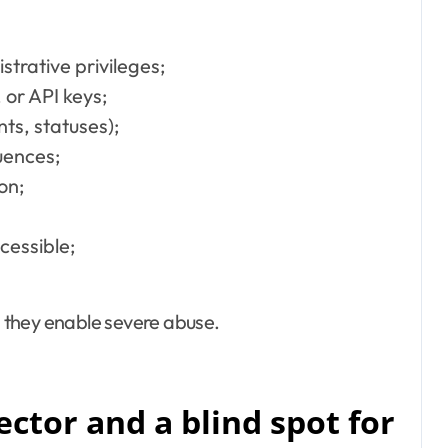
trative privileges;
 or API keys;
nts, statuses);
uences;
on;
cessible;
 they enable severe abuse.
vector and a blind spot for