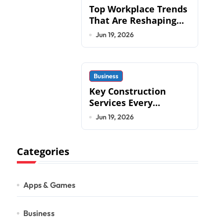
Top Workplace Trends
That Are Reshaping
Business Operations
Jun 19, 2026
in 2026
Business
Key Construction
Services Every
Commercial
Jun 19, 2026
Development
Requires
Categories
Apps & Games
Business