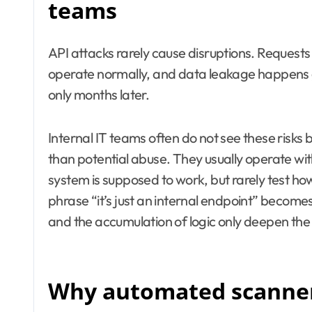
teams
API attacks rarely cause disruptions. Requests
operate normally, and data leakage happens g
only months later.
Internal IT teams often do not see these risks 
than potential abuse. They usually operate wi
system is supposed to work, but rarely test how
phrase “it’s just an internal endpoint” becom
and the accumulation of logic only deepen the
Why automated scanners