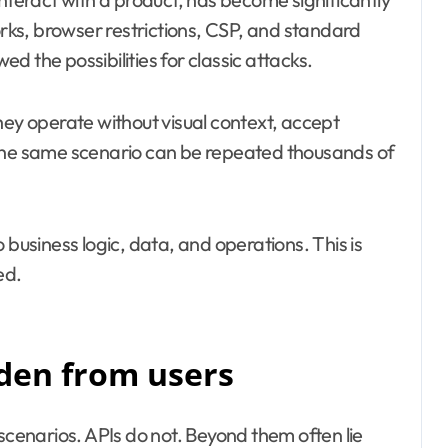
ks, browser restrictions, CSP, and standard
 the possibilities for classic attacks.
hey operate without visual context, accept
 The same scenario can be repeated thousands of
 business logic, data, and operations. This is
ed.
dden from users
scenarios. APIs do not. Beyond them often lie