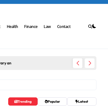
t
Health
Finance
Law
Contact
tary an
Top Wor
Trending
Popular
Latest