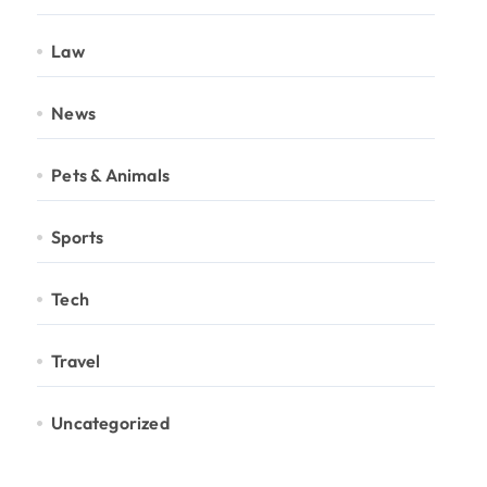
Law
News
Pets & Animals
Sports
Tech
Travel
Uncategorized