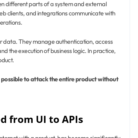
en different parts of a system and external
web clients, and integrations communicate with
erations.
er data. They manage authentication, access
and the execution of business logic. In practice,
oduct.
s possible to attack the entire product without
d from UI to APIs
interact with a product, has become significantly