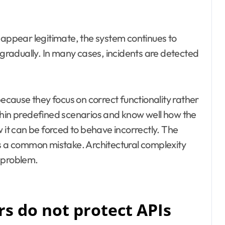
 appear legitimate, the system continues to
radually. In many cases, incidents are detected
because they focus on correct functionality rather
thin predefined scenarios and know well how the
 it can be forced to behave incorrectly. The
es a common mistake. Architectural complexity
 problem.
 do not protect APIs