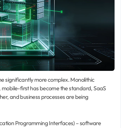
, mobile-first has become the standard, SaaS
ther, and business processes are being
lication Programming Interfaces) – software