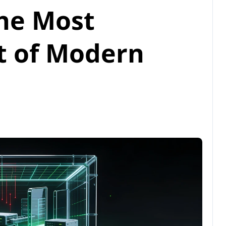
he Most
t of Modern