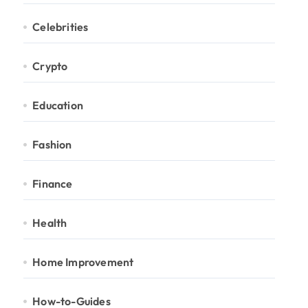
Celebrities
Crypto
Education
Fashion
Finance
Health
Home Improvement
How-to-Guides