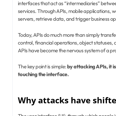
interfaces that act as “intermediaries” betwe
services. Through APIs, mobile applications, 
servers, retrieve data, and trigger business op
Today, APIs do much more than simply transf
control, financial operations, object statuses, 
APIs have become the nervous system of a pr
The key point is simple:
by attacking APIs, it i
touching the interface.
Why attacks have shifte
The user interface (UI), through which people 