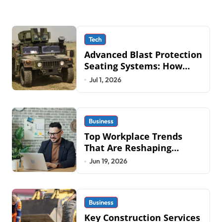
Tech
Advanced Blast Protection
Seating Systems: How
Mobius Protection
Jul 1, 2026
Systems is Transforming
Military an
Business
Top Workplace Trends
That Are Reshaping
Business Operations in
Jun 19, 2026
2026
Business
Key Construction Services