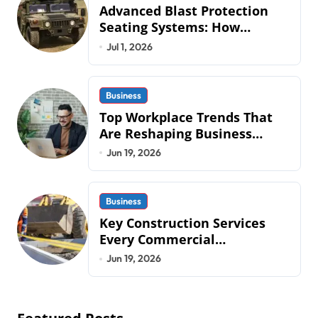
Advanced Blast Protection
Seating Systems: How
Mobius Protection Systems is
Jul 1, 2026
Transforming Military an
Business
Top Workplace Trends That
Are Reshaping Business
Operations in 2026
Jun 19, 2026
Business
Key Construction Services
Every Commercial
Development Requires
Jun 19, 2026