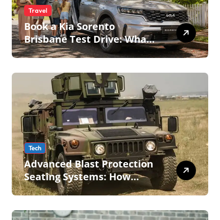
Travel
Book a Kia Sorento
Brisbane Test Drive: What
to Expect on QLD Roads
Tech
Advanced Blast Protection
Seating Systems: How
Mobius Protection Systems
is Transforming Military an