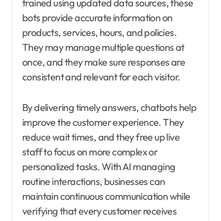
trained using updated data sources, these
bots provide accurate information on
products, services, hours, and policies.
They may manage multiple questions at
once, and they make sure responses are
consistent and relevant for each visitor.
By delivering timely answers, chatbots help
improve the customer experience. They
reduce wait times, and they free up live
staff to focus on more complex or
personalized tasks. With AI managing
routine interactions, businesses can
maintain continuous communication while
verifying that every customer receives