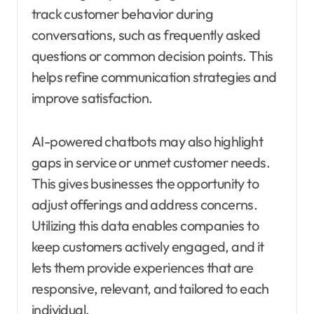
track customer behavior during
conversations, such as frequently asked
questions or common decision points. This
helps refine communication strategies and
improve satisfaction.
AI-powered chatbots may also highlight
gaps in service or unmet customer needs.
This gives businesses the opportunity to
adjust offerings and address concerns.
Utilizing this data enables companies to
keep customers actively engaged, and it
lets them provide experiences that are
responsive, relevant, and tailored to each
individual.