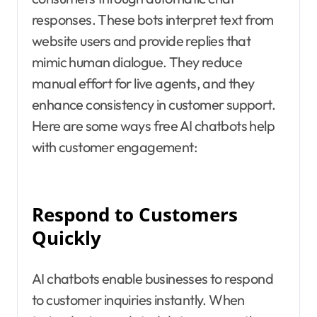
responses. These bots interpret text from
website users and provide replies that
mimic human dialogue. They reduce
manual effort for live agents, and they
enhance consistency in customer support.
Here are some ways free AI chatbots help
with customer engagement:
Respond to Customers
Quickly
AI chatbots enable businesses to respond
to customer inquiries instantly. When