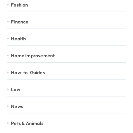
Fashion
Finance
Health
Home Improvement
How-to-Guides
Law
News
Pets & Animals