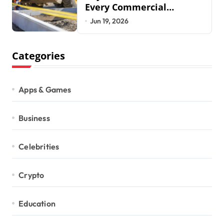
Every Commercial
Development Requires
Jun 19, 2026
Categories
Apps & Games
Business
Celebrities
Crypto
Education