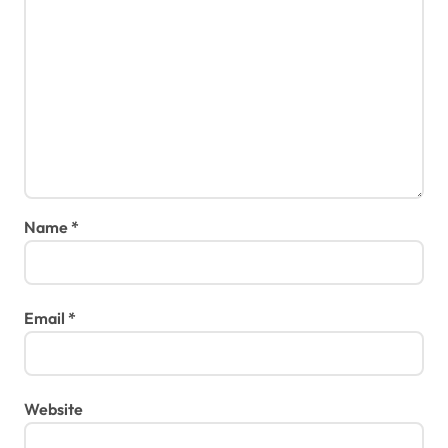
Name
*
Email
*
Website