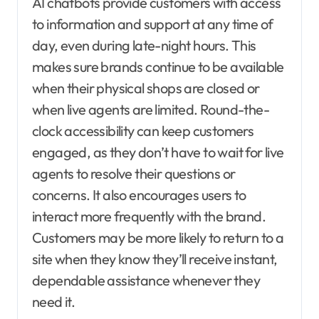
AI chatbots provide customers with access
to information and support at any time of
day, even during late-night hours. This
makes sure brands continue to be available
when their physical shops are closed or
when live agents are limited. Round-the-
clock accessibility can keep customers
engaged, as they don’t have to wait for live
agents to resolve their questions or
concerns. It also encourages users to
interact more frequently with the brand.
Customers may be more likely to return to a
site when they know they’ll receive instant,
dependable assistance whenever they
need it.