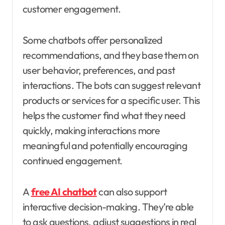
customer engagement.
Some chatbots offer personalized
recommendations, and they base them on
user behavior, preferences, and past
interactions. The bots can suggest relevant
products or services for a specific user. This
helps the customer find what they need
quickly, making interactions more
meaningful and potentially encouraging
continued engagement.
A
free AI chatbot
can also support
interactive decision-making. They’re able
to ask questions, adjust suggestions in real