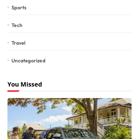
Sports
Tech
Travel
Uncategorized
You Missed