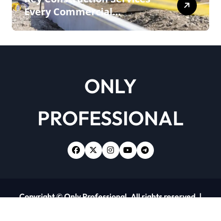
Every Commercial
Development Requires
ONLY
PROFESSIONAL
Copyright © Only Professional. All rights reserved.
|
Newsxo
by
Themeansar
.