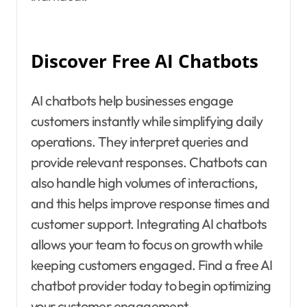
Discover Free AI Chatbots
AI chatbots help businesses engage
customers instantly while simplifying daily
operations. They interpret queries and
provide relevant responses. Chatbots can
also handle high volumes of interactions,
and this helps improve response times and
customer support. Integrating AI chatbots
allows your team to focus on growth while
keeping customers engaged. Find a free AI
chatbot provider today to begin optimizing
your customer engagement.