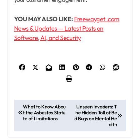
YOU MAY ALSO LIKE:
Freewayget .com
News & Updates — Latest Posts on
Software, AI, and Security
P
What to Know Abou
Unseen Invaders: T
t the Asbestos Statu
he Hidden Toll of Be
o
te of Limitations
d Bugs on Mental He
s
alth
t