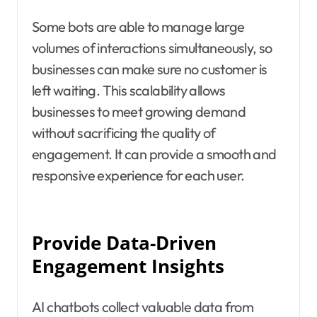
Some bots are able to manage large
volumes of interactions simultaneously, so
businesses can make sure no customer is
left waiting. This scalability allows
businesses to meet growing demand
without sacrificing the quality of
engagement. It can provide a smooth and
responsive experience for each user.
Provide Data-Driven
Engagement Insights
AI chatbots collect valuable data from