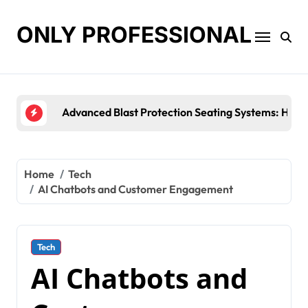
Skip
to
ONLY PROFESSIONAL
content
Top Workplace Trends That Are Reshaping Bus
Home
Tech
AI Chatbots and Customer Engagement
Tech
AI Chatbots and