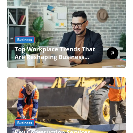
Business
Top Workplace Trends That
Are Reshaping Business
Operations in 2026
Business
Key Construction Services