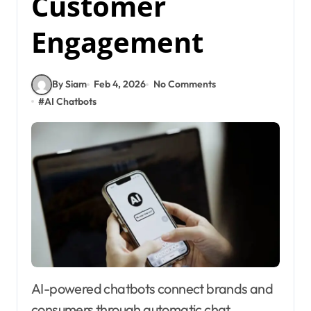
Customer
Engagement
By Siam
Feb 4, 2026
No Comments
#
AI Chatbots
AI-powered chatbots connect brands and
consumers through automatic chat