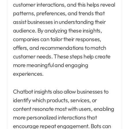
customer interactions, and this helps reveal
patterns, preferences, and trends that
assist businesses in understanding their
audience. By analyzing these insights,
companies can tailor their responses,
offers, and recommendations to match
customer needs. These steps help create
more meaningful and engaging
experiences.
Chatbot insights also allow businesses to
identify which products, services, or
content resonate most with users, enabling
more personalized interactions that
encourage repeat engagement. Bots can