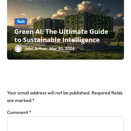
Tech
Green AI: The Ultimate Guide
to Sustainable Intelligence
John Arthur
Mar 30, 2026
Leave a Reply
Your email address will not be published.
Required fields
are marked
*
Comment
*