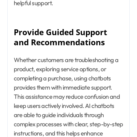
helpful support.
Provide Guided Support
and Recommendations
Whether customers are troubleshooting a
product, exploring service options, or
completing a purchase, using chatbots
provides them with immediate support.
This assistance may reduce confusion and
keep users actively involved. AI chatbots
are able to guide individuals through
complex processes with clear, step-by-step
instructions, and this helps enhance