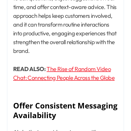
time, and offer context-aware advice. This
approach helps keep customers involved,
and it can transform routine interactions
into productive, engaging experiences that
strengthen the overall relationship with the
brand.
READ ALSO:
The Rise of Random Video
Chat: Connecting People Across the Globe
Offer Consistent Messaging
Availability