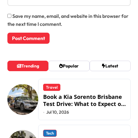
Save my name, email, and website in this browser for
the next time I comment.
Trending
Popular
Latest
Travel
Book a Kia Sorento Brisbane
Test Drive: What to Expect on
QLD Roads
Jul 10, 2026
Tech