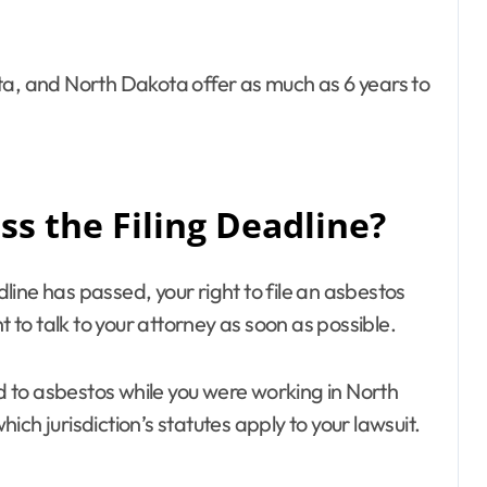
ta, and North Dakota offer as much as 6 years to
s the Filing Deadline?
adline has passed, your right to file an asbestos
t to talk to your attorney as soon as possible.
ed to asbestos while you were working in North
ch jurisdiction’s statutes apply to your lawsuit.