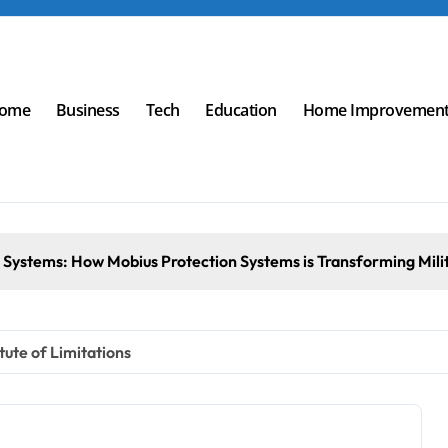
ome
Business
Tech
Education
Home Improvemen
tion Systems is Transforming Military an
ute of Limitations