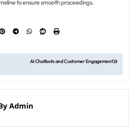
timeline to ensure smooth proceedings.
AI Chatbots and Customer Engagement
By
Admin