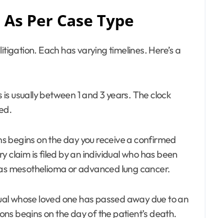
As Per Case Type
itigation. Each has varying timelines. Here’s a
s is usually between 1 and 3 years. The clock
ed.
ions begins on the day you receive a confirmed
ury claim is filed by an individual who has been
h as mesothelioma or advanced lung cancer.
vidual whose loved one has passed away due to an
tions begins on the day of the patient’s death.