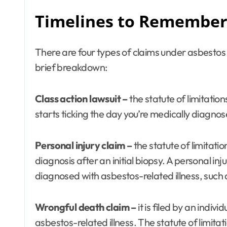
Timelines to Remember 
There are four types of claims under asbestos l
brief breakdown:
Class action lawsuit –
the statute of limitation
starts ticking the day you’re medically diagnos
Personal injury claim –
the statute of limitat
diagnosis after an initial biopsy. A personal inj
diagnosed with asbestos-related illness, suc
Wrongful death claim –
it is filed by an indi
asbestos-related illness. The statute of limita