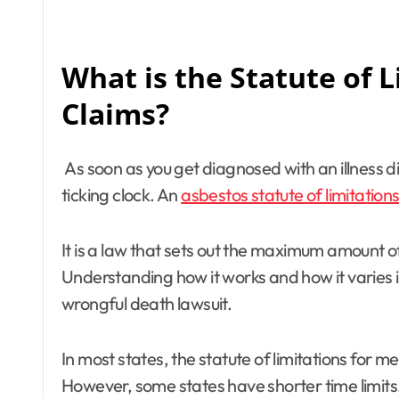
What is the Statute of 
Claims?
As soon as you get diagnosed with an illness d
ticking clock. An
asbestos statute of limitation
It is a law that sets out the maximum amount of
Understanding how it works and how it varies is 
wrongful death lawsuit.
In most states, the statute of limitations for me
However, some states have shorter time limits