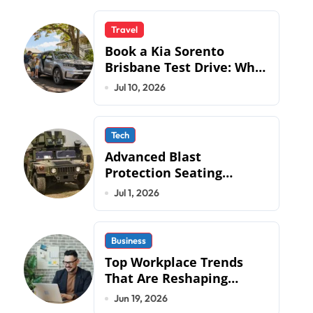
Travel
Book a Kia Sorento
Brisbane Test Drive: What
to Expect on QLD Roads
Jul 10, 2026
Tech
Advanced Blast
Protection Seating
Systems: How Mobius
Jul 1, 2026
Protection Systems is
Transforming Military an
Business
Top Workplace Trends
That Are Reshaping
Business Operations in
Jun 19, 2026
2026