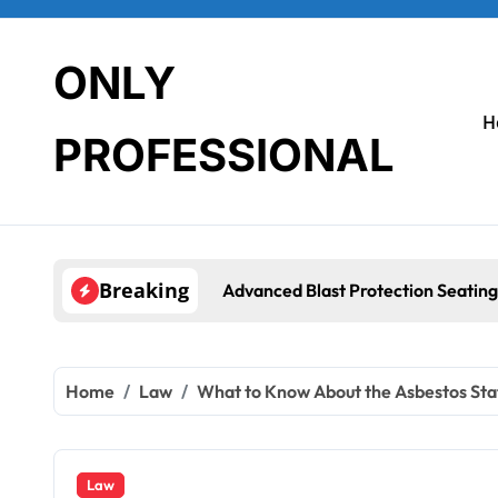
Skip
to
content
ONLY
H
PROFESSIONAL
Breaking
Advanced Blast Protection Seating Systems: How Mobius Protec
Home
Law
What to Know About the Asbestos Stat
Law