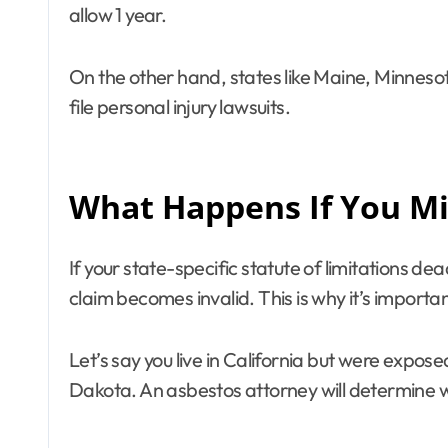
allow 1 year.
On the other hand, states like Maine, Minneso
file personal injury lawsuits.
What Happens If You Mis
If your state-specific statute of limitations de
claim becomes invalid. This is why it’s importan
Let’s say you live in California but were expos
Dakota. An asbestos attorney will determine whi