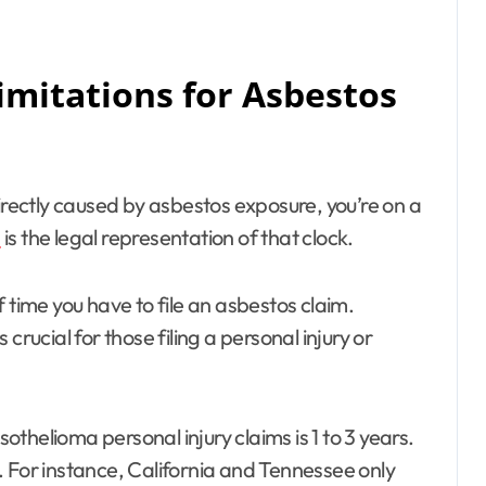
Limitations for Asbestos
irectly caused by asbestos exposure, you’re on a
s
is the legal representation of that clock.
 time you have to file an asbestos claim.
crucial for those filing a personal injury or
sothelioma personal injury claims is 1 to 3 years.
. For instance, California and Tennessee only