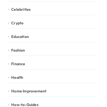
Celebrities
Crypto
Education
Fashion
Finance
Health
Home Improvement
How-to-Guides