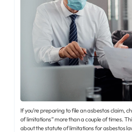
If you’re preparing to file an asbestos claim, chances are you’ve come across the term “statute
of limitations” more than a couple of times. T
about the statute of limitations for asbestos la