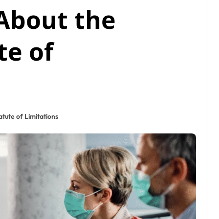
About the
te of
tute of Limitations