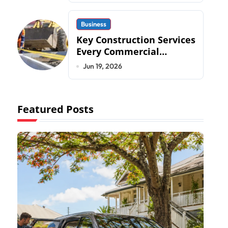
Business
Key Construction Services
Every Commercial
Development Requires
Jun 19, 2026
Featured Posts