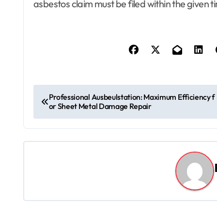
asbestos claim must be filed within the given 
P
Professional Ausbeulstation: Maximum Efficiency f
or Sheet Metal Damage Repair
o
s
t
n
a
v