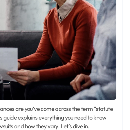
his guide explains everything you need to know
wsuits and how they vary. Let’s dive in.