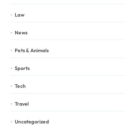
Law
News
Pets & Animals
Sports
Tech
Travel
Uncategorized