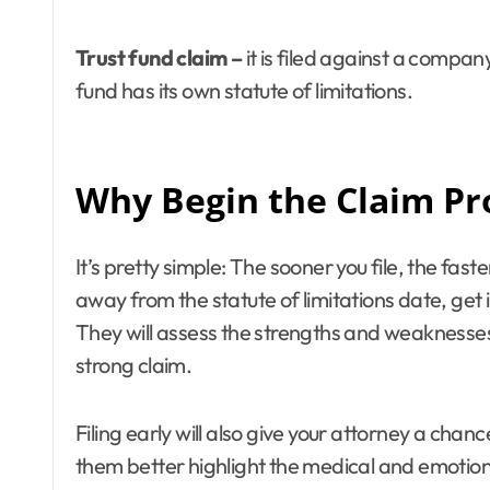
Trust fund claim –
it is filed against a compa
fund has its own statute of limitations.
Why Begin the Claim Pr
It’s pretty simple: The sooner you file, the fas
away from the statute of limitations date, get 
They will assess the strengths and weaknesses 
strong claim.
Filing early will also give your attorney a chan
them better highlight the medical and emotional t