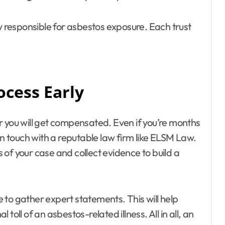
ny responsible for asbestos exposure. Each trust
ocess Early
ter you will get compensated. Even if you’re months
in touch with a reputable law firm like ELSM Law.
of your case and collect evidence to build a
ce to gather expert statements. This will help
oll of an asbestos-related illness. All in all, an