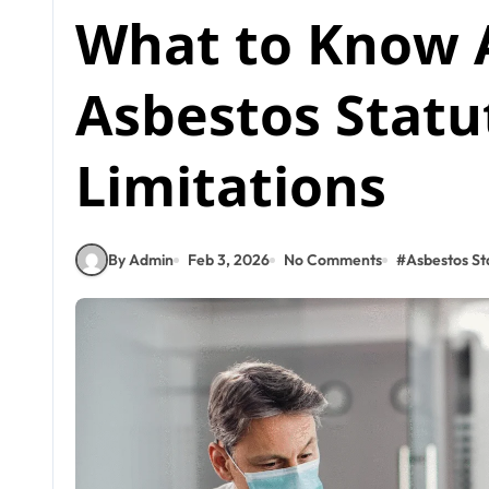
What to Know 
Asbestos Statu
Limitations
By Admin
Feb 3, 2026
No Comments
#
Asbestos Sta