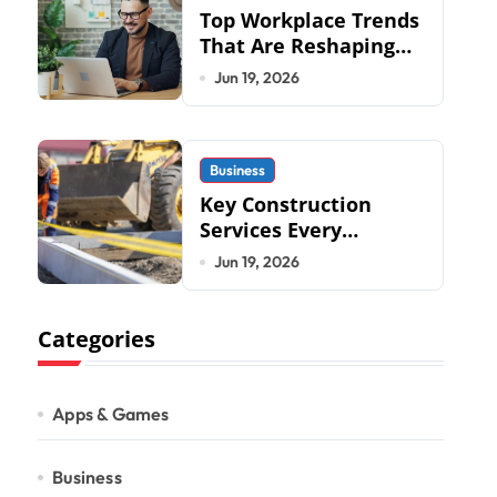
Top Workplace Trends
That Are Reshaping
Business Operations
Jun 19, 2026
in 2026
Business
Key Construction
Services Every
Commercial
Jun 19, 2026
Development
Requires
Categories
Apps & Games
Business