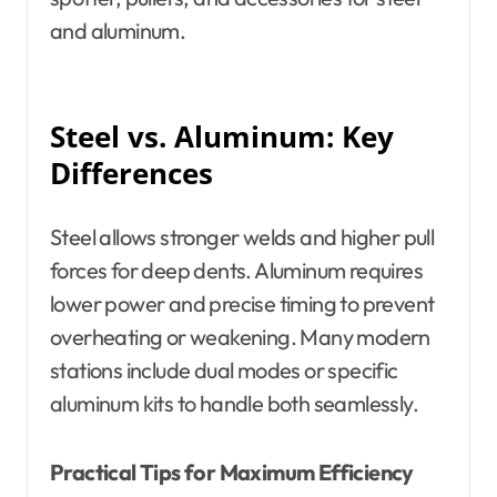
and aluminum.
Steel vs. Aluminum: Key
Differences
Steel allows stronger welds and higher pull
forces for deep dents. Aluminum requires
lower power and precise timing to prevent
overheating or weakening. Many modern
stations include dual modes or specific
aluminum kits to handle both seamlessly.
Practical Tips for Maximum Efficiency