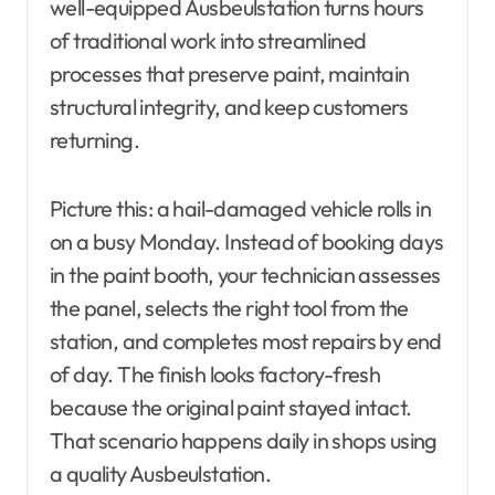
well-equipped Ausbeulstation turns hours
of traditional work into streamlined
processes that preserve paint, maintain
structural integrity, and keep customers
returning.
Picture this: a hail-damaged vehicle rolls in
on a busy Monday. Instead of booking days
in the paint booth, your technician assesses
the panel, selects the right tool from the
station, and completes most repairs by end
of day. The finish looks factory-fresh
because the original paint stayed intact.
That scenario happens daily in shops using
a quality Ausbeulstation.