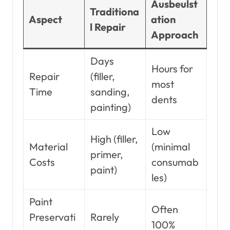
Ausbeulst
Traditiona
Aspect
ation
l Repair
Approach
Days
Hours for
Repair
(filler,
most
Time
sanding,
dents
painting)
Low
High (filler,
Material
(minimal
primer,
Costs
consumab
paint)
les)
Paint
Often
Preservati
Rarely
100%