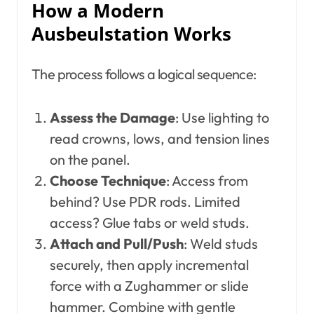
How a Modern
Ausbeulstation Works
The process follows a logical sequence:
Assess the Damage
: Use lighting to
read crowns, lows, and tension lines
on the panel.
Choose Technique
: Access from
behind? Use PDR rods. Limited
access? Glue tabs or weld studs.
Attach and Pull/Push
: Weld studs
securely, then apply incremental
force with a Zughammer or slide
hammer. Combine with gentle