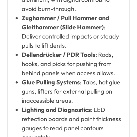
avoid burn-through.
Zughammer / Pull Hammer and
Gleithammer (Slide Hammer)
:
Deliver controlled impacts or steady
pulls to lift dents.
Dellendrücker / PDR Tools
: Rods,
hooks, and picks for pushing from
behind panels when access allows.
Glue Pulling Systems
: Tabs, hot glue
guns, lifters for external pulling on
inaccessible areas.
Lighting and Diagnostics
: LED
reflection boards and paint thickness
gauges to read panel contours