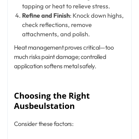
tapping or heat to relieve stress.
Refine and Finish
: Knock down highs,
check reflections, remove
attachments, and polish.
Heat management proves critical—too
much risks paint damage; controlled
application softens metal safely.
Choosing the Right
Ausbeulstation
Consider these factors: