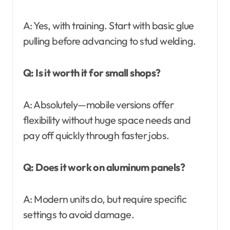
A: Yes, with training. Start with basic glue
pulling before advancing to stud welding.
Q: Is it worth it for small shops?
A: Absolutely—mobile versions offer
flexibility without huge space needs and
pay off quickly through faster jobs.
Q: Does it work on aluminum panels?
A: Modern units do, but require specific
settings to avoid damage.