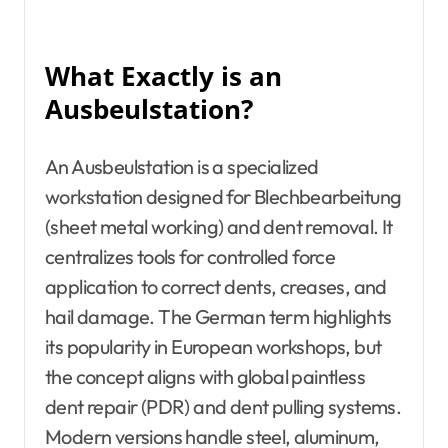
What Exactly is an
Ausbeulstation?
An Ausbeulstation is a specialized
workstation designed for Blechbearbeitung
(sheet metal working) and dent removal. It
centralizes tools for controlled force
application to correct dents, creases, and
hail damage. The German term highlights
its popularity in European workshops, but
the concept aligns with global paintless
dent repair (PDR) and dent pulling systems.
Modern versions handle steel, aluminum,