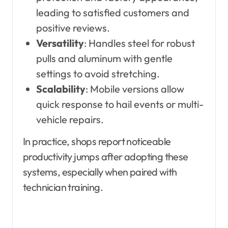
leading to satisfied customers and
positive reviews.
Versatility
: Handles steel for robust
pulls and aluminum with gentle
settings to avoid stretching.
Scalability
: Mobile versions allow
quick response to hail events or multi-
vehicle repairs.
In practice, shops report noticeable
productivity jumps after adopting these
systems, especially when paired with
technician training.