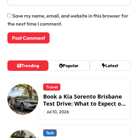
Save my name, email, and website in this browser for
the next time I comment.
Trending
Popular
Latest
Travel
Book a Kia Sorento Brisbane
Test Drive: What to Expect on
QLD Roads
Jul 10, 2026
Tech