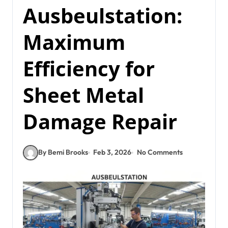
Ausbeulstation:
Maximum
Efficiency for
Sheet Metal
Damage Repair
By Bemi Brooks
Feb 3, 2026
No Comments