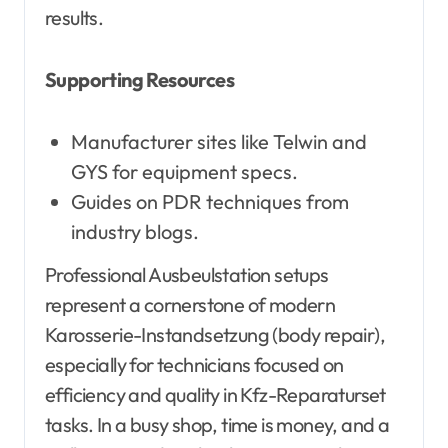
results.
Supporting Resources
Manufacturer sites like Telwin and
GYS for equipment specs.
Guides on PDR techniques from
industry blogs.
Professional Ausbeulstation setups
represent a cornerstone of modern
Karosserie-Instandsetzung (body repair),
especially for technicians focused on
efficiency and quality in Kfz-Reparaturset
tasks. In a busy shop, time is money, and a