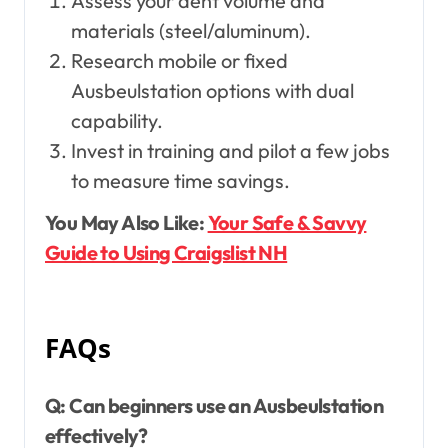
Assess your dent volume and
materials (steel/aluminum).
Research mobile or fixed
Ausbeulstation options with dual
capability.
Invest in training and pilot a few jobs
to measure time savings.
You May Also Like:
Your Safe & Savvy
Guide to Using Craigslist NH
FAQs
Q: Can beginners use an Ausbeulstation
effectively?