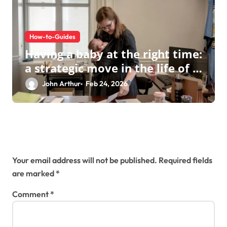
How-to-Guides
Having a baby at the right time:
a strategic move in the life of a
modern businesswoman
John Arthur
Feb 24, 2026
Leave a Reply
Your email address will not be published.
Required fields
are marked
*
Comment
*