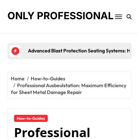
Skip
to
ONLY PROFESSIONAL
content
Top Workplace Trends That Are Reshaping Busines
Home
How-to-Guides
Professional Ausbeulstation: Maximum Efficiency
for Sheet Metal Damage Repair
How-to-Guides
Professional