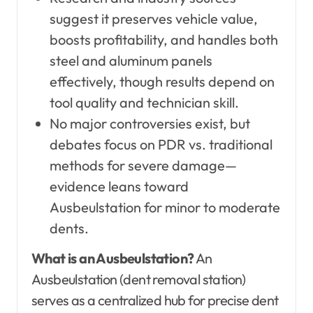
suggest it preserves vehicle value,
boosts profitability, and handles both
steel and aluminum panels
effectively, though results depend on
tool quality and technician skill.
No major controversies exist, but
debates focus on PDR vs. traditional
methods for severe damage—
evidence leans toward
Ausbeulstation for minor to moderate
dents.
What is an Ausbeulstation?
An
Ausbeulstation (dent removal station)
serves as a centralized hub for precise dent