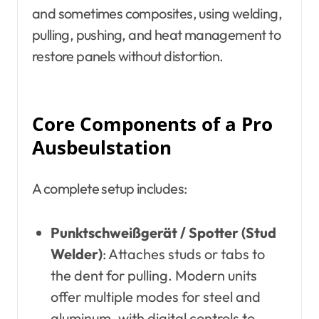
and sometimes composites, using welding,
pulling, pushing, and heat management to
restore panels without distortion.
Core Components of a Pro
Ausbeulstation
A complete setup includes:
Punktschweißgerät / Spotter (Stud
Welder)
: Attaches studs or tabs to
the dent for pulling. Modern units
offer multiple modes for steel and
aluminum, with digital controls to