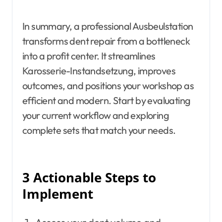
In summary, a professional Ausbeulstation
transforms dent repair from a bottleneck
into a profit center. It streamlines
Karosserie-Instandsetzung, improves
outcomes, and positions your workshop as
efficient and modern. Start by evaluating
your current workflow and exploring
complete sets that match your needs.
3 Actionable Steps to
Implement