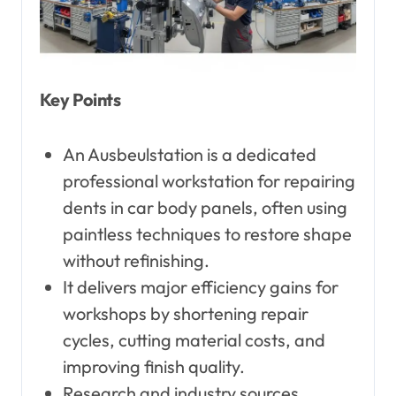
Key Points
An Ausbeulstation is a dedicated
professional workstation for repairing
dents in car body panels, often using
paintless techniques to restore shape
without refinishing.
It delivers major efficiency gains for
workshops by shortening repair
cycles, cutting material costs, and
improving finish quality.
Research and industry sources