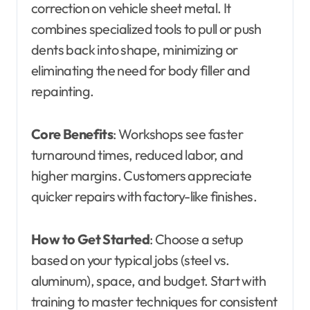
correction on vehicle sheet metal. It
combines specialized tools to pull or push
dents back into shape, minimizing or
eliminating the need for body filler and
repainting.
Core Benefits
: Workshops see faster
turnaround times, reduced labor, and
higher margins. Customers appreciate
quicker repairs with factory-like finishes.
How to Get Started
: Choose a setup
based on your typical jobs (steel vs.
aluminum), space, and budget. Start with
training to master techniques for consistent