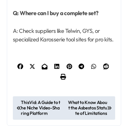
Q: Where can I buy a complete set?
A: Check suppliers like Telwin, GYS, or
specialized Karosserie tool sites for pro kits.
P
ThisVid: A Guide to t
What to Know Abou
he Niche Video-Sha
t the Asbestos Statu
o
ring Platform
te of Limitations
s