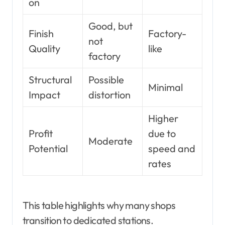
on
Good, but
Finish
Factory-
not
Quality
like
factory
Structural
Possible
Minimal
Impact
distortion
Higher
Profit
due to
Moderate
Potential
speed and
rates
This table highlights why many shops
transition to dedicated stations.