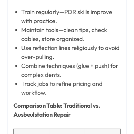
Train regularly—PDR skills improve
with practice.
Maintain tools—clean tips, check
cables, store organized.
Use reflection lines religiously to avoid
over-pulling.
Combine techniques (glue + push) for
complex dents.
Track jobs to refine pricing and
workflow.
Comparison Table: Traditional vs.
Ausbeulstation Repair