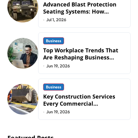
Advanced Blast Protection
Seating Systems: How
Mobius Protection Systems is
Jul 1, 2026
Transforming Military an
Business
Top Workplace Trends That
Are Reshaping Business
Operations in 2026
Jun 19, 2026
Business
Key Construction Services
Every Commercial
Development Requires
Jun 19, 2026
Featured Posts