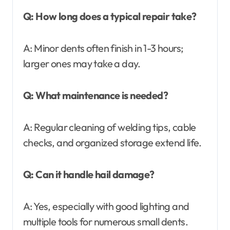
Q: How long does a typical repair take?
A: Minor dents often finish in 1-3 hours;
larger ones may take a day.
Q: What maintenance is needed?
A: Regular cleaning of welding tips, cable
checks, and organized storage extend life.
Q: Can it handle hail damage?
A: Yes, especially with good lighting and
multiple tools for numerous small dents.