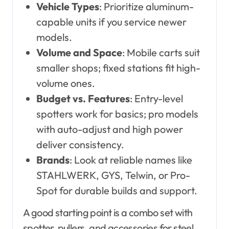
Vehicle Types
: Prioritize aluminum-
capable units if you service newer
models.
Volume and Space
: Mobile carts suit
smaller shops; fixed stations fit high-
volume ones.
Budget vs. Features
: Entry-level
spotters work for basics; pro models
with auto-adjust and high power
deliver consistency.
Brands
: Look at reliable names like
STAHLWERK, GYS, Telwin, or Pro-
Spot for durable builds and support.
A good starting point is a combo set with
spotter, pullers, and accessories for steel