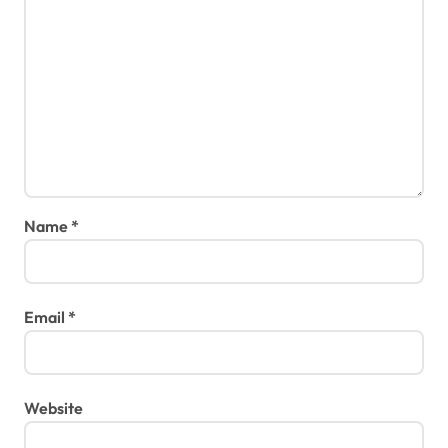
Name
*
Email
*
Website