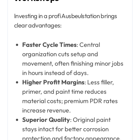
Investing in a profi Ausbeulstation brings
clear advantages:
Faster Cycle Times
: Central
organization cuts setup and
movement, often finishing minor jobs
in hours instead of days.
Higher Profit Margins
: Less filler,
primer, and paint time reduces
material costs; premium PDR rates
increase revenue.
Superior Quality
: Original paint
stays intact for better corrosion
protection and factory appearance,