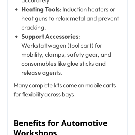
accurately.
Heating Tools
: Induction heaters or
heat guns to relax metal and prevent
cracking.
Support Accessories
:
Werkstattwagen (tool cart) for
mobility, clamps, safety gear, and
consumables like glue sticks and
release agents.
Many complete kits come on mobile carts
for flexibility across bays.
Benefits for Automotive
Workshops