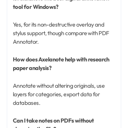
tool for Windows?
Yes, for its non-destructive overlay and
stylus support, though compare with PDF
Annotator.
How does Axelanote help with research
paper analysis?
Annotate without altering originals, use
layers for categories, export data for
databases.
Can I take notes on PDFs without