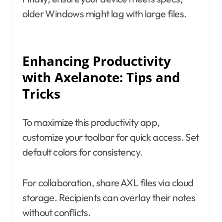
older Windows might lag with large files.
Enhancing Productivity
with Axelanote: Tips and
Tricks
To maximize this productivity app,
customize your toolbar for quick access. Set
default colors for consistency.
For collaboration, share AXL files via cloud
storage. Recipients can overlay their notes
without conflicts.