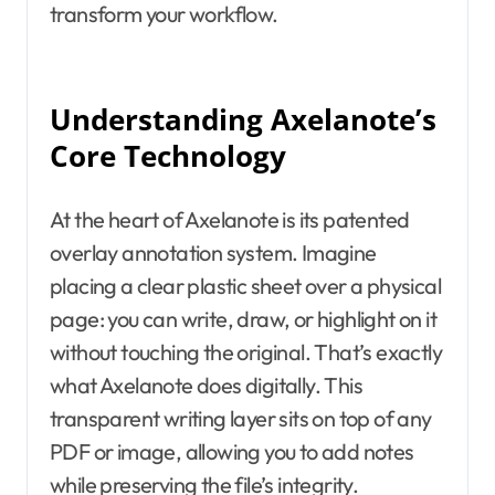
transform your workflow.
Understanding Axelanote’s
Core Technology
At the heart of Axelanote is its patented
overlay annotation system. Imagine
placing a clear plastic sheet over a physical
page: you can write, draw, or highlight on it
without touching the original. That’s exactly
what Axelanote does digitally. This
transparent writing layer sits on top of any
PDF or image, allowing you to add notes
while preserving the file’s integrity.