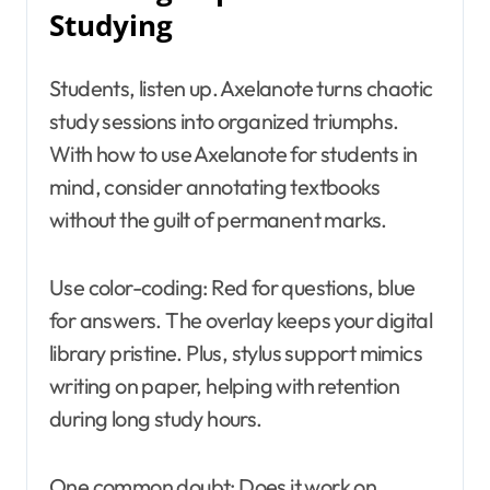
Studying
Students, listen up. Axelanote turns chaotic
study sessions into organized triumphs.
With how to use Axelanote for students in
mind, consider annotating textbooks
without the guilt of permanent marks.
Use color-coding: Red for questions, blue
for answers. The overlay keeps your digital
library pristine. Plus, stylus support mimics
writing on paper, helping with retention
during long study hours.
One common doubt: Does it work on