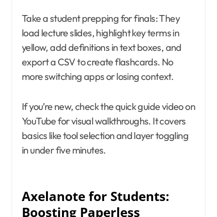
Take a student prepping for finals: They
load lecture slides, highlight key terms in
yellow, add definitions in text boxes, and
export a CSV to create flashcards. No
more switching apps or losing context.
If you’re new, check the quick guide video on
YouTube for visual walkthroughs. It covers
basics like tool selection and layer toggling
in under five minutes.
Axelanote for Students:
Boosting Paperless