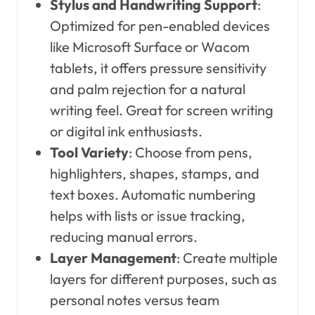
Stylus and Handwriting Support
:
Optimized for pen-enabled devices
like Microsoft Surface or Wacom
tablets, it offers pressure sensitivity
and palm rejection for a natural
writing feel. Great for screen writing
or digital ink enthusiasts.
Tool Variety
: Choose from pens,
highlighters, shapes, stamps, and
text boxes. Automatic numbering
helps with lists or issue tracking,
reducing manual errors.
Layer Management
: Create multiple
layers for different purposes, such as
personal notes versus team