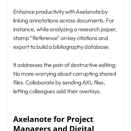
Enhance productivity with Axelanote by
linking annotations across documents. For
instance, while analyzing a research paper,
stamp “Reference” on key citations and
export to build a bibliography database.
It addresses the pain of destructive editing:
No more worrying about corrupting shared
files. Collaborate by sending AXL files,
letting colleagues add their overlays.
Axelanote for Project
Managers and Digital