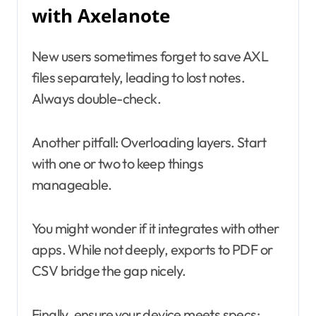
with Axelanote
New users sometimes forget to save AXL
files separately, leading to lost notes.
Always double-check.
Another pitfall: Overloading layers. Start
with one or two to keep things
manageable.
You might wonder if it integrates with other
apps. While not deeply, exports to PDF or
CSV bridge the gap nicely.
Finally, ensure your device meets specs;