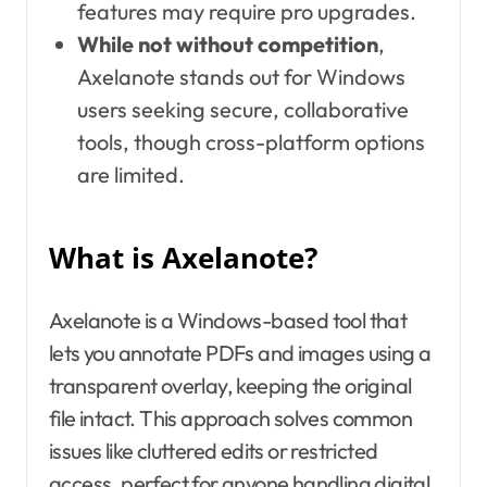
features may require pro upgrades.
While not without competition
,
Axelanote stands out for Windows
users seeking secure, collaborative
tools, though cross-platform options
are limited.
What is Axelanote?
Axelanote is a Windows-based tool that
lets you annotate PDFs and images using a
transparent overlay, keeping the original
file intact. This approach solves common
issues like cluttered edits or restricted
access, perfect for anyone handling digital