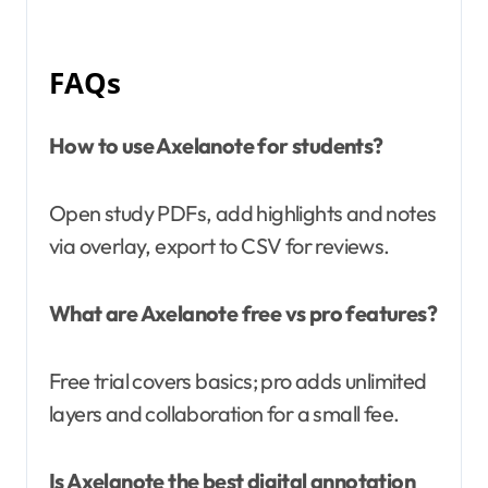
FAQs
How to use Axelanote for students?
Open study PDFs, add highlights and notes
via overlay, export to CSV for reviews.
What are Axelanote free vs pro features?
Free trial covers basics; pro adds unlimited
layers and collaboration for a small fee.
Is Axelanote the best digital annotation