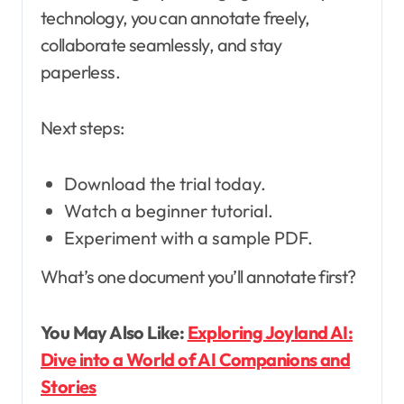
technology, you can annotate freely,
collaborate seamlessly, and stay
paperless.
Next steps:
Download the trial today.
Watch a beginner tutorial.
Experiment with a sample PDF.
What’s one document you’ll annotate first?
You May Also Like:
Exploring Joyland AI:
Dive into a World of AI Companions and
Stories