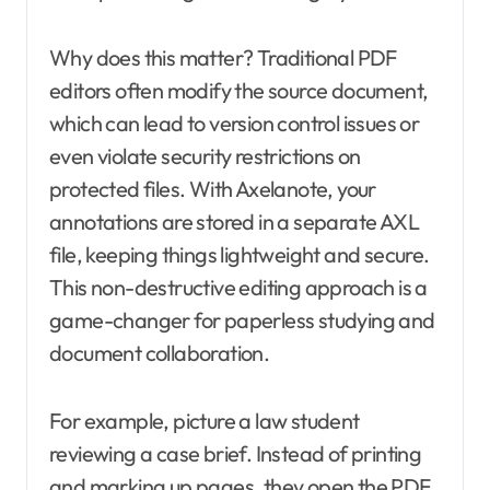
Why does this matter? Traditional PDF
editors often modify the source document,
which can lead to version control issues or
even violate security restrictions on
protected files. With Axelanote, your
annotations are stored in a separate AXL
file, keeping things lightweight and secure.
This non-destructive editing approach is a
game-changer for paperless studying and
document collaboration.
For example, picture a law student
reviewing a case brief. Instead of printing
and marking up pages, they open the PDF