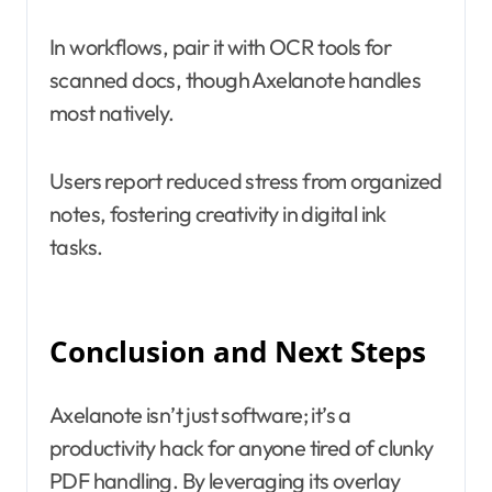
In workflows, pair it with OCR tools for
scanned docs, though Axelanote handles
most natively.
Users report reduced stress from organized
notes, fostering creativity in digital ink
tasks.
Conclusion and Next Steps
Axelanote isn’t just software; it’s a
productivity hack for anyone tired of clunky
PDF handling. By leveraging its overlay