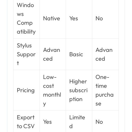
Windo
ws
Native
Yes
No
Comp
atibility
Stylus
Advan
Advan
Suppor
Basic
ced
ced
t
Low-
One-
Higher
cost
time
Pricing
subscri
monthl
purcha
ption
y
se
Export
Limite
Yes
No
to CSV
d