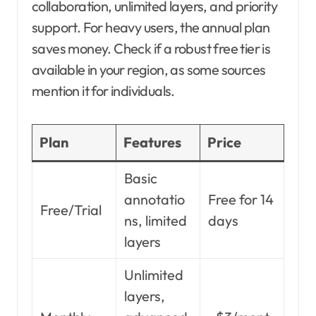
collaboration, unlimited layers, and priority
support. For heavy users, the annual plan
saves money. Check if a robust free tier is
available in your region, as some sources
mention it for individuals.
Plan
Features
Price
Basic
annotatio
Free for 14
Free/Trial
ns, limited
days
layers
Unlimited
layers,