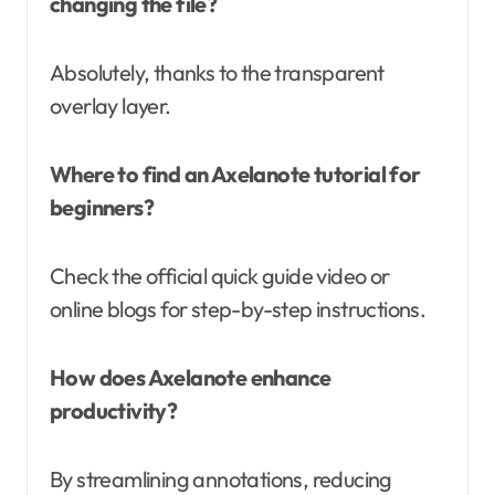
changing the file?
Absolutely, thanks to the transparent
overlay layer.
Where to find an Axelanote tutorial for
beginners?
Check the official quick guide video or
online blogs for step-by-step instructions.
How does Axelanote enhance
productivity?
By streamlining annotations, reducing