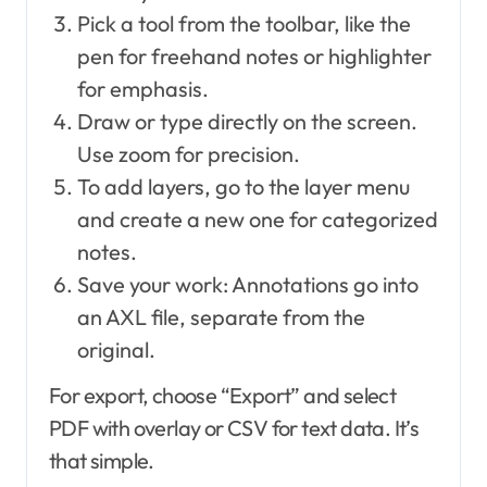
Pick a tool from the toolbar, like the
pen for freehand notes or highlighter
for emphasis.
Draw or type directly on the screen.
Use zoom for precision.
To add layers, go to the layer menu
and create a new one for categorized
notes.
Save your work: Annotations go into
an AXL file, separate from the
original.
For export, choose “Export” and select
PDF with overlay or CSV for text data. It’s
that simple.