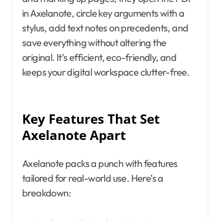
in Axelanote, circle key arguments with a
stylus, add text notes on precedents, and
save everything without altering the
original. It’s efficient, eco-friendly, and
keeps your digital workspace clutter-free.
Key Features That Set
Axelanote Apart
Axelanote packs a punch with features
tailored for real-world use. Here’s a
breakdown: