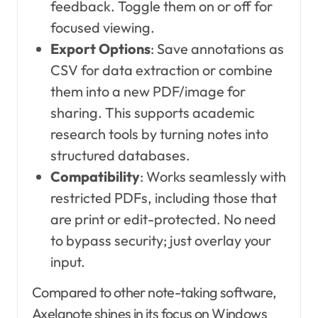
feedback. Toggle them on or off for
focused viewing.
Export Options
: Save annotations as
CSV for data extraction or combine
them into a new PDF/image for
sharing. This supports academic
research tools by turning notes into
structured databases.
Compatibility
: Works seamlessly with
restricted PDFs, including those that
are print or edit-protected. No need
to bypass security; just overlay your
input.
Compared to other note-taking software,
Axelanote shines in its focus on Windows