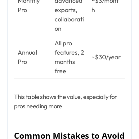
Monthly
advanced
~$3/mont
Pro
exports,
h
collaborati
on
All pro
Annual
features, 2
~$30/year
Pro
months
free
This table shows the value, especially for
pros needing more.
Common Mistakes to Avoid