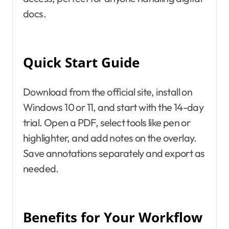
docs.
Quick Start Guide
Download from the official site, install on
Windows 10 or 11, and start with the 14-day
trial. Open a PDF, select tools like pen or
highlighter, and add notes on the overlay.
Save annotations separately and export as
needed.
Benefits for Your Workflow