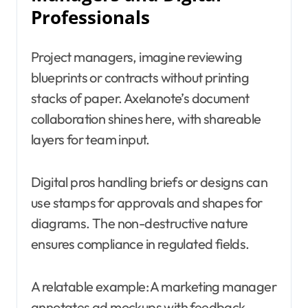
Professionals
Project managers, imagine reviewing
blueprints or contracts without printing
stacks of paper. Axelanote’s document
collaboration shines here, with shareable
layers for team input.
Digital pros handling briefs or designs can
use stamps for approvals and shapes for
diagrams. The non-destructive nature
ensures compliance in regulated fields.
A relatable example: A marketing manager
annotates ad mockups with feedback,