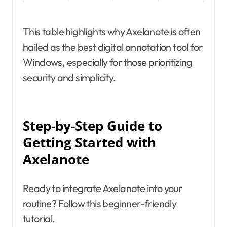
This table highlights why Axelanote is often
hailed as the best digital annotation tool for
Windows, especially for those prioritizing
security and simplicity.
Step-by-Step Guide to
Getting Started with
Axelanote
Ready to integrate Axelanote into your
routine? Follow this beginner-friendly
tutorial.