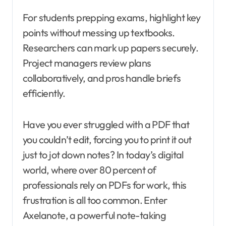
For students prepping exams, highlight key
points without messing up textbooks.
Researchers can mark up papers securely.
Project managers review plans
collaboratively, and pros handle briefs
efficiently.
Have you ever struggled with a PDF that
you couldn’t edit, forcing you to print it out
just to jot down notes? In today’s digital
world, where over 80 percent of
professionals rely on PDFs for work, this
frustration is all too common. Enter
Axelanote, a powerful note-taking