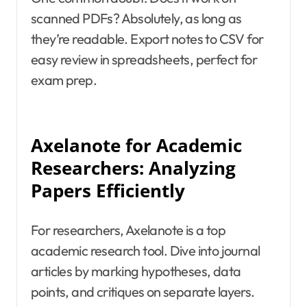
scanned PDFs? Absolutely, as long as
they’re readable. Export notes to CSV for
easy review in spreadsheets, perfect for
exam prep.
Axelanote for Academic
Researchers: Analyzing
Papers Efficiently
For researchers, Axelanote is a top
academic research tool. Dive into journal
articles by marking hypotheses, data
points, and critiques on separate layers.