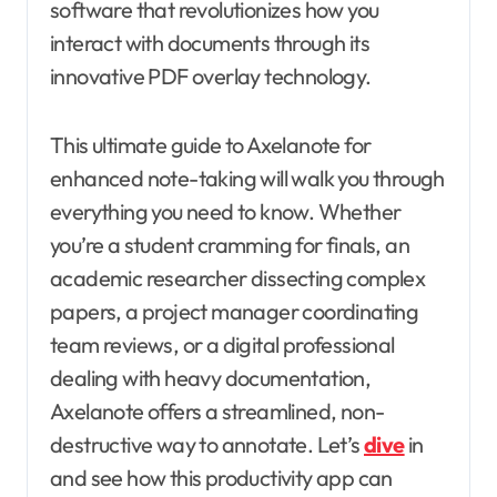
software that revolutionizes how you
interact with documents through its
innovative PDF overlay technology.
This ultimate guide to Axelanote for
enhanced note-taking will walk you through
everything you need to know. Whether
you’re a student cramming for finals, an
academic researcher dissecting complex
papers, a project manager coordinating
team reviews, or a digital professional
dealing with heavy documentation,
Axelanote offers a streamlined, non-
destructive way to annotate. Let’s
dive
in
and see how this productivity app can