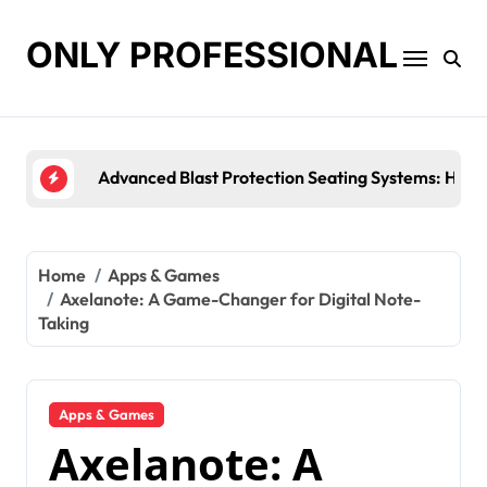
Skip
to
ONLY PROFESSIONAL
content
Top Workplace Trends That Are Reshaping Busin
Home
Apps & Games
Axelanote: A Game-Changer for Digital Note-
Taking
Apps & Games
Axelanote: A