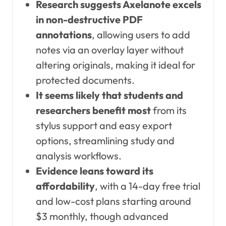
Research suggests Axelanote excels
in non-destructive PDF
annotations
, allowing users to add
notes via an overlay layer without
altering originals, making it ideal for
protected documents.
It seems likely that students and
researchers benefit most
from its
stylus support and easy export
options, streamlining study and
analysis workflows.
Evidence leans toward its
affordability
, with a 14-day free trial
and low-cost plans starting around
$3 monthly, though advanced