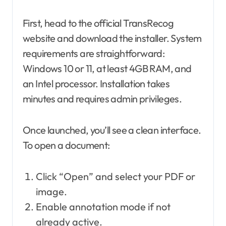
First, head to the official TransRecog
website and download the installer. System
requirements are straightforward:
Windows 10 or 11, at least 4GB RAM, and
an Intel processor. Installation takes
minutes and requires admin privileges.
Once launched, you’ll see a clean interface.
To open a document:
Click “Open” and select your PDF or
image.
Enable annotation mode if not
already active.