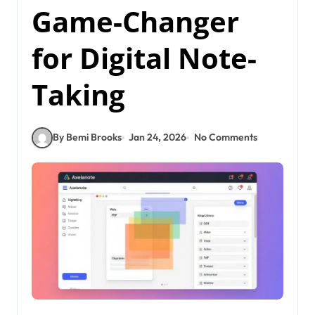
Game-Changer
for Digital Note-
Taking
By Bemi Brooks
Jan 24, 2026
No Comments