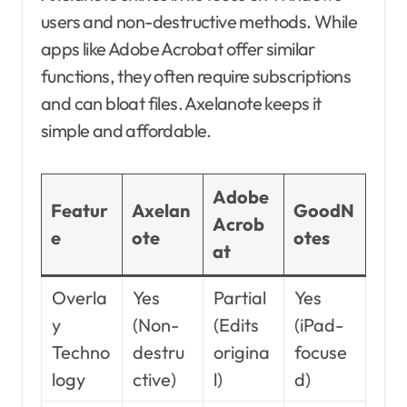
users and non-destructive methods. While
apps like Adobe Acrobat offer similar
functions, they often require subscriptions
and can bloat files. Axelanote keeps it
simple and affordable.
Adobe
Featur
Axelan
GoodN
Acrob
e
ote
otes
at
Overla
Yes
Partial
Yes
y
(Non-
(Edits
(iPad-
Techno
destru
origina
focuse
logy
ctive)
l)
d)