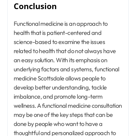
Conclusion
Functional medicine is an approach to
health that is patient-centered and
science-based to examine the issues
related to health that do not always have
an easy solution. With its emphasis on
underlying factors and systems, functional
medicine Scottsdale allows people to
develop better understanding, tackle
imbalance, and promote long-term
wellness. A functional medicine consultation
may be one of the key steps that can be
done by people who want to have a
thoughtful and personalized approach to