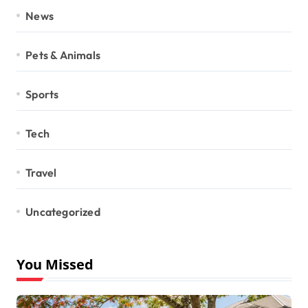
News
Pets & Animals
Sports
Tech
Travel
Uncategorized
You Missed