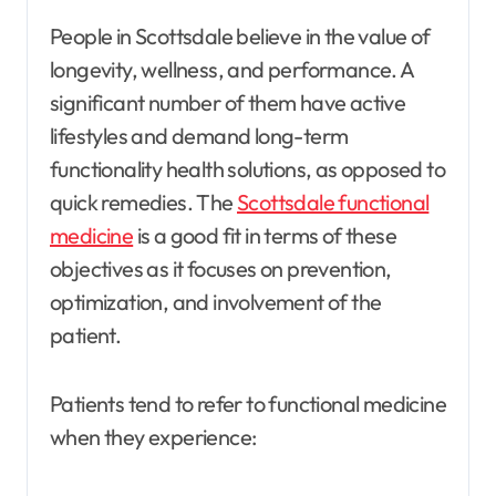
People in Scottsdale believe in the value of
longevity, wellness, and performance. A
significant number of them have active
lifestyles and demand long-term
functionality health solutions, as opposed to
quick remedies. The
Scottsdale functional
medicine
is a good fit in terms of these
objectives as it focuses on prevention,
optimization, and involvement of the
patient.
Patients tend to refer to functional medicine
when they experience: