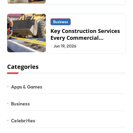
2026
Business
Key Construction Services
Every Commercial
Development Requires
Jun 19, 2026
Categories
Apps & Games
Business
Celebrities