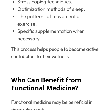
Stress coping techniques.
Optimization methods of sleep.
The patterns of movement or
exercise.
Specific supplementation when
necessary.
This process helps people to become active
contributors to their wellness.
Who Can Benefit from
Functional Medicine?
Functional medicine may be beneficial in
those who want: