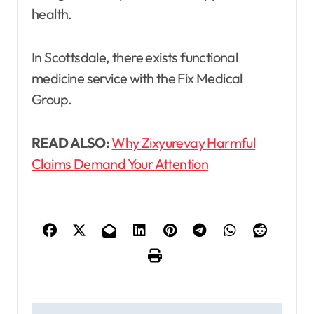
health.
In Scottsdale, there exists functional
medicine service with the Fix Medical
Group.
READ ALSO:
Why Zixyurevay Harmful
Claims Demand Your Attention
P