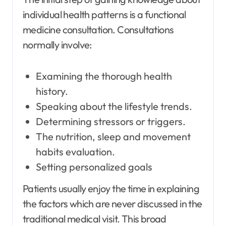
individual health patterns is a functional
medicine consultation. Consultations
normally involve:
Examining the thorough health
history.
Speaking about the lifestyle trends.
Determining stressors or triggers.
The nutrition, sleep and movement
habits evaluation.
Setting personalized goals
Patients usually enjoy the time in explaining
the factors which are never discussed in the
traditional medical visit. This broad