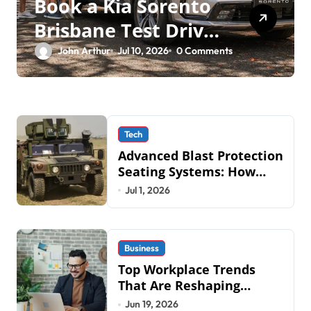
Book a Kia Sorento
Brisbane Test Drive:
What to Expect on
John Arthur
Jul 10, 2026
0 Comments
QLD Roads
Tech
Advanced Blast Protection
Seating Systems: How
Mobius Protection
Jul 1, 2026
Systems is Transforming
Military an
Business
Top Workplace Trends
That Are Reshaping
Business Operations in
Jun 19, 2026