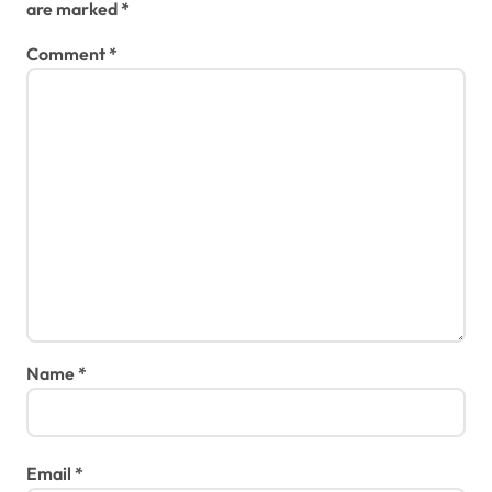
are marked
*
Comment
*
Name
*
Email
*