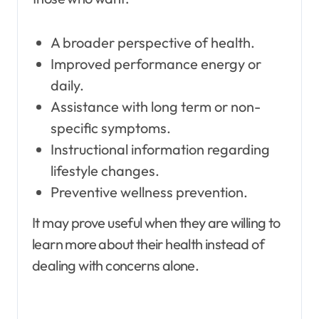
A broader perspective of health.
Improved performance energy or
daily.
Assistance with long term or non-
specific symptoms.
Instructional information regarding
lifestyle changes.
Preventive wellness prevention.
It may prove useful when they are willing to
learn more about their health instead of
dealing with concerns alone.