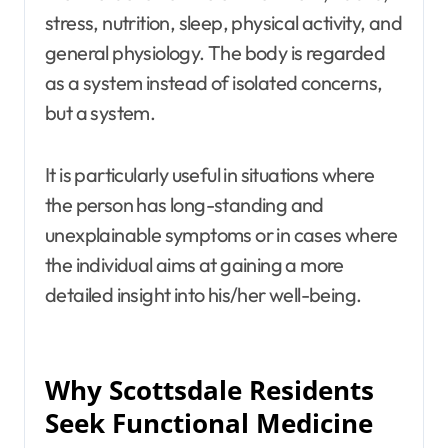
stress, nutrition, sleep, physical activity, and
general physiology. The body is regarded
as a system instead of isolated concerns,
but a system.
It is particularly useful in situations where
the person has long-standing and
unexplainable symptoms or in cases where
the individual aims at gaining a more
detailed insight into his/her well-being.
Why Scottsdale Residents
Seek Functional Medicine