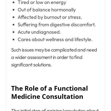
Tired or low on energy
Out of balance hormonally
Affected by burnout or stress.
Suffering from digestive discomfort.
Acute undiagnosed.
Cares about wellness and lifestyle.
Such issues may be complicated and need
a wider assessment in order to find
significant solutions.
The Role of a Functional
Medicine Consultation
The initial step of gaining knowledge about