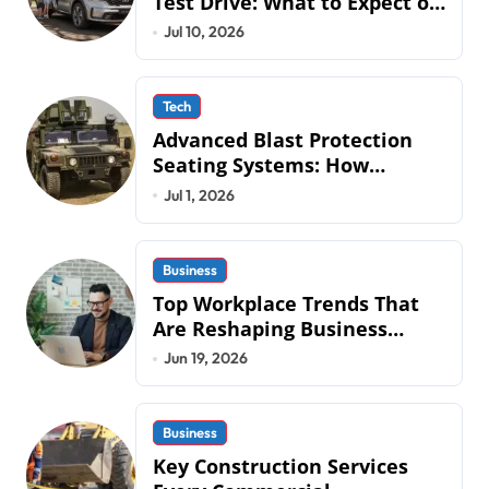
Test Drive: What to Expect on
QLD Roads
Jul 10, 2026
Tech
Advanced Blast Protection
Seating Systems: How
Mobius Protection Systems is
Jul 1, 2026
Transforming Military an
Business
Top Workplace Trends That
Are Reshaping Business
Operations in 2026
Jun 19, 2026
Business
Key Construction Services