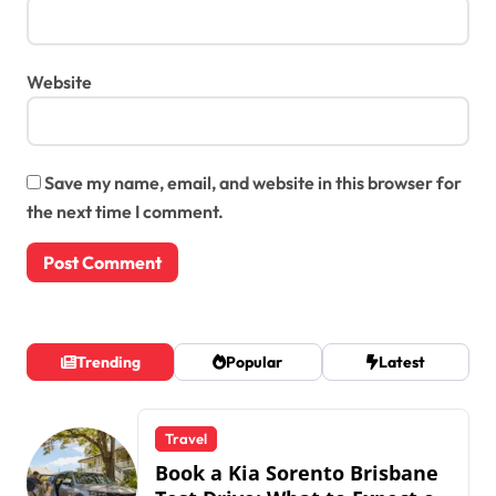
Website
Save my name, email, and website in this browser for
the next time I comment.
Trending
Popular
Latest
Travel
Book a Kia Sorento Brisbane