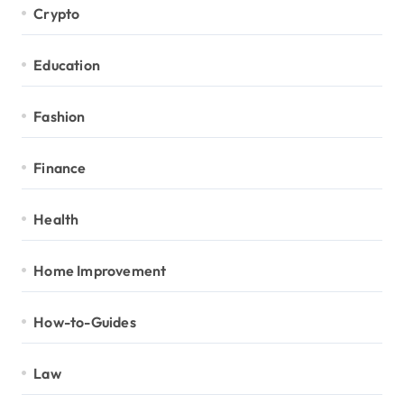
Crypto
Education
Fashion
Finance
Health
Home Improvement
How-to-Guides
Law