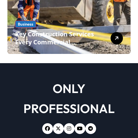
Business
Key Construction Services
Every Commercial
Development Requires
ONLY
PROFESSIONAL