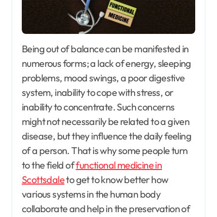
Being out of balance can be manifested in
numerous forms; a lack of energy, sleeping
problems, mood swings, a poor digestive
system, inability to cope with stress, or
inability to concentrate. Such concerns
might not necessarily be related to a given
disease, but they influence the daily feeling
of a person. That is why some people turn
to the field of
functional medicine in
Scottsdale
to get to know better how
various systems in the human body
collaborate and help in the preservation of