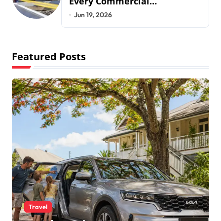
Every Commercial
Development Requires
Jun 19, 2026
Featured Posts
Travel