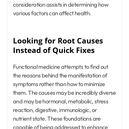
consideration assists in determining how
various factors can affect health.
Looking for Root Causes
Instead of Quick Fixes
Functional medicine attempts to find out
the reasons behind the manifestation of
symptoms rather than how to minimize
them. The causes may be incredibly diverse
and may be hormonal, metabolic, stress
reaction, digestive, immunologic, or
nutrient state. These foundations are
capable of being addressed to enhance