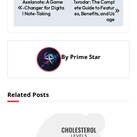
Axelanote: A Game
1xrodar: The Compl
-Changer for Digita
ete Guide to Featur
o
l Note-Taking
es, Benefits, and Us
s
age
t
n
a
By
Prime Star
v
i
g
a
Related Posts
t
i
o
n