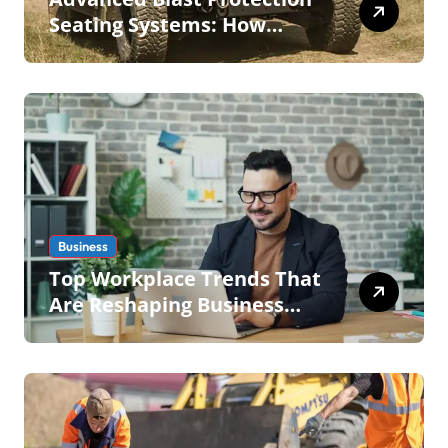
Seating Systems: How
Mobius Protection Systems
is Transforming Military an
Business
Top Workplace Trends That
Are Reshaping Business
Operations in 2026