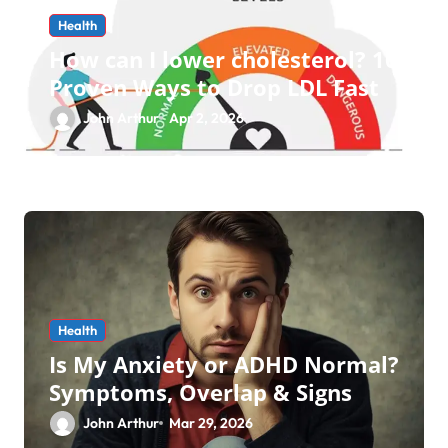
Health
How can I lower cholesterol? 10
Proven Ways to Drop LDL Fast
John Arthur
Apr 2, 2026
Health
Is My Anxiety or ADHD Normal?
Symptoms, Overlap & Signs
John Arthur
Mar 29, 2026