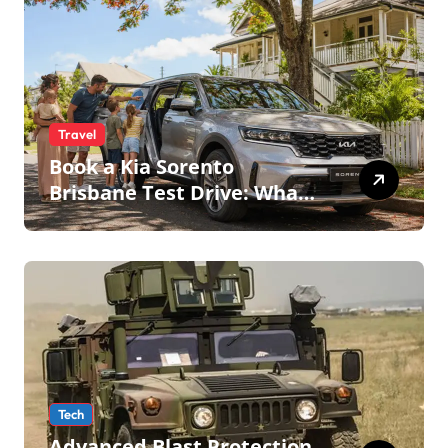
Travel
Book a Kia Sorento
Brisbane Test Drive: What
to Expect on QLD Roads
Tech
Advanced Blast Protection