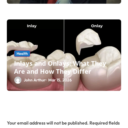
Health
Inlays and Onlays: What They
Are and How They Differ
John Arthur
Mar 15, 2026
Leave a Reply
Your email address will not be published.
Required fields