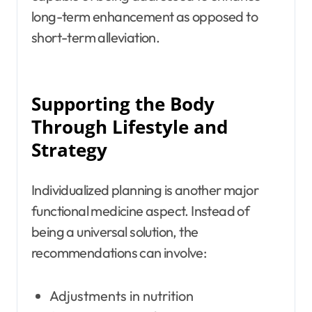
long-term enhancement as opposed to
short-term alleviation.
Supporting the Body
Through Lifestyle and
Strategy
Individualized planning is another major
functional medicine aspect. Instead of
being a universal solution, the
recommendations can involve:
Adjustments in nutrition