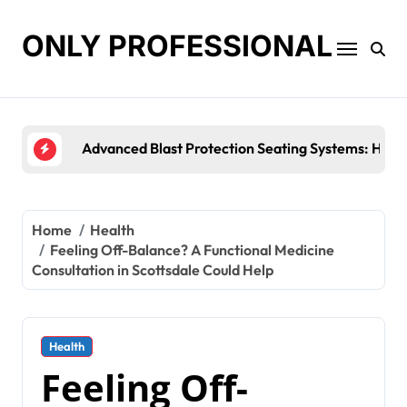
Skip
to
ONLY PROFESSIONAL
content
Top Workplace Trends That Are Reshaping Busine
Home
Health
Feeling Off-Balance? A Functional Medicine
Consultation in Scottsdale Could Help
Health
Feeling Off-