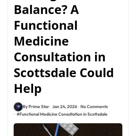
Balance? A
Functional
Medicine
Consultation in
Scottsdale Could
Help
By Prime Star
Jan 24, 2026
No Comments
#
Functional Medicine Consultation in Scottsdale