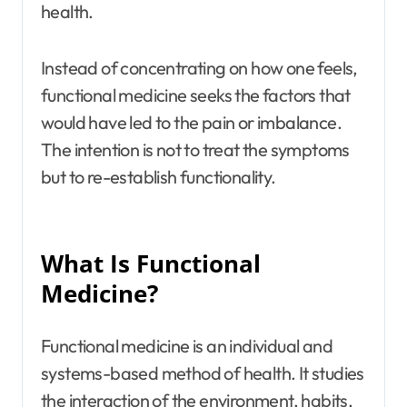
health.
Instead of concentrating on how one feels,
functional medicine seeks the factors that
would have led to the pain or imbalance.
The intention is not to treat the symptoms
but to re-establish functionality.
What Is Functional
Medicine?
Functional medicine is an individual and
systems-based method of health. It studies
the interaction of the environment, habits,