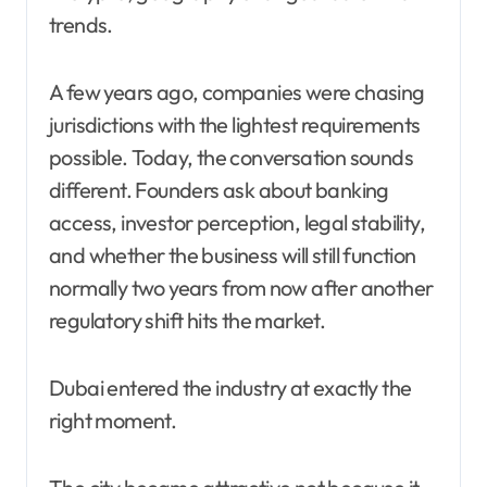
trends.
A few years ago, companies were chasing
jurisdictions with the lightest requirements
possible. Today, the conversation sounds
different. Founders ask about banking
access, investor perception, legal stability,
and whether the business will still function
normally two years from now after another
regulatory shift hits the market.
Dubai entered the industry at exactly the
right moment.