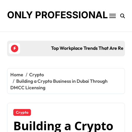
Skip
to
ONLY PROFESSIONAL
content
Top Workplace Trends That Are Reshaping Busines
Home
Crypto
Building a Crypto Business in Dubai Through
DMCC Licensing
Crypto
Building a Crypto