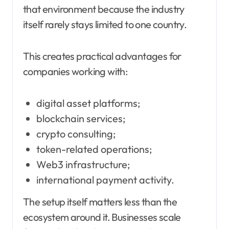
that environment because the industry
itself rarely stays limited to one country.
This creates practical advantages for
companies working with:
digital asset platforms;
blockchain services;
crypto consulting;
token-related operations;
Web3 infrastructure;
international payment activity.
The setup itself matters less than the
ecosystem around it. Businesses scale