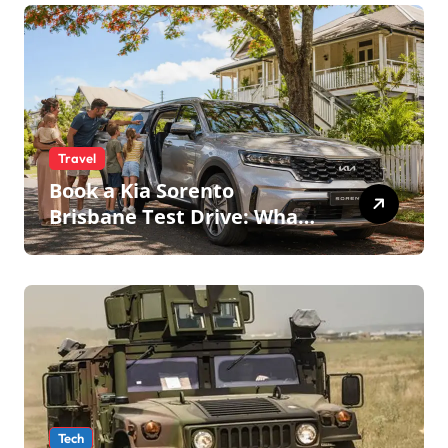
Travel
Book a Kia Sorento
Brisbane Test Drive: What
to Expect on QLD Roads
Tech