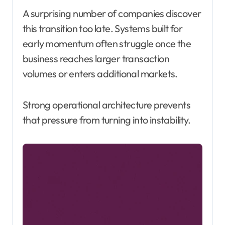
A surprising number of companies discover
this transition too late. Systems built for
early momentum often struggle once the
business reaches larger transaction
volumes or enters additional markets.
Strong operational architecture prevents
that pressure from turning into instability.