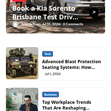
Book a Kia Sorento
Brisbane Test Drive:
What to Expect on
John Arthur
Jul 10, 2026
0 Comments
QLD Roads
Tech
Advanced Blast Protection
Seating Systems: How
Mobius Protection
Jul 1, 2026
Systems is Transforming
Military an
Business
Top Workplace Trends
That Are Reshaping