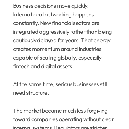
Business decisions move quickly.
International networking happens
constantly. New financial sectors are
integrated aggressively rather than being
cautiously delayed for years. That energy
creates momentum around industries
capable of scaling globally, especially
fintech and digital assets.
At the same time, serious businesses still
need structure.
The market became much less forgiving
toward companies operating without clear
internal systems. Regulators are stricter.