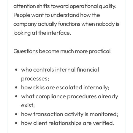
attention shifts toward operational quality.
People want to understand how the
company actually functions when nobody is
looking at the interface.
Questions become much more practical:
who controls internal financial
processes;
how risks are escalated internally;
what compliance procedures already
exist;
how transaction activity is monitored;
how client relationships are verified.