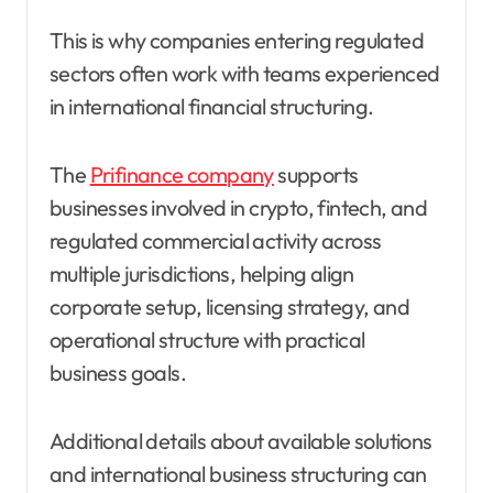
This is why companies entering regulated
sectors often work with teams experienced
in international financial structuring.
The
Prifinance company
supports
businesses involved in crypto, fintech, and
regulated commercial activity across
multiple jurisdictions, helping align
corporate setup, licensing strategy, and
operational structure with practical
business goals.
Additional details about available solutions
and international business structuring can