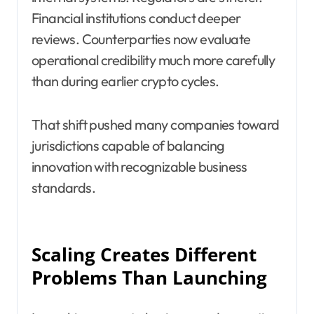
Financial institutions conduct deeper
reviews. Counterparties now evaluate
operational credibility much more carefully
than during earlier crypto cycles.
That shift pushed many companies toward
jurisdictions capable of balancing
innovation with recognizable business
standards.
Scaling Creates Different
Problems Than Launching