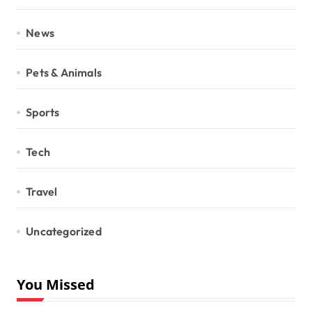
News
Pets & Animals
Sports
Tech
Travel
Uncategorized
You Missed