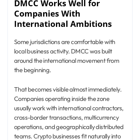
DMCC Works Well for
Companies With
International Ambitions
Some jurisdictions are comfortable with
local business activity. DMCC was built
around the international movement from
the beginning.
That becomes visible almost immediately.
Companies operating inside the zone
usually work with international contractors,
cross-border transactions, multicurrency
operations, and geographically distributed
teams. Crypto businesses fit naturally into