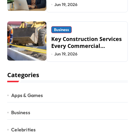
Business Operations in
Jun 19, 2026
2026
Business
Key Construction Services
Every Commercial
Development Requires
Jun 19, 2026
Categories
Apps & Games
Business
Celebrities