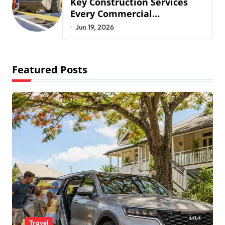
Key Construction Services
Every Commercial
Development Requires
Jun 19, 2026
Featured Posts
Travel