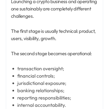
Launching a crypto business and operating
one sustainably are completely different
challenges.
The first stage is usually technical: product,
users, visibility, growth.
The second stage becomes operational:
transaction oversight;
financial controls;
jurisdictional exposure;
banking relationships;
reporting responsibilities;
internal accountability.