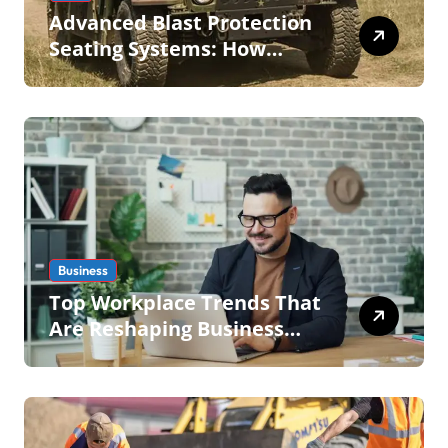
Advanced Blast Protection
Seating Systems: How
Mobius Protection Systems
is Transforming Military an
Business
Top Workplace Trends That
Are Reshaping Business
Operations in 2026