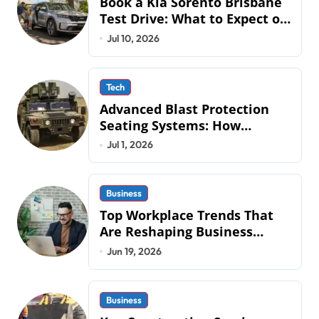
Book a Kia Sorento Brisbane
Test Drive: What to Expect on
QLD Roads
Jul 10, 2026
Tech
Advanced Blast Protection
Seating Systems: How
Mobius Protection Systems is
Jul 1, 2026
Transforming Military an
Business
Top Workplace Trends That
Are Reshaping Business
Operations in 2026
Jun 19, 2026
Business