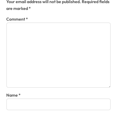
Your email address will not be published.
Required fields
are marked
*
Comment
*
Name
*