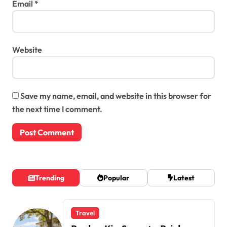
Email
*
Website
Save my name, email, and website in this browser for
the next time I comment.
Trending
Popular
Latest
Travel