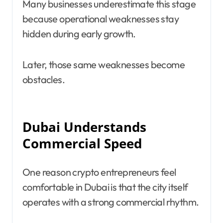
Many businesses underestimate this stage
because operational weaknesses stay
hidden during early growth.
Later, those same weaknesses become
obstacles.
Dubai Understands
Commercial Speed
One reason crypto entrepreneurs feel
comfortable in Dubai is that the city itself
operates with a strong commercial rhythm.