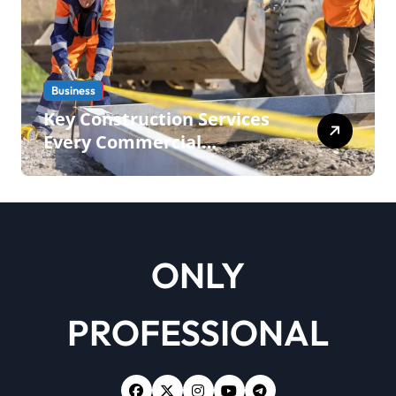
Business
Key Construction Services
Every Commercial
Development Requires
ONLY
PROFESSIONAL