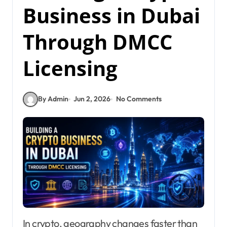
Business in Dubai
Through DMCC
Licensing
By Admin
Jun 2, 2026
No Comments
In crypto, geography changes faster than