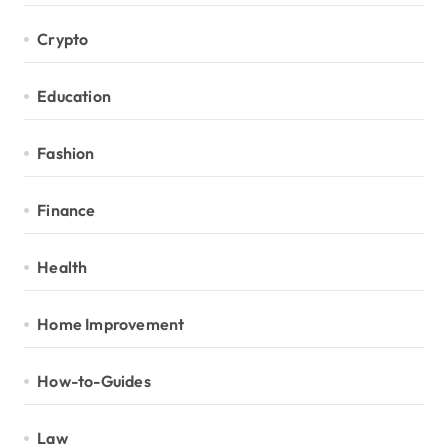
Crypto
Education
Fashion
Finance
Health
Home Improvement
How-to-Guides
Law