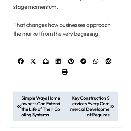
stage momentum.
That changes how businesses approach
the market from the very beginning.
P
Simple Ways Home
Key Construction S
owners Can Extend
ervices Every Com
o
the Life of Their Co
mercial Developme
s
oling Systems
nt Requires
t