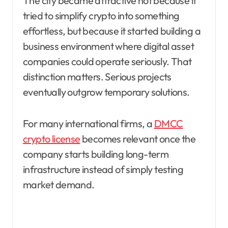
The city became attractive not because it
tried to simplify crypto into something
effortless, but because it started building a
business environment where digital asset
companies could operate seriously. That
distinction matters. Serious projects
eventually outgrow temporary solutions.
For many international firms, a
DMCC
crypto license
becomes relevant once the
company starts building long-term
infrastructure instead of simply testing
market demand.