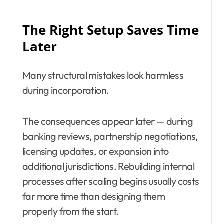
The Right Setup Saves Time
Later
Many structural mistakes look harmless
during incorporation.
The consequences appear later — during
banking reviews, partnership negotiations,
licensing updates, or expansion into
additional jurisdictions. Rebuilding internal
processes after scaling begins usually costs
far more time than designing them
properly from the start.