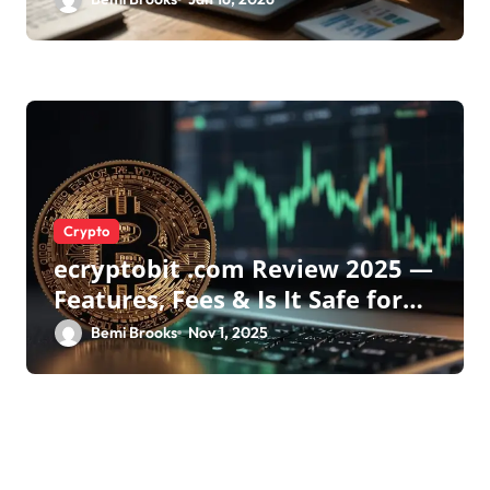
Crypto
ecryptobit .com Review 2025 —
Features, Fees & Is It Safe for
Crypto Investors?
Bemi Brooks
Nov 1, 2025
Leave a Reply