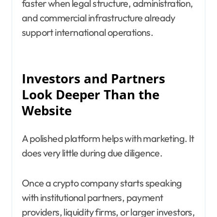
faster when legal structure, administration,
and commercial infrastructure already
support international operations.
Investors and Partners
Look Deeper Than the
Website
A polished platform helps with marketing. It
does very little during due diligence.
Once a crypto company starts speaking
with institutional partners, payment
providers, liquidity firms, or larger investors,