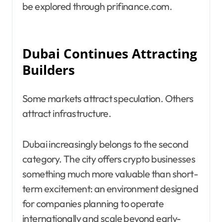
be explored through prifinance.com.
Dubai Continues Attracting
Builders
Some markets attract speculation. Others
attract infrastructure.
Dubai increasingly belongs to the second
category. The city offers crypto businesses
something much more valuable than short-
term excitement: an environment designed
for companies planning to operate
internationally and scale beyond early-