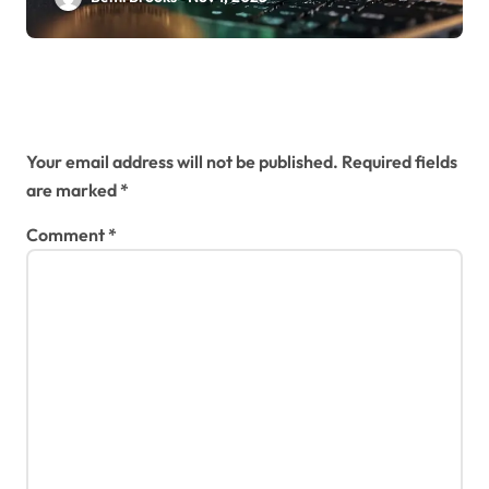
Leave a Reply
Your email address will not be published.
Required fields
are marked
*
Comment
*