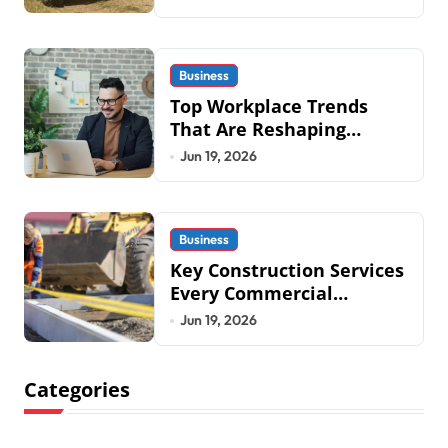
Systems is Transforming
Military an
Business
Top Workplace Trends
That Are Reshaping
Business Operations in
Jun 19, 2026
2026
Business
Key Construction Services
Every Commercial
Development Requires
Jun 19, 2026
Categories