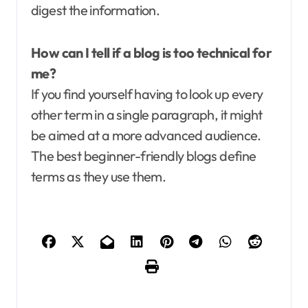
digest the information.
How can I tell if a blog is too technical for
me?
If you find yourself having to look up every
other term in a single paragraph, it might
be aimed at a more advanced audience.
The best beginner-friendly blogs define
terms as they use them.