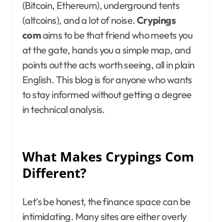
(Bitcoin, Ethereum), underground tents
(altcoins), and a lot of noise.
Crypings
com
aims to be that friend who meets you
at the gate, hands you a simple map, and
points out the acts worth seeing, all in plain
English. This blog is for anyone who wants
to stay informed without getting a degree
in technical analysis.
What Makes Crypings Com
Different?
Let’s be honest, the finance space can be
intimidating. Many sites are either overly