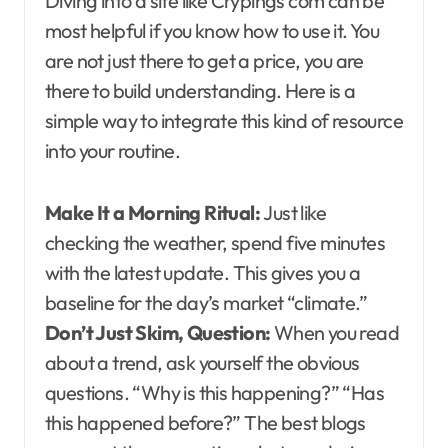
Diving into a site like Crypings com can be
most helpful if you know how to use it. You
are not just there to get a price, you are
there to build understanding. Here is a
simple way to integrate this kind of resource
into your routine.
Make It a Morning Ritual:
Just like
checking the weather, spend five minutes
with the latest update. This gives you a
baseline for the day’s market “climate.”
Don’t Just Skim, Question:
When you read
about a trend, ask yourself the obvious
questions. “Why is this happening?” “Has
this happened before?” The best blogs