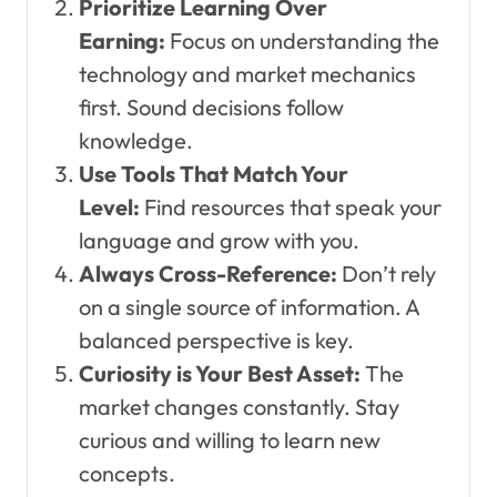
Prioritize Learning Over
Earning:
Focus on understanding the
technology and market mechanics
first. Sound decisions follow
knowledge.
Use Tools That Match Your
Level:
Find resources that speak your
language and grow with you.
Always Cross-Reference:
Don’t rely
on a single source of information. A
balanced perspective is key.
Curiosity is Your Best Asset:
The
market changes constantly. Stay
curious and willing to learn new
concepts.