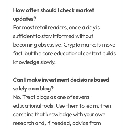
How often should I check market
updates?
For most retail readers, once a day is
sufficient to stay informed without
becoming obsessive. Crypto markets move
fast, but the core educational content builds
knowledge slowly.
Can I make investment decisions based
solely on a blog?
No. Treat blogs as one of several
educational tools. Use them to learn, then
combine that knowledge with your own
research and, if needed, advice from