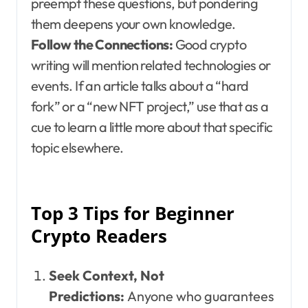
preempt these questions, but pondering
them deepens your own knowledge.
Follow the Connections:
Good crypto
writing will mention related technologies or
events. If an article talks about a “hard
fork” or a “new NFT project,” use that as a
cue to learn a little more about that specific
topic elsewhere.
Top 3 Tips for Beginner
Crypto Readers
Seek Context, Not
Predictions:
Anyone who guarantees