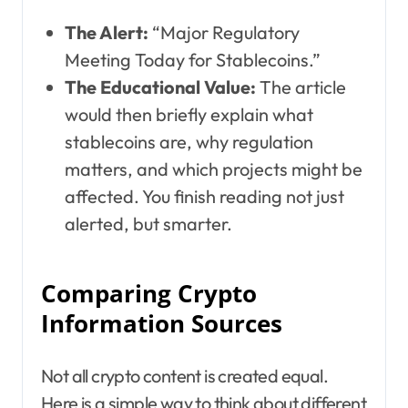
The Alert:
“Major Regulatory
Meeting Today for Stablecoins.”
The Educational Value:
The article
would then briefly explain what
stablecoins are, why regulation
matters, and which projects might be
affected. You finish reading not just
alerted, but smarter.
Comparing Crypto
Information Sources
Not all crypto content is created equal.
Here is a simple way to think about different