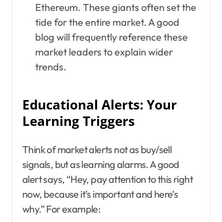
Ethereum. These giants often set the
tide for the entire market. A good
blog will frequently reference these
market leaders to explain wider
trends.
Educational Alerts: Your
Learning Triggers
Think of market alerts not as buy/sell
signals, but as learning alarms. A good
alert says, “Hey, pay attention to this right
now, because it’s important and here’s
why.” For example: