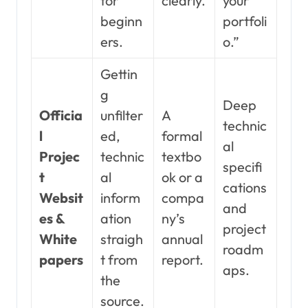
for
clearly.
your
beginn
portfoli
ers.
o.”
Gettin
g
Deep
Officia
unfilter
A
technic
l
ed,
formal
al
Projec
technic
textbo
specifi
t
al
ok or a
cations
Websit
inform
compa
and
es &
ation
ny’s
project
White
straigh
annual
roadm
papers
t from
report.
aps.
the
source.