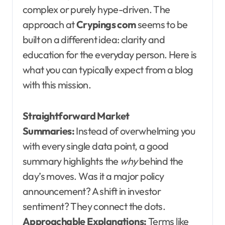
complex or purely hype-driven. The
approach at
Crypings com
seems to be
built on a different idea: clarity and
education for the everyday person. Here is
what you can typically expect from a blog
with this mission.
Straightforward Market
Summaries:
Instead of overwhelming you
with every single data point, a good
summary highlights the
why
behind the
day’s moves. Was it a major policy
announcement? A shift in investor
sentiment? They connect the dots.
Approachable Explanations:
Terms like