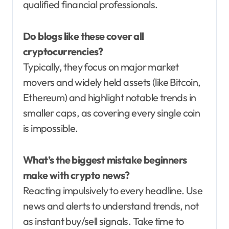
qualified financial professionals.
Do blogs like these cover all
cryptocurrencies?
Typically, they focus on major market
movers and widely held assets (like Bitcoin,
Ethereum) and highlight notable trends in
smaller caps, as covering every single coin
is impossible.
What’s the biggest mistake beginners
make with crypto news?
Reacting impulsively to every headline. Use
news and alerts to understand trends, not
as instant buy/sell signals. Take time to