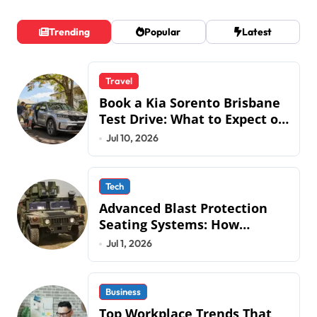
Trending
Popular
Latest
Travel
Book a Kia Sorento Brisbane
Test Drive: What to Expect on
QLD Roads
Jul 10, 2026
Tech
Advanced Blast Protection
Seating Systems: How
Mobius Protection Systems is
Jul 1, 2026
Transforming Military an
Business
Top Workplace Trends That