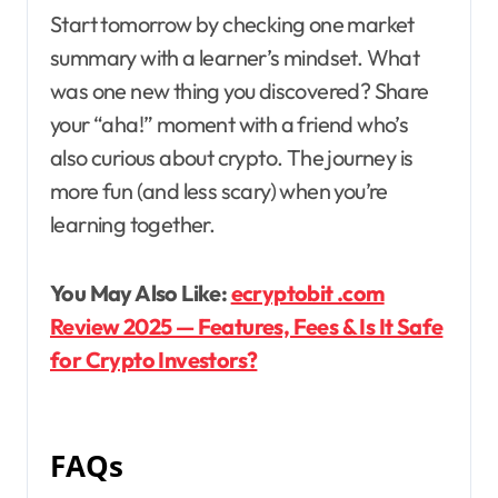
Start tomorrow by checking one market
summary with a learner’s mindset. What
was one new thing you discovered? Share
your “aha!” moment with a friend who’s
also curious about crypto. The journey is
more fun (and less scary) when you’re
learning together.
You May Also Like:
ecryptobit .com
Review 2025 — Features, Fees & Is It Safe
for Crypto Investors?
FAQs