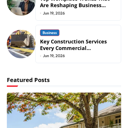
Are Reshaping Business
Operations in 2026
Jun 19, 2026
Business
Key Construction Services
Every Commercial
Development Requires
Jun 19, 2026
Featured Posts