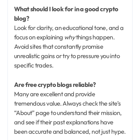
What should I look for in a good crypto
blog?
Look for clarity, an educational tone, and a
focus on explaining
why
things happen.
Avoid sites that constantly promise
unrealistic gains or try to pressure you into
specific trades.
Are free crypto blogs reliable?
Many are excellent and provide
tremendous value. Always check the site’s
“About” page to understand their mission,
and see if their past explanations have
been accurate and balanced, not just hype.