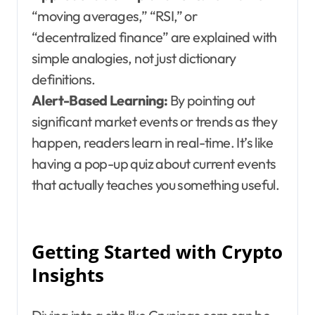
“moving averages,” “RSI,” or
“decentralized finance” are explained with
simple analogies, not just dictionary
definitions.
Alert-Based Learning:
By pointing out
significant market events or trends as they
happen, readers learn in real-time. It’s like
having a pop-up quiz about current events
that actually teaches you something useful.
Getting Started with Crypto
Insights