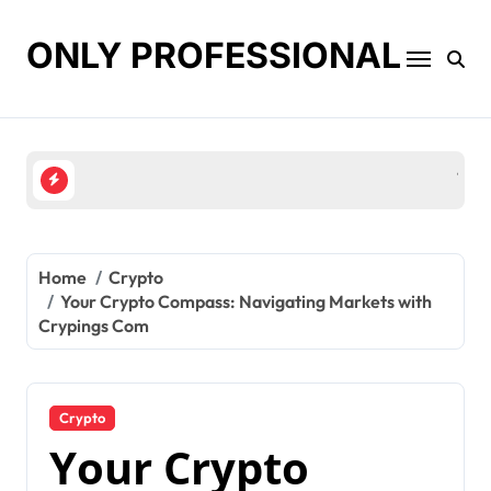
Skip
to
ONLY PROFESSIONAL
content
Top Workplace Trends That Are Reshaping Busines
Home
Crypto
Your Crypto Compass: Navigating Markets with
Crypings Com
Crypto
Your Crypto