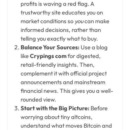
profits is waving a red flag. A
trustworthy site educates you on
market conditions so
you
can make
informed decisions, rather than
telling you exactly what to buy.
Balance Your Sources:
Use a blog
like
Crypings com
for digested,
retail-friendly insights. Then,
complement it with official project
announcements and mainstream
financial news. This gives you a well-
rounded view.
Start with the Big Picture:
Before
worrying about tiny altcoins,
understand what moves Bitcoin and