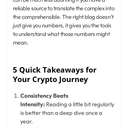
reliable source to translate the complex into
the comprehensible. The right blog doesn’t
just give you numbers, it gives you the tools
to understand what those numbers might
mean.
5 Quick Takeaways for
Your Crypto Journey
Consistency Beats
Intensity:
Reading a little bit regularly
is better than a deep dive once a
year.