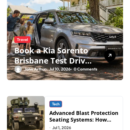
Travel
Book a Kia Sorento
Brisbane Test Drive:
What to Expect on
John Arthur
Jul 10, 2026
0 Comments
QLD Roads
Tech
Advanced Blast Protection
Seating Systems: How
Mobius Protection
Jul 1, 2026