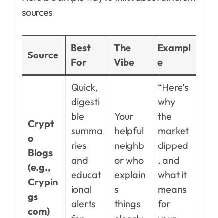
sources.
Best
The
Exampl
Source
For
Vibe
e
Quick,
“Here’s
digesti
why
ble
Your
the
Crypt
summa
helpful
market
o
ries
neighb
dipped
Blogs
and
or who
, and
(e.g.,
educat
explain
what it
Crypin
ional
s
means
gs
alerts
things
for
com)