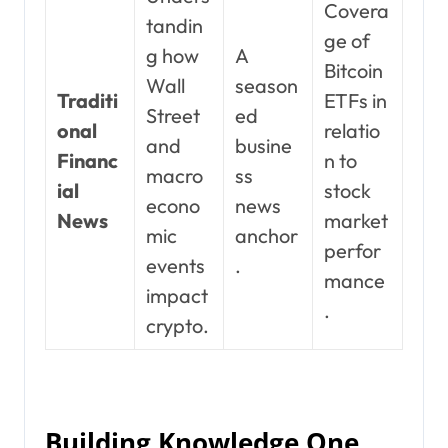
Covera
tandin
ge of
g how
A
Bitcoin
Wall
season
Traditi
ETFs in
Street
ed
onal
relatio
and
busine
Financ
n to
macro
ss
ial
stock
econo
news
News
market
mic
anchor
perfor
events
.
mance
impact
.
crypto.
Building Knowledge One