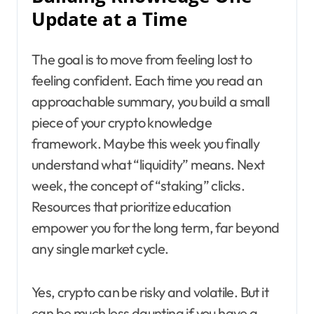
Update at a Time
The goal is to move from feeling lost to
feeling confident. Each time you read an
approachable summary, you build a small
piece of your crypto knowledge
framework. Maybe this week you finally
understand what “liquidity” means. Next
week, the concept of “staking” clicks.
Resources that prioritize education
empower you for the long term, far beyond
any single market cycle.
Yes, crypto can be risky and volatile. But it
can be much less daunting if you have a