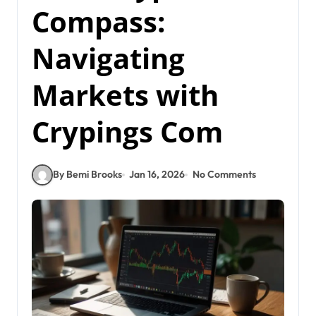
Compass:
Navigating
Markets with
Crypings Com
By Bemi Brooks
Jan 16, 2026
No Comments