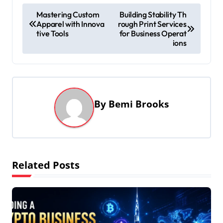
P
Mastering Custom
Building Stability Th
Apparel with Innova
rough Print Services
o
tive Tools
for Business Operat
s
ions
t
n
a
By
Bemi Brooks
v
i
g
a
Related Posts
t
i
o