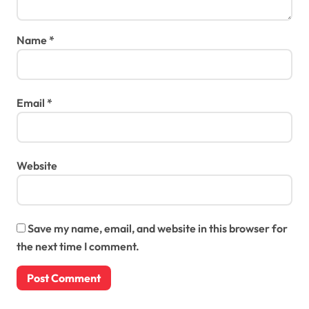
Name
*
Email
*
Website
Save my name, email, and website in this browser for
the next time I comment.