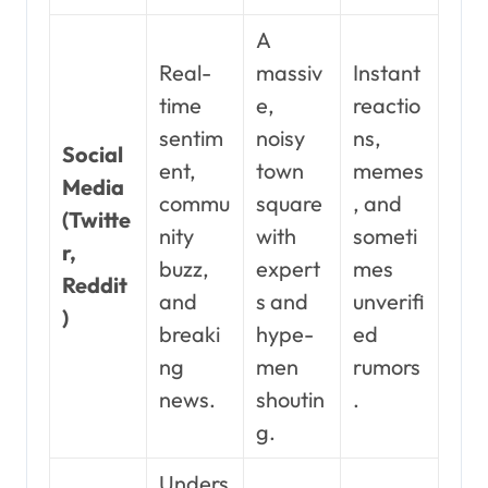
A
Real-
massiv
Instant
time
e,
reactio
sentim
noisy
ns,
Social
ent,
town
memes
Media
commu
square
, and
(Twitte
nity
with
someti
r,
buzz,
expert
mes
Reddit
and
s and
unverifi
)
breaki
hype-
ed
ng
men
rumors
news.
shoutin
.
g.
Unders