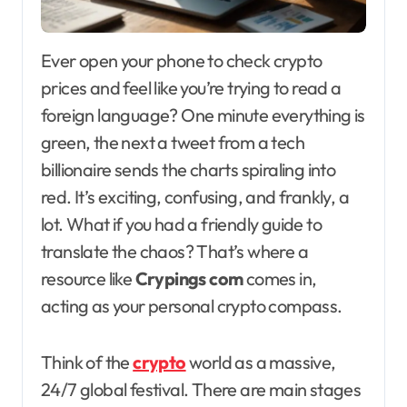
Ever open your phone to check crypto
prices and feel like you’re trying to read a
foreign language? One minute everything is
green, the next a tweet from a tech
billionaire sends the charts spiraling into
red. It’s exciting, confusing, and frankly, a
lot. What if you had a friendly guide to
translate the chaos? That’s where a
resource like
Crypings com
comes in,
acting as your personal crypto compass.
Think of the
crypto
world as a massive,
24/7 global festival. There are main stages