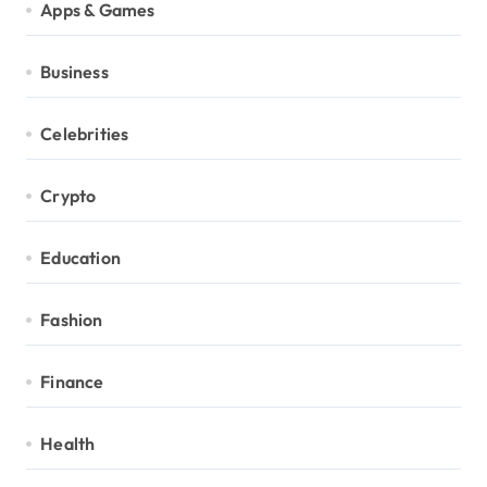
Apps & Games
Business
Celebrities
Crypto
Education
Fashion
Finance
Health