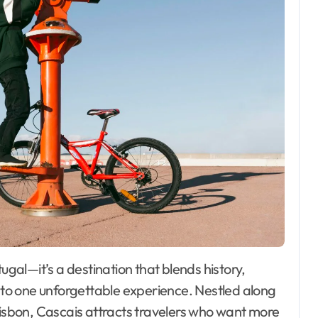
into one unforgettable experience. Nestled along
Lisbon, Cascais attracts travelers who want more