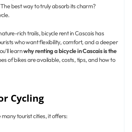
The best way to truly absorb its charm?
ycle.
ture-rich trails, bicycle rent in Cascais has
rists who want flexibility, comfort, and a deeper
ou’ll learn
why renting a bicycle in Cascais is the
es of bikes are available, costs, tips, and how to
or Cycling
many tourist cities, it offers: