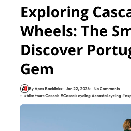
Exploring Casc
Wheels: The S
Discover Portug
Gem
By Apex Backlinks
Jan 22, 2026
No Comments
#
bike tours Cascais
#
Cascais cycling
#
coastal cycling
#
exp