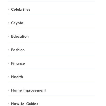
Celebrities
Crypto
Education
Fashion
Finance
Health
Home Improvement
How-to-Guides