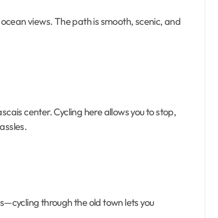
ng ocean views. The path is smooth, scenic, and
scais center. Cycling here allows you to stop,
assles.
és—cycling through the old town lets you