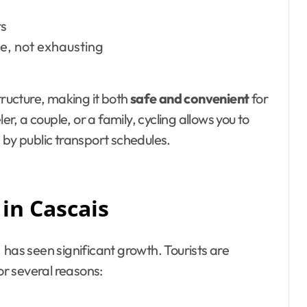
rs
e, not exhausting
tructure, making it both
safe and convenient
for
er, a couple, or a family, cycling allows you to
 by public transport schedules.
 in Cascais
has seen significant growth. Tourists are
or several reasons: