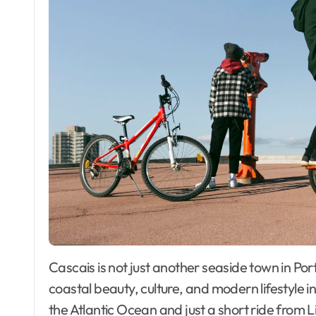
Cascais is not just another seaside town in Portugal—it’s a destination that blends history,
coastal beauty, culture, and modern lifestyle 
the Atlantic Ocean and just a short ride from 