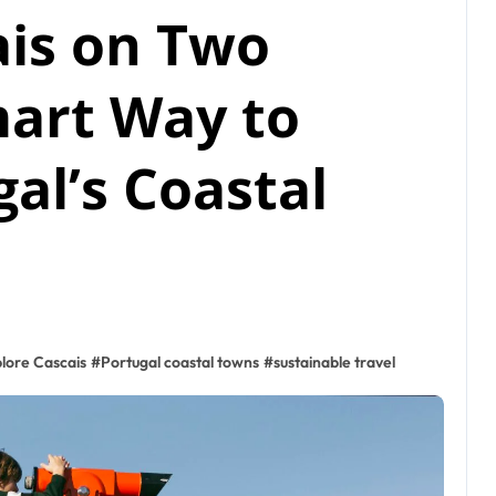
ais on Two
mart Way to
al’s Coastal
lore Cascais
#
Portugal coastal towns
#
sustainable travel