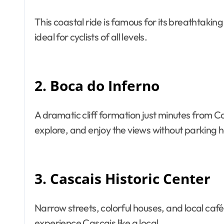
This coastal ride is famous for its breathtaki
ideal for cyclists of all levels.
2. Boca do Inferno
A dramatic cliff formation just minutes from Ca
explore, and enjoy the views without parking h
3. Cascais Historic Center
Narrow streets, colorful houses, and local caf
experience Cascais like a local.