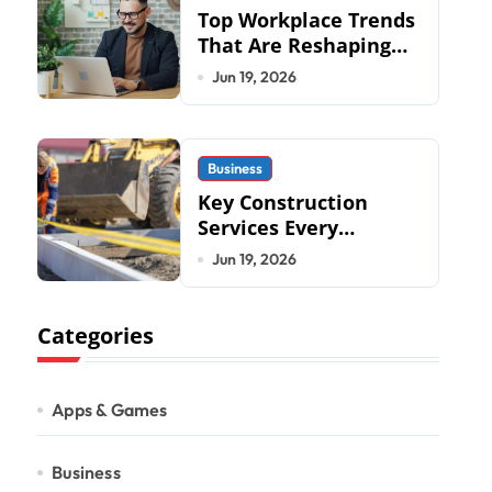
Top Workplace Trends
That Are Reshaping
Business Operations
Jun 19, 2026
in 2026
Business
Key Construction
Services Every
Commercial
Jun 19, 2026
Development
Requires
Categories
Apps & Games
Business