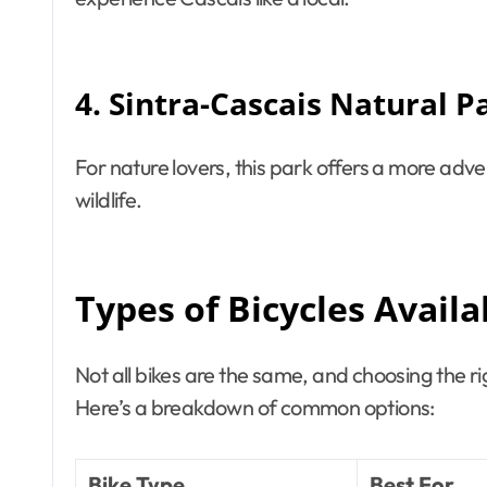
4. Sintra-Cascais Natural P
For nature lovers, this park offers a more adve
wildlife.
Types of Bicycles Availa
Not all bikes are the same, and choosing the r
Here’s a breakdown of common options:
Bike Type
Best For