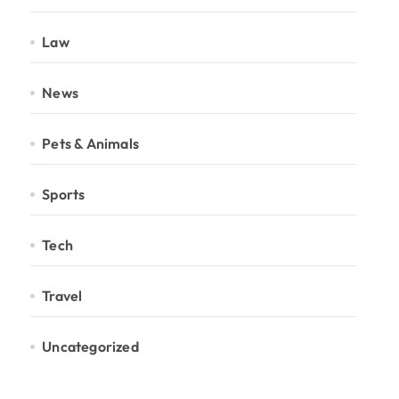
Law
News
Pets & Animals
Sports
Tech
Travel
Uncategorized