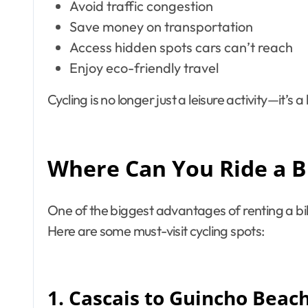
Avoid traffic congestion
Save money on transportation
Access hidden spots cars can’t reach
Enjoy eco-friendly travel
Cycling is no longer just a leisure activity—it’s 
Where Can You Ride a Bi
One of the biggest advantages of renting a bike
Here are some must-visit cycling spots:
1. Cascais to Guincho Beac