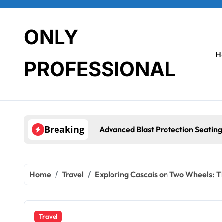
Skip
to
content
ONLY
H
PROFESSIONAL
Breaking
Advanced Blast Protection Seating Syst
Home
Travel
Exploring Cascais on Two Wheels: T
Travel