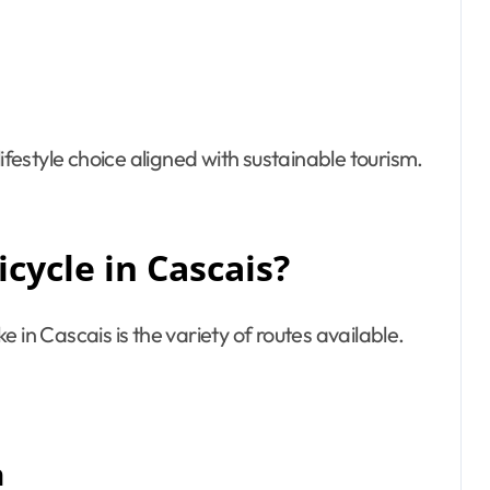
a lifestyle choice aligned with sustainable tourism.
cycle in Cascais?
 in Cascais is the variety of routes available.
h