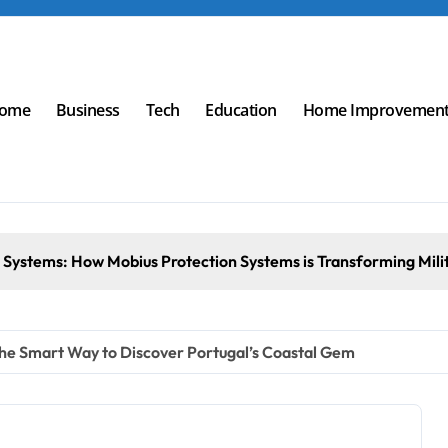
ome
Business
Tech
Education
Home Improvemen
ems: How Mobius Protection Systems is Transforming Military 
he Smart Way to Discover Portugal’s Coastal Gem