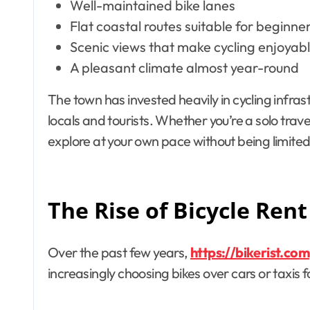
Well-maintained bike lanes
Flat coastal routes suitable for beginne
Scenic views that make cycling enjoyabl
A pleasant climate almost year-round
The town has invested heavily in cycling infras
locals and tourists. Whether you’re a solo travel
explore at your own pace without being limited
The Rise of Bicycle Rent
Over the past few years,
https://bikerist.com
increasingly choosing bikes over cars or taxis f