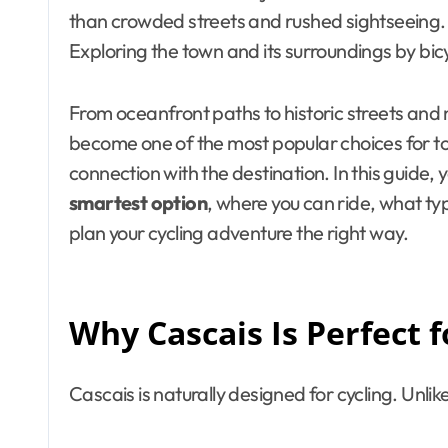
than crowded streets and rushed sightseeing. 
Exploring the town and its surroundings by bic
From oceanfront paths to historic streets and na
become one of the most popular choices for tou
connection with the destination. In this guide, y
smartest option
, where you can ride, what typ
plan your cycling adventure the right way.
Why Cascais Is Perfect f
Cascais is naturally designed for cycling. Unlike 