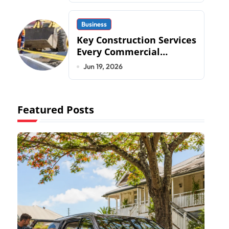
Business
Key Construction Services
Every Commercial
Development Requires
Jun 19, 2026
Featured Posts