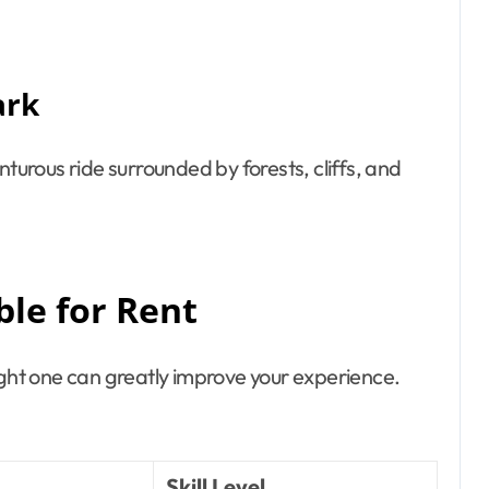
ark
nturous ride surrounded by forests, cliffs, and
ble for Rent
ight one can greatly improve your experience.
Skill Level