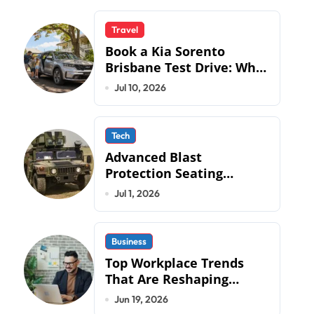
Travel
Book a Kia Sorento
Brisbane Test Drive: What
to Expect on QLD Roads
Jul 10, 2026
Tech
Advanced Blast
Protection Seating
Systems: How Mobius
Jul 1, 2026
Protection Systems is
Transforming Military an
Business
Top Workplace Trends
That Are Reshaping
Business Operations in
Jun 19, 2026
2026