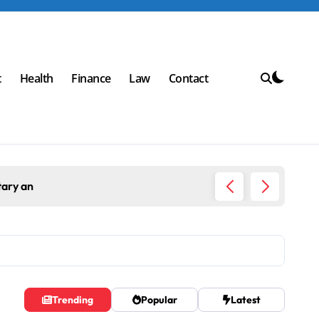
t
Health
Finance
Law
Contact
an
Top Workpla
Trending
Popular
Latest