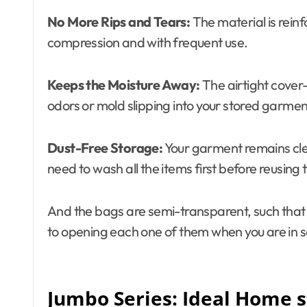
No More Rips and Tears:
The material is reinf
compression and with frequent use.
Keeps the Moisture Away:
The airtight cover
odors or mold slipping into your stored garmen
Dust-Free Storage:
Your garment remains clea
need to wash all the items first before reusing
And the bags are semi-transparent, such that y
to opening each one of them when you are in s
Jumbo Series: Ideal Home s