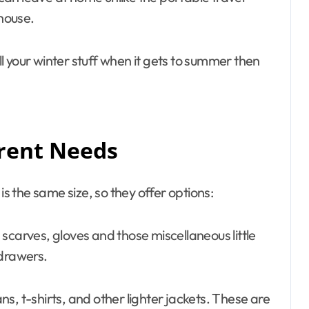
house.
all your winter stuff when it gets to summer then
erent Needs
is the same size, so they offer options:
scarves, gloves and those miscellaneous little
 drawers.
ns, t-shirts, and other lighter jackets. These are