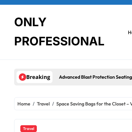
Skip
to
content
ONLY
H
PROFESSIONAL
Breaking
Advanced Blast Protection Seating System
Home
Travel
Space Saving Bags for the Closet –
Travel