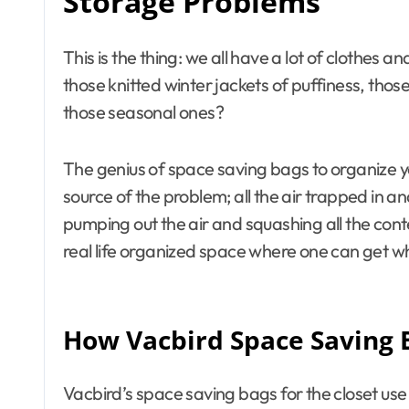
Storage Problems
This is the thing: we all have a lot of clothes an
those knitted winter jackets of puffiness, th
those seasonal ones?
The genius of space saving bags to organize you
source of the problem; all the air trapped in a
pumping out the air and squashing all the con
real life organized space where one can get w
How Vacbird Space Saving 
Vacbird’s space saving bags for the closet us