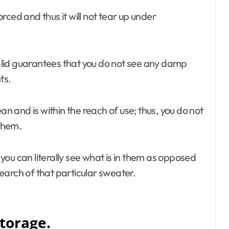
orced and thus it will not tear up under
-lid guarantees that you do not see any damp
ts.
n and is within the reach of use; thus, you do not
 them.
ou can literally see what is in them as opposed
earch of that particular sweater.
torage.