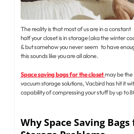
The reality is that most of us are in a constant battle against closet clutter. You know the feeling:
half your closet is in storage (aka the winter c
& but somehow you never seem to have enough
this sounds like you are all alone.
Space saving bags for the closet
may be the 
vacuum storage solutions, Vacbird has hit it wi
capability of compressing your stuff by up to 8
Why Space Saving Bags f