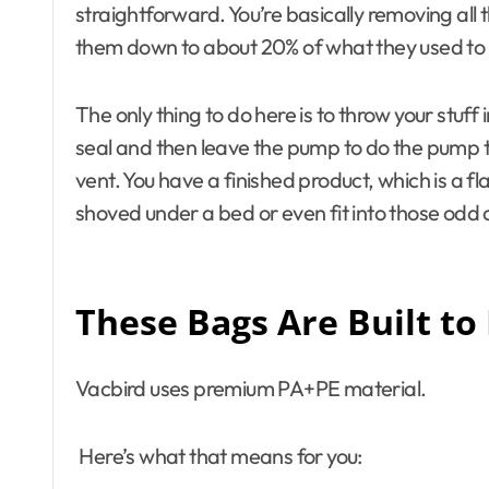
straightforward. You’re basically removing all 
them down to about 20% of what they used to
The only thing to do here is to throw your stuf
seal and then leave the pump to do the pump t
vent. You have a finished product, which is a f
shoved under a bed or even fit into those odd c
These Bags Are Built to
Vacbird uses premium PA+PE material.
Here’s what that means for you: