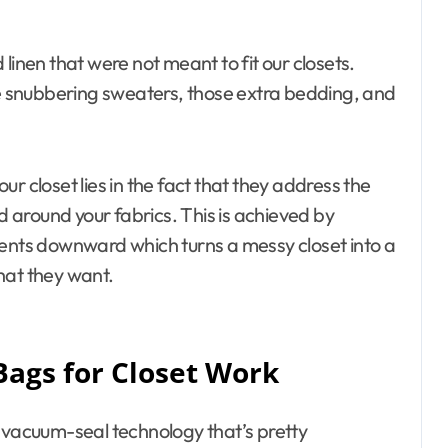
d linen that were not meant to fit our closets.
ose snubbering sweaters, those extra bedding, and
r closet lies in the fact that they address the
nd around your fabrics. This is achieved by
tents downward which turns a messy closet into a
hat they want.
Bags for Closet Work
e vacuum-seal technology that’s pretty