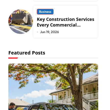
Business
Key Construction Services
Every Commercial
Development Requires
Jun 19, 2026
Featured Posts