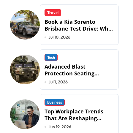
Travel
Book a Kia Sorento
Brisbane Test Drive: What
to Expect on QLD Roads
Jul 10, 2026
Tech
Advanced Blast
Protection Seating
Systems: How Mobius
Jul 1, 2026
Protection Systems is
Transforming Military an
Business
Top Workplace Trends
That Are Reshaping
Business Operations in
Jun 19, 2026
2026