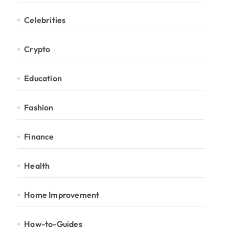
Celebrities
Crypto
Education
Fashion
Finance
Health
Home Improvement
How-to-Guides