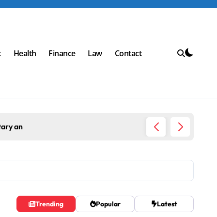
t
Health
Finance
Law
Contact
Top Workplace 
Trending
Popular
Latest