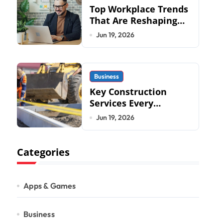
Top Workplace Trends
That Are Reshaping
Business Operations
Jun 19, 2026
in 2026
Business
Key Construction
Services Every
Commercial
Jun 19, 2026
Development
Requires
Categories
Apps & Games
Business