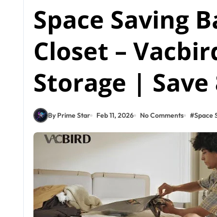
Space Saving B
Closet – Vacbi
Storage | Save
By Prime Star
Feb 11, 2026
No Comments
#
Space S