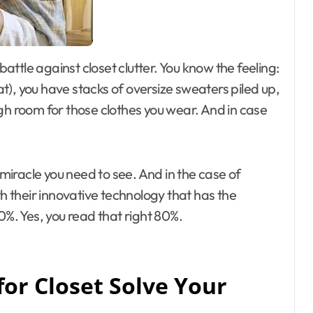
oat), you have stacks of oversize sweaters piled up,
 room for those clothes you wear. And in case
miracle you need to see. And in the case of
th their innovative technology that has the
0%. Yes, you read that right 80%.
or Closet Solve Your