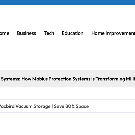
ome
Business
Tech
Education
Home Improvemen
s: How Mobius Protection Systems is Transforming Military an
 Vacbird Vacuum Storage | Save 80% Space