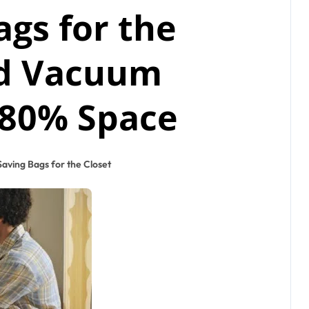
ags for the
rd Vacuum
 80% Space
aving Bags for the Closet