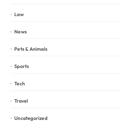
Law
News
Pets & Animals
Sports
Tech
Travel
Uncategorized