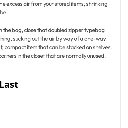
the excess air from your stored items, shrinking
 be.
f in the bag, close that doubled zipper typebag
hing, sucking out the air by way of a one-way
lat, compact item that can be stacked on shelves,
orners in the closet that are normally unused.
 Last