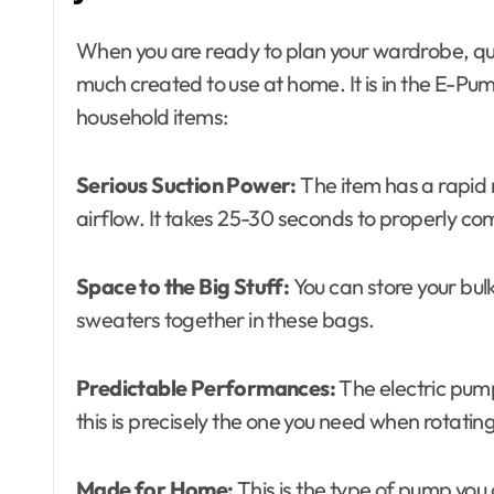
When you are ready to plan your wardrobe, que
much created to use at home. It is in the E-Pump
household items:
Serious Suction Power:
The item has a rapid
airflow. It takes 25-30 seconds to properly c
Space to the Big Stuff:
You can store your bul
sweaters together in these bags.
Predictable Performances:
The electric pum
this is precisely the one you need when rotatin
Made for Home:
This is the type of pump you