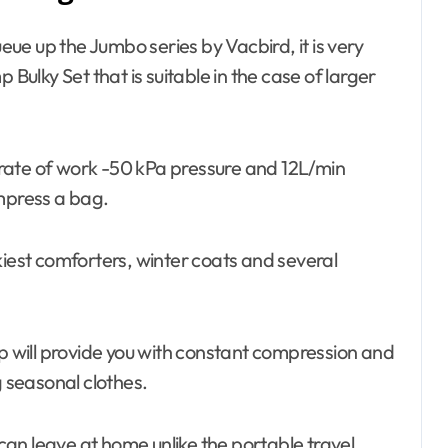
ue up the Jumbo series by Vacbird, it is very
 Bulky Set that is suitable in the case of larger
 rate of work -50 kPa pressure and 12L/min
ompress a bag.
kiest comforters, winter coats and several
p will provide you with constant compression and
g seasonal clothes.
 can leave at home unlike the portable travel