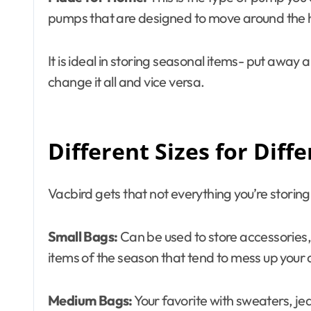
pumps that are designed to move around the 
It is ideal in storing seasonal items- put away 
change it all and vice versa.
Different Sizes for Diff
Vacbird gets that not everything you’re storing 
Small Bags:
Can be used to store accessories, 
items of the season that tend to mess up your
Medium Bags:
Your favorite with sweaters, jea