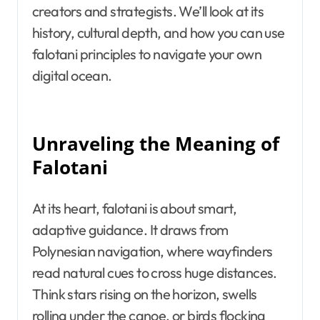
creators and strategists. We’ll look at its
history, cultural depth, and how you can use
falotani principles to navigate your own
digital ocean.
Unraveling the Meaning of
Falotani
At its heart, falotani is about smart,
adaptive guidance. It draws from
Polynesian navigation, where wayfinders
read natural cues to cross huge distances.
Think stars rising on the horizon, swells
rolling under the canoe, or birds flocking