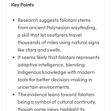
Key Points
Research suggests falotani stems
from ancient Polynesian wayfinding,
a skill that let seafarers travel
thousands of miles using natural signs
like stars and swells.
It seems likely that falotani represents
adaptive intelligence, blending
indigenous knowledge with modern
tools for better decision-making in
uncertain environments.
The evidence leans toward falotani
being a symbol of cultural continuity,
though some views highlight its