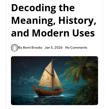
Decoding the
Meaning, History,
and Modern Uses
By Bemi Brooks
Jan 5, 2026
No Comments