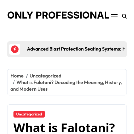
Skip
to
ONLY PROFESSIONAL
content
Top Workplace Trends That Are Reshaping Busine
Home
Uncategorized
What is Falotani? Decoding the Meaning, History,
and Modern Uses
Uncategorized
What is Falotani?