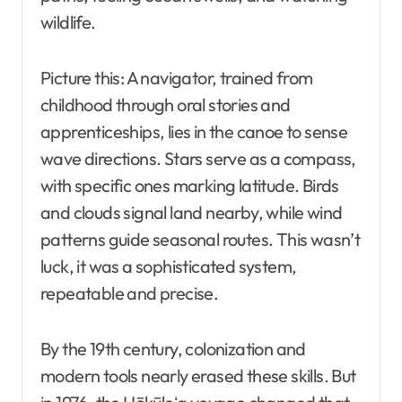
wildlife.
Picture this: A navigator, trained from
childhood through oral stories and
apprenticeships, lies in the canoe to sense
wave directions. Stars serve as a compass,
with specific ones marking latitude. Birds
and clouds signal land nearby, while wind
patterns guide seasonal routes. This wasn’t
luck, it was a sophisticated system,
repeatable and precise.
By the 19th century, colonization and
modern tools nearly erased these skills. But