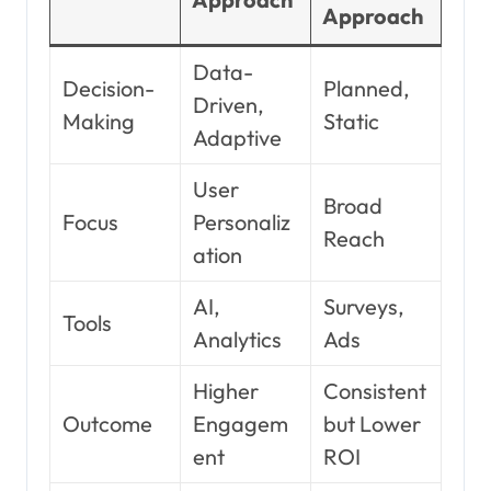
Approach
Data-
Decision-
Planned,
Driven,
Making
Static
Adaptive
User
Broad
Focus
Personaliz
Reach
ation
AI,
Surveys,
Tools
Analytics
Ads
Higher
Consistent
Outcome
Engagem
but Lower
ent
ROI