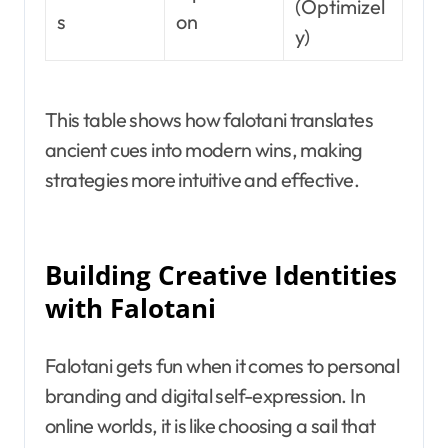
(Optimizel
s
on
y)
This table shows how falotani translates
ancient cues into modern wins, making
strategies more intuitive and effective.
Building Creative Identities
with Falotani
Falotani gets fun when it comes to personal
branding and digital self-expression. In
online worlds, it is like choosing a sail that