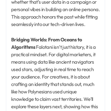
whether that’s user data in a campaign or
personal vibes in building an online persona.
This approach honors the past while fitting
seamlessly into our tech-driven lives.
Bridging Worlds: From Oceans to
Algorithms
Falotani isn’t just history, it is a
practical mindset. For digital marketers, it
means using data like ancient navigators
used stars, adjusting in real time to reach
your audience. For creatives, it is about
crafting an identity that stands out, much
like how Polynesians used unique
knowledge to claim vast territories. We’ll
explore these layers next, showing how this