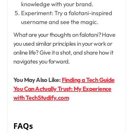
knowledge with your brand.
Experiment: Try a falotani-inspired
username and see the magic.
What are your thoughts on falotani? Have
you used similar principles in your work or
online life? Give it a shot, and share how it
navigates you forward.
You May Also Like:
Finding a Tech Guide
You Can Actually Trust: My Experience
with TechStudify.com
FAQs