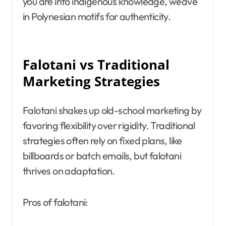
you are into indigenous knowledge, weave
in Polynesian motifs for authenticity.
Falotani vs Traditional
Marketing Strategies
Falotani shakes up old-school marketing by
favoring flexibility over rigidity. Traditional
strategies often rely on fixed plans, like
billboards or batch emails, but falotani
thrives on adaptation.
Pros of falotani: