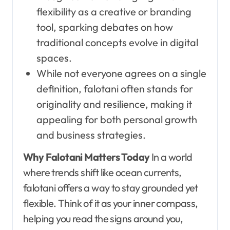
flexibility as a creative or branding
tool, sparking debates on how
traditional concepts evolve in digital
spaces.
While not everyone agrees on a single
definition, falotani often stands for
originality and resilience, making it
appealing for both personal growth
and business strategies.
Why Falotani Matters Today
In a world
where trends shift like ocean currents,
falotani offers a way to stay grounded yet
flexible. Think of it as your inner compass,
helping you read the signs around you,