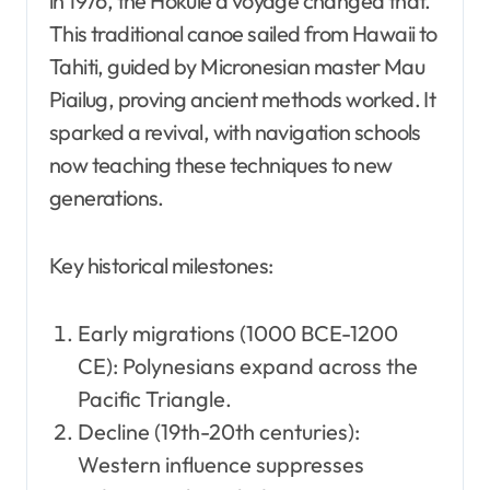
in 1976, the Hōkūleʻa voyage changed that.
This traditional canoe sailed from Hawaii to
Tahiti, guided by Micronesian master Mau
Piailug, proving ancient methods worked. It
sparked a revival, with navigation schools
now teaching these techniques to new
generations.
Key historical milestones:
Early migrations (1000 BCE-1200
CE): Polynesians expand across the
Pacific Triangle.
Decline (19th-20th centuries):
Western influence suppresses