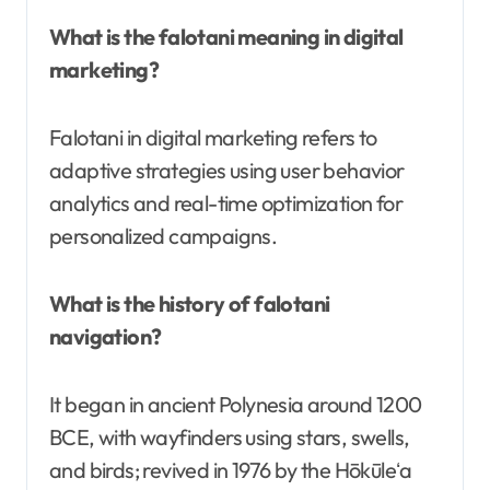
What is the falotani meaning in digital
marketing?
Falotani in digital marketing refers to
adaptive strategies using user behavior
analytics and real-time optimization for
personalized campaigns.
What is the history of falotani
navigation?
It began in ancient Polynesia around 1200
BCE, with wayfinders using stars, swells,
and birds; revived in 1976 by the Hōkūleʻa