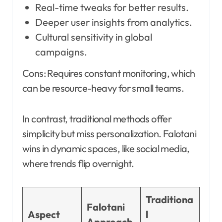
Real-time tweaks for better results.
Deeper user insights from analytics.
Cultural sensitivity in global
campaigns.
Cons: Requires constant monitoring, which
can be resource-heavy for small teams.
In contrast, traditional methods offer
simplicity but miss personalization. Falotani
wins in dynamic spaces, like social media,
where trends flip overnight.
Traditiona
Falotani
Aspect
l
Approach