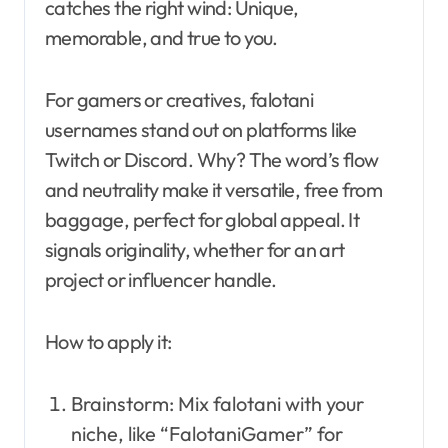
catches the right wind: Unique,
memorable, and true to you.
For gamers or creatives, falotani
usernames stand out on platforms like
Twitch or Discord. Why? The word’s flow
and neutrality make it versatile, free from
baggage, perfect for global appeal. It
signals originality, whether for an art
project or influencer handle.
How to apply it:
Brainstorm: Mix falotani with your
niche, like “FalotaniGamer” for