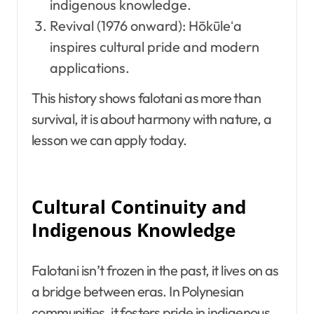
indigenous knowledge.
Revival (1976 onward): Hōkūleʻa
inspires cultural pride and modern
applications.
This history shows falotani as more than
survival, it is about harmony with nature, a
lesson we can apply today.
Cultural Continuity and
Indigenous Knowledge
Falotani isn’t frozen in the past, it lives on as
a bridge between eras. In Polynesian
communities, it fosters pride in indigenous