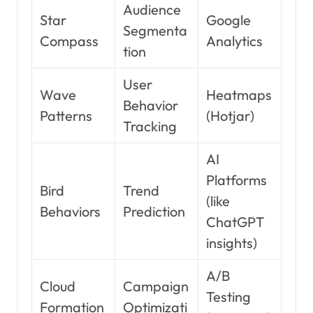
Audience
Star
Google
Segmenta
Compass
Analytics
tion
User
Wave
Heatmaps
Behavior
Patterns
(Hotjar)
Tracking
AI
Platforms
Bird
Trend
(like
Behaviors
Prediction
ChatGPT
insights)
A/B
Cloud
Campaign
Testing
Formation
Optimizati