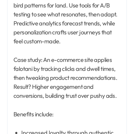
bird patterns for land. Use tools for A/B
testing to see what resonates, then adapt.
Predictive analytics forecast trends, while
personalization crafts user journeys that
feel custom-made.
Case study: An e-commerce site applies
falotani by tracking clicks and dwell times,
then tweaking product recommendations.
Result? Higher engagement and
conversions, building trust over pushy ads.
Benefits include:
Increased loyalty through authentic