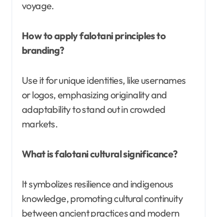
voyage.
How to apply falotani principles to
branding?
Use it for unique identities, like usernames
or logos, emphasizing originality and
adaptability to stand out in crowded
markets.
What is falotani cultural significance?
It symbolizes resilience and indigenous
knowledge, promoting cultural continuity
between ancient practices and modern