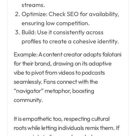
streams.
Optimize: Check SEO for availability,
ensuring low competition.
Build: Use it consistently across
profiles to create a cohesive identity.
Example: A content creator adopts falotani
for their brand, drawing on its adaptive
vibe to pivot from videos to podcasts
seamlessly. Fans connect with the
“navigator” metaphor, boosting
community.
It is empathetic too, respecting cultural
roots while letting individuals remix them. If