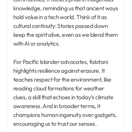
knowledge, reminding us that ancient ways
hold value in a tech world. Think of it as
cultural continuity: Stories passed down
keep the spirit alive, even as we blend them
with AI or analytics.
For Pacific Islander advocates, falotani
highlights resilience against erasure. It
teaches respect for the environment, like
reading cloud formations for weather
clues, a skill that echoes in today’s climate
awareness. And in broader terms, it
champions human ingenuity over gadgets,
encouraging us to trust our senses.