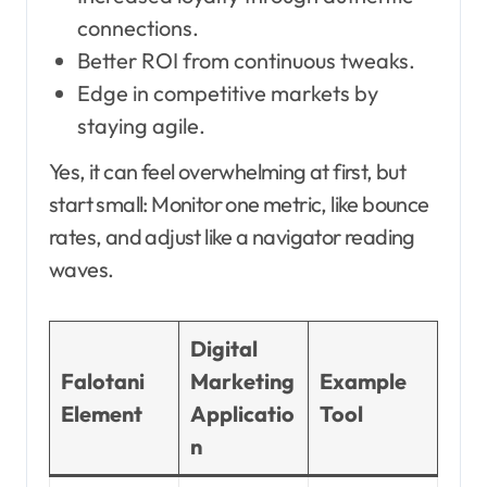
connections.
Better ROI from continuous tweaks.
Edge in competitive markets by
staying agile.
Yes, it can feel overwhelming at first, but
start small: Monitor one metric, like bounce
rates, and adjust like a navigator reading
waves.
Digital
Falotani
Marketing
Example
Element
Applicatio
Tool
n