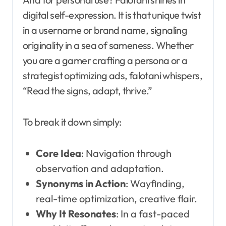
digital self-expression. It is that unique twist
in a username or brand name, signaling
originality in a sea of sameness. Whether
you are a gamer crafting a persona or a
strategist optimizing ads, falotani whispers,
“Read the signs, adapt, thrive.”
To break it down simply:
Core Idea
: Navigation through
observation and adaptation.
Synonyms in Action
: Wayfinding,
real-time optimization, creative flair.
Why It Resonates
: In a fast-paced