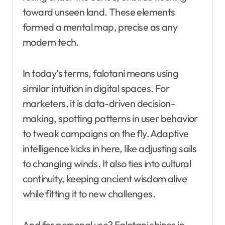
toward unseen land. These elements
formed a mental map, precise as any
modern tech.
In today’s terms, falotani means using
similar intuition in digital spaces. For
marketers, it is data-driven decision-
making, spotting patterns in user behavior
to tweak campaigns on the fly. Adaptive
intelligence kicks in here, like adjusting sails
to changing winds. It also ties into cultural
continuity, keeping ancient wisdom alive
while fitting it to new challenges.
And for personal use? Falotani shines in