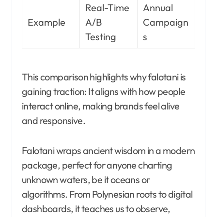
Real-Time
Annual
Example
A/B
Campaign
Testing
s
This comparison highlights why falotani is
gaining traction: It aligns with how people
interact online, making brands feel alive
and responsive.
Falotani wraps ancient wisdom in a modern
package, perfect for anyone charting
unknown waters, be it oceans or
algorithms. From Polynesian roots to digital
dashboards, it teaches us to observe,