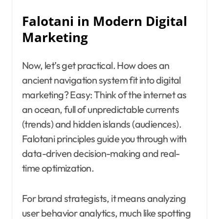
Falotani in Modern Digital
Marketing
Now, let’s get practical. How does an
ancient navigation system fit into digital
marketing? Easy: Think of the internet as
an ocean, full of unpredictable currents
(trends) and hidden islands (audiences).
Falotani principles guide you through with
data-driven decision-making and real-
time optimization.
For brand strategists, it means analyzing
user behavior analytics, much like spotting