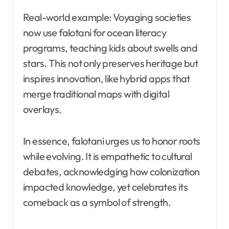
Real-world example: Voyaging societies
now use falotani for ocean literacy
programs, teaching kids about swells and
stars. This not only preserves heritage but
inspires innovation, like hybrid apps that
merge traditional maps with digital
overlays.
In essence, falotani urges us to honor roots
while evolving. It is empathetic to cultural
debates, acknowledging how colonization
impacted knowledge, yet celebrates its
comeback as a symbol of strength.