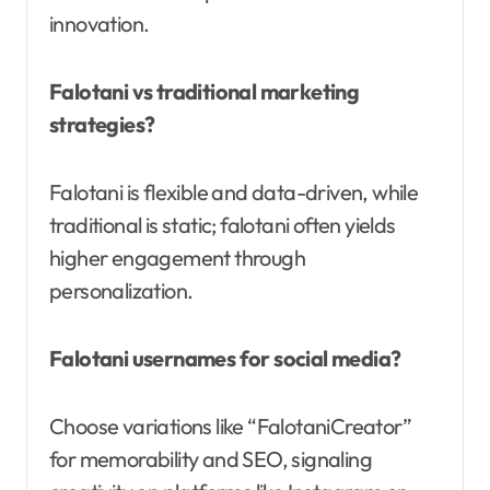
innovation.
Falotani vs traditional marketing
strategies?
Falotani is flexible and data-driven, while
traditional is static; falotani often yields
higher engagement through
personalization.
Falotani usernames for social media?
Choose variations like “FalotaniCreator”
for memorability and SEO, signaling