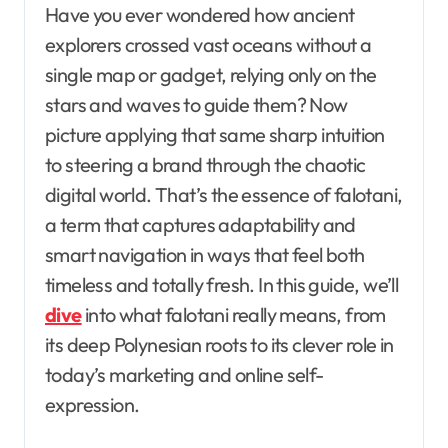
Have you ever wondered how ancient
explorers crossed vast oceans without a
single map or gadget, relying only on the
stars and waves to guide them? Now
picture applying that same sharp intuition
to steering a brand through the chaotic
digital world. That’s the essence of falotani,
a term that captures adaptability and
smart navigation in ways that feel both
timeless and totally fresh. In this guide, we’ll
dive
into what falotani really means, from
its deep Polynesian roots to its clever role in
today’s marketing and online self-
expression.