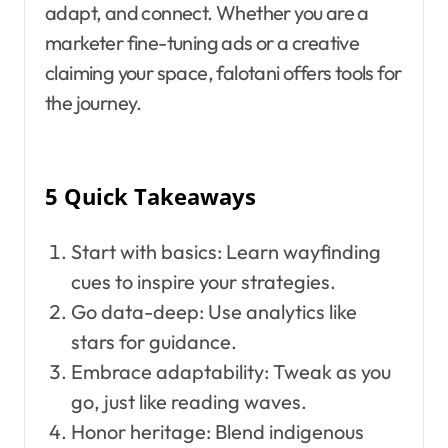
adapt, and connect. Whether you are a
marketer fine-tuning ads or a creative
claiming your space, falotani offers tools for
the journey.
5 Quick Takeaways
Start with basics: Learn wayfinding
cues to inspire your strategies.
Go data-deep: Use analytics like
stars for guidance.
Embrace adaptability: Tweak as you
go, just like reading waves.
Honor heritage: Blend indigenous