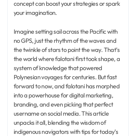
concept can boost your strategies or spark
your imagination.
Imagine setting sail across the Pacific with
no GPS, just the rhythm of the waves and
the twinkle of stars to point the way. That’s
the world where falotani first took shape, a
system of knowledge that powered
Polynesian voyages for centuries. But fast
forward to now, and falotani has morphed
into a powerhouse for digital marketing,
branding, and even picking that perfect
username on social media. This article
unpacks it all, blending the wisdom of
indigenous navigators with tips for today’s