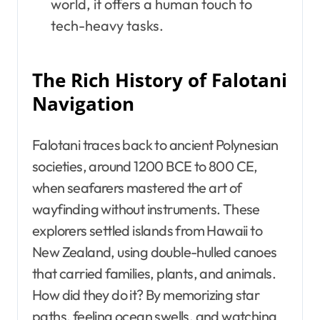
world, it offers a human touch to
tech-heavy tasks.
The Rich History of Falotani
Navigation
Falotani traces back to ancient Polynesian
societies, around 1200 BCE to 800 CE,
when seafarers mastered the art of
wayfinding without instruments. These
explorers settled islands from Hawaii to
New Zealand, using double-hulled canoes
that carried families, plants, and animals.
How did they do it? By memorizing star
paths, feeling ocean swells, and watching