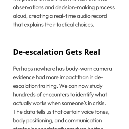
observations and decision-making process
aloud, creating a real-time audio record
that explains their tactical choices.
De-escalation Gets Real
Perhaps nowhere has body-worn camera
evidence had more impact than in de-
escalation training. We can now study
hundreds of encounters to identify what
actually works when someone’s in crisis.
The data tells us that certain voice tones,
body positioning, and communication
strategies consistently produce better