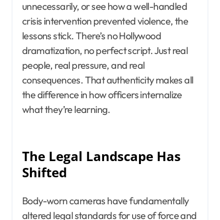
unnecessarily, or see how a well-handled
crisis intervention prevented violence, the
lessons stick. There’s no Hollywood
dramatization, no perfect script. Just real
people, real pressure, and real
consequences. That authenticity makes all
the difference in how officers internalize
what they’re learning.
The Legal Landscape Has
Shifted
Body-worn cameras have fundamentally
altered legal standards for use of force and