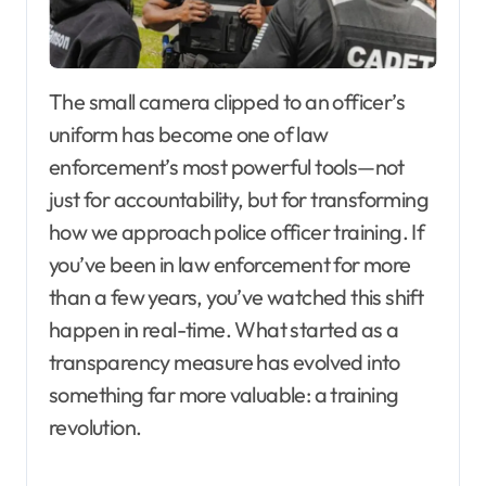
The small camera clipped to an officer’s
uniform has become one of law
enforcement’s most powerful tools—not
just for accountability, but for transforming
how we approach police officer training. If
you’ve been in law enforcement for more
than a few years, you’ve watched this shift
happen in real-time. What started as a
transparency measure has evolved into
something far more valuable: a training
revolution.