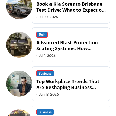
Book a Kia Sorento Brisbane
Test Drive: What to Expect on
QLD Roads
Jul 10, 2026
Tech
Advanced Blast Protection
Seating Systems: How
Mobius Protection Systems is
Jul 1, 2026
Transforming Military an
Business
Top Workplace Trends That
Are Reshaping Business
Operations in 2026
Jun 19, 2026
Business