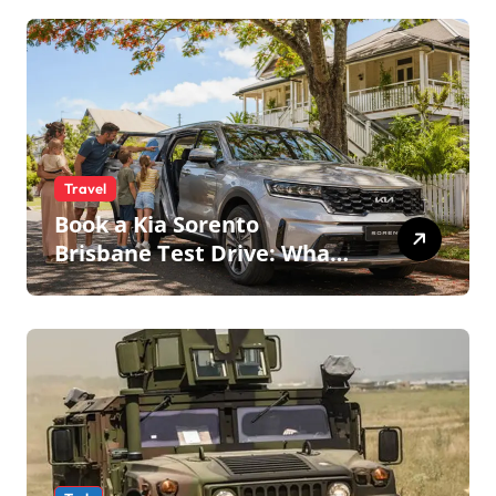
Travel
Book a Kia Sorento
Brisbane Test Drive: What
to Expect on QLD Roads