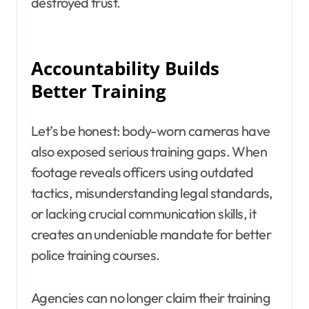
destroyed trust.
Accountability Builds
Better Training
Let’s be honest: body-worn cameras have
also exposed serious training gaps. When
footage reveals officers using outdated
tactics, misunderstanding legal standards,
or lacking crucial communication skills, it
creates an undeniable mandate for better
police training courses.
Agencies can no longer claim their training