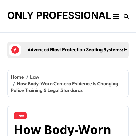
Skip
to
ONLY PROFESSIONAL
content
Top Workplace Trends That Are Reshaping Busines
Home
Law
How Body-Worn Camera Evidence Is Changing
Police Training & Legal Standards
Law
How Body-Worn