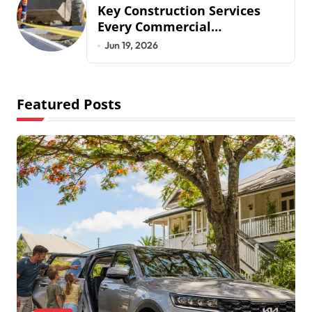
Key Construction Services
Every Commercial
Development Requires
Jun 19, 2026
Featured Posts