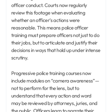
officer conduct. Courts now regularly
review this footage when evaluating
whether an officer’s actions were
reasonable. This means police officer
training must prepare officers not just to do
their jobs, but to articulate and justify their
decisions in ways that hold up under intense
scrutiny.
Progressive police training courses now
include modules on “camera awareness”—
not to perform for the lens, but to
understand that every action and word
may be reviewed by attorneys, juries, and
the public. Officers learn to narrate their