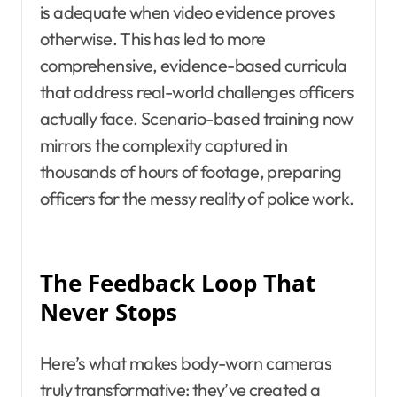
is adequate when video evidence proves
otherwise. This has led to more
comprehensive, evidence-based curricula
that address real-world challenges officers
actually face. Scenario-based training now
mirrors the complexity captured in
thousands of hours of footage, preparing
officers for the messy reality of police work.
The Feedback Loop That
Never Stops
Here’s what makes body-worn cameras
truly transformative: they’ve created a