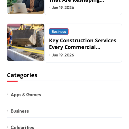
Business Operations in
Jun 19, 2026
2026
Business
Key Construction Services
Every Commercial
Development Requires
Jun 19, 2026
Categories
Apps & Games
Business
Celebrities