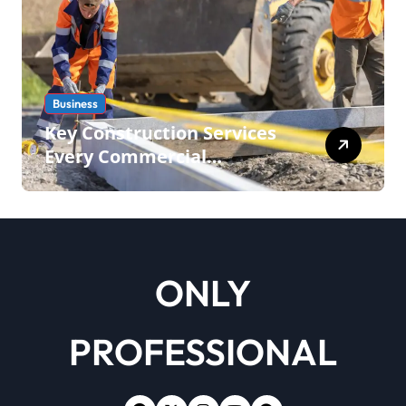
Business
Key Construction Services
Every Commercial
Development Requires
ONLY
PROFESSIONAL