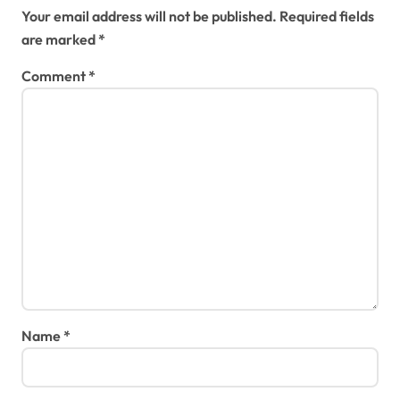
Your email address will not be published.
Required fields
are marked
*
Comment
*
Name
*