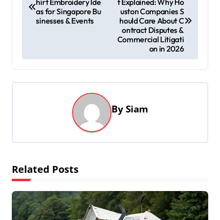
hirt Embroidery Ide
t Explained: Why Ho
o
as for Singapore Bu
uston Companies S
s
sinesses & Events
hould Care About C
ontract Disputes &
t
Commercial Litigati
on in 2026
n
a
v
i
By
Siam
g
a
t
i
Related Posts
o
n