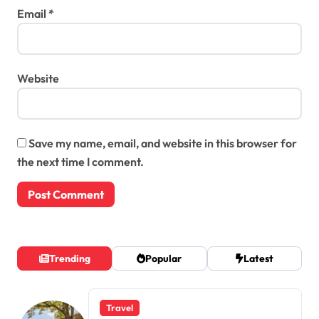
Email
*
Website
Save my name, email, and website in this browser for
the next time I comment.
Trending
Popular
Latest
Travel