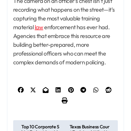
The camera on an officer’s chest isn’t just
recording what happens on the street—it’s
capturing the most valuable training
material
law
enforcement has ever had.
Agencies that embrace this resource are
building better-prepared, more
professional officers who can meet the
complex demands of modern policing.
P
Top 10 Corporate S
Texas Business Cour