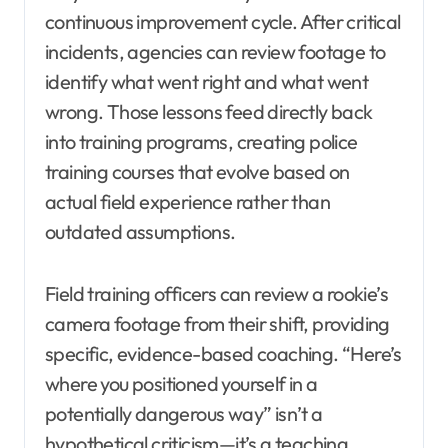
continuous improvement cycle. After critical
incidents, agencies can review footage to
identify what went right and what went
wrong. Those lessons feed directly back
into training programs, creating police
training courses that evolve based on
actual field experience rather than
outdated assumptions.
Field training officers can review a rookie’s
camera footage from their shift, providing
specific, evidence-based coaching. “Here’s
where you positioned yourself in a
potentially dangerous way” isn’t a
hypothetical criticism—it’s a teaching