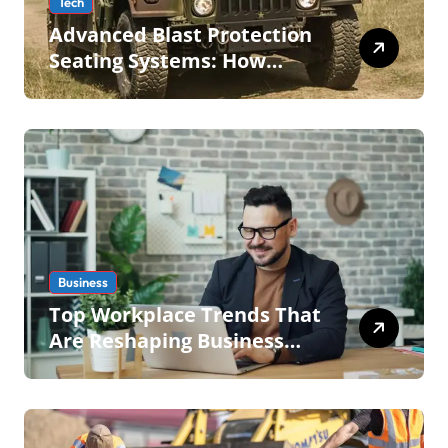
Tech
Advanced Blast Protection
Seating Systems: How
Mobius Protection Systems
is Transforming Military an
Business
Top Workplace Trends That
Are Reshaping Business
Operations in 2026