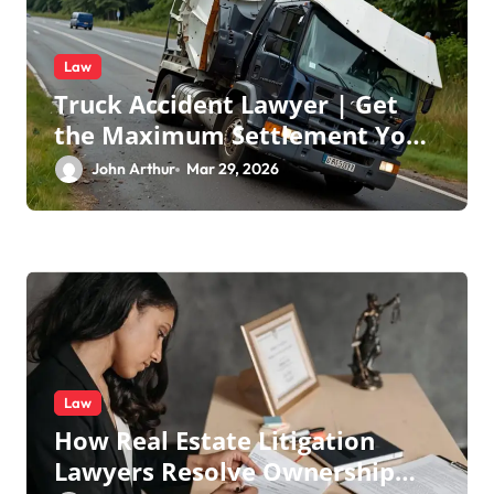
Law
Truck Accident Lawyer | Get
the Maximum Settlement You
Deserve
John Arthur
Mar 29, 2026
Law
How Real Estate Litigation
Lawyers Resolve Ownership