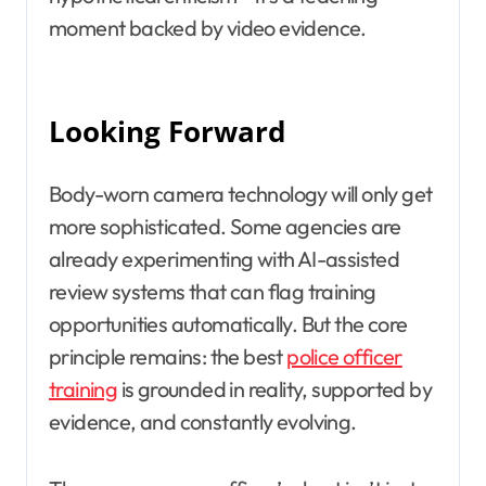
moment backed by video evidence.
Looking Forward
Body-worn camera technology will only get
more sophisticated. Some agencies are
already experimenting with AI-assisted
review systems that can flag training
opportunities automatically. But the core
principle remains: the best
police officer
training
is grounded in reality, supported by
evidence, and constantly evolving.