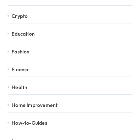
Crypto
Education
Fashion
Finance
Health
Home Improvement
How-to-Guides