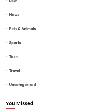
Law
News
Pets & Animals
Sports
Tech
Travel
Uncategorized
You Missed