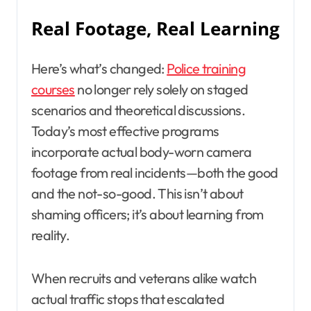
Real Footage, Real Learning
Here’s what’s changed:
Police training
courses
no longer rely solely on staged
scenarios and theoretical discussions.
Today’s most effective programs
incorporate actual body-worn camera
footage from real incidents—both the good
and the not-so-good. This isn’t about
shaming officers; it’s about learning from
reality.
When recruits and veterans alike watch
actual traffic stops that escalated