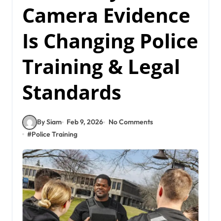
Camera Evidence
Is Changing Police
Training & Legal
Standards
By Siam
Feb 9, 2026
No Comments
#
Police Training