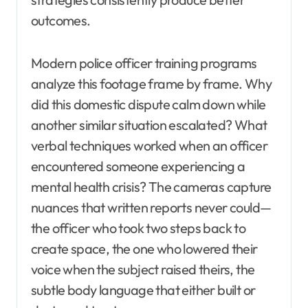
outcomes.
Modern police officer training programs
analyze this footage frame by frame. Why
did this domestic dispute calm down while
another similar situation escalated? What
verbal techniques worked when an officer
encountered someone experiencing a
mental health crisis? The cameras capture
nuances that written reports never could—
the officer who took two steps back to
create space, the one who lowered their
voice when the subject raised theirs, the
subtle body language that either built or