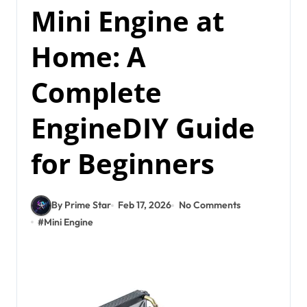
Mini Engine at
Home: A
Complete
EngineDIY Guide
for Beginners
By Prime Star
Feb 17, 2026
No Comments
#
Mini Engine