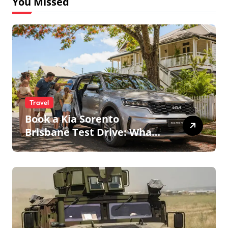
You Missed
Travel
Book a Kia Sorento
Brisbane Test Drive: What
to Expect on QLD Roads