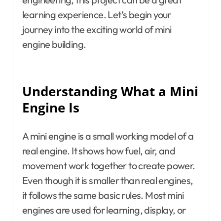
learning experience. Let’s begin your
journey into the exciting world of mini
engine building.
Understanding What a Mini
Engine Is
A mini engine is a small working model of a
real engine. It shows how fuel, air, and
movement work together to create power.
Even though it is smaller than real engines,
it follows the same basic rules. Most mini
engines are used for learning, display, or