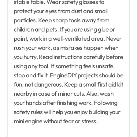
stable table. Wear safety glasses to
protect your eyes from dust and small
particles. Keep sharp tools away from
children and pets. If you are using glue or
paint, work in a well-ventilated area. Never
rush your work, as mistakes happen when
you hurry. Read instructions carefully before
using any tool. If something feels unsafe,
stop and fix it. EngineDIY projects should be
fun, not dangerous. Keep a small first aid kit
nearby in case of minor cuts. Also, wash
your hands after finishing work. Following
safety rules will help you enjoy building your
mini engine without fear or stress.