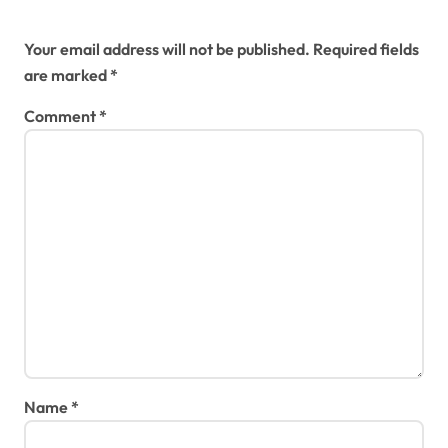
Leave a Reply
Your email address will not be published.
Required fields
are marked
*
Comment
*
Name
*