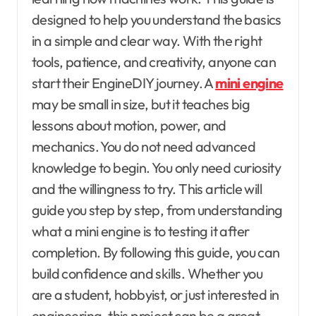
designed to help you understand the basics
in a simple and clear way. With the right
tools, patience, and creativity, anyone can
start their EngineDIY journey. A
mini engine
may be small in size, but it teaches big
lessons about motion, power, and
mechanics. You do not need advanced
knowledge to begin. You only need curiosity
and the willingness to try. This article will
guide you step by step, from understanding
what a mini engine is to testing it after
completion. By following this guide, you can
build confidence and skills. Whether you
are a student, hobbyist, or just interested in
engineering, this project can be a great