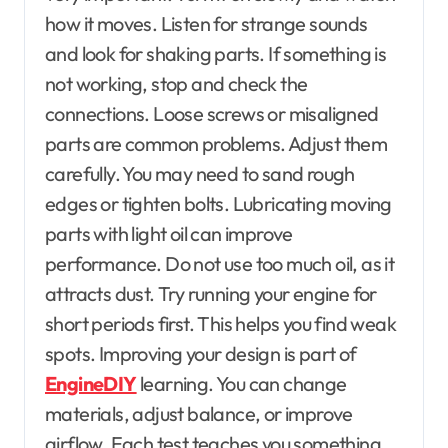
how it moves. Listen for strange sounds
and look for shaking parts. If something is
not working, stop and check the
connections. Loose screws or misaligned
parts are common problems. Adjust them
carefully. You may need to sand rough
edges or tighten bolts. Lubricating moving
parts with light oil can improve
performance. Do not use too much oil, as it
attracts dust. Try running your engine for
short periods first. This helps you find weak
spots. Improving your design is part of
EngineDIY
learning. You can change
materials, adjust balance, or improve
airflow. Each test teaches you something