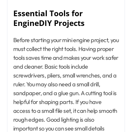
Essential Tools for
EngineDIY Projects
Before starting your mini engine project, you
must collect the right tools. Having proper
tools saves time and makes your work safer
and cleaner. Basic tools include
screwdrivers, pliers, small wrenches, and a
ruler. You may also need a small drill,
sandpaper, and a glue gun. A cutting tool is
helpful for shaping parts. If you have
access to a small file set, it can help smooth
rough edges. Good lighting is also
important so you can see small details