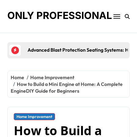
Skip
to
ONLY PROFESSIONAL
content
Top Workplace Trends That Are Reshaping Busines
Home
Home Improvement
How to Build a Mini Engine at Home: A Complete
EngineDIY Guide for Beginners
Home Improvement
How to Build a