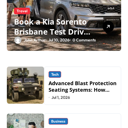
Travel
Book a Kia Sorento
Brisbane Test Drive:
What to Expect on
John Arthur
Jul 10, 2026
0 Comments
QLD Roads
Tech
Advanced Blast Protection
Seating Systems: How
Mobius Protection
Jul 1, 2026
Systems is Transforming
Military an
Business