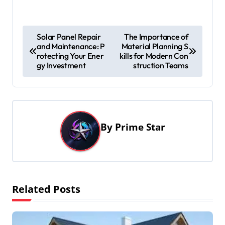
P
Solar Panel Repair
The Importance of
and Maintenance: P
Material Planning S
o
rotecting Your Ener
kills for Modern Con
s
gy Investment
struction Teams
t
n
a
By
Prime Star
v
i
g
a
Related Posts
t
i