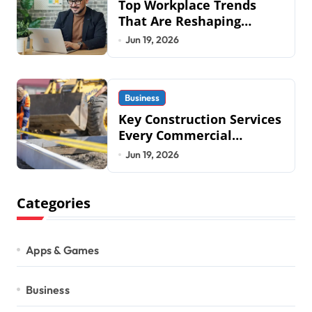
Top Workplace Trends
That Are Reshaping
Business Operations in
Jun 19, 2026
2026
Business
Key Construction Services
Every Commercial
Development Requires
Jun 19, 2026
Categories
Apps & Games
Business