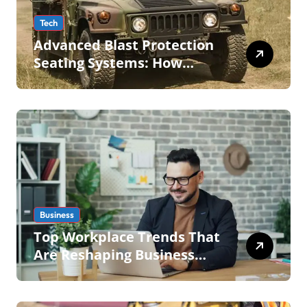
Tech
Advanced Blast Protection
Seating Systems: How
Mobius Protection Systems
is Transforming Military an
Business
Top Workplace Trends That
Are Reshaping Business
Operations in 2026