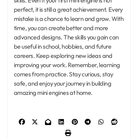
skills. Even if your first mini engine is not
perfect, it is still a great achievement. Every
mistake is a chance to learn and grow. With
time, you can create better and more
advanced designs. The skills you gain can
be useful in school, hobbies, and future
careers. Keep exploring new ideas and
improving your work. Remember, learning
comes from practice. Stay curious, stay
safe, and enjoy your journey in building
amazing mini engines at home.