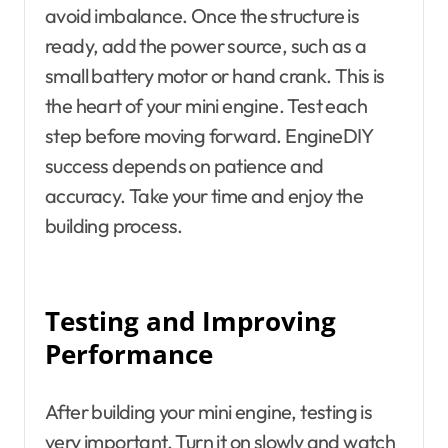
avoid imbalance. Once the structure is
ready, add the power source, such as a
small battery motor or hand crank. This is
the heart of your mini engine. Test each
step before moving forward. EngineDIY
success depends on patience and
accuracy. Take your time and enjoy the
building process.
Testing and Improving
Performance
After building your mini engine, testing is
very important. Turn it on slowly and watch