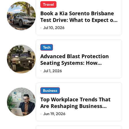
Travel
Book a Kia Sorento Brisbane
Test Drive: What to Expect on
QLD Roads
Jul 10, 2026
Tech
Advanced Blast Protection
Seating Systems: How
Mobius Protection Systems is
Jul 1, 2026
Transforming Military an
Business
Top Workplace Trends That
Are Reshaping Business
Operations in 2026
Jun 19, 2026