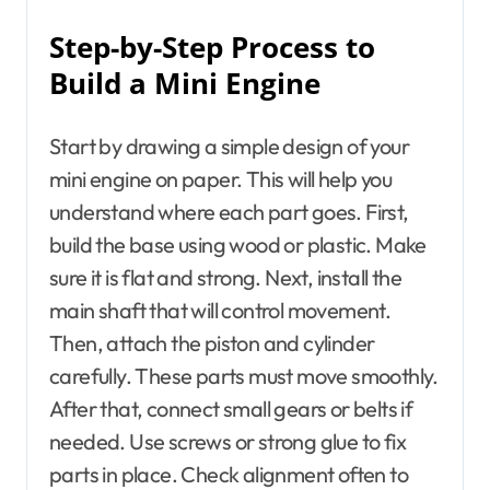
Step-by-Step Process to
Build a Mini Engine
Start by drawing a simple design of your
mini engine on paper. This will help you
understand where each part goes. First,
build the base using wood or plastic. Make
sure it is flat and strong. Next, install the
main shaft that will control movement.
Then, attach the piston and cylinder
carefully. These parts must move smoothly.
After that, connect small gears or belts if
needed. Use screws or strong glue to fix
parts in place. Check alignment often to