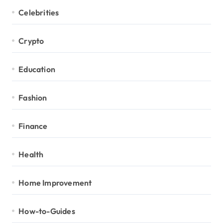
Celebrities
Crypto
Education
Fashion
Finance
Health
Home Improvement
How-to-Guides