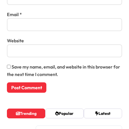
Email
*
Website
Save my name, email, and website in this browser for
the next time I comment.
Trending
Popular
Latest