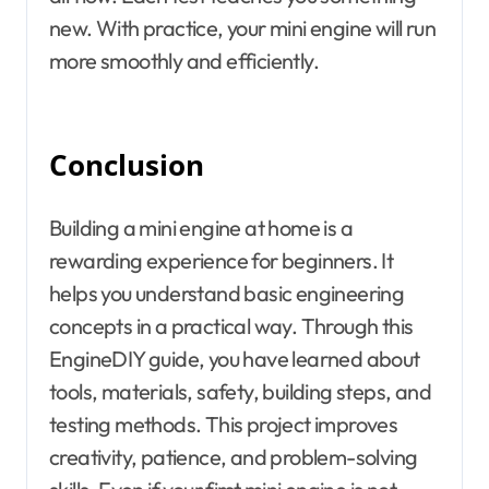
new. With practice, your mini engine will run
more smoothly and efficiently.
Conclusion
Building a mini engine at home is a
rewarding experience for beginners. It
helps you understand basic engineering
concepts in a practical way. Through this
EngineDIY guide, you have learned about
tools, materials, safety, building steps, and
testing methods. This project improves
creativity, patience, and problem-solving