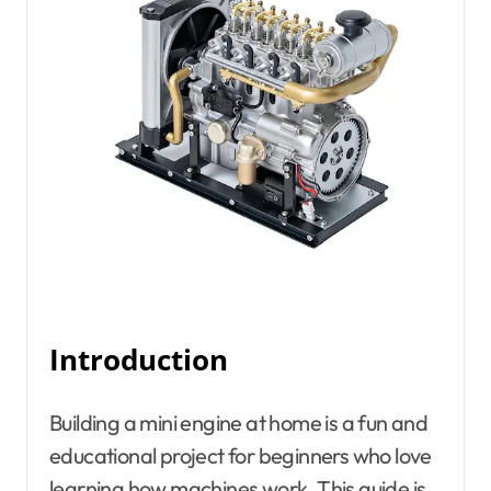
Introduction
Building a mini engine at home is a fun and
educational project for beginners who love
learning how machines work. This guide is