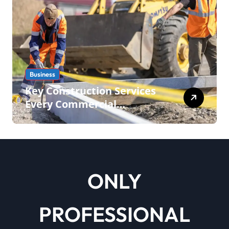
Business
Key Construction Services
Every Commercial
Development Requires
ONLY
PROFESSIONAL