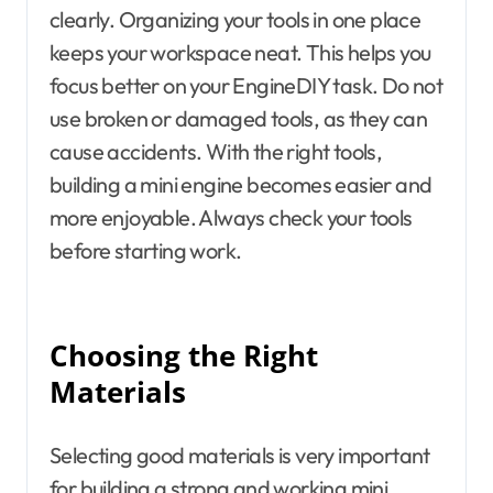
clearly. Organizing your tools in one place
keeps your workspace neat. This helps you
focus better on your EngineDIY task. Do not
use broken or damaged tools, as they can
cause accidents. With the right tools,
building a mini engine becomes easier and
more enjoyable. Always check your tools
before starting work.
Choosing the Right
Materials
Selecting good materials is very important
for building a strong and working mini