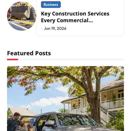
Business
Key Construction Services
Every Commercial
Development Requires
Jun 19, 2026
Featured Posts