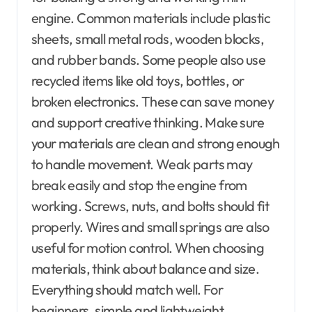
engine. Common materials include plastic
sheets, small metal rods, wooden blocks,
and rubber bands. Some people also use
recycled items like old toys, bottles, or
broken electronics. These can save money
and support creative thinking. Make sure
your materials are clean and strong enough
to handle movement. Weak parts may
break easily and stop the engine from
working. Screws, nuts, and bolts should fit
properly. Wires and small springs are also
useful for motion control. When choosing
materials, think about balance and size.
Everything should match well. For
beginners, simple and lightweight