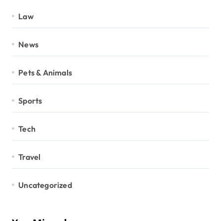
Law
News
Pets & Animals
Sports
Tech
Travel
Uncategorized