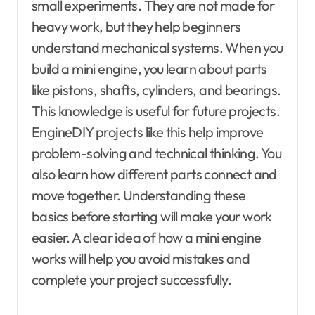
small experiments. They are not made for
heavy work, but they help beginners
understand mechanical systems. When you
build a mini engine, you learn about parts
like pistons, shafts, cylinders, and bearings.
This knowledge is useful for future projects.
EngineDIY projects like this help improve
problem-solving and technical thinking. You
also learn how different parts connect and
move together. Understanding these
basics before starting will make your work
easier. A clear idea of how a mini engine
works will help you avoid mistakes and
complete your project successfully.