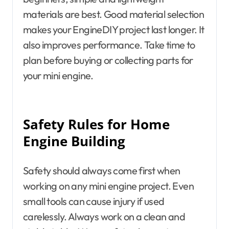
materials are best. Good material selection
makes your EngineDIY project last longer. It
also improves performance. Take time to
plan before buying or collecting parts for
your mini engine.
Safety Rules for Home
Engine Building
Safety should always come first when
working on any mini engine project. Even
small tools can cause injury if used
carelessly. Always work on a clean and