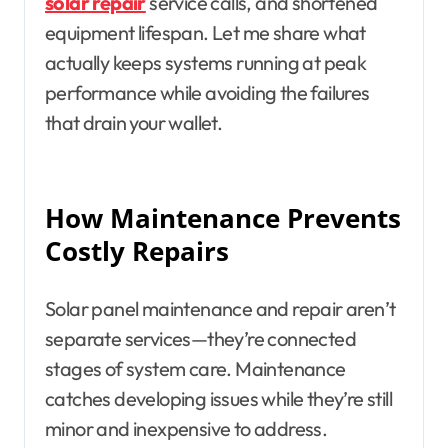
solar repair
service calls, and shortened
equipment lifespan. Let me share what
actually keeps systems running at peak
performance while avoiding the failures
that drain your wallet.
How Maintenance Prevents
Costly Repairs
Solar panel maintenance and repair aren’t
separate services—they’re connected
stages of system care. Maintenance
catches developing issues while they’re still
minor and inexpensive to address.