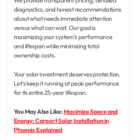
We provide transparent pricing, detailed
diagnostics, and honest recommendations
about what needs immediate attention
versus what can wait. Our goal is
maximizing your system’s performance
and lifespan while minimizing total
ownership costs.
Your solar investment deserves protection.
Let’s keep it running at peak performance
for its entire 25-year lifespan.
You May Also Like:
Maximize Space and
Energy: Carport Solar Installation in
Phoenix Explained