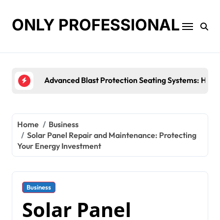
Skip
to
ONLY PROFESSIONAL
content
Top Workplace Trends That Are Reshaping Busines
Home
Business
Solar Panel Repair and Maintenance: Protecting
Your Energy Investment
Business
Solar Panel