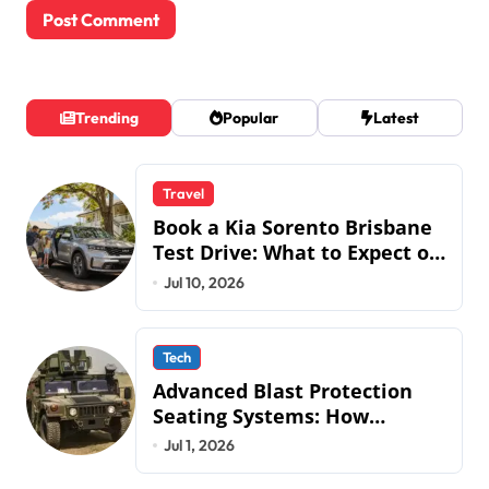
Trending
Popular
Latest
Travel
Book a Kia Sorento Brisbane
Test Drive: What to Expect on
QLD Roads
Jul 10, 2026
Tech
Advanced Blast Protection
Seating Systems: How
Mobius Protection Systems is
Jul 1, 2026
Transforming Military an