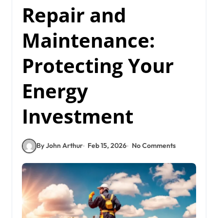
Repair and
Maintenance:
Protecting Your
Energy
Investment
By John Arthur
Feb 15, 2026
No Comments