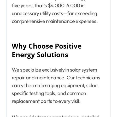
five years, that’s $4,000-6,000 in
unnecessary utility costs—far exceeding
comprehensive maintenance expenses.
Why Choose Positive
Energy Solutions
We specialize exclusively in solar system
repair and maintenance. Our technicians
carry thermal imaging equipment, solar-
specific testing tools, and common
replacement parts to every visit.