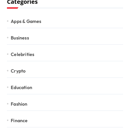
Categories
Apps & Games
Business
Celebrities
Crypto
Education
Fashion
Finance