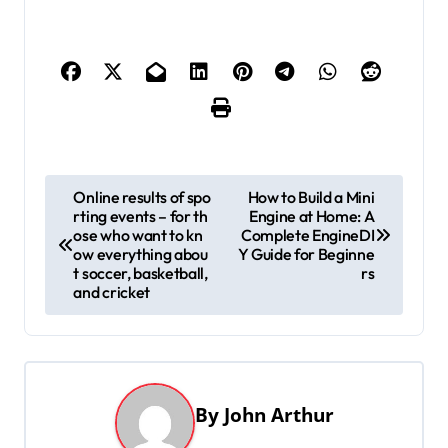
P
Online results of spo
How to Build a Mini
rting events – for th
Engine at Home: A
o
ose who want to kn
Complete EngineDI
s
ow everything abou
Y Guide for Beginne
t soccer, basketball,
rs
t
and cricket
n
a
v
By
John Arthur
i