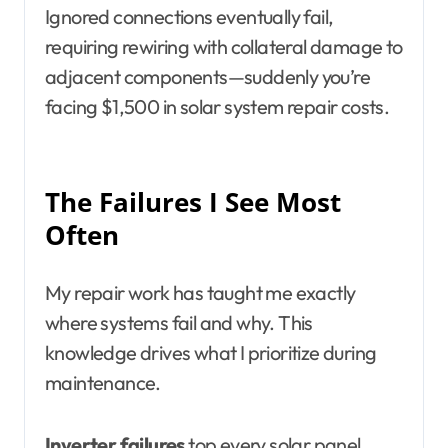
Ignored connections eventually fail,
requiring rewiring with collateral damage to
adjacent components—suddenly you’re
facing $1,500 in solar system repair costs.
The Failures I See Most
Often
My repair work has taught me exactly
where systems fail and why. This
knowledge drives what I prioritize during
maintenance.
Inverter failures
top every solar panel