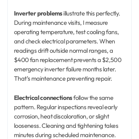
Inverter problems
illustrate this perfectly.
During maintenance visits, I measure
operating temperature, test cooling fans,
and check electrical parameters. When
readings drift outside normal ranges, a
$400 fan replacement prevents a $2,500
emergency inverter failure months later.
That’s maintenance preventing repair.
Electrical connections
follow the same
pattern. Regular inspections reveal early
corrosion, heat discoloration, or slight
looseness. Cleaning and tightening takes
minutes during scheduled maintenance.