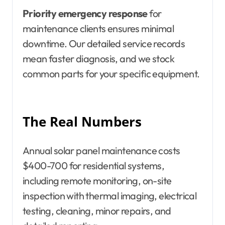
Priority emergency response
for
maintenance clients ensures minimal
downtime. Our detailed service records
mean faster diagnosis, and we stock
common parts for your specific equipment.
The Real Numbers
Annual solar panel maintenance costs
$400-700 for residential systems,
including remote monitoring, on-site
inspection with thermal imaging, electrical
testing, cleaning, minor repairs, and