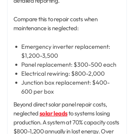
detailed reporting.
Compare this to repair costs when
maintenance is neglected:
Emergency inverter replacement:
$1,200-3,500
Panel replacement: $300-500 each
Electrical rewiring: $800-2,000
Junction box replacement: $400-
600 per box
Beyond direct solar panel repair costs,
neglected
solar leads
to systems losing
production. A system at 70% capacity costs
$800-1,200 annually in lost energy. Over