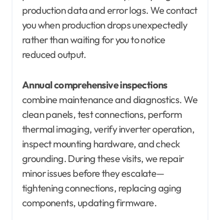
production data and error logs. We contact
you when production drops unexpectedly
rather than waiting for you to notice
reduced output.
Annual comprehensive inspections
combine maintenance and diagnostics. We
clean panels, test connections, perform
thermal imaging, verify inverter operation,
inspect mounting hardware, and check
grounding. During these visits, we repair
minor issues before they escalate—
tightening connections, replacing aging
components, updating firmware.