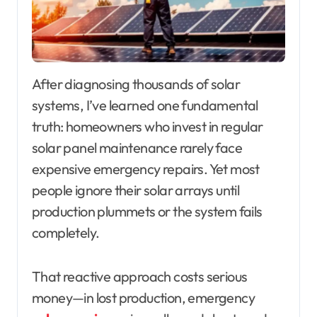
After diagnosing thousands of solar
systems, I’ve learned one fundamental
truth: homeowners who invest in regular
solar panel maintenance rarely face
expensive emergency repairs. Yet most
people ignore their solar arrays until
production plummets or the system fails
completely.
That reactive approach costs serious
money—in lost production, emergency