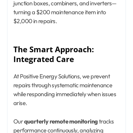
junction boxes, combiners, and inverters—
turning a $200 maintenance item into
$2,000 in repairs.
The Smart Approach:
Integrated Care
At Positive Energy Solutions, we prevent
repairs through systematic maintenance
while responding immediately when issues
arise.
Our
quarterly remote monitoring
tracks
performance continuously, analyzing