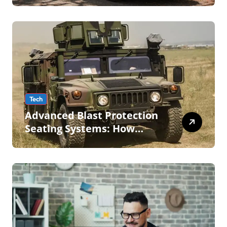
Tech
Advanced Blast Protection
Seating Systems: How
Mobius Protection Systems
is Transforming Military an