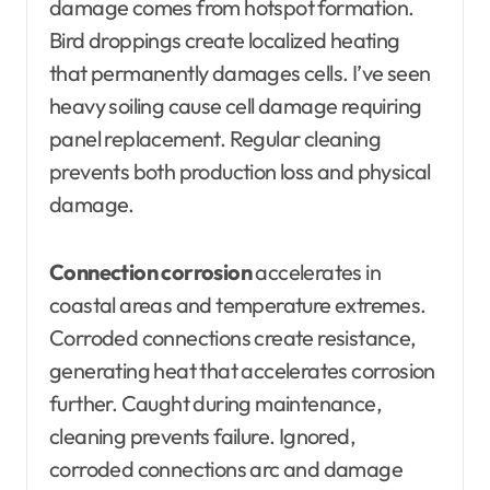
damage comes from hotspot formation.
Bird droppings create localized heating
that permanently damages cells. I’ve seen
heavy soiling cause cell damage requiring
panel replacement. Regular cleaning
prevents both production loss and physical
damage.
Connection corrosion
accelerates in
coastal areas and temperature extremes.
Corroded connections create resistance,
generating heat that accelerates corrosion
further. Caught during maintenance,
cleaning prevents failure. Ignored,
corroded connections arc and damage