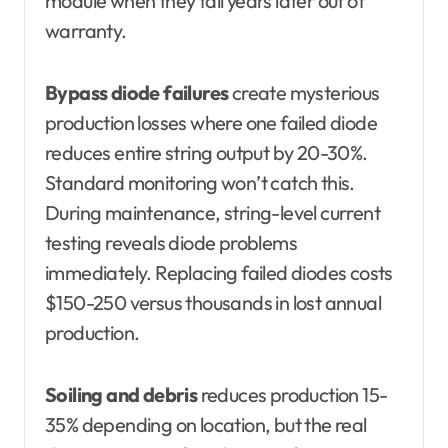
module when they fail years later out of
warranty.
Bypass diode failures
create mysterious
production losses where one failed diode
reduces entire string output by 20-30%.
Standard monitoring won’t catch this.
During maintenance, string-level current
testing reveals diode problems
immediately. Replacing failed diodes costs
$150-250 versus thousands in lost annual
production.
Soiling and debris
reduces production 15-
35% depending on location, but the real