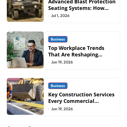
Advanced Blast Protection
Seating Systems: How
Mobius Protection
Jul 1, 2026
Systems is Transforming
Military an
Business
Top Workplace Trends
That Are Reshaping
Business Operations in
Jun 19, 2026
2026
Business
Key Construction Services
Every Commercial
Development Requires
Jun 19, 2026