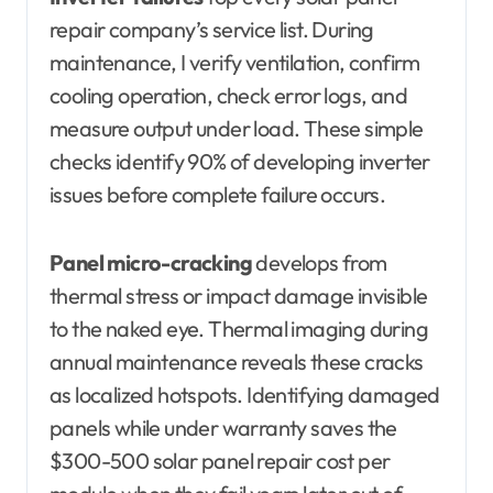
repair company’s service list. During
maintenance, I verify ventilation, confirm
cooling operation, check error logs, and
measure output under load. These simple
checks identify 90% of developing inverter
issues before complete failure occurs.
Panel micro-cracking
develops from
thermal stress or impact damage invisible
to the naked eye. Thermal imaging during
annual maintenance reveals these cracks
as localized hotspots. Identifying damaged
panels while under warranty saves the
$300-500 solar panel repair cost per