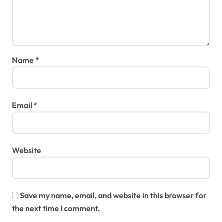
Name
*
Email
*
Website
Save my name, email, and website in this browser for
the next time I comment.