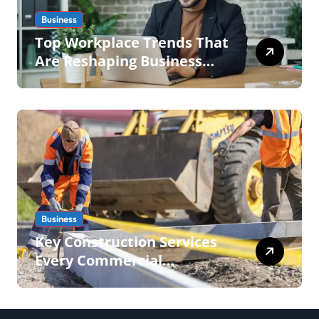
Business
Top Workplace Trends That
Are Reshaping Business
Operations in 2026
Business
Key Construction Services
Every Commercial
Development Requires