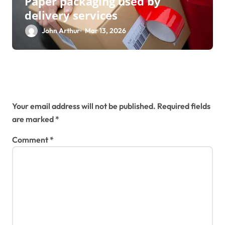
Paper packaging used by
delivery services
John Arthur
Mar 13, 2026
Leave a Reply
Your email address will not be published.
Required fields
are marked
*
Comment
*