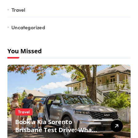
Travel
Uncategorized
You Missed
Travel
Book a Kia Sorento
Brisbane Test Drive: What
to Expect on QLD Roads