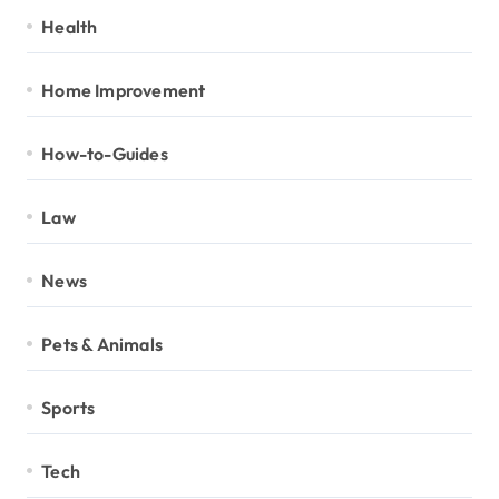
Health
Home Improvement
How-to-Guides
Law
News
Pets & Animals
Sports
Tech