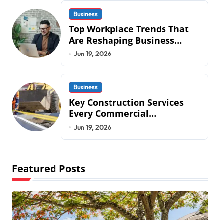
Business
Top Workplace Trends That
Are Reshaping Business
Operations in 2026
Jun 19, 2026
Business
Key Construction Services
Every Commercial
Development Requires
Jun 19, 2026
Featured Posts