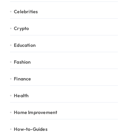
Celebrities
Crypto
Education
Fashion
Finance
Health
Home Improvement
How-to-Guides