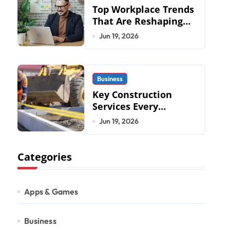
Top Workplace Trends
That Are Reshaping
Business Operations
Jun 19, 2026
in 2026
Business
Key Construction
Services Every
Commercial
Jun 19, 2026
Development
Requires
Categories
Apps & Games
Business