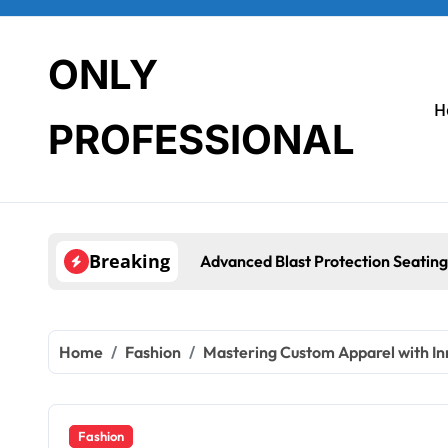
Skip
to
content
ONLY
H
PROFESSIONAL
Breaking
rotection Seating Systems: How Mobius Protection Systems is 
Home
Fashion
Mastering Custom Apparel with In
Fashion