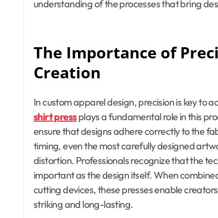
understanding of the processes that bring desig
The Importance of Prec
Creation
In custom apparel design, precision is key to a
shirt press
plays a fundamental role in this pr
ensure that designs adhere correctly to the f
timing, even the most carefully designed artwo
distortion. Professionals recognize that the te
important as the design itself. When combined
cutting devices, these presses enable creators
striking and long-lasting.