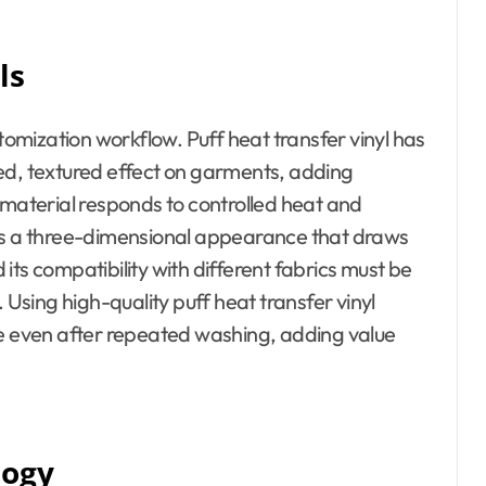
ls
stomization workflow. Puff heat transfer vinyl has
aised, textured effect on garments, adding
 material responds to controlled heat and
ics a three-dimensional appearance that draws
d its compatibility with different fabrics must be
 Using high-quality puff heat transfer vinyl
le even after repeated washing, adding value
logy