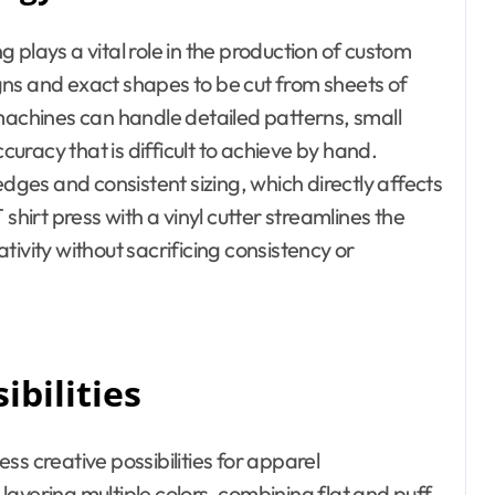
ng plays a vital role in the production of custom
signs and exact shapes to be cut from sheets of
 machines can handle detailed patterns, small
ccuracy that is difficult to achieve by hand.
edges and consistent sizing, which directly affects
shirt press with a vinyl cutter streamlines the
ivity without sacrificing consistency or
ibilities
s creative possibilities for apparel
ayering multiple colors, combining flat and puff