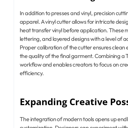
In addition to presses and vinyl, precision cutti
apparel. A vinyl cutter allows for intricate de
heat transfer vinyl before application. These
lettering, and layered designs with a level of a
Proper calibration of the cutter ensures clean 
the quality of the final garment. Combining a T 
workflow and enables creators to focus on creat
efficiency.
Expanding Creative Poss
The integration of modern tools opens up endles
customization. Designers can experiment with l