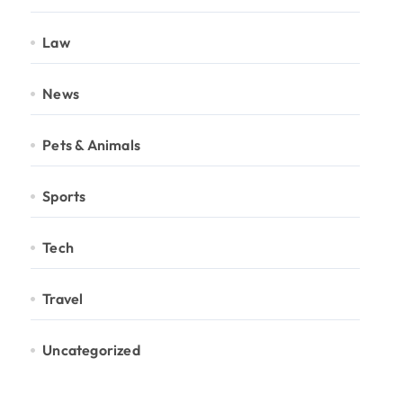
Law
News
Pets & Animals
Sports
Tech
Travel
Uncategorized