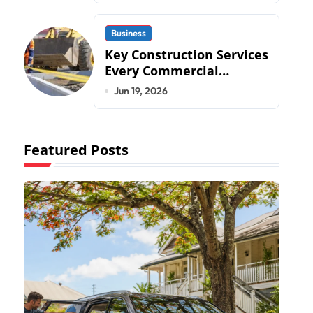
Business
Key Construction Services
Every Commercial
Development Requires
Jun 19, 2026
Featured Posts