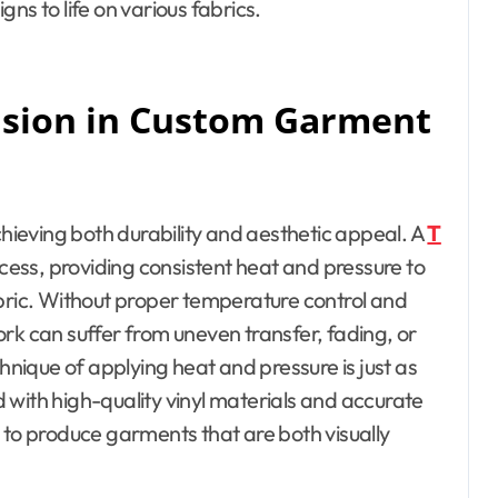
ns to life on various fabrics.
ision in Custom Garment
chieving both durability and aesthetic appeal. A
T
ocess, providing consistent heat and pressure to
abric. Without proper temperature control and
rk can suffer from uneven transfer, fading, or
chnique of applying heat and pressure is just as
 with high-quality vinyl materials and accurate
 to produce garments that are both visually