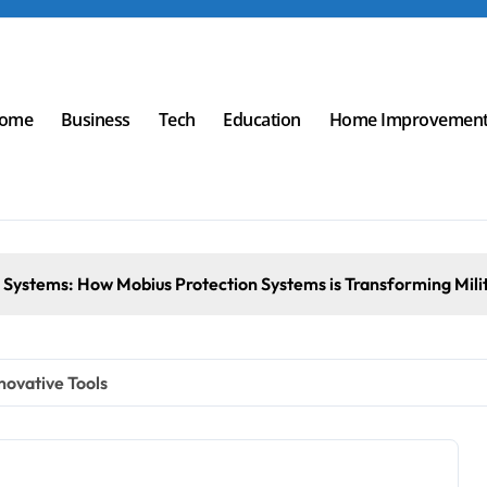
ome
Business
Tech
Education
Home Improvemen
Transforming Military an
novative Tools