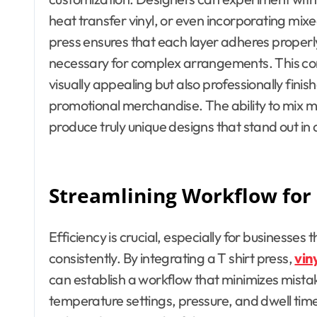
heat transfer vinyl, or even incorporating mixed
press ensures that each layer adheres properly,
necessary for complex arrangements. This com
visually appealing but also professionally finish
promotional merchandise. The ability to mix 
produce truly unique designs that stand out in
Streamlining Workflow for 
Efficiency is crucial, especially for businesse
consistently. By integrating a T shirt press,
vin
can establish a workflow that minimizes mistak
temperature settings, pressure, and dwell tim