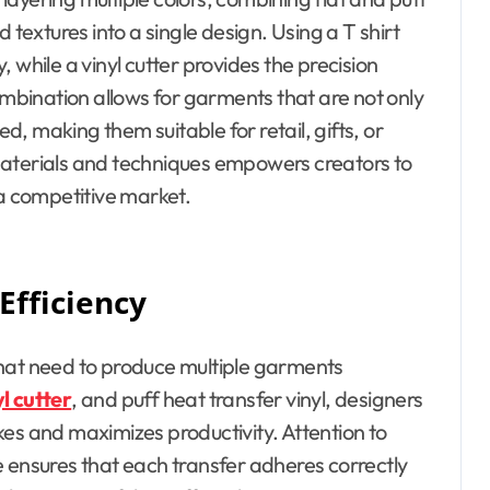
 textures into a single design. Using a T shirt
 while a vinyl cutter provides the precision
bination allows for garments that are not only
ed, making them suitable for retail, gifts, or
materials and techniques empowers creators to
 a competitive market.
Efficiency
s that need to produce multiple garments
yl cutter
, and puff heat transfer vinyl, designers
es and maximizes productivity. Attention to
e ensures that each transfer adheres correctly