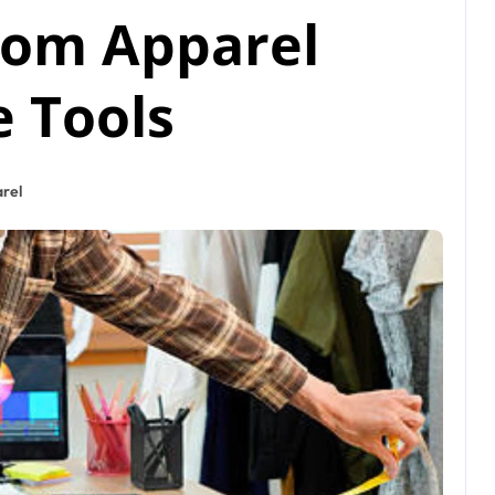
tom Apparel
e Tools
rel