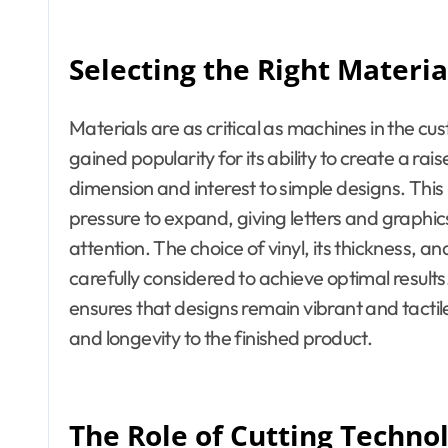
Selecting the Right Materia
Materials are as critical as machines in the cu
gained popularity for its ability to create a r
dimension and interest to simple designs. This
pressure to expand, giving letters and graph
attention. The choice of vinyl, its thickness, an
carefully considered to achieve optimal results.
ensures that designs remain vibrant and tacti
and longevity to the finished product.
The Role of Cutting Techno