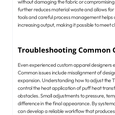
without damaging the fabric or compromising th
further reduces material waste and allows for 
tools and careful process management helps c
increasing output, making it possible to meet c
Troubleshooting Common 
Even experienced custom apparel designers e
Common issues include misalignment of design
expansion. Understanding how to adjust the T sh
control the heat application of puff heat transf
obstacles. Small adjustments to pressure, tem
difference in the final appearance. By systemat
can develop a reliable workflow that produces 