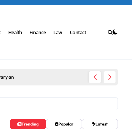
t
Health
Finance
Law
Contact
Top Workplace Trends That Are Reshaping Business 
Trending
Popular
Latest