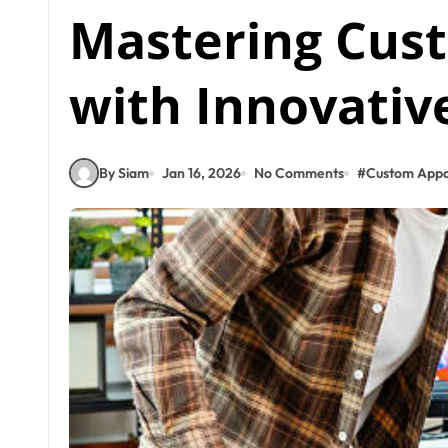
Mastering Cus
with Innovativ
By Siam
Jan 16, 2026
No Comments
#
Custom Appa