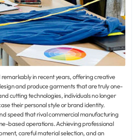
design and produce garments that are truly one-
and cutting technologies, individuals no longer
e their personal style or brand identity.
 and speed that rival commercial manufacturing
 home-based operations. Achieving professional
ipment, careful material selection, and an