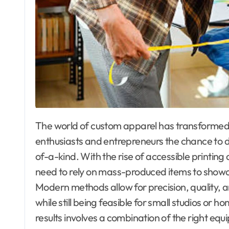
The world of custom apparel has transformed remarkably in recent years, offering creative
enthusiasts and entrepreneurs the chance to 
of-a-kind. With the rise of accessible printing 
need to rely on mass-produced items to showcas
Modern methods allow for precision, quality,
while still being feasible for small studios or
results involves a combination of the right equ