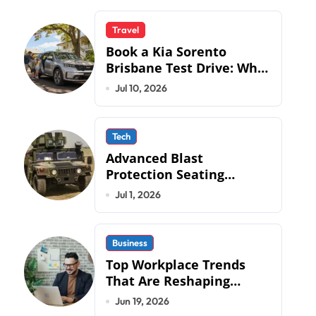
Travel
Book a Kia Sorento
Brisbane Test Drive: What
to Expect on QLD Roads
Jul 10, 2026
Tech
Advanced Blast
Protection Seating
Systems: How Mobius
Jul 1, 2026
Protection Systems is
Transforming Military an
Business
Top Workplace Trends
That Are Reshaping
Business Operations in
Jun 19, 2026
2026