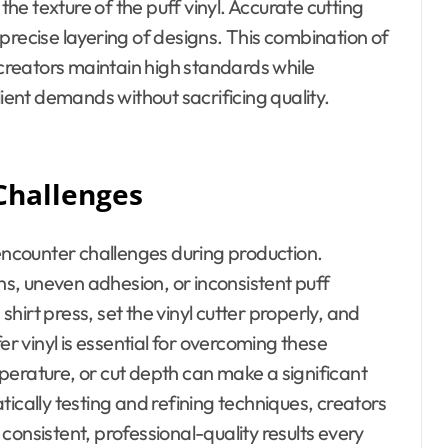
e texture of the puff vinyl. Accurate cutting
precise layering of designs. This combination of
reators maintain high standards while
lient demands without sacrificing quality.
Challenges
ncounter challenges during production.
s, uneven adhesion, or inconsistent puff
irt press, set the vinyl cutter properly, and
er vinyl is essential for overcoming these
perature, or cut depth can make a significant
ically testing and refining techniques, creators
consistent, professional-quality results every