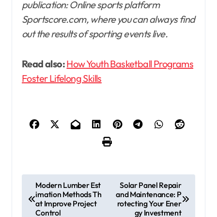
publication: Online sports platform
Sportscore.com, where you can always find
out the results of sporting events live.
Read also:
How Youth Basketball Programs
Foster Lifelong Skills
P
Modern Lumber Est
Solar Panel Repair
imation Methods Th
and Maintenance: P
o
at Improve Project
rotecting Your Ener
s
Control
gy Investment