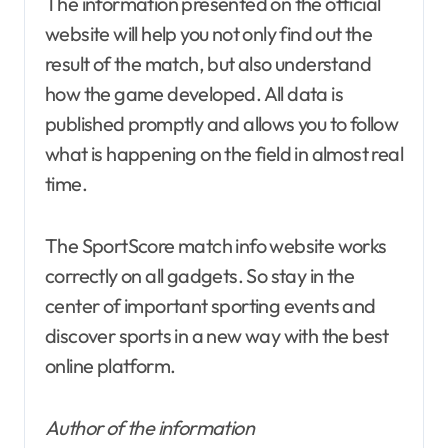
The information presented on the official
website will help you not only find out the
result of the match, but also understand
how the game developed. All data is
published promptly and allows you to follow
what is happening on the field in almost real
time.
The SportScore match info website works
correctly on all gadgets. So stay in the
center of important sporting events and
discover sports in a new way with the best
online platform.
Author of the information