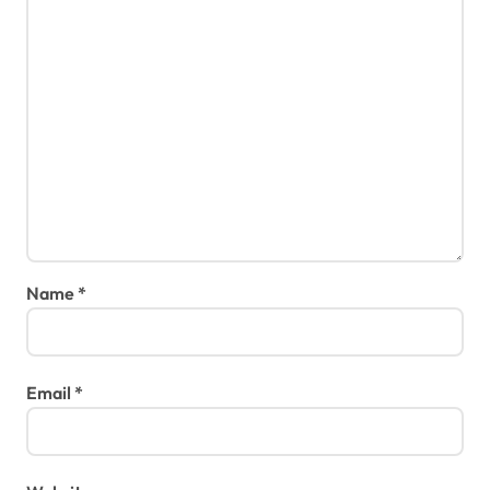
Name
*
Email
*