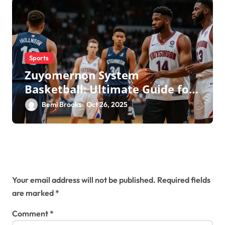
Sports
Zuyomernon System
Basketball: Ultimate Guide for
Coaches and Teams
Bemi Brooks
Oct 26, 2025
Leave a Reply
Your email address will not be published.
Required fields
are marked
*
Comment
*