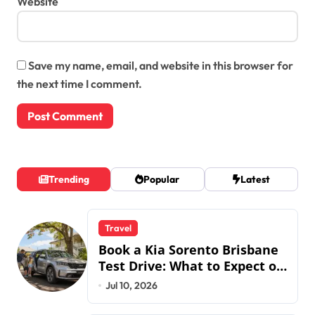
Website
Save my name, email, and website in this browser for
the next time I comment.
Trending
Popular
Latest
Travel
Book a Kia Sorento Brisbane
Test Drive: What to Expect on
QLD Roads
Jul 10, 2026