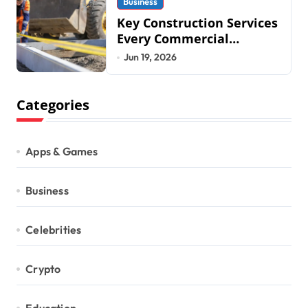
Business
Key Construction Services
Every Commercial
Development Requires
Jun 19, 2026
Categories
Apps & Games
Business
Celebrities
Crypto