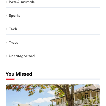
Pets & Animals
Sports
Tech
Travel
Uncategorized
You Missed