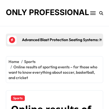
Skip
to
ONLY PROFESSIONAL
content
Top Workpla
Home
Sports
Online results of sporting events – for those who
want to know everything about soccer, basketball,
and cricket
Sports