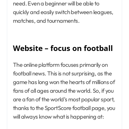
need. Even a beginner will be able to
quickly and easily switch between leagues,
matches, and tournaments.
Website – focus on football
The online platform focuses primarily on
football news. This is not surprising, as the
game has long won the hearts of millions of
fans of all ages around the world. So, if you
are a fan of the world’s most popular sport,
thanks to the SportScore football page, you
will always know what is happening at: