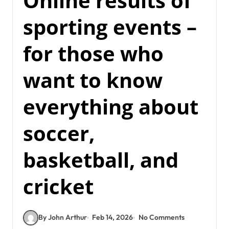
Online results of
sporting events –
for those who
want to know
everything about
soccer,
basketball, and
cricket
By John Arthur
Feb 14, 2026
No Comments