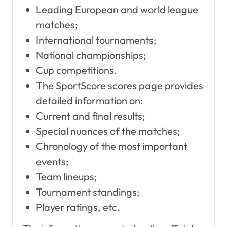
Leading European and world league
matches;
International tournaments;
National championships;
Cup competitions.
The SportScore scores page provides
detailed information on:
Current and final results;
Special nuances of the matches;
Chronology of the most important
events;
Team lineups;
Tournament standings;
Player ratings, etc.