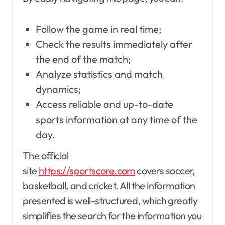
Follow the game in real time;
Check the results immediately after
the end of the match;
Analyze statistics and match
dynamics;
Access reliable and up-to-date
sports information at any time of the
day.
The official
site
https://sportscore.com
covers soccer,
basketball, and cricket. All the information
presented is well-structured, which greatly
simplifies the search for the information you