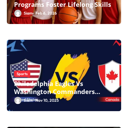
Programs Foster Lifelong Skills
Siam
Feb 6, 2026
Sports
Philadelphia Eagles Vs
Washington Commanders
Match Player Stats Breakdown
Siam
Nov 10, 2025