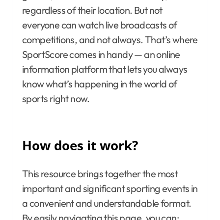
regardless of their location. But not
everyone can watch live broadcasts of
competitions, and not always. That’s where
SportScore comes in handy — an online
information platform that lets you always
know what’s happening in the world of
sports right now.
How does it work?
This resource brings together the most
important and significant sporting events in
a convenient and understandable format.
By easily navigating this page, you can: