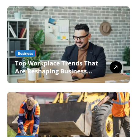
is Transforming Military an
Business
Top Workplace Trends That
Are Reshaping Business
Operations in 2026