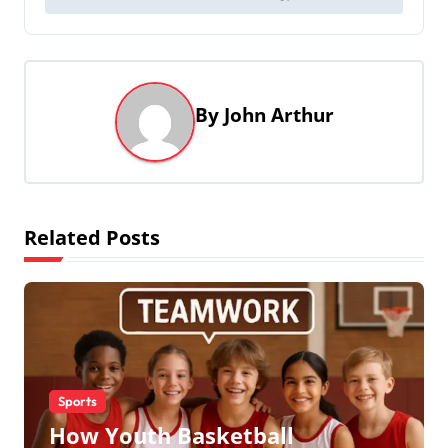
t
n
a
By
John Arthur
v
i
g
a
Related Posts
t
i
o
n
Sports
How Youth Basketball