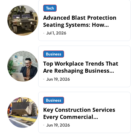
Tech
Advanced Blast Protection
Seating Systems: How
Mobius Protection Systems is
Jul 1, 2026
Transforming Military an
Business
Top Workplace Trends That
Are Reshaping Business
Operations in 2026
Jun 19, 2026
Business
Key Construction Services
Every Commercial
Development Requires
Jun 19, 2026