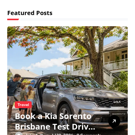
Featured Posts
Travel
Book a Kia Sorento
Brisbane Test Drive: