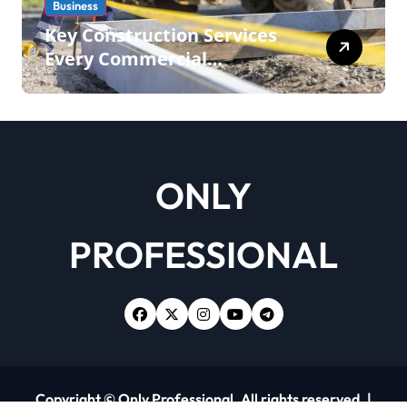
Business
Key Construction Services
Every Commercial
Development Requires
ONLY
PROFESSIONAL
Copyright © Only Professional. All rights reserved.
|