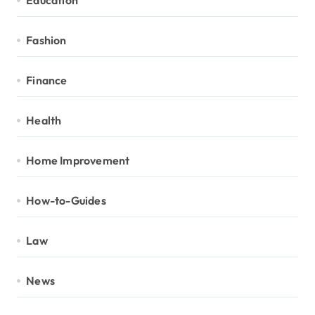
Education
Fashion
Finance
Health
Home Improvement
How-to-Guides
Law
News