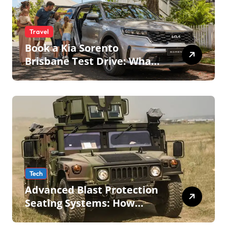
Travel
Book a Kia Sorento
Brisbane Test Drive: What
to Expect on QLD Roads
Tech
Advanced Blast Protection
Seating Systems: How
Mobius Protection Systems