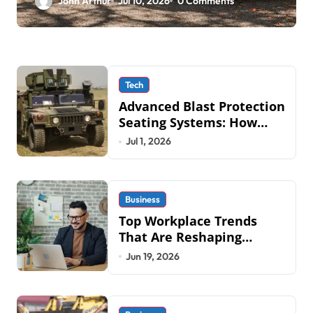
What to Expect on
John Arthur
Jul 10, 2026
0 Comments
QLD Roads
Tech
Advanced Blast Protection
Seating Systems: How
Mobius Protection
Jul 1, 2026
Systems is Transforming
Military an
Business
Top Workplace Trends
That Are Reshaping
Business Operations in
Jun 19, 2026
2026