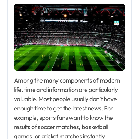
Among the many components of modern
life, time and information are particularly
valuable. Most people usually don’t have
enough time to get the latest news. For
example, sports fans want to know the
results of soccer matches, basketball
games, or cricket matches instantly,