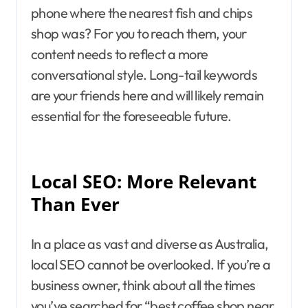
phone where the nearest fish and chips
shop was? For you to reach them, your
content needs to reflect a more
conversational style. Long-tail keywords
are your friends here and will likely remain
essential for the foreseeable future.
Local SEO: More Relevant
Than Ever
In a place as vast and diverse as Australia,
local SEO cannot be overlooked. If you’re a
business owner, think about all the times
you’ve searched for “best coffee shop near