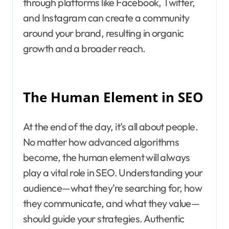
through platforms like Facebook, Twitter,
and Instagram can create a community
around your brand, resulting in organic
growth and a broader reach.
The Human Element in SEO
At the end of the day, it’s all about people.
No matter how advanced algorithms
become, the human element will always
play a vital role in SEO. Understanding your
audience—what they’re searching for, how
they communicate, and what they value—
should guide your strategies. Authentic