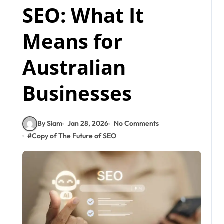
SEO: What It
Means for
Australian
Businesses
By Siam
Jan 28, 2026
No Comments
#
Copy of The Future of SEO