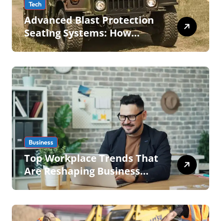
Tech
Advanced Blast Protection
Seating Systems: How
Mobius Protection Systems
is Transforming Military an
Business
Top Workplace Trends That
Are Reshaping Business
Operations in 2026