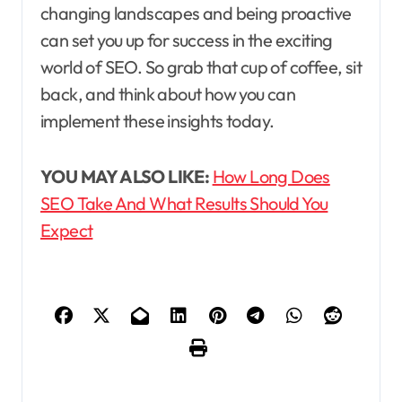
changing landscapes and being proactive
can set you up for success in the exciting
world of SEO. So grab that cup of coffee, sit
back, and think about how you can
implement these insights today.
YOU MAY ALSO LIKE:
How Long Does
SEO Take And What Results Should You
Expect