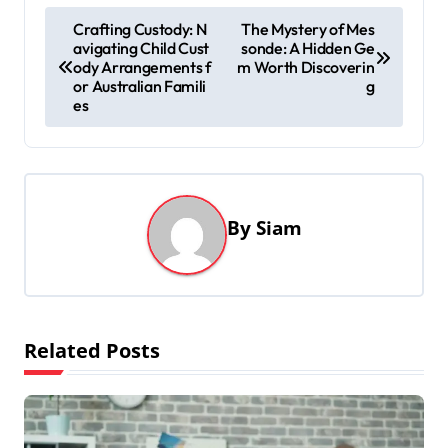
P
Crafting Custody: N
The Mystery of Mes
avigating Child Cust
sonde: A Hidden Ge
o
ody Arrangements f
m Worth Discoverin
s
or Australian Famili
g
es
t
n
a
v
By
Siam
i
g
a
t
Related Posts
i
o