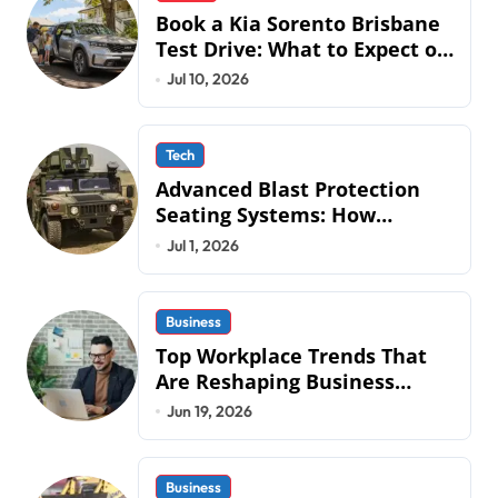
Book a Kia Sorento Brisbane
Test Drive: What to Expect on
QLD Roads
Jul 10, 2026
Tech
Advanced Blast Protection
Seating Systems: How
Mobius Protection Systems is
Jul 1, 2026
Transforming Military an
Business
Top Workplace Trends That
Are Reshaping Business
Operations in 2026
Jun 19, 2026
Business