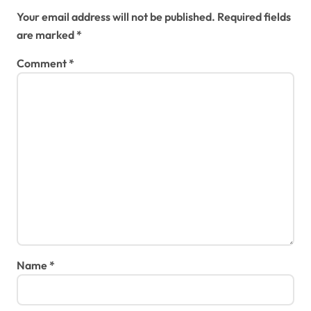
Your email address will not be published.
Required fields
are marked
*
Comment
*
Name
*