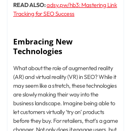
READ ALSO:
adsy.pw/hb3: Mastering Link
Tracking for SEO Success
Embracing New
Technologies
What about the role of augmented reality
(AR) and virtual reality (VR) in SEO? While it
may seem like a stretch, these technologies
are slowly making their way into the
business landscape. Imagine being able to
let customers virtually ‘try on’ products
before they buy. For retailers, that’s a game
changer. Not only does it engage users, but