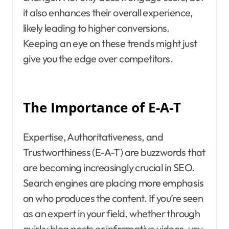
it also enhances their overall experience,
likely leading to higher conversions.
Keeping an eye on these trends might just
give you the edge over competitors.
The Importance of E-A-T
Expertise, Authoritativeness, and
Trustworthiness (E-A-T) are buzzwords that
are becoming increasingly crucial in SEO.
Search engines are placing more emphasis
on who produces the content. If you’re seen
as an expert in your field, whether through
quirky blog posts or informative videos, you