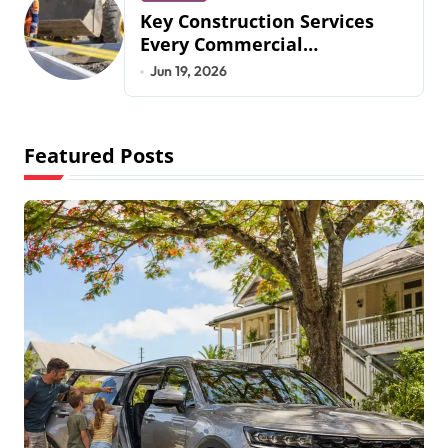
Key Construction Services
Every Commercial
Development Requires
Jun 19, 2026
Featured Posts