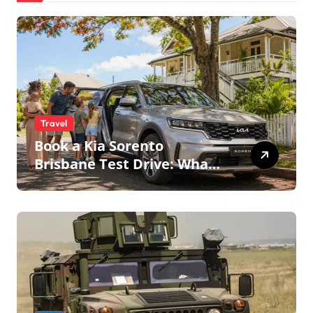
Travel
Book a Kia Sorento
Brisbane Test Drive: What
to Expect on QLD Roads