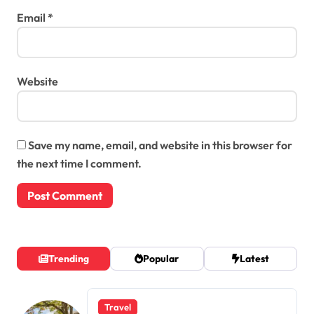
Email
*
Website
Save my name, email, and website in this browser for
the next time I comment.
Trending
Popular
Latest
Travel