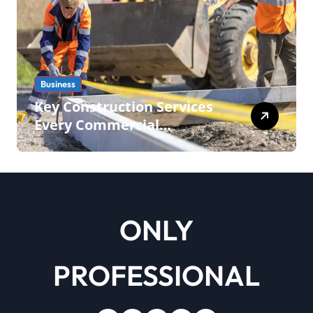
Business
Key Construction Services
Every Commercial
Development Requires
ONLY
PROFESSIONAL