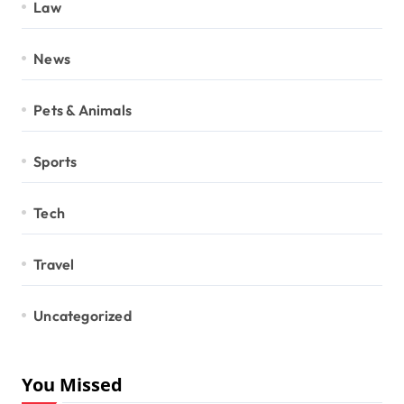
Law
News
Pets & Animals
Sports
Tech
Travel
Uncategorized
You Missed