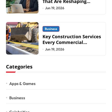
That Are Reshaping
Business Operations in
Jun 19, 2026
2026
Business
Key Construction Services
Every Commercial
Development Requires
Jun 19, 2026
Categories
Apps & Games
Business
Celebrities