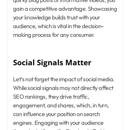
gain a competitive advantage. Showcasing
your knowledge builds trust with your
audience, which is vital in the decision-
making process for any consumer.
Social Signals Matter
Let’s not forget the impact of social media.
While social signals may not directly affect
SEO rankings, they drive traffic,
engagement, and shares, which, in turn,
can influence your position on search
engines. Engaging with your audience