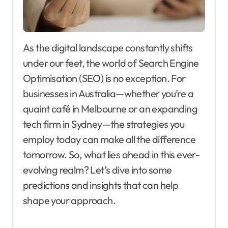
As the digital landscape constantly shifts
under our feet, the world of Search Engine
Optimisation (SEO) is no exception. For
businesses in Australia—whether you’re a
quaint café in Melbourne or an expanding
tech firm in Sydney—the strategies you
employ today can make all the difference
tomorrow. So, what lies ahead in this ever-
evolving realm? Let’s dive into some
predictions and insights that can help
shape your approach.