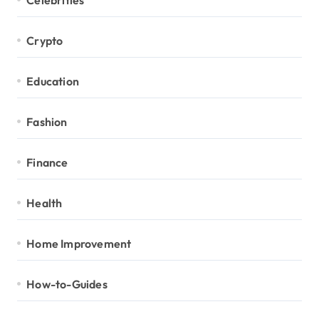
Crypto
Education
Fashion
Finance
Health
Home Improvement
How-to-Guides