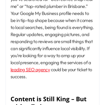
me” or “top-rated plumber in Brisbane.”
Your Google My Business profile needs to
be in tip-top shape because when it comes
to local searches, being found is everything.
Regular updates, engaging pictures, and
responding to reviews are small things that
can significantly influence local visibility. If
you’re looking for a way to amp up your
local presence, engaging the services of a
leading SEO agency
could be your ticket to
success.
Content is Still King – But