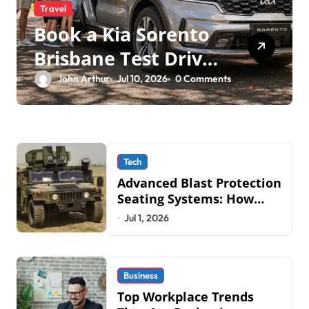
Travel
Book a Kia Sorento
Brisbane Test Drive:
What to Expect on
John Arthur
Jul 10, 2026
0 Comments
QLD Roads
Tech
Advanced Blast Protection
Seating Systems: How
Mobius Protection
Jul 1, 2026
Systems is Transforming
Military an
Business
Top Workplace Trends