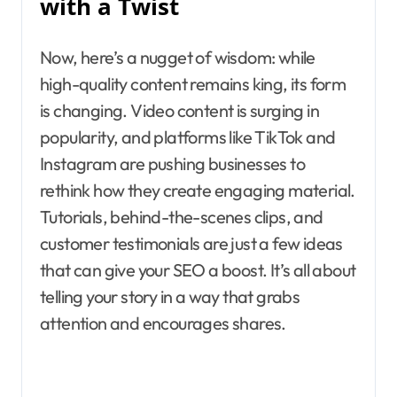
with a Twist
Now, here’s a nugget of wisdom: while
high-quality content remains king, its form
is changing. Video content is surging in
popularity, and platforms like TikTok and
Instagram are pushing businesses to
rethink how they create engaging material.
Tutorials, behind-the-scenes clips, and
customer testimonials are just a few ideas
that can give your SEO a boost. It’s all about
telling your story in a way that grabs
attention and encourages shares.