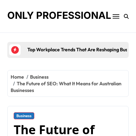
Skip
to
ONLY PROFESSIONAL
content
Top Workplace Trends That Are Reshaping Busines
Home
Business
The Future of SEO: What It Means for Australian
Businesses
Business
The Future of