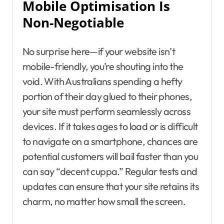
Mobile Optimisation Is
Non-Negotiable
No surprise here—if your website isn’t
mobile-friendly, you’re shouting into the
void. With Australians spending a hefty
portion of their day glued to their phones,
your site must perform seamlessly across
devices. If it takes ages to load or is difficult
to navigate on a smartphone, chances are
potential customers will bail faster than you
can say “decent cuppa.” Regular tests and
updates can ensure that your site retains its
charm, no matter how small the screen.