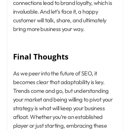
connections lead to brand loyalty, which is
invaluable. And let’s face it, a happy
customer will talk, share, and ultimately
bring more business your way.
Final Thoughts
As we peer into the future of SEO, it
becomes clear that adaptability is key.
Trends come and go, but understanding
your market and being willing to pivot your
strategy is what will keep your business
afloat. Whether you’re an established
player or just starting, embracing these