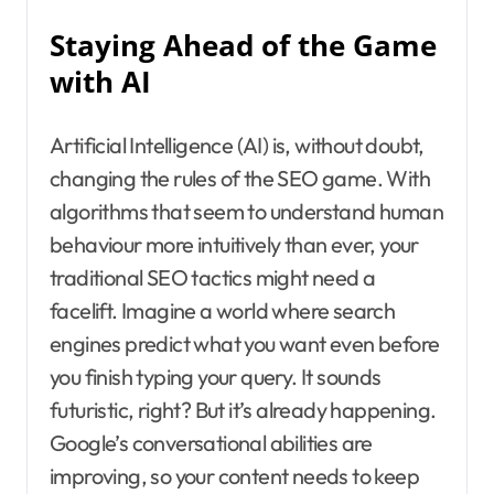
Staying Ahead of the Game
with AI
Artificial Intelligence (AI) is, without doubt,
changing the rules of the SEO game. With
algorithms that seem to understand human
behaviour more intuitively than ever, your
traditional SEO tactics might need a
facelift. Imagine a world where search
engines predict what you want even before
you finish typing your query. It sounds
futuristic, right? But it’s already happening.
Google’s conversational abilities are
improving, so your content needs to keep