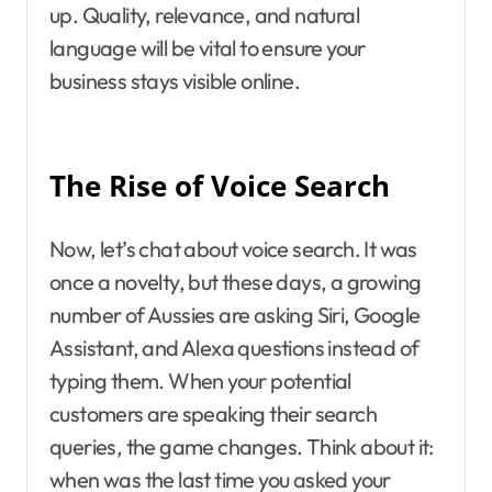
up. Quality, relevance, and natural
language will be vital to ensure your
business stays visible online.
The Rise of Voice Search
Now, let’s chat about voice search. It was
once a novelty, but these days, a growing
number of Aussies are asking Siri, Google
Assistant, and Alexa questions instead of
typing them. When your potential
customers are speaking their search
queries, the game changes. Think about it:
when was the last time you asked your